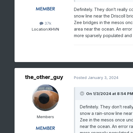
Definitely. They don’t really 
snow line near the Driscoll 
Zee bridges in the mesos once 
37k
area near the ocean. An error r
Location:
KHVN
more sparsely populated and
the_other_guy
Posted
January 3, 2024
On 1/3/2024 at 8:54 P
Definitely. They don’t reall
snow a rain-snow line nea
Members
Zee in the mesos once under
near the ocean. An error rat
more sparsely populated 