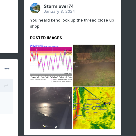
Stormlover74
January 3, 2024
You heard keno lock up the thread close up
shop
POSTED IMAGES