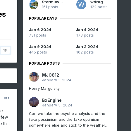
Stormlover74
wdrag
161 posts
122 posts
es
POPULAR DAYS
Jan 6 2024
Jan 4 2024
731 posts
473 posts
Jan 9 2024
Jan 2 2024
18
445 posts
402 posts
POPULAR POSTS
MJO812
January 1, 2024
Henry Marguisity
BxEngine
January 3, 2024
le
Can we take the psycho analysis and the
a few
fake pessimism and the fake optimism
 this
somewhere else and stick to the weather...