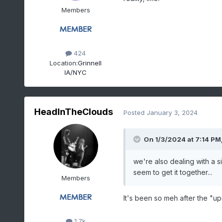
Members
424
Location:
Grinnell
IA/NYC
HeadInTheClouds
Posted
January 3, 2024
On 1/3/2024 at 7:14 PM
we're also dealing with a s
seem to get it together...
Members
It's been so meh after the "upg
1.7k