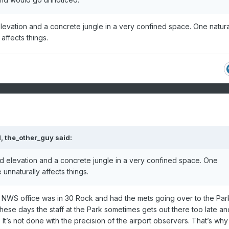
d elevation and a concrete jungle in a very confined space. One natura
 affects things.
M,
the_other_guy
said:
ried elevation and a concrete jungle in a very confined space. One
e unnaturally affects things.
he NWS office was in 30 Rock and had the mets going over to the Par
hese days the staff at the Park sometimes gets out there too late an
 It’s not done with the precision of the airport observers. That’s why 