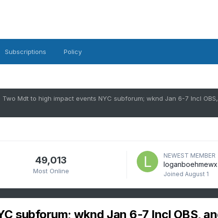
Subscriptions
Policy
NEWEST MEMBER
49,013
loganboehmewx
Most Online
Joined
August 1
YC subforum; wknd Jan 6-7 Incl OBS, a