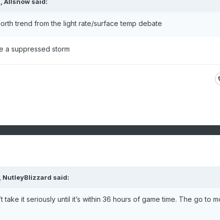
M,
Allsnow
said:
rth trend from the light rate/surface temp debate
be a suppressed storm
,
NutleyBlizzard
said:
’t take it seriously until it’s within 36 hours of game time. The go to 