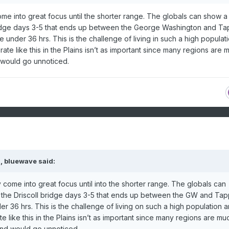
come into great focus until the shorter range. The globals can show a 
bridge days 3-5 that ends up between the George Washington and T
under 36 hrs. This is the challenge of living in such a high populat
ate like this in the Plains isn’t as important since many regions are 
 would go unnoticed.
M,
bluewave
said:
y come into great focus until into the shorter range. The globals can
r the Driscoll bridge days 3-5 that ends up between the GW and Ta
 36 hrs. This is the challenge of living on such a high population a
e like this in the Plains isn’t as important since many regions are mu
and would go unnoticed.