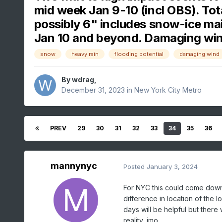
mid week Jan 9-10 (incl OBS). Tot
possibly 6" includes snow-ice main
Jan 10 and beyond. Damaging wi
snow
heavy rain
flooding potential
damaging wind
By
wdrag
,
December 31, 2023
in
New York City Metro
PREV
29
30
31
32
33
34
35
36
mannynyc
Posted
January 3, 2024
For NYC this could come down 
difference in location of the 
days will be helpful but there
reality, imo.