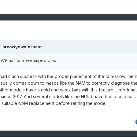
M,
brooklynwx99
said:
ECMWF has an overamped bias
had much success with the proper placement of the rain-snow line 
 usually comes down to mesos like the NAM to correctly diagnose th
ther models have a cold and weak bias with this feature. Unfortunat
ince 2017. And several models like the HRRR have had a cold bias.
 suitable NAM replacement before retiring the model.