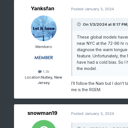
Yanksfan
Posted
January 3, 2024
On 1/3/2024 at 8:17 PM
These global models haven
near NYC at the 72-96 hr r
Members
diagnose the warm tongue f
feature. Unfortunately, th
have had a cold bias. So I
the model.
1.3k
Location:
Nutley, New
Jersey
I’ll follow the Nam but I don’t 
me is the RGEM.
snowman19
Posted
January 3, 2024