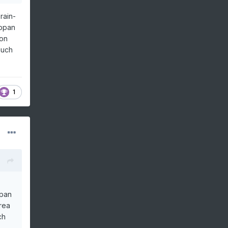
rain-
appan
ion
much
1
ppan
rea
ch