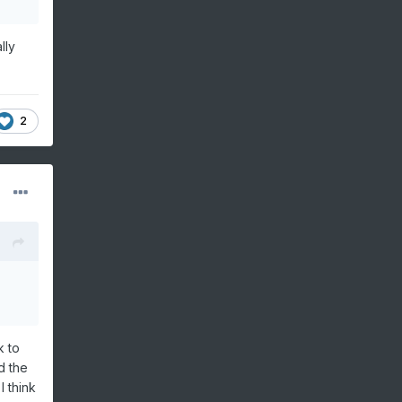
lly
2
k to
d the
I think