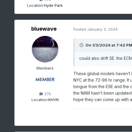
Location:
Hyde Park
bluewave
Posted
January 3, 2024
On 1/3/2024 at 7:42 P
could also drift SE. the 
Members
These global models haven’t 
NYC at the 72-96 hr range. It
tongue from the ESE and the o
the NAM hasn’t been updated s
37k
hope they can come up with a
Location:
KHVN