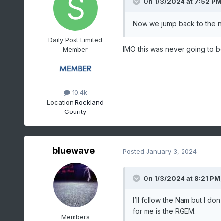
On 1/3/2024 at 7:52 P
Now we jump back to the no
Daily Post Limited
IMO this was never going to 
Member
10.4k
Location:
Rockland
County
bluewave
Posted
January 3, 2024
On 1/3/2024 at 8:21 PM
I’ll follow the Nam but I don
for me is the RGEM.
Members