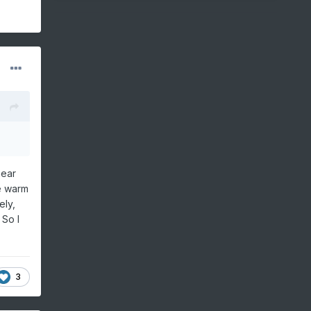
near
e warm
ely,
 So I
3