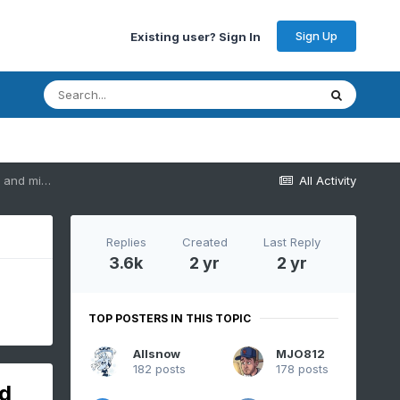
Sign Up
Existing user? Sign In
Two Mdt to high impact events NYC subforum; wknd Jan 6-7 Incl OBS, and mid week Jan 9-10 (incl OBS). Total water equiv by 00z/11 general 2", possibly 6" includes snow-ice mainly interior. RVR flood potential increases Jan 10 and beyond. Damaging wind.
All Activity
Replies
Created
Last Reply
3.6k
2 yr
2 yr
TOP POSTERS IN THIS TOPIC
Allsnow
MJO812
182 posts
178 posts
nd