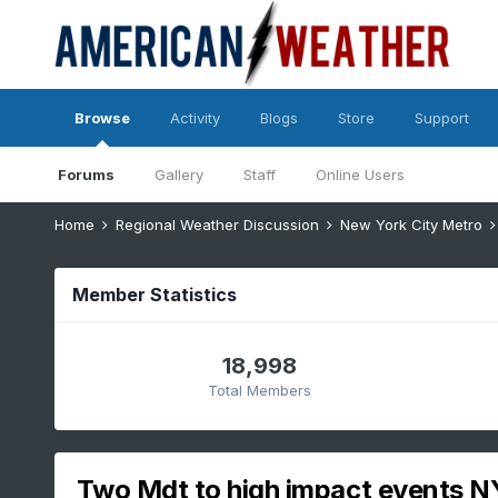
Browse
Activity
Blogs
Store
Support
Forums
Gallery
Staff
Online Users
Home
Regional Weather Discussion
New York City Metro
Member Statistics
18,998
Total Members
Two Mdt to high impact events N