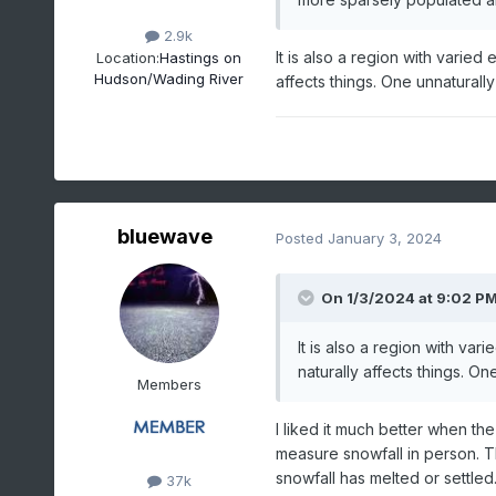
2.9k
It is also a region with varie
Location:
Hastings on
Hudson/Wading River
affects things. One unnaturally
bluewave
Posted
January 3, 2024
On 1/3/2024 at 9:02 P
It is also a region with va
naturally affects things. On
Members
I liked it much better when t
measure snowfall in person. T
snowfall has melted or settled.
37k