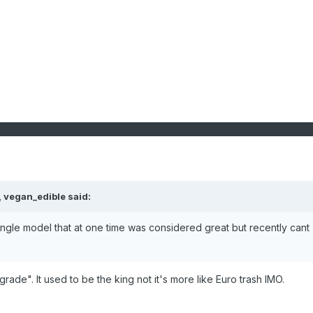
,
vegan_edible
said:
ingle model that at one time was considered great but recently cant
rade". It used to be the king not it's more like Euro trash IMO.