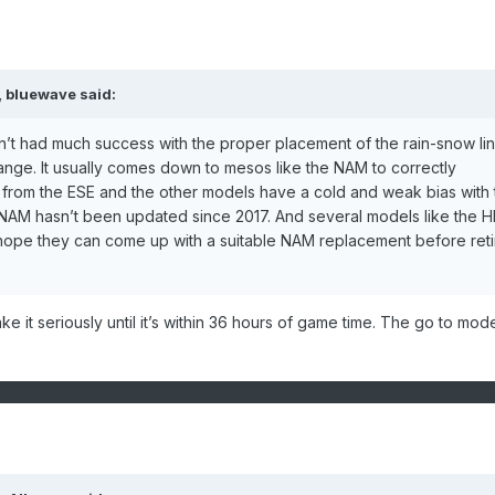
,
bluewave
said:
’t had much success with the proper placement of the rain-snow li
ange. It usually comes down to mesos like the NAM to correctly
rom the ESE and the other models have a cold and weak bias with t
e NAM hasn’t been updated since 2017. And several models like the 
 hope they can come up with a suitable NAM replacement before reti
take it seriously until it’s within 36 hours of game time. The go to mode