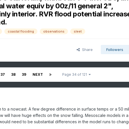
al water equiv by 00z/11 general 2",
ly interior. RVR flood potential increas
nd.
coastal flooding
observations
sleet
Share
Followers
37
38
39
NEXT
Page 34 of 121
to a nowcast. A few degree difference in surface temps or a 50 mi
low will have huge effects on the snow falling. Mesoscale models in 
 would need to be substantial differences in the model runs to change