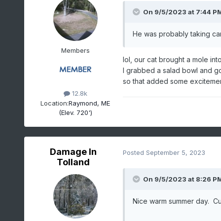
On 9/5/2023 at 7:44 P
He was probably taking car
Members
lol, our cat brought a mole in
I grabbed a salad bowl and go
so that added some exciteme
12.8k
Location:
Raymond, ME
(Elev. 720')
Damage In
Posted
September 5, 2023
Tolland
On 9/5/2023 at 8:26 P
Nice warm summer day. Cu