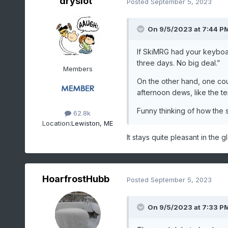
dryslot
Posted
September 5, 2023
On 9/5/2023 at 7:44 P
If SkiMRG had your keyboar
three days. No big deal.”
Members
On the other hand, one cou
afternoon dews, like the te
Funny thinking of how the 
62.8k
Location:
Lewiston, ME
It stays quite pleasant in the g
HoarfrostHubb
Posted
September 5, 2023
On 9/5/2023 at 7:33 P