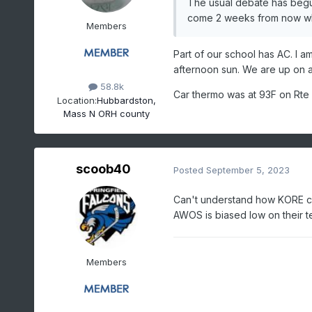
The usual debate has begun 
come 2 weeks from now whe
Members
Part of our school has AC. I am
afternoon sun. We are up on a
58.8k
Car thermo was at 93F on Rte
Location:
Hubbardston,
Mass N ORH county
scoob40
Posted
September 5, 2023
Can't understand how KORE can 
AWOS is biased low on their t
Members