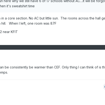
here why we still have 6 of 17 schools without AC....it will be forgo
n it's sweatshirt time
 in a core section. No AC but little sun. The rooms across the hall get
 hill. When I left, one room was 87F
 2 near KFIT
be consistently be warmer than CEF. Only thing I can think of is th
emps.