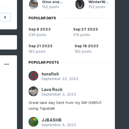
Ginx snewx
WinterWolf
152 posts
152 posts
8
POPULAR DAYS
Sep 8 2023
Sep 27 2023
236 posts
219 posts
Sep 21 2023
Sep 18 2023
183 posts
182 posts
POPULAR POSTS
tunafish
September 22, 2023
Lava Rock
September 3, 2023
Great lake day Sent from my SM-G981U1
using Tapatalk
JJBASHB
September 9, 2023