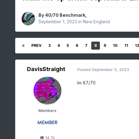
By
40/70 Benchmark
,
September 1, 2023
in
New England
PREV
3
4
5
6
7
8
9
10
11
1
DavisStraight
Posted
September 5, 2023
Im 87/70
Members
14.7k