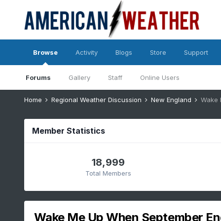
Browse
Activity
Blogs
Store
Support
Forums
Gallery
Staff
Online Users
Home
Regional Weather Discussion
New England
Wake 
Member Statistics
18,999
Total Members
Wake Me Up When September End