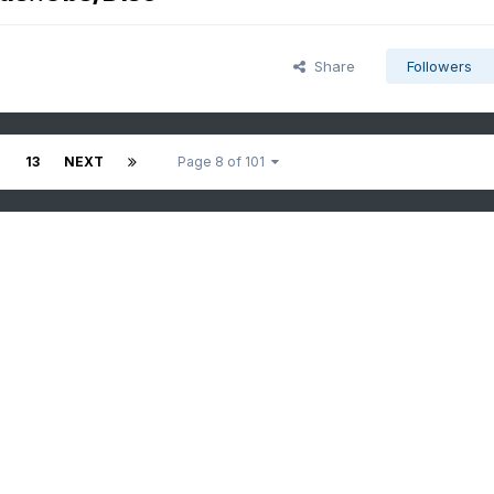
Share
Followers
2
13
NEXT
Page 8 of 101