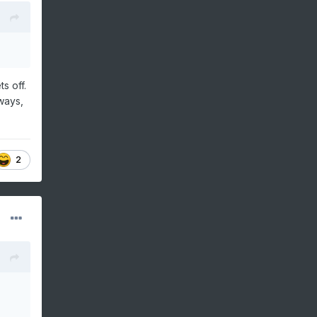
s off.
ways,
2