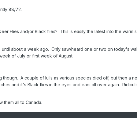
ntly 88/72.
Deer Flies and/or Black flies? This is easily the latest into the warm
p until about a week ago. Only saw/heard one or two on today's wa
week of July or first week of August.
ong though. A couple of lulls as various species died off, but then a n
ches and it's Black flies in the eyes and ears all over again. Ridicul
w them all to Canada.