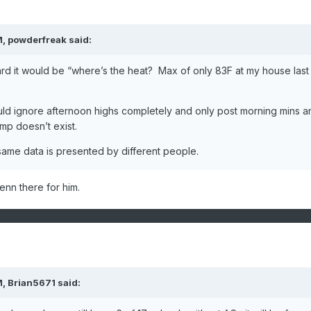
M,
powderfreak
said:
d it would be “where’s the heat? Max of only 83F at my house last
ld ignore afternoon highs completely and only post morning mins a
mp doesn’t exist.
same data is presented by different people.
lenn there for him.
M,
Brian5671
said: