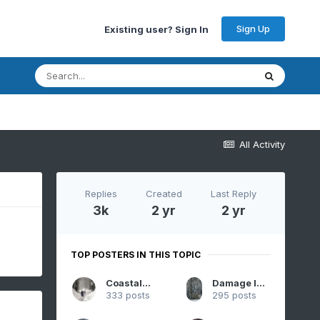
Sign Up
Existing user? Sign In
All Activity
Replies
Created
Last Reply
3k
2 yr
2 yr
TOP POSTERS IN THIS TOPIC
CoastalWx
Damage In Tolland
333 posts
295 posts