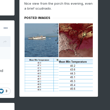
Nice view from the porch this evening, even
a brief scudnado.
POSTED IMAGES
nd
3