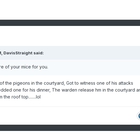
M,
DavisStraight
said:
e of your mice for you.
 of the pigeons in the courtyard, Got to witness one of his attacks
dded one for his dinner, The warden release hm in the courtyard a
he roof top........lol