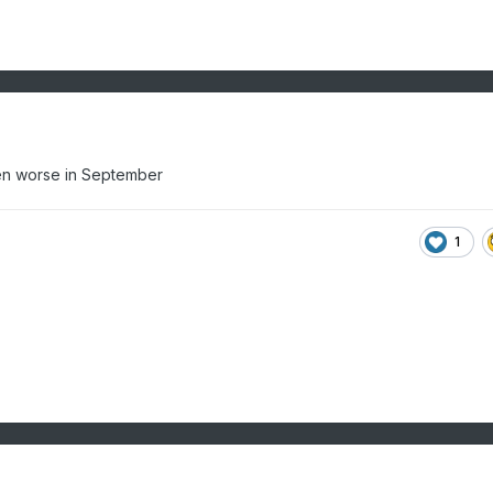
ven worse in September
1