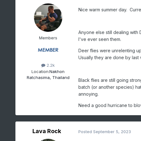
Nice warm summer day. Curre
Anyone else still dealing with 
Members
I've ever seen them.
Deer flies were unrelenting u
Usually they are done by last 
2.2k
Location:
Nakhon
Ratchasima, Thailand
Black flies are still going str
batch (or another species) hat
annoying.
Need a good hurricane to blo
Lava Rock
Posted
September 5, 2023