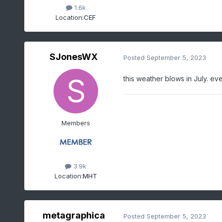
1.6k
Location:
CEF
SJonesWX
Posted
September 5, 2023
this weather blows in July. e
Members
3.9k
Location:
MHT
metagraphica
Posted
September 5, 2023