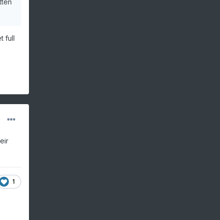
tten
 full
eir
1