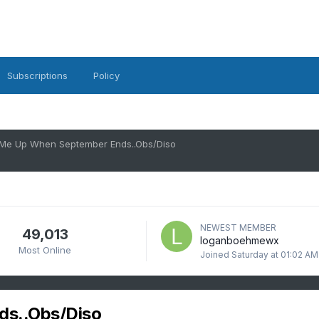
Subscriptions
Policy
Me Up When September Ends..Obs/Diso
NEWEST MEMBER
49,013
loganboehmewx
Most Online
Joined
Saturday at 01:02 AM
s..Obs/Diso