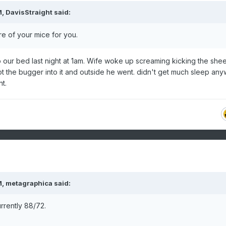
M,
DavisStraight
said:
e of your mice for you.
to our bed last night at 1am. Wife woke up screaming kicking the sheet
t the bugger into it and outside he went. didn't get much sleep any
nt.
M,
metagraphica
said:
rrently 88/72.