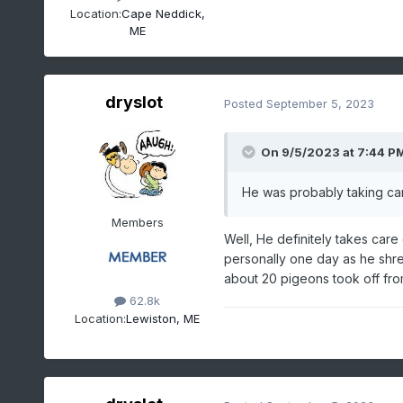
Location:
Cape Neddick,
ME
dryslot
Posted
September 5, 2023
On 9/5/2023 at 7:44 P
He was probably taking car
Members
Well, He definitely takes care
personally one day as he shre
about 20 pigeons took off from t
62.8k
Location:
Lewiston, ME