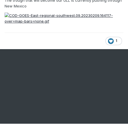
The trough that will become our ULL is currently pushing through
New Mexico
1