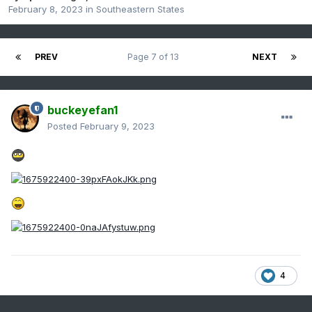
February 8, 2023
in
Southeastern States
PREV
Page 7 of 13
NEXT
buckeyefan1
Posted
February 9, 2023
4