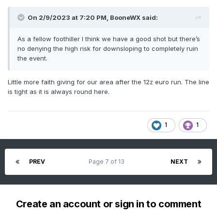
On 2/9/2023 at 7:20 PM,
BooneWX
said:
As a fellow foothiller I think we have a good shot but there’s
no denying the high risk for downsloping to completely ruin
the event.
Little more faith giving for our area after the 12z euro run. The line
is tight as it is always round here.
1
1
PREV
Page 7 of 13
NEXT
Create an account or sign in to comment