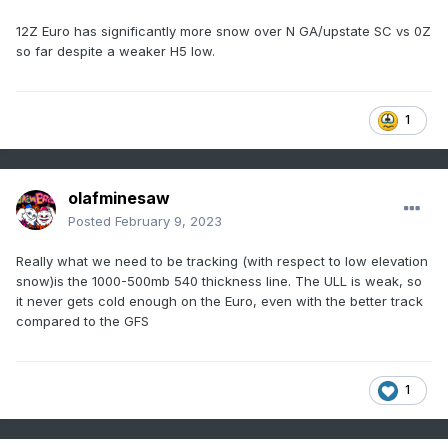
12Z Euro has significantly more snow over N GA/upstate SC vs 0Z
so far despite a weaker H5 low.
1
olafminesaw
Posted
February 9, 2023
Really what we need to be tracking (with respect to low elevation
snow)is the 1000-500mb 540 thickness line. The ULL is weak, so
it never gets cold enough on the Euro, even with the better track
compared to the GFS
1