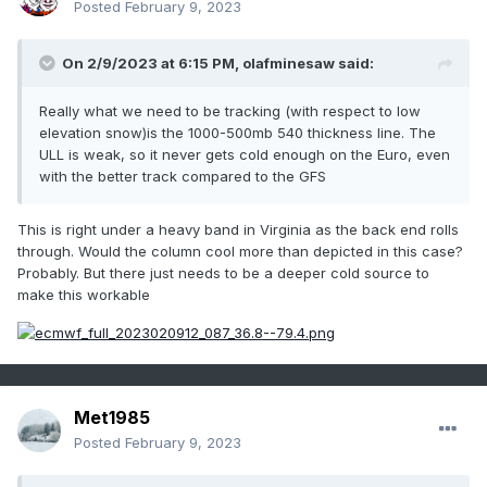
Posted
February 9, 2023
On 2/9/2023 at 6:15 PM,
olafminesaw
said:
Really what we need to be tracking (with respect to low
elevation snow)is the 1000-500mb 540 thickness line. The
ULL is weak, so it never gets cold enough on the Euro, even
with the better track compared to the GFS
This is right under a heavy band in Virginia as the back end rolls
through. Would the column cool more than depicted in this case?
Probably. But there just needs to be a deeper cold source to
make this workable
Met1985
Posted
February 9, 2023