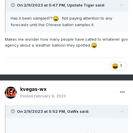
On 2/9/2023 at 5:47 PM,
Upstate Tiger
said:
Has it been sampled??
. Not paying attention to any
forecasts until the Chinese ballon samples it.
Makes me wonder how many people have called to whatever gov
agency about a weather balloon they spotted
1
kvegas-wx
Posted
February 9, 2023
On 2/9/2023 at 5:52 PM,
GaWx
said: