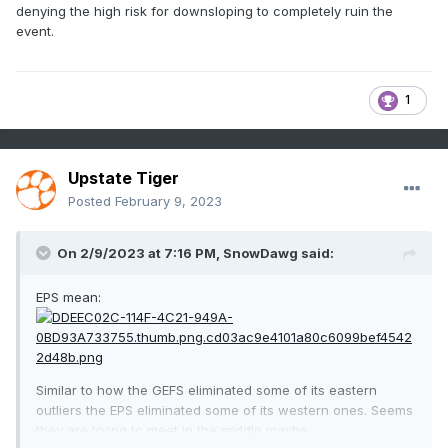
denying the high risk for downsloping to completely ruin the
event.
1
Upstate Tiger
Posted
February 9, 2023
On 2/9/2023 at 7:16 PM,
SnowDawg
said:
EPS mean:
Similar to how the GEFS eliminated some of its eastern
outliers the EPS eliminated some of its western ones. Seems
they are trying to meet in the middle maybe.