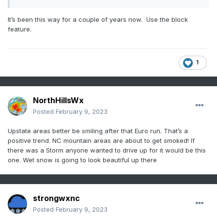
It’s been this way for a couple of years now. Use the block
feature.
1
NorthHillsWx
Posted
February 9, 2023
Upstate areas better be smiling after that Euro run. That’s a
positive trend. NC mountain areas are about to get smoked! If
there was a Storm anyone wanted to drive up for it would be this
one. Wet snow is going to look beautiful up there
strongwxnc
Posted
February 9, 2023