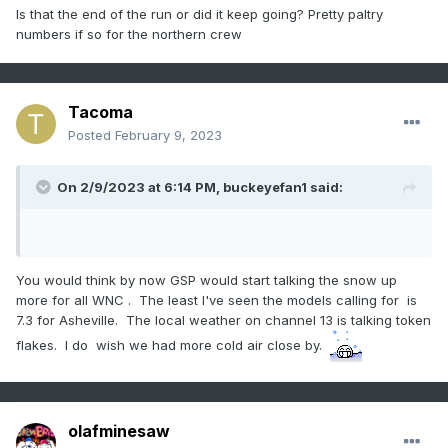
Is that the end of the run or did it keep going? Pretty paltry
numbers if so for the northern crew
Tacoma
Posted
February 9, 2023
On 2/9/2023 at 6:14 PM,
buckeyefan1
said:
You would think by now GSP would start talking the snow up
more for all WNC . The least I've seen the models calling for is
7.3 for Asheville. The local weather on channel 13 is talking token
flakes. I do wish we had more cold air close by.
olafminesaw