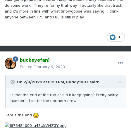
do some work. They're funny that way. I actually like that track
and it's more in line with what Snowgoose was saying. I think
anyone between I 75 and I 85 is still in play.
3
buckeyefan1
Posted
February 9, 2023
On 2/9/2023 at 6:23 PM,
Buddy1987
said:
Is that the end of the run or did it keep going? Pretty paltry
numbers if so for the northern crew
Here's the end