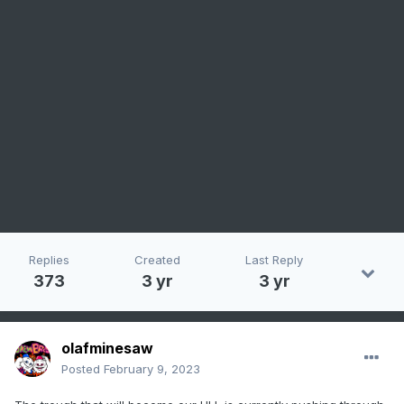
Replies
Created
Last Reply
373
3 yr
3 yr
olafminesaw
Posted
February 9, 2023