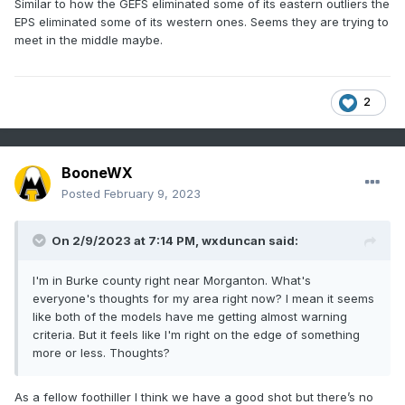
Similar to how the GEFS eliminated some of its eastern outliers the
EPS eliminated some of its western ones. Seems they are trying to
meet in the middle maybe.
2
BooneWX
Posted
February 9, 2023
On 2/9/2023 at 7:14 PM,
wxduncan
said:
I'm in Burke county right near Morganton. What's
everyone's thoughts for my area right now? I mean it seems
like both of the models have me getting almost warning
criteria. But it feels like I'm right on the edge of something
more or less. Thoughts?
As a fellow foothiller I think we have a good shot but there’s no