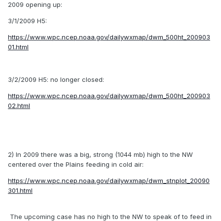
2009 opening up:
3/1/2009 H5:
https://www.wpc.ncep.noaa.gov/dailywxmap/dwm_500ht_200903
01.html
3/2/2009 H5: no longer closed:
https://www.wpc.ncep.noaa.gov/dailywxmap/dwm_500ht_200903
02.html
2) In 2009 there was a big, strong (1044 mb) high to the NW
centered over the Plains feeding in cold air:
https://www.wpc.ncep.noaa.gov/dailywxmap/dwm_stnplot_20090
301.html
The upcoming case has no high to the NW to speak of to feed in