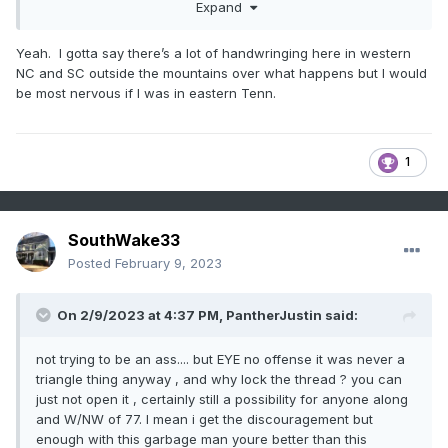
Expand
Yeah. I gotta say there’s a lot of handwringing here in western
NC and SC outside the mountains over what happens but I would
be most nervous if I was in eastern Tenn.
1
SouthWake33
Posted
February 9, 2023
On 2/9/2023 at 4:37 PM,
PantherJustin
said:
not trying to be an ass.... but EYE no offense it was never a
triangle thing anyway , and why lock the thread ? you can
just not open it , certainly still a possibility for anyone along
and W/NW of 77. I mean i get the discouragement but
enough with this garbage man youre better than this