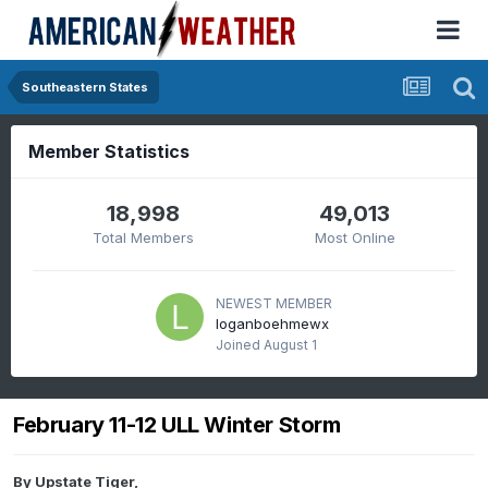
Southeastern States
Member Statistics
18,998
49,013
Total Members
Most Online
NEWEST MEMBER
loganboehmewx
Joined
August 1
February 11-12 ULL Winter Storm
By
Upstate Tiger
,