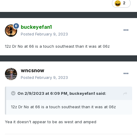
2
buckeyefan1
Posted
February 9, 2023
12z Dr No at 66 is a touch southeast than it was at 06z
wncsnow
Posted
February 9, 2023
On 2/9/2023 at 6:09 PM,
buckeyefan1
said:
12z Dr No at 66 is a touch southeast than it was at 06z
Yea it doesn't appear to be as west and amped