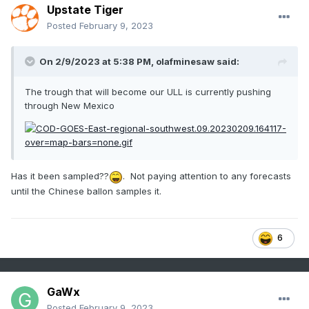
Upstate Tiger
Posted
February 9, 2023
On 2/9/2023 at 5:38 PM,
olafminesaw
said:
The trough that will become our ULL is currently pushing
through New Mexico
Has it been sampled??
. Not paying attention to any forecasts
until the Chinese ballon samples it.
6
GaWx
Posted
February 9, 2023