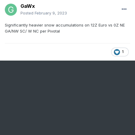
GaWx
Posted
February 9, 2023
Significantly heavier snow accumulations on 12Z Euro vs 0Z NE
GA/NW SC/ W NC per Pivotal
1