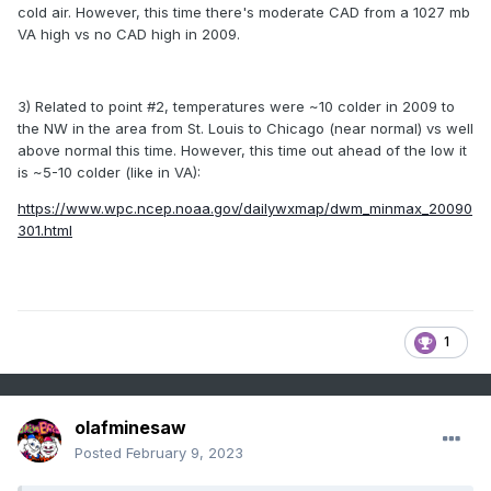
cold air. However, this time there's moderate CAD from a 1027 mb
VA high vs no CAD high in 2009.
3) Related to point #2, temperatures were ~10 colder in 2009 to
the NW in the area from St. Louis to Chicago (near normal) vs well
above normal this time. However, this time out ahead of the low it
is ~5-10 colder (like in VA):
https://www.wpc.ncep.noaa.gov/dailywxmap/dwm_minmax_20090
301.html
1
olafminesaw
Posted
February 9, 2023