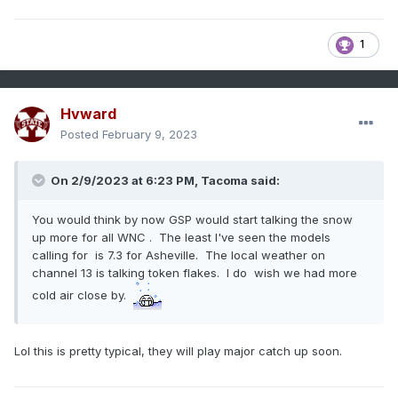
1
Hvward
Posted
February 9, 2023
On 2/9/2023 at 6:23 PM,
Tacoma
said:
You would think by now GSP would start talking the snow
up more for all WNC . The least I've seen the models
calling for is 7.3 for Asheville. The local weather on
channel 13 is talking token flakes. I do wish we had more
cold air close by.
Lol this is pretty typical, they will play major catch up soon.