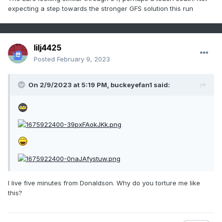
centered over the Plains feeding in cold air:
expecting a step towards the stronger GFS solution this run
https://www.wpc.ncep.noaa.gov/dailywxmap/dwm_stnplot_2
0090301.html
lilj4425
The upcoming case has no high to the NW to speak of to
Posted
February 9, 2023
feed in cold air. However, this time there's moderate CAD
from a 1027 mb VA high vs no CAD high in 2009.
On 2/9/2023 at 5:19 PM,
buckeyefan1
said:
3) Related to point #2, temperatures were ~10 colder in
2009 to the NW in the area from St. Louis to Chicago (near
normal) vs well above normal this time. However, this time
out ahead of the low it is ~5-10 colder (like in VA):
https://www.wpc.ncep.noaa.gov/dailywxmap/dwm_minmax_
20090301.html
I live five minutes from Donaldson. Why do you torture me like
this?