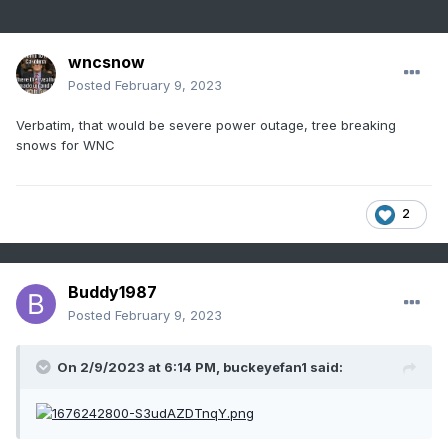
wncsnow
Posted
February 9, 2023
Verbatim, that would be severe power outage, tree breaking
snows for WNC
2
Buddy1987
Posted
February 9, 2023
On 2/9/2023 at 6:14 PM,
buckeyefan1
said: