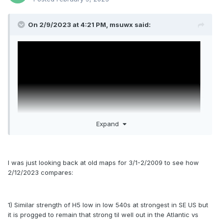
On 2/9/2023 at 4:21 PM,
msuwx
said:
Expand
I was just looking back at old maps for 3/1-2/2009 to see how
2/12/2023 compares:
1) Similar strength of H5 low in low 540s at strongest in SE US but
it is progged to remain that strong til well out in the Atlantic vs