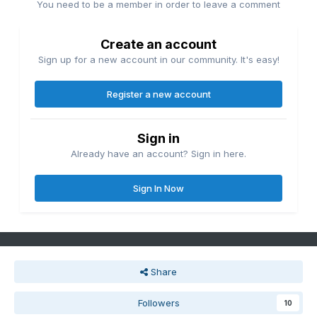
You need to be a member in order to leave a comment
Create an account
Sign up for a new account in our community. It's easy!
Register a new account
Sign in
Already have an account? Sign in here.
Sign In Now
Share
Followers
10