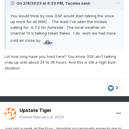
On 2/9/2023 at 6:23 PM,
Tacoma
said:
You would think by now GSP would start talking the snow
up more for all WNC . The least I've seen the models
calling for is 7.3 for Asheville. The local weather on
channel 13 is talking token flakes. I do wish we had more
cold air close by.
Lol how long have you lived here? You know GSP ain't talking
crap up until about 24 to 36 hours. And this is still a high bust
situation.
3
Upstate Tiger
Posted
February 9, 2023
Just got a peak at the Euro. Hospital occasionally expects me to