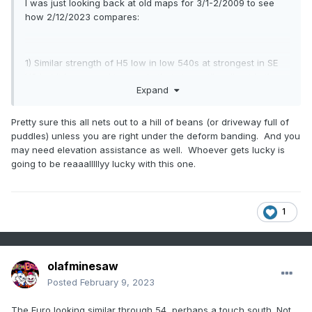
I was just looking back at old maps for 3/1-2/2009 to see
how 2/12/2023 compares:
1) Similar strength of H5 low in low 540s at strongest in SE
US but it is progged to remain that strong til well out in the
Expand
Atlantic vs 2009 opening up:
3/1/2009 H5:
Pretty sure this all nets out to a hill of beans (or driveway full of
puddles) unless you are right under the deform banding. And you
https://www.wpc.ncep.noaa.gov/dailywxmap/dwm_500ht_20
may need elevation assistance as well. Whoever gets lucky is
090301.html
going to be reaaalllllyy lucky with this one.
3/2/2009 H5: no longer closed:
1
https://www.wpc.ncep.noaa.gov/dailywxmap/dwm_500ht_20
090302.html
olafminesaw
Posted
February 9, 2023
2) In 2009 there was a big, strong (1044 mb) high to the NW
The Euro looking similar through 54, perhaps a touch south. Not