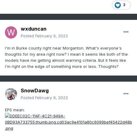
3
wxduncan
Posted
February 9, 2023
I'm in Burke county right near Morganton. What's everyone's
thoughts for my area right now? I mean it seems like both of the
models have me getting almost warning criteria. But it feels like
I'm right on the edge of something more or less. Thoughts?
SnowDawg
Posted
February 9, 2023
EPS mean: