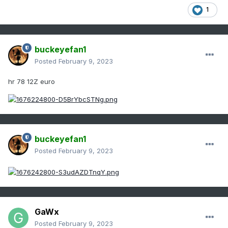
1
buckeyefan1
Posted
February 9, 2023
hr 78 12Z euro
buckeyefan1
Posted
February 9, 2023
GaWx
Posted
February 9, 2023