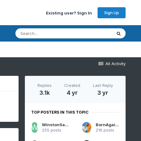
Sign Up
Existing user? Sign In
All Activity
Replies
Created
Last Reply
3.1k
4 yr
3 yr
TOP POSTERS IN THIS TOPIC
WinstonSalemArlington
BornAgain13
255 posts
216 posts