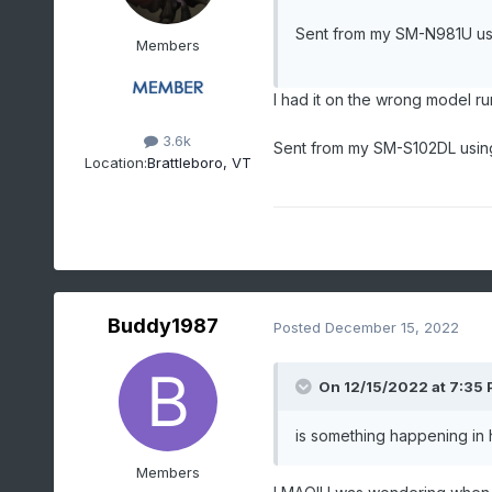
Sent from my SM-N981U us
Members
I had it on the wrong model r
3.6k
Sent from my SM-S102DL usin
Location:
Brattleboro, VT
Buddy1987
Posted
December 15, 2022
On 12/15/2022 at 7:35
is something happening in
Members