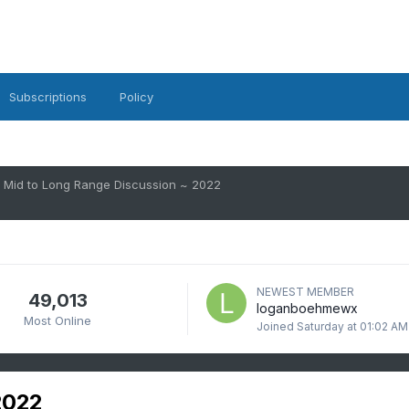
Subscriptions
Policy
Mid to Long Range Discussion ~ 2022
NEWEST MEMBER
49,013
loganboehmewx
Most Online
Joined
Saturday at 01:02 AM
2022