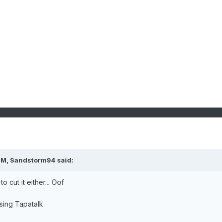
PM,
Sandstorm94
said:
to cut it either... Oof
sing Tapatalk