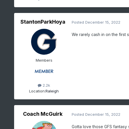
StantonParkHoya
Posted
December 15, 2022
We rarely cash in on the first s
Members
2.2k
Location:
Raleigh
Coach McGuirk
Posted
December 15, 2022
Gotta love those GFS fantasy