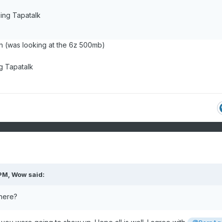
ing Tapatalk
un (was looking at the 6z 500mb)
g Tapatalk
 PM,
Wow
said:
 here?