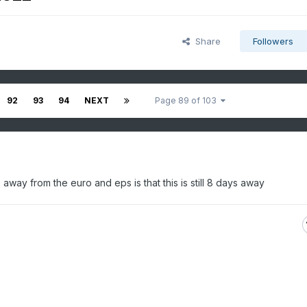
Share
Followers
92
93
94
NEXT
Page 89 of 103
away from the euro and eps is that this is still 8 days away