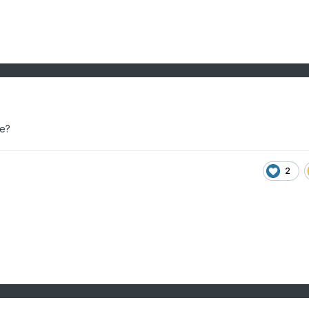
re?
2