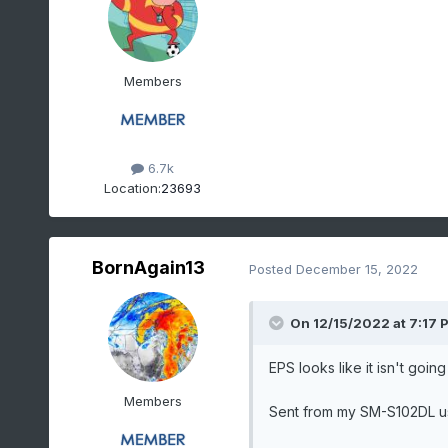
Members
6.7k
Location:
23693
BornAgain13
Posted
December 15, 2022
On 12/15/2022 at 7:17 
EPS looks like it isn't going 
Members
Sent from my SM-S102DL u