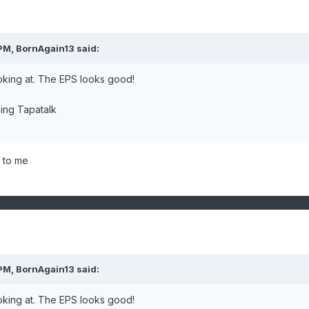
 PM,
BornAgain13
said:
oking at. The EPS looks good!
ing Tapatalk
 to me
 PM,
BornAgain13
said:
oking at. The EPS looks good!