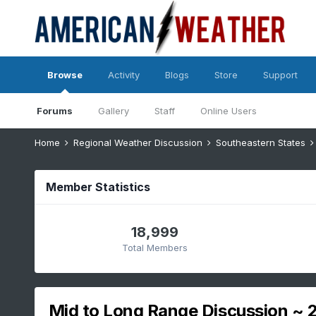
Browse
Activity
Blogs
Store
Support
Forums
Gallery
Staff
Online Users
Home
Regional Weather Discussion
Southeastern States
Member Statistics
18,999
Total Members
Mid to Long Range Discussion ~ 