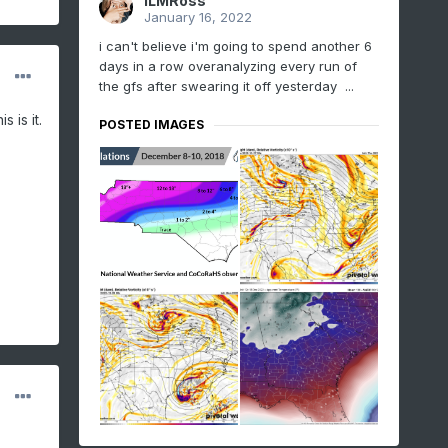
ILMRoss
January 16, 2022
i can't believe i'm going to spend another 6
days in a row overanalyzing every run of
the gfs after swearing it off yesterday ...
 is it.
POSTED IMAGES