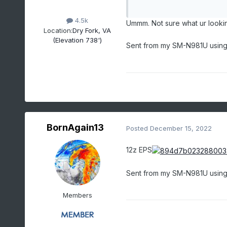
4.5k
Ummm. Not sure what ur looki
Location:
Dry Fork, VA
(Elevation 738')
Sent from my SM-N981U using
BornAgain13
Posted
December 15, 2022
12z EPS
Sent from my SM-N981U using
Members