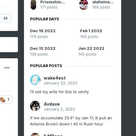
Prismshine Productions
olafminesaw
171 posts
169 posts
20
POPULAR DAYS
Dec 16 2022
Feb 1 2022
176 posts
164 posts
Dec 15 2022
Jan 22 2022
158 posts
145 posts
POPULAR POSTS
wake4est
January 22, 2022
I’ll sell my wife for this to verify.
1
Avdave
January 2, 2022
If we accumulate 25.9" by Jan 17, Ill pull an
Antonio Brown down I 40 in Rush hour