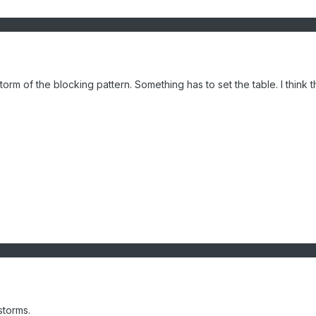
torm of the blocking pattern. Something has to set the table. I think this
 storms.