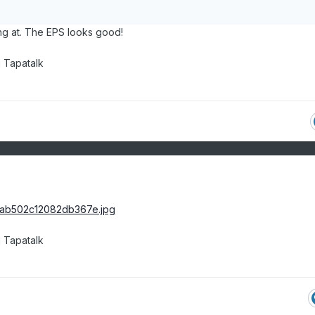
ng at. The EPS looks good!
 Tapatalk
 Tapatalk