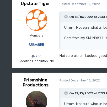
Upstate Tiger
Posted
December 15, 2022
On 12/15/2022 at 7:33
Ummm. Not sure what ur lo
Members
Sent from my SM-N981U us
Not sure either. Looked good
986
Location:
Lincolnton, NC
Prismshine
Posted
December 15, 2022
Productions
On 12/15/2022 at 7:33
Ummm. Not sure what ur lo