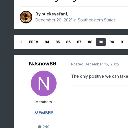
By
buckeyefan1
,
December 20, 2021
in
Southeastern States
PREV
84
85
86
87
88
89
90
91
NJsnow89
Posted
December 15, 2022
The only positive we can take 
Members
240