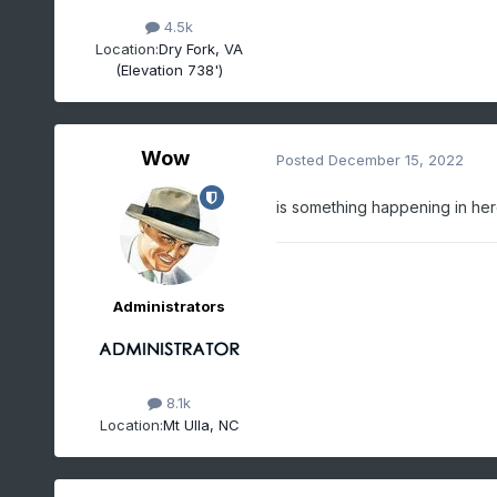
4.5k
Location:
Dry Fork, VA
(Elevation 738')
Wow
Posted
December 15, 2022
is something happening in he
Administrators
8.1k
Location:
Mt Ulla, NC