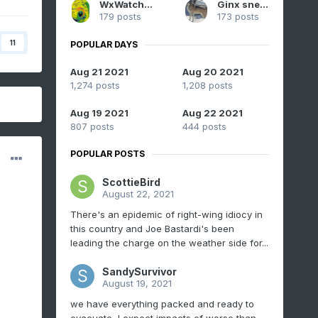
WxWatcher007
Ginx snewx
179 posts
173 posts
11
POPULAR DAYS
Aug 21 2021
Aug 20 2021
1,274 posts
1,208 posts
Aug 19 2021
Aug 22 2021
807 posts
444 posts
POPULAR POSTS
ScottieBird
August 22, 2021
There's an epidemic of right-wing idiocy in
this country and Joe Bastardi's been
leading the charge on the weather side for...
SandySurvivor
August 19, 2021
we have everything packed and ready to