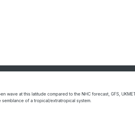
pen wave at this latitude compared to the NHC forecast, GFS, UKME
semblance of a tropical/extratropical system.