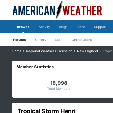
Browse
Activity
Blogs
Store
Support
Forums
Gallery
Staff
Online Users
Home
Regional Weather Discussion
New England
Tropic
Member Statistics
18,998
Total Members
Tropical Storm Henri