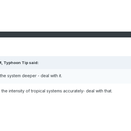
M,
Typhoon Tip
said:
e the system deeper - deal with it.
he intensity of tropical systems accurately- deal with that.