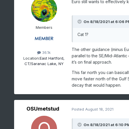
Euro still wants to effectively k
On 8/18/2021 at 6:06 
Members
Cat 1?
The other guidance (minus Eu
36.1k
parallel to the SE/Mid-Atlantic
Location:
East Hartford,
it’s on final approach.
CT/Saranac Lake, NY
This far north you can basicall
move faster north of the Gulf 
decay that would happen.
OSUmetstud
Posted
August 18, 2021
On 8/18/2021 at 6:10 P