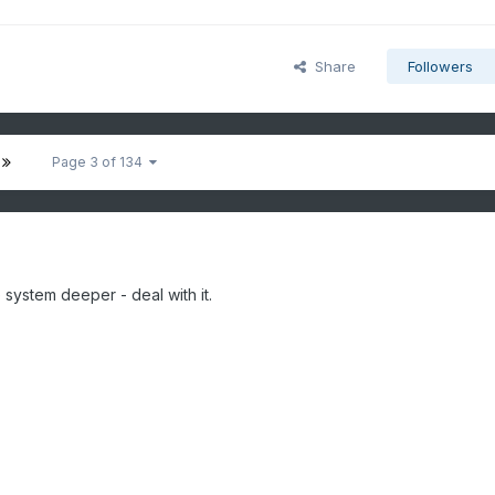
Share
Followers
Page 3 of 134
he system deeper - deal with it.