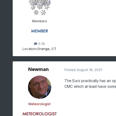
Members
5.3k
Location:
Orange, CT
Newman
Posted
August 18, 2021
The Euro practically has an o
CMC which at least have some 
Meteorologist