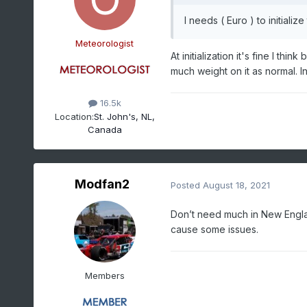
I needs ( Euro ) to initializ
Meteorologist
At initialization it's fine I th
much weight on it as normal. In
16.5k
Location:
St. John's, NL,
Canada
Modfan2
Posted
August 18, 2021
Don’t need much in New Englan
cause some issues.
Members