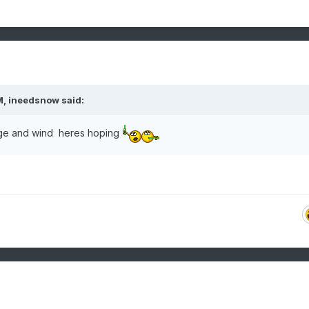
M,
ineedsnow
said:
urge and wind heres hoping