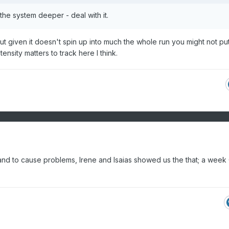
e the system deeper - deal with it.
ink but given it doesn't spin up into much the whole run you might not pu
tensity matters to track here I think.
d to cause problems, Irene and Isaias showed us the that; a week 