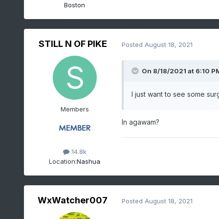
Boston
STILL N OF PIKE
Posted
August 18, 2021
On 8/18/2021 at 6:10 P
I just want to see some s
Members
In agawam?
14.8k
Location:
Nashua
WxWatcher007
Posted
August 18, 2021