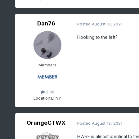
Dan76
Posted
August 18, 2021
Hooking to the left?
Members
2.8k
Location:
LI NY
OrangeCTWX
Posted
August 18, 2021
HWRF is almost identical to t