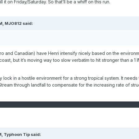
ill it on Friday/Saturday. So that’ll be a whiff on this run.
PM,
MJO812
said:
ro and Canadian) have Henri intensify nicely based on the environ
 coast, but it’s moving way too slow verbatim to hit stronger than a 1 
y lock in a hostile environment for a strong tropical system. It needs 
Stream through landfall to compensate for the increasing rate of stru
M,
Typhoon Tip
said: