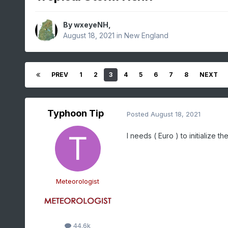
By
wxeyeNH
,
August 18, 2021
in
New England
PREV
1
2
3
4
5
6
7
8
NEXT
Typhoon Tip
Posted
August 18, 2021
I needs ( Euro ) to initialize t
Meteorologist
44.6k