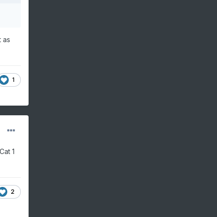
t as
1
Cat 1
2