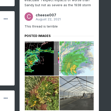
evacuate I expect impacts of worse than
Sandy but not as severe as the 1938 storm
cheese007
August 22, 2021
This thread is terrible
POSTED IMAGES