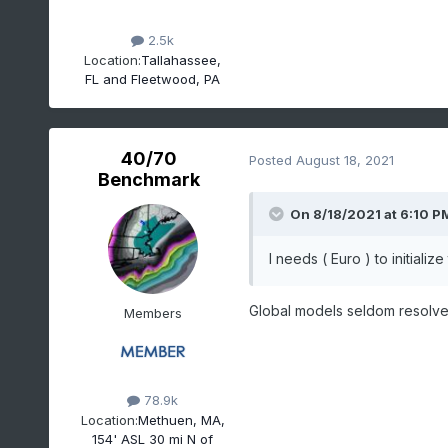
2.5k
Location:
Tallahassee,
FL and Fleetwood, PA
40/70
Posted
August 18, 2021
Benchmark
On 8/18/2021 at 6:10 P
I needs ( Euro ) to initializ
Global models seldom resolve t
Members
78.9k
Location:
Methuen, MA,
154' ASL 30 mi N of