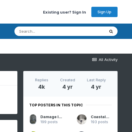
Sign Up
Existing user? Sign In
All Activity
Replies
Created
Last Reply
4k
4 yr
4 yr
TOP POSTERS IN THIS TOPIC
Damage In Tolland
CoastalWx
199 posts
193 posts