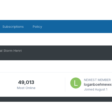
Subscriptions
Policy
al Storm Henri
NEWEST MEMBER
49,013
loganboehmewx
Most Online
Joined
August 1