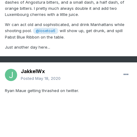
dashes of Angostura bitters, and a small dash, a half dash, of
orange bitters. I pretty much always double it and add two
Luxembourg cherries with a little juice.
Wr can act old and sophisticated, and drink Manhattans while
shooting pool.
will show up, get drunk, and spill
@losetoa6
Pabst Blue Ribbon on the table.
Just another day here...
JakkelWx
Posted
May 18, 2020
Ryan Maue getting thrashed on twitter.