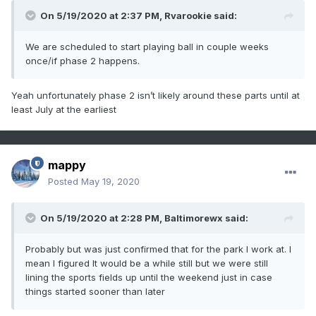
On 5/19/2020 at 2:37 PM,
Rvarookie
said:
We are scheduled to start playing ball in couple weeks
once/if phase 2 happens.
Yeah unfortunately phase 2 isn’t likely around these parts until at
least July at the earliest
mappy
Posted
May 19, 2020
On 5/19/2020 at 2:28 PM,
Baltimorewx
said:
Probably but was just confirmed that for the park I work at. I
mean I figured It would be a while still but we were still
lining the sports fields up until the weekend just in case
things started sooner than later