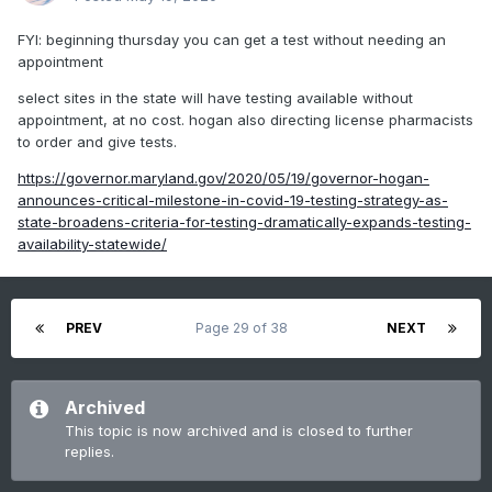
FYI: beginning thursday you can get a test without needing an
appointment
select sites in the state will have testing available without
appointment, at no cost. hogan also directing license pharmacists
to order and give tests.
https://governor.maryland.gov/2020/05/19/governor-hogan-
announces-critical-milestone-in-covid-19-testing-strategy-as-
state-broadens-criteria-for-testing-dramatically-expands-testing-
availability-statewide/
PREV
Page 29 of 38
NEXT
Archived
This topic is now archived and is closed to further
replies.