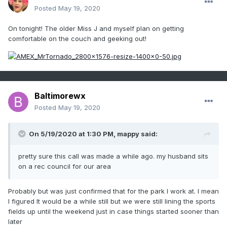
Posted
May 19, 2020
On tonight! The older Miss J and myself plan on getting
comfortable on the couch and geeking out!
Baltimorewx
Posted
May 19, 2020
On 5/19/2020 at 1:30 PM,
mappy
said:
pretty sure this call was made a while ago. my husband sits
on a rec council for our area
Probably but was just confirmed that for the park I work at. I mean
I figured It would be a while still but we were still lining the sports
fields up until the weekend just in case things started sooner than
later