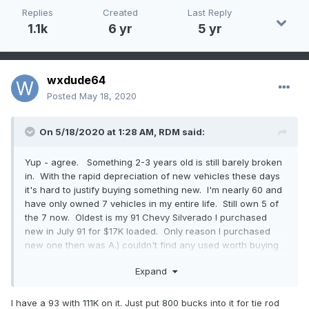
Replies
Created
Last Reply
1.1k
6 yr
5 yr
wxdude64
Posted
May 18, 2020
On 5/18/2020 at 1:28 AM,
RDM
said:
Yup - agree. Something 2-3 years old is still barely broken
in. With the rapid depreciation of new vehicles these days
it's hard to justify buying something new. I'm nearly 60 and
have only owned 7 vehicles in my entire life. Still own 5 of
the 7 now. Oldest is my 91 Chevy Silverado I purchased
new in July 91 for $17K loaded. Only reason I purchased
new one then was A.) couldn't find any used worth buying
and B.) knew I was going to keep it a long time. Didn't think
Expand
I'd still have it 29 years later. It has no rust, 185k on the odo
and the only thing major I've done is rebuild the tranny and
replace the intake manifold gasket. Needs some new seals
I have a 93 with 111K on it. Just put 800 bucks into it for tie rod