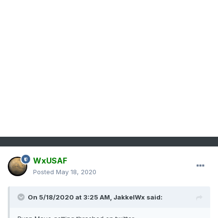
WxUSAF
Posted
May 18, 2020
On 5/18/2020 at 3:25 AM,
JakkelWx
said: