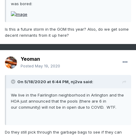
was bored:
Is this a future storm in the GOM this year? Also, do we get some
decent remnants from it up here?
Yeoman
Posted
May 19, 2020
On 5/18/2020 at 6:44 PM,
nj2va
said:
We live in the Fairlington neighborhood in Arlington and the
HOA just announced that the pools (there are 6 in
our community) will not be in open due to COVID. WTF.
Do they still pick through the garbage bags to see if they can