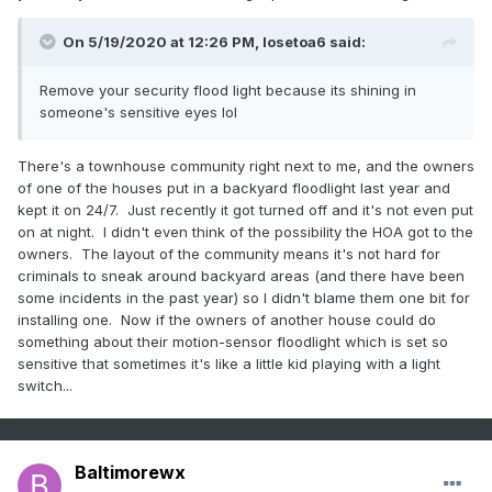
On 5/19/2020 at 12:26 PM,
losetoa6
said:
Remove your security flood light because its shining in
someone's sensitive eyes lol
There's a townhouse community right next to me, and the owners
of one of the houses put in a backyard floodlight last year and
kept it on 24/7. Just recently it got turned off and it's not even put
on at night. I didn't even think of the possibility the HOA got to the
owners. The layout of the community means it's not hard for
criminals to sneak around backyard areas (and there have been
some incidents in the past year) so I didn't blame them one bit for
installing one. Now if the owners of another house could do
something about their motion-sensor floodlight which is set so
sensitive that sometimes it's like a little kid playing with a light
switch...
Baltimorewx