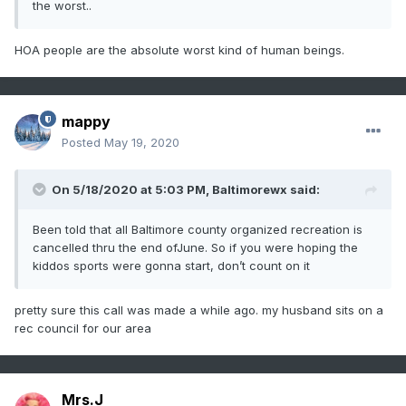
the worst..
HOA people are the absolute worst kind of human beings.
mappy
Posted
May 19, 2020
On 5/18/2020 at 5:03 PM,
Baltimorewx
said:
Been told that all Baltimore county organized recreation is
cancelled thru the end ofJune. So if you were hoping the
kiddos sports were gonna start, don’t count on it
pretty sure this call was made a while ago. my husband sits on a
rec council for our area
Mrs.J