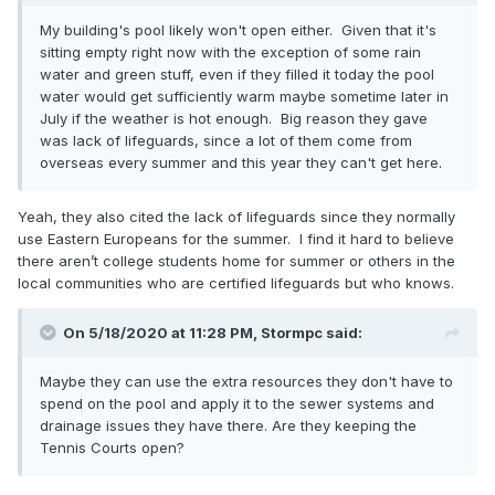
My building's pool likely won't open either. Given that it's
sitting empty right now with the exception of some rain
water and green stuff, even if they filled it today the pool
water would get sufficiently warm maybe sometime later in
July if the weather is hot enough. Big reason they gave
was lack of lifeguards, since a lot of them come from
overseas every summer and this year they can't get here.
Yeah, they also cited the lack of lifeguards since they normally
use Eastern Europeans for the summer. I find it hard to believe
there aren’t college students home for summer or others in the
local communities who are certified lifeguards but who knows.
On 5/18/2020 at 11:28 PM,
Stormpc
said:
Maybe they can use the extra resources they don't have to
spend on the pool and apply it to the sewer systems and
drainage issues they have there. Are they keeping the
Tennis Courts open?