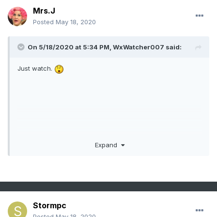
Mrs.J
Posted
May 18, 2020
On 5/18/2020 at 5:34 PM,
WxWatcher007
said:
Just watch.
Expand
Stormpc
Posted
May 18, 2020