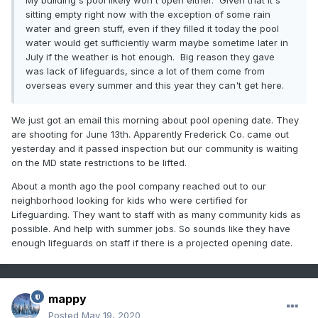
My building's pool likely won't open either. Given that it's
sitting empty right now with the exception of some rain
water and green stuff, even if they filled it today the pool
water would get sufficiently warm maybe sometime later in
July if the weather is hot enough. Big reason they gave
was lack of lifeguards, since a lot of them come from
overseas every summer and this year they can't get here.
We just got an email this morning about pool opening date. They
are shooting for June 13th. Apparently Frederick Co. came out
yesterday and it passed inspection but our community is waiting
on the MD state restrictions to be lifted.
About a month ago the pool company reached out to our
neighborhood looking for kids who were certified for
Lifeguarding. They want to staff with as many community kids as
possible. And help with summer jobs. So sounds like they have
enough lifeguards on staff if there is a projected opening date.
mappy
Posted
May 19, 2020