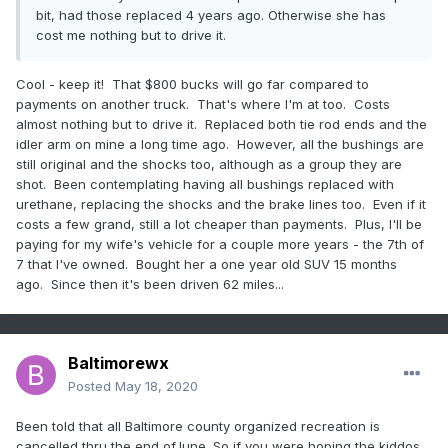
bit, had those replaced 4 years ago. Otherwise she has
cost me nothing but to drive it.
Cool - keep it! That $800 bucks will go far compared to
payments on another truck. That's where I'm at too. Costs
almost nothing but to drive it. Replaced both tie rod ends and the
idler arm on mine a long time ago. However, all the bushings are
still original and the shocks too, although as a group they are
shot. Been contemplating having all bushings replaced with
urethane, replacing the shocks and the brake lines too. Even if it
costs a few grand, still a lot cheaper than payments. Plus, I'll be
paying for my wife's vehicle for a couple more years - the 7th of
7 that I've owned. Bought her a one year old SUV 15 months
ago. Since then it's been driven 62 miles...
Baltimorewx
Posted
May 18, 2020
Been told that all Baltimore county organized recreation is
cancelled thru the end ofJune. So if you were hoping the kiddos