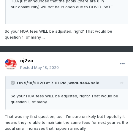
HOA just announced that the pools (there are 6 in
our community) will not be in open due to COVID. WTF.
So your HOA fees WILL be adjusted, right? That would be
question 1, of many.....
nj2va
Posted
May 18, 2020
On 5/18/2020 at 7:01 PM,
wxdude64
said:
So your HOA fees WILL be adjusted, right? That would be
question 1, of many.....
That was my first question, too. I'm sure unlikely but hopefully it
means they're able to maintain the same fees for next year vs the
usual small increases that happen annually.