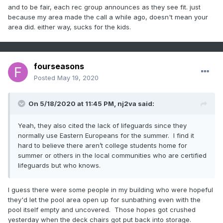
and to be fair, each rec group announces as they see fit. just
because my area made the call a while ago, doesn't mean your
area did. either way, sucks for the kids.
fourseasons
Posted
May 19, 2020
On 5/18/2020 at 11:45 PM,
nj2va
said:
Yeah, they also cited the lack of lifeguards since they
normally use Eastern Europeans for the summer. I find it
hard to believe there aren’t college students home for
summer or others in the local communities who are certified
lifeguards but who knows.
I guess there were some people in my building who were hopeful
they'd let the pool area open up for sunbathing even with the
pool itself empty and uncovered. Those hopes got crushed
yesterday when the deck chairs got put back into storage.