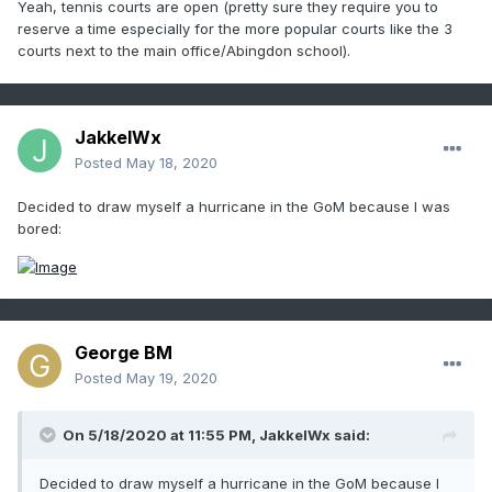
Yeah, tennis courts are open (pretty sure they require you to
reserve a time especially for the more popular courts like the 3
courts next to the main office/Abingdon school).
JakkelWx
Posted
May 18, 2020
Decided to draw myself a hurricane in the GoM because I was
bored:
George BM
Posted
May 19, 2020
On 5/18/2020 at 11:55 PM,
JakkelWx
said:
Decided to draw myself a hurricane in the GoM because I