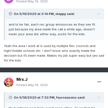
Posted
May 19, 2020
On 5/19/2020 at 3:14 PM,
mappy
said:
and to be fair, each rec group announces as they see fit.
just because my area made the call a while ago, doesn't
mean your area did. either way, sucks for the kids.
Yeah the area I work at is used by multiple Rec councils and
high/‘middle schools etc. I don’t know who exactly made the
decision but it’s been made. Makes my job super easy but yes sad
for the kids
Mrs.J
Posted
May 19, 2020
On 5/18/2020 at 7:32 PM,
fourseasons
said: