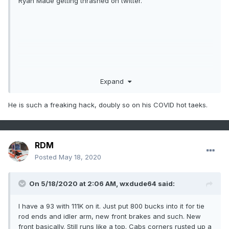
Ryan Maue getting thrashed on twitter.
Expand
He is such a freaking hack, doubly so on his COVID hot taeks.
RDM
Posted
May 18, 2020
On 5/18/2020 at 2:06 AM,
wxdude64
said:
I have a 93 with 111K on it. Just put 800 bucks into it for tie
rod ends and idler arm, new front brakes and such. New
front basically. Still runs like a top. Cabs corners rusted up a