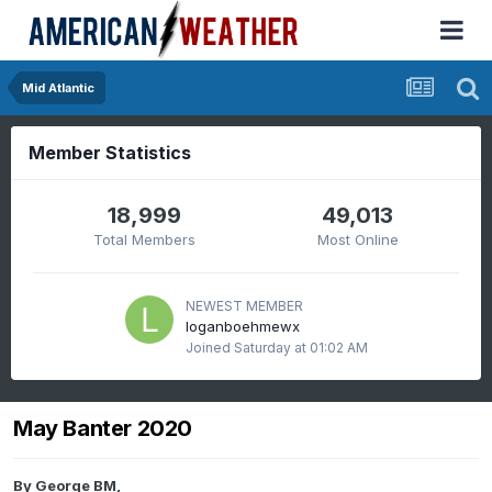
Mid Atlantic
Member Statistics
18,999
49,013
Total Members
Most Online
NEWEST MEMBER
loganboehmewx
Joined
Saturday at 01:02 AM
May Banter 2020
By
George BM
,