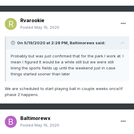
Rvarookie
Posted
May 19, 2020
On 5/19/2020 at 2:28 PM,
Baltimorewx
said:
Probably but was just confirmed that for the park I work at. I
mean I figured It would be a while still but we were still
lining the sports fields up until the weekend just in case
things started sooner than later
We are scheduled to start playing ball in couple weeks once/if
phase 2 happens.
Baltimorewx
Posted
May 19, 2020