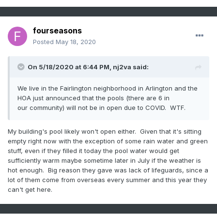
fourseasons
Posted
May 18, 2020
On 5/18/2020 at 6:44 PM,
nj2va
said:
We live in the Fairlington neighborhood in Arlington and the
HOA just announced that the pools (there are 6 in
our community) will not be in open due to COVID. WTF.
My building's pool likely won't open either. Given that it's sitting
empty right now with the exception of some rain water and green
stuff, even if they filled it today the pool water would get
sufficiently warm maybe sometime later in July if the weather is
hot enough. Big reason they gave was lack of lifeguards, since a
lot of them come from overseas every summer and this year they
can't get here.