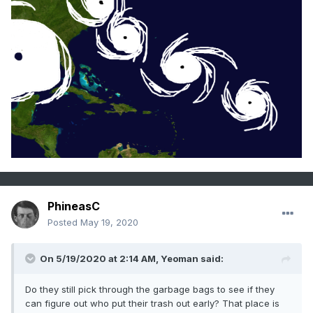
PhineasC
Posted
May 19, 2020
On 5/19/2020 at 2:14 AM,
Yeoman
said:
Do they still pick through the garbage bags to see if they
can figure out who put their trash out early? That place is