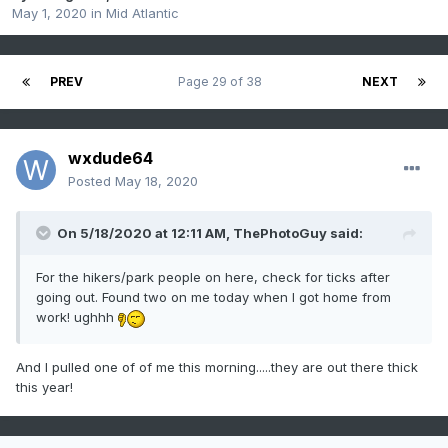
May 1, 2020
in
Mid Atlantic
PREV
Page 29 of 38
NEXT
wxdude64
Posted
May 18, 2020
On 5/18/2020 at 12:11 AM,
ThePhotoGuy
said:
For the hikers/park people on here, check for ticks after
going out. Found two on me today when I got home from
work! ughhh
And I pulled one of of me this morning.....they are out there thick
this year!