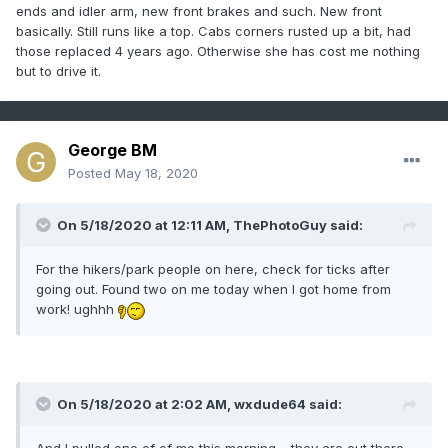
and a gasket here and there, but overall is in good shape.
ends and idler arm, new front brakes and such. New front
Would love to have a newer truck, but the sedimental
basically. Still runs like a top. Cabs corners rusted up a bit, had
attachment is too strong to part ways with the one I have
those replaced 4 years ago. Otherwise she has cost me nothing
now.
but to drive it.
George BM
Posted
May 18, 2020
On 5/18/2020 at 12:11 AM,
ThePhotoGuy
said:
For the hikers/park people on here, check for ticks after
going out. Found two on me today when I got home from
work! ughhh
On 5/18/2020 at 2:02 AM,
wxdude64
said:
And I pulled one of of me this morning.....they are out there