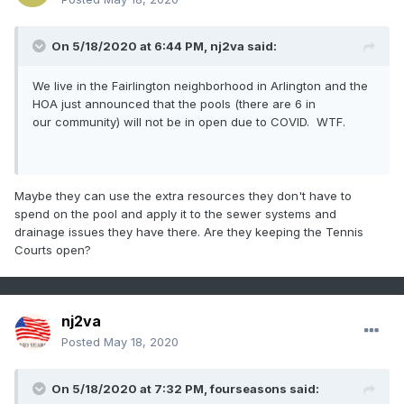
On 5/18/2020 at 6:44 PM,
nj2va
said:
We live in the Fairlington neighborhood in Arlington and the
HOA just announced that the pools (there are 6 in
our community) will not be in open due to COVID. WTF.
Maybe they can use the extra resources they don't have to
spend on the pool and apply it to the sewer systems and
drainage issues they have there. Are they keeping the Tennis
Courts open?
nj2va
Posted
May 18, 2020
I have this weird thing that every time I see a Tornado a
word of its personality always pops into my head. When I
see ones like this the word Evil comes up.
On 5/18/2020 at 7:32 PM,
fourseasons
said: