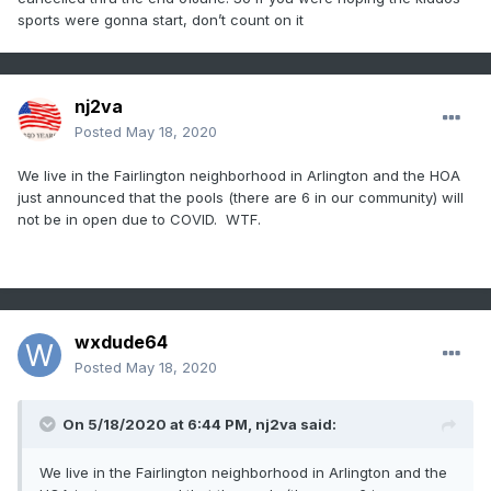
sports were gonna start, don’t count on it
nj2va
Posted
May 18, 2020
We live in the Fairlington neighborhood in Arlington and the HOA
just announced that the pools (there are 6 in our community) will
not be in open due to COVID. WTF.
wxdude64
Posted
May 18, 2020
On 5/18/2020 at 6:44 PM,
nj2va
said:
We live in the Fairlington neighborhood in Arlington and the