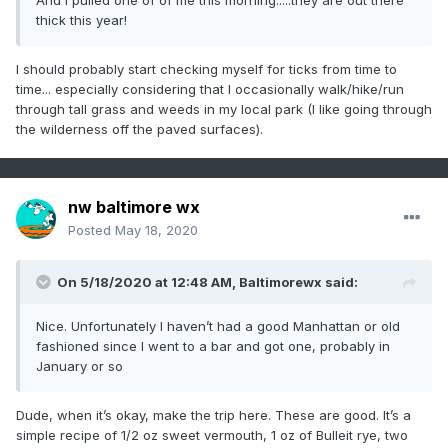
thick this year!
I should probably start checking myself for ticks from time to
time... especially considering that I occasionally walk/hike/run
through tall grass and weeds in my local park (I like going through
the wilderness off the paved surfaces).
nw baltimore wx
Posted
May 18, 2020
On 5/18/2020 at 12:48 AM,
Baltimorewx
said:
Nice. Unfortunately I haven’t had a good Manhattan or old
fashioned since I went to a bar and got one, probably in
January or so
Dude, when it’s okay, make the trip here. These are good. It’s a
simple recipe of 1/2 oz sweet vermouth, 1 oz of Bulleit rye, two