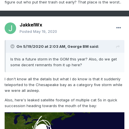
figure out who put their trash out early? That place is the worst..
JakkelWx
Posted
May 19, 2020
On 5/19/2020 at 2:03 AM,
George BM
said:
Is this a future storm in the GOM this year? Also, do we get
some decent remnants from it up here?
I don't know all the details but what I do know is that it suddenly
teleported to the Chesapeake bay as a category five storm while
we were all asleep.
Also, here's leaked satellite footage of multiple cat 5s in quick
succession heading towards the mouth of the bay: