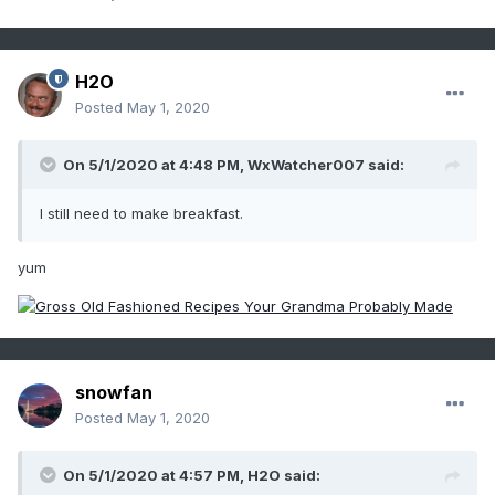
H2O
Posted
May 1, 2020
On 5/1/2020 at 4:48 PM,
WxWatcher007
said:
I still need to make breakfast.
yum
snowfan
Posted
May 1, 2020
On 5/1/2020 at 4:57 PM,
H2O
said: