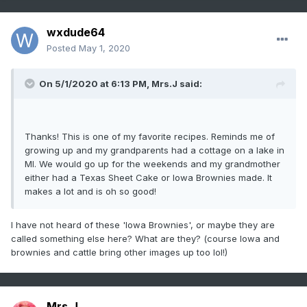
wxdude64
Posted
May 1, 2020
On 5/1/2020 at 6:13 PM,
Mrs.J
said:
Thanks! This is one of my favorite recipes. Reminds me of
growing up and my grandparents had a cottage on a lake in
MI. We would go up for the weekends and my grandmother
either had a Texas Sheet Cake or Iowa Brownies made. It
makes a lot and is oh so good!
I have not heard of these 'Iowa Brownies', or maybe they are
called something else here? What are they? (course Iowa and
brownies and cattle bring other images up too lol!)
Mrs.J