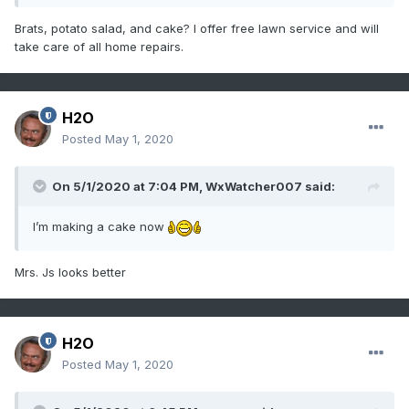
Brats, potato salad, and cake? I offer free lawn service and will
take care of all home repairs.
H2O
Posted
May 1, 2020
On 5/1/2020 at 7:04 PM,
WxWatcher007
said:
I’m making a cake now
Mrs. Js looks better
H2O
Posted
May 1, 2020