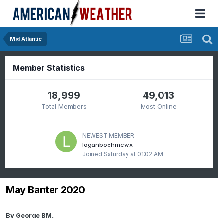
Mid Atlantic
Member Statistics
18,999
49,013
Total Members
Most Online
NEWEST MEMBER
loganboehmewx
Joined
Saturday at 01:02 AM
May Banter 2020
By
George BM
,