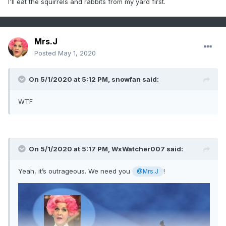
I'll eat the squirrels and rabbits from my yard first.
Mrs.J
Posted
May 1, 2020
On 5/1/2020 at 5:12 PM,
snowfan
said:
WTF
On 5/1/2020 at 5:17 PM,
WxWatcher007
said:
Yeah, it’s outrageous. We need you
!
@Mrs.J