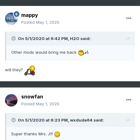
mappy
Posted
May 1, 2020
On 5/1/2020 at 6:42 PM,
H2O
said:
Other mods would bring me back
will they?
snowfan
Posted
May 1, 2020
On 5/1/2020 at 6:23 PM,
wxdude64
said:
Super thanks Mrs. J!!!