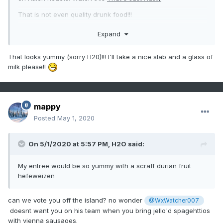
That is not even quality drunk food!!!
Now this Texas Sheet cake just made by my youngest Miss
Expand
J should take that abomination right out of your minds.
That looks yummy (sorry H20)!!! I'll take a nice slab and a glass of
milk please!!
mappy
Posted
May 1, 2020
On 5/1/2020 at 5:57 PM,
H2O
said:
My entree would be so yummy with a scraff durian fruit
hefeweizen
can we vote you off the island? no wonder
@WxWatcher007
doesnt want you on his team when you bring jello'd spagehttios
with vienna sausages.