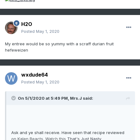
H2O
Posted
May 1, 2020
My entree would be so yummy with a scraff durian fruit
hefeweizen
wxdude64
Posted
May 1, 2020
On 5/1/2020 at 5:49 PM,
Mrs.J
said:
Ask and ye shall receive. Have seen that recipe reviewed
on Kalen Reacts. Watch this
That's Just Nasty