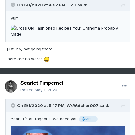
On 5/1/2020 at 4:57 PM,
H2O
said:
yum
I just...no, not going there...
There are no words!
Scarlet Pimpernel
Posted
May 1, 2020
On 5/1/2020 at 5:17 PM,
WxWatcher007
said:
Yeah, it’s outrageous. We need you
!
@Mrs.J