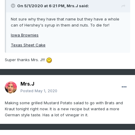
On 5/1/2020 at 6:21 PM,
Mrs.J
said:
Not sure why they have that name but they have a whole
can of Hershey's syrup in them and nuts. To die for!
Iowa Brownies
Texas Sheet Cake
Super thanks Mrs. J!!!
Mrs.J
Posted
May 1, 2020
Making some grilled Mustard Potato salad to go with Brats and
Kraut tonight right now. It is a new recipe but wanted a more
German style taste. Has a lot of vinegar in it.