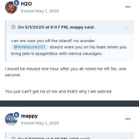
H2O
Posted
May 1, 2020
On 5/1/2020 at 6:07 PM,
mappy
said:
can we vote you off the island? no wonder
doesnt want you on his team when you
@WxWatcher007
bring jello'd spagehttios with vienna sausages.
I would be missed one hour after you all voted me off. No, one
second.
You just can’t get rid of me and that’s why I am adored
mappy
Posted
May 1, 2020