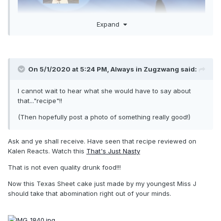
Expand
On 5/1/2020 at 5:24 PM,
Always in Zugzwang
said:
I cannot wait to hear what she would have to say about
that..."recipe"!!
(Then hopefully post a photo of something really good!)
Ask and ye shall receive. Have seen that recipe reviewed on
Kalen Reacts. Watch this
That's Just Nasty
That is not even quality drunk food!!!
Now this Texas Sheet cake just made by my youngest Miss J
should take that abomination right out of your minds.