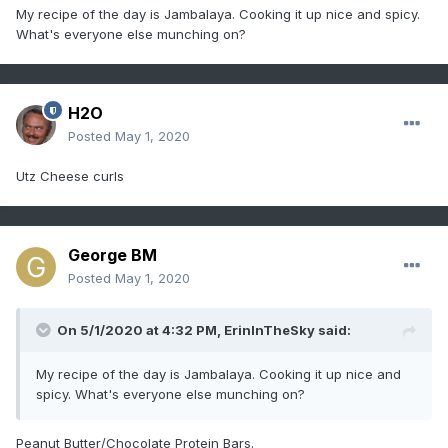
My recipe of the day is Jambalaya. Cooking it up nice and spicy.
What's everyone else munching on?
H2O
Posted
May 1, 2020
Utz Cheese curls
George BM
Posted
May 1, 2020
On 5/1/2020 at 4:32 PM,
ErinInTheSky
said:
My recipe of the day is Jambalaya. Cooking it up nice and
spicy. What's everyone else munching on?
Peanut Butter/Chocolate Protein Bars.