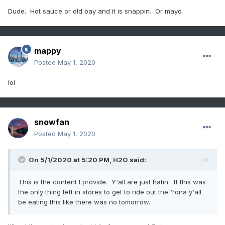
Dude. Hot sauce or old bay and it is snappin. Or mayo
mappy
Posted
May 1, 2020
lol
snowfan
Posted
May 1, 2020
On 5/1/2020 at 5:20 PM,
H2O
said:
This is the content I provide. Y'all are just hatin. If this was
the only thing left in stores to get to ride out the 'rona y'all
be eating this like there was no tomorrow.