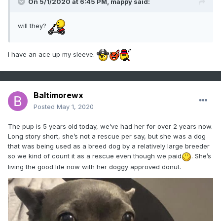
On 5/1/2020 at 6:45 PM,
mappy
said:
will they?
I have an ace up my sleeve.
Baltimorewx
Posted
May 1, 2020
The pup is 5 years old today, we’ve had her for over 2 years now.
Long story short, she’s not a rescue per say, but she was a dog
that was being used as a breed dog by a relatively large breeder
so we kind of count it as a rescue even though we paid
. She’s
living the good life now with her doggy approved donut.