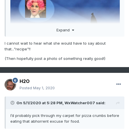
Expand
I cannot wait to hear what she would have to say about
that..."recipe"!!
(Then hopefully post a photo of something really good!)
H2O
Posted
May 1, 2020
On 5/1/2020 at 5:28 PM,
WxWatcher007
said:
I’d probably pick through my carpet for pizza crumbs before
eating that abhorrent excuse for food.