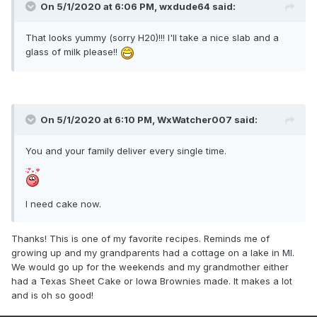
On 5/1/2020 at 6:06 PM,
wxdude64
said:
That looks yummy (sorry H20)!!! I'll take a nice slab and a
glass of milk please!!
On 5/1/2020 at 6:10 PM,
WxWatcher007
said:
You and your family deliver every single time.
I need cake now.
Thanks! This is one of my favorite recipes. Reminds me of
growing up and my grandparents had a cottage on a lake in MI.
We would go up for the weekends and my grandmother either
had a Texas Sheet Cake or Iowa Brownies made. It makes a lot
and is oh so good!