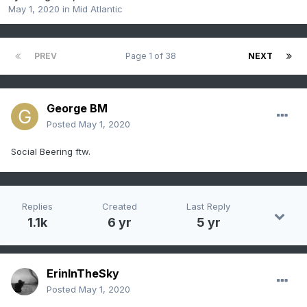
May 1, 2020
in
Mid Atlantic
PREV
Page 1 of 38
NEXT
George BM
Posted
May 1, 2020
Social Beering ftw.
Replies
Created
Last Reply
1.1k
6 yr
5 yr
ErinInTheSky
Posted
May 1, 2020