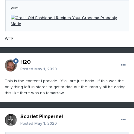
yum
WTF
H2O
Posted
May 1, 2020
This is the content I provide. Y'all are just hatin. If this was the
only thing left in stores to get to ride out the 'rona y'all be eating
this like there was no tomorrow.
Scarlet Pimpernel
Posted
May 1, 2020