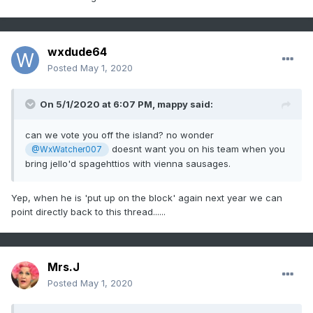
wxdude64
Posted
May 1, 2020
On 5/1/2020 at 6:07 PM,
mappy
said:
can we vote you off the island? no wonder
doesnt want you on his team when you
@WxWatcher007
bring jello'd spagehttios with vienna sausages.
Yep, when he is 'put up on the block' again next year we can
point directly back to this thread......
Mrs.J
Posted
May 1, 2020