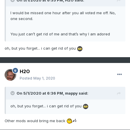
On 5/1/2020 at 6:35 PM,
H2O
said:
I would be missed one hour after you all voted me off. No,
one second.
You just can’t get rid of me and that’s why I am adored
oh, but you forget... i can get rid of you
H2O
Posted
May 1, 2020
On 5/1/2020 at 6:36 PM,
mappy
said:
oh, but you forget... i can get rid of you
Other mods would bring me back