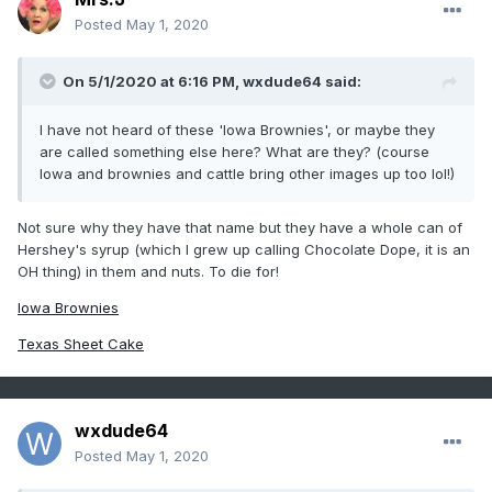
Posted
May 1, 2020
On 5/1/2020 at 6:16 PM,
wxdude64
said:
I have not heard of these 'Iowa Brownies', or maybe they
are called something else here? What are they? (course
Iowa and brownies and cattle bring other images up too lol!)
Not sure why they have that name but they have a whole can of
Hershey's syrup (which I grew up calling Chocolate Dope, it is an
OH thing) in them and nuts. To die for!
Iowa Brownies
Texas Sheet Cake
wxdude64
Posted
May 1, 2020