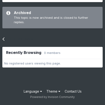
Archived
This topic is now archived and is closed to further
replies.
Go to topic listing
Recently Browsing
0 members
No registered users viewing this page.
Language
Theme
Contact Us
Powered by Invision Community