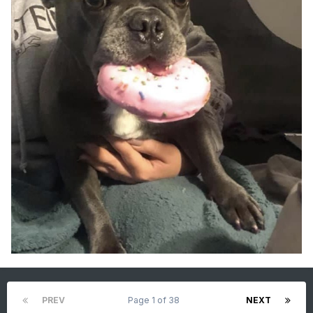
PREV
Page 1 of 38
NEXT