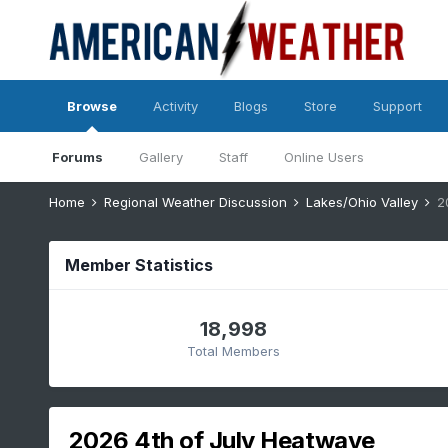
Browse
Activity
Blogs
Store
Support
Forums
Gallery
Staff
Online Users
Home
Regional Weather Discussion
Lakes/Ohio Valley
2
Member Statistics
18,998
Total Members
2026 4th of July Heatwave