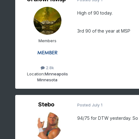
High of 90 today.
3rd 90 of the year at MSP
Members
2.8k
Location:
Minneapolis
Minnesota
Stebo
Posted
July 1
94/75 for DTW yesterday. So f