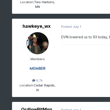
Location:
Two Harbors,
MN
hawkeye_wx
Posted
July 1
DVN lowered us to 93 today, bu
Members
6.7k
Location:
Cedar Rapids,
IA
OrdIowPitMsp
Posted
July 1