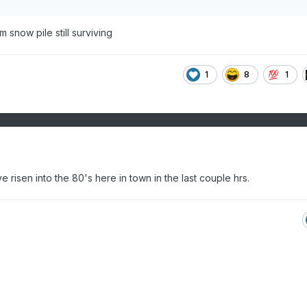
 snow pile still surviving
1
8
1
risen into the 80's here in town in the last couple hrs.