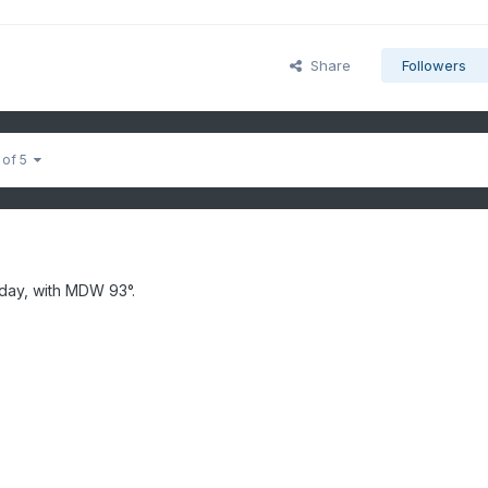
Share
Followers
 of 5
day, with MDW 93°.