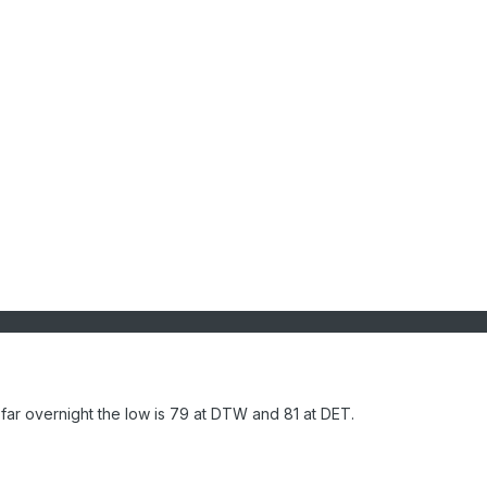
ar overnight the low is 79 at DTW and 81 at DET.