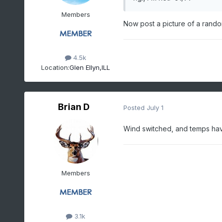
Members
Now post a picture of a random
4.5k
Location:
Glen Ellyn,ILL
Brian D
Posted
July 1
Wind switched, and temps have 
Members
3.1k