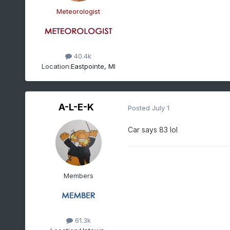
Meteorologist
40.4k
Location:
Eastpointe, MI
A-L-E-K
Posted
July 1
Car says 83 lol
Members
61.3k