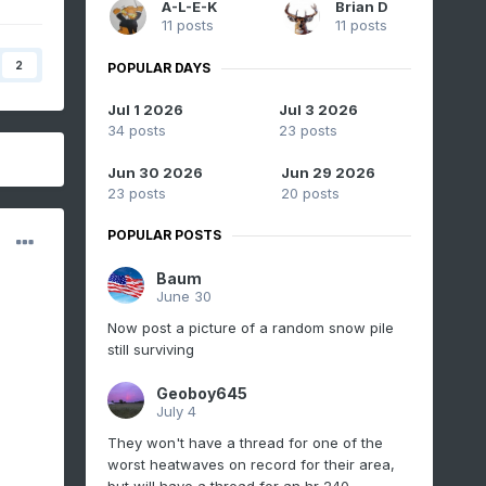
A-L-E-K
Brian D
11 posts
11 posts
2
POPULAR DAYS
Jul 1 2026
Jul 3 2026
34 posts
23 posts
Jun 30 2026
Jun 29 2026
23 posts
20 posts
POPULAR POSTS
Baum
June 30
Now post a picture of a random snow pile
still surviving
Geoboy645
July 4
They won't have a thread for one of the
worst heatwaves on record for their area,