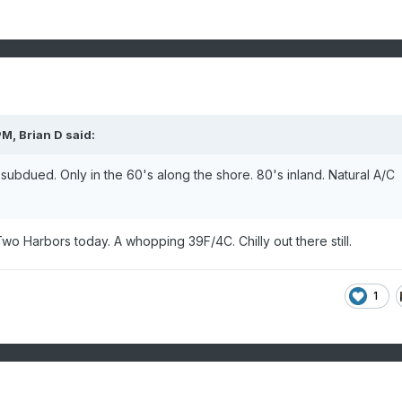
PM,
Brian D
said:
subdued. Only in the 60's along the shore. 80's inland. Natural A/C
 Harbors today. A whopping 39F/4C. Chilly out there still.
1