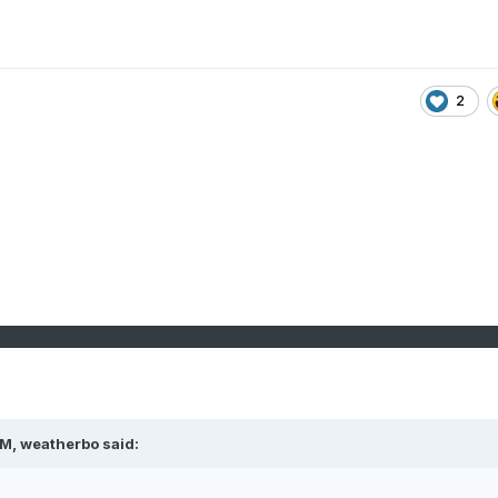
2
PM,
weatherbo
said: