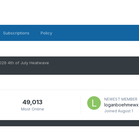
Subscriptions
Policy
026 4th of July Heatwave
NEWEST MEMBER
49,013
loganboehmewx
Most Online
Joined
August 1