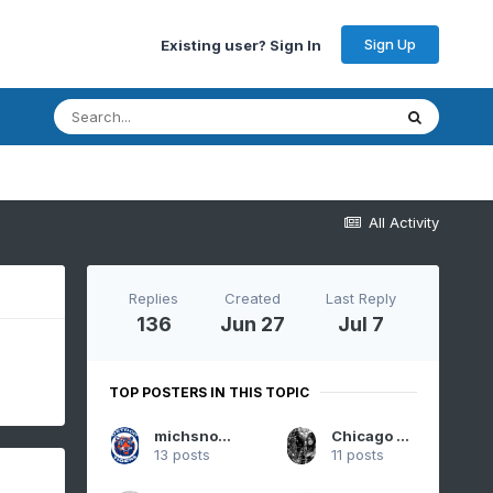
Sign Up
Existing user? Sign In
All Activity
Replies
Created
Last Reply
136
Jun 27
Jul 7
TOP POSTERS IN THIS TOPIC
michsnowfreak
Chicago Storm
13 posts
11 posts