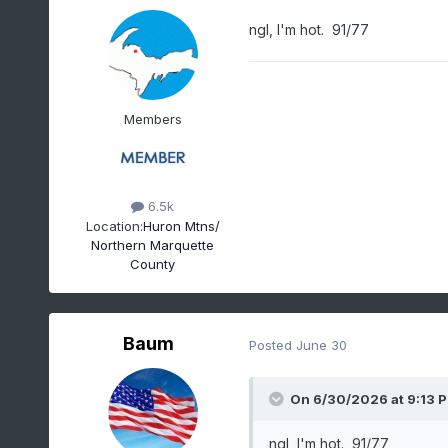
ngl, I'm hot. 91/77
Members
6.5k
Location:
Huron Mtns/
Northern Marquette
County
Baum
Posted
June 30
On 6/30/2026 at 9:13 
ngl, I'm hot. 91/77