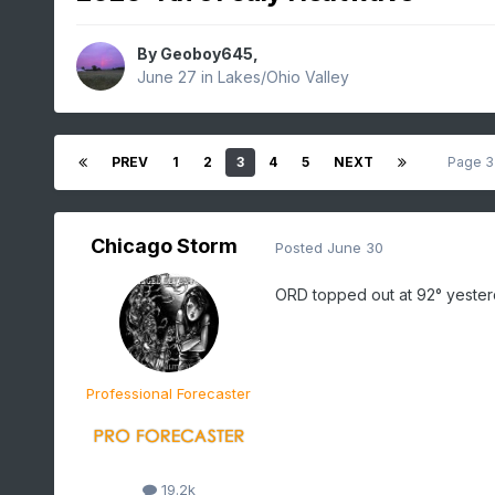
By
Geoboy645
,
June 27
in
Lakes/Ohio Valley
PREV
1
2
3
4
5
NEXT
Page 3
Chicago Storm
Posted
June 30
ORD topped out at 92° yester
Professional Forecaster
19.2k