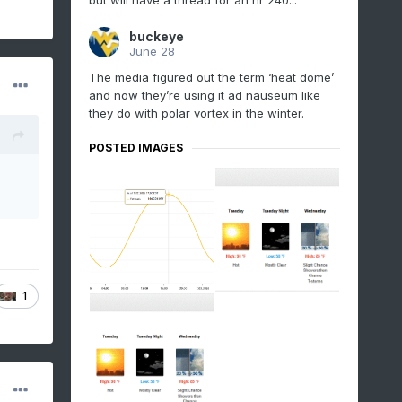
but will have a thread for an hr 240...
buckeye
June 28
The media figured out the term ‘heat dome’
and now they’re using it ad nauseum like
they do with polar vortex in the winter.
POSTED IMAGES
1