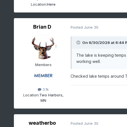
Location:
Here
Brian D
Posted
June 30
On 6/30/2026 at 6:44 
The lake is keeping temps 
working well.
Members
Checked lake temps around Two
3.1k
Location:
Two Harbors,
MN
weatherbo
Posted
June 30