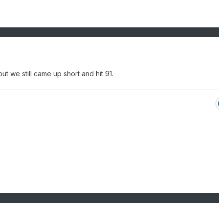
t we still came up short and hit 91.