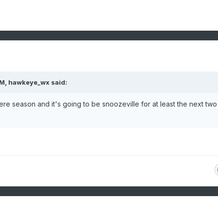
PM,
hawkeye_wx
said:
re season and it's going to be snoozeville for at least the next two