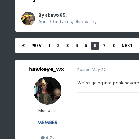
By
sbnwx85
,
April 30
in
Lakes/Ohio Valley
PREV
1
2
3
4
5
6
7
8
NEXT
hawkeye_wx
Posted
May 22
We're going into peak severe 
Members
6.7k