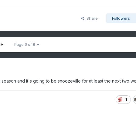
Share
Followers
Page 6 of 8
season and it's going to be snoozeville for at least the next two w
1