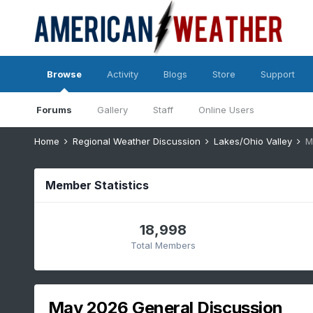
Browse
Activity
Blogs
Store
Support
Forums
Gallery
Staff
Online Users
Home
Regional Weather Discussion
Lakes/Ohio Valley
M
Member Statistics
18,998
Total Members
May 2026 General Discussion