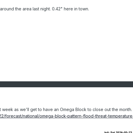
 around the area last night. 0.42" here in town.
 week as we'll get to have an Omega Block to close out the month.
2/forecast/national/omega-block-pattern-flood-threat-temperature-