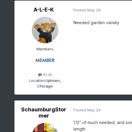
A-L-E-K
Posted
May 24
Needed garden variety
Members
61.3k
Location:
Uptown,
Chicago
SchaumburgStor
Posted
May 24
mer
1.12” of much needed, and som
length