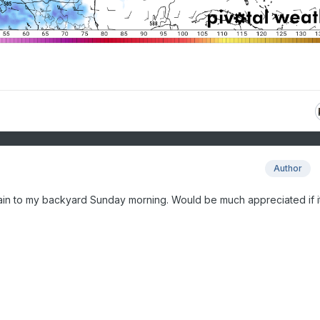
Author
ain to my backyard Sunday morning. Would be much appreciated if i