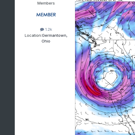
Members
1.2k
Location:
Germantown,
Ohio