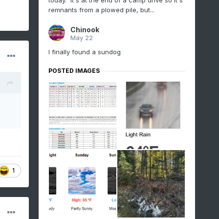
today. It's at the end of a camp drive so it's
remnants from a plowed pile, but...
Chinook
May 22
I finally found a sundog
POSTED IMAGES
1