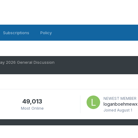
Subscriptions
Policy
ay 2026 General Discussion
NEWEST MEMBER
49,013
loganboehmewx
Most Online
Joined
August 1