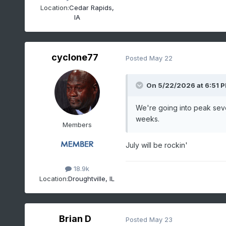
Location:
Cedar Rapids,
IA
cyclone77
Posted
May 22
On 5/22/2026 at 6:51 
We're going into peak seve
weeks.
Members
July will be rockin'
18.9k
Location:
Droughtville, IL
Brian D
Posted
May 23