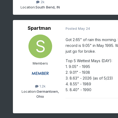
2k
Location:
South Bend, IN
Spartman
Posted
May 24
Got 2.65" of rain this morning
record is 9.05" in May 1995. 
just go for broke.
Top 5 Wettest Mays (DAY):
Members
1. 9.05" - 1995
2. 9.01" - 1938
3. 8.63" - 2026 (as of 5/23)
4. 8.55" - 1989
1.2k
5. 8.40" - 1990
Location:
Germantown,
Ohio