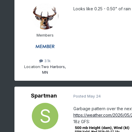
Looks like 0.25 - 0.50" of rain
Members
3.1k
Location:
Two Harbors,
MN
Spartman
Posted
May 24
Garbage pattern over the next
https://weather.com/2026/05/2
18z GFS: