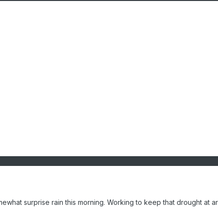
ewhat surprise rain this morning. Working to keep that drought at a