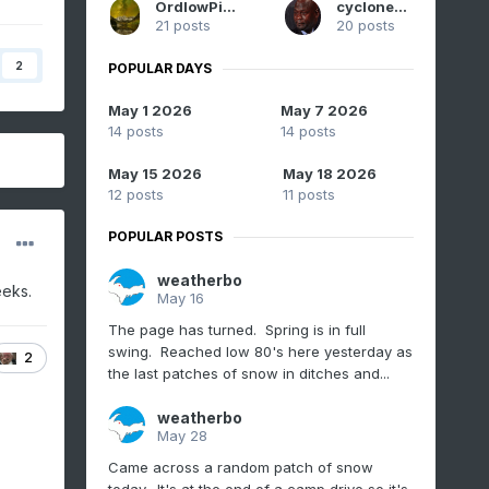
OrdIowPitMsp
cyclone77
21 posts
20 posts
2
POPULAR DAYS
May 1 2026
May 7 2026
14 posts
14 posts
May 15 2026
May 18 2026
12 posts
11 posts
POPULAR POSTS
weatherbo
eeks.
May 16
The page has turned. Spring is in full
swing. Reached low 80's here yesterday as
2
the last patches of snow in ditches and...
weatherbo
May 28
Came across a random patch of snow