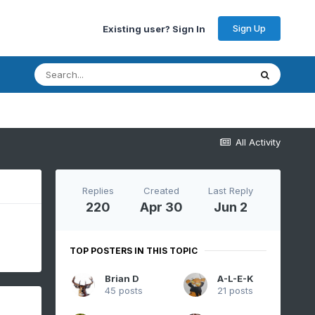
Sign Up
Existing user? Sign In
All Activity
Replies
Created
Last Reply
220
Apr 30
Jun 2
TOP POSTERS IN THIS TOPIC
Brian D
A-L-E-K
45 posts
21 posts