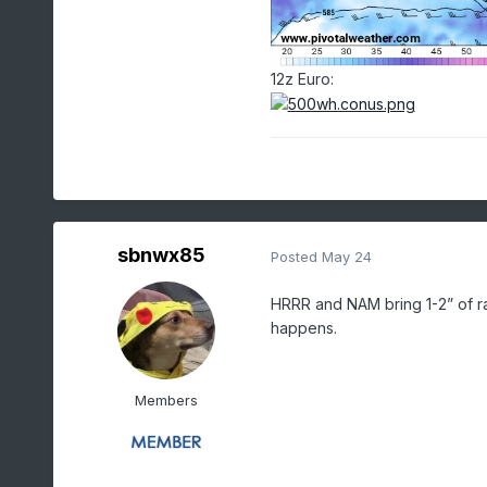
12z Euro:
sbnwx85
Posted
May 24
HRRR and NAM bring 1-2” of r
happens.
Members