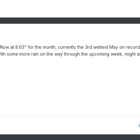
. Now at 8.63" for the month, currently the 3rd wettest May on recor
With some more rain on the way through the upcoming week, might a