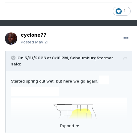
1
cyclone77
Posted
May 21
On 5/21/2026 at 8:18 PM,
SchaumburgStormer
said:
ZT
Started spring out wet, but here we go again.
Sprayer - 45-
Expand