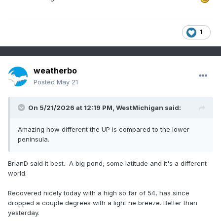
1
weatherbo
Posted
May 21
On 5/21/2026 at 12:19 PM,
WestMichigan
said:
Amazing how different the UP is compared to the lower
peninsula.
BrianD said it best. A big pond, some latitude and it's a different
world.
Recovered nicely today with a high so far of 54, has since
dropped a couple degrees with a light ne breeze. Better than
yesterday.