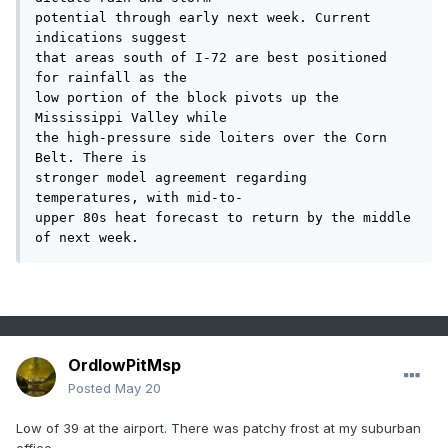
potential through early next week. Current 
indications suggest

that areas south of I-72 are best positioned 
for rainfall as the

low portion of the block pivots up the 
Mississippi Valley while

the high-pressure side loiters over the Corn 
Belt. There is

stronger model agreement regarding 
temperatures, with mid-to-

upper 80s heat forecast to return by the middle 
of next week.
OrdIowPitMsp
Posted
May 20
Low of 39 at the airport. There was patchy frost at my suburban