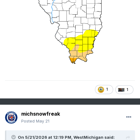
1
1
michsnowfreak
Posted
May 21
On 5/21/2026 at 12:19 PM,
WestMichigan
said: