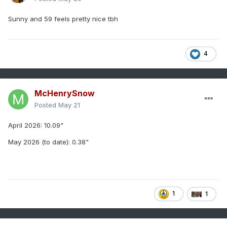
Sunny and 59 feels pretty nice tbh
4
McHenrySnow
Posted
May 21
April 2026: 10.09"
May 2026 (to date): 0.38"
1
1