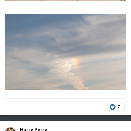
7
Harry Perry