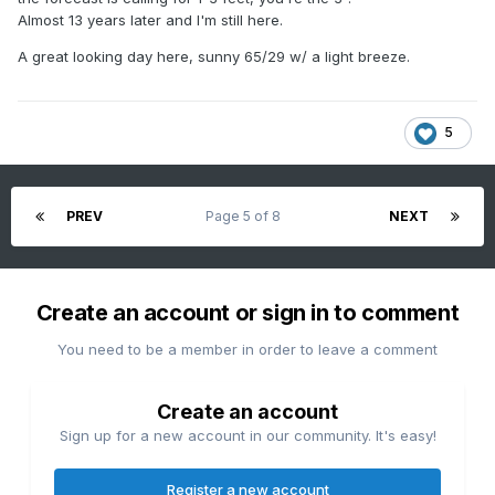
Almost 13 years later and I'm still here.
A great looking day here, sunny 65/29 w/ a light breeze.
5
PREV
Page 5 of 8
NEXT
Create an account or sign in to comment
You need to be a member in order to leave a comment
Create an account
Sign up for a new account in our community. It's easy!
Register a new account