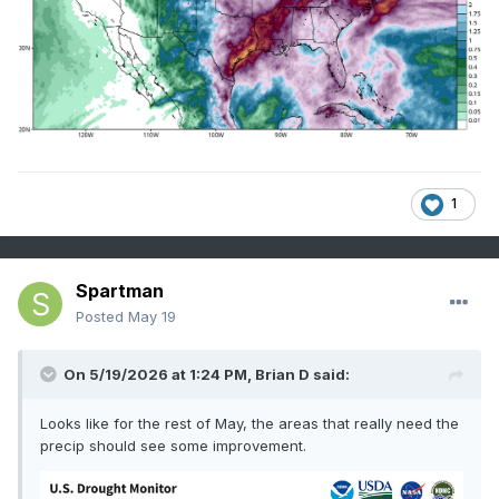
1
Spartman
Posted
May 19
On 5/19/2026 at 1:24 PM,
Brian D
said:
Looks like for the rest of May, the areas that really need the
precip should see some improvement.