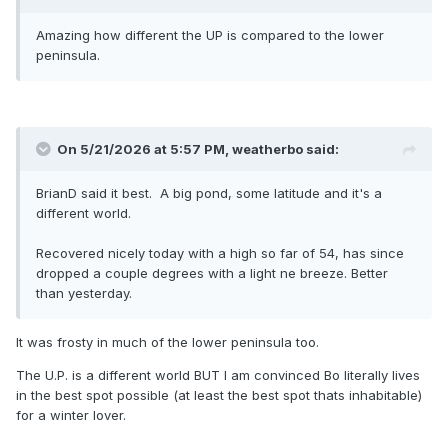
Amazing how different the UP is compared to the lower
peninsula.
On 5/21/2026 at 5:57 PM,
weatherbo
said:
BrianD said it best. A big pond, some latitude and it's a
different world.
Recovered nicely today with a high so far of 54, has since
dropped a couple degrees with a light ne breeze. Better
than yesterday.
It was frosty in much of the lower peninsula too.
The U.P. is a different world BUT I am convinced Bo literally lives
in the best spot possible (at least the best spot thats inhabitable)
for a winter lover.