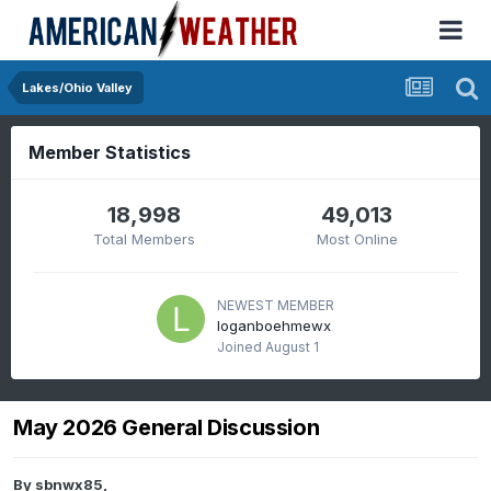
Lakes/Ohio Valley
Member Statistics
18,998
49,013
Total Members
Most Online
NEWEST MEMBER
loganboehmewx
Joined
August 1
May 2026 General Discussion
By
sbnwx85
,