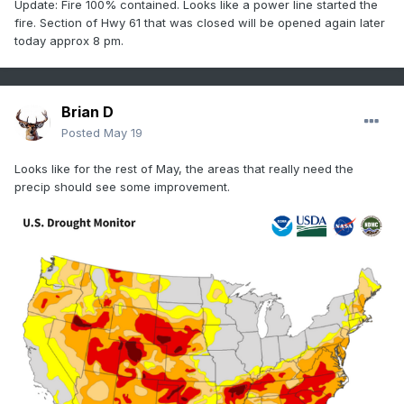
Update: Fire 100% contained. Looks like a power line started the
fire. Section of Hwy 61 that was closed will be opened again later
today approx 8 pm.
Brian D
Posted
May 19
Looks like for the rest of May, the areas that really need the
precip should see some improvement.