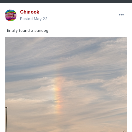
Chinook
Posted
May 22
I finally found a sundog