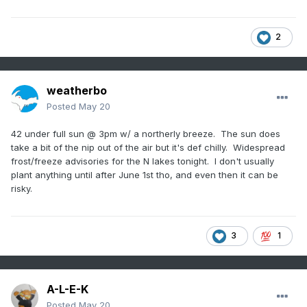
2
weatherbo
Posted
May 20
42 under full sun @ 3pm w/ a northerly breeze. The sun does
take a bit of the nip out of the air but it's def chilly. Widespread
frost/freeze advisories for the N lakes tonight. I don't usually
plant anything until after June 1st tho, and even then it can be
risky.
3
1
A-L-E-K
Posted
May 20