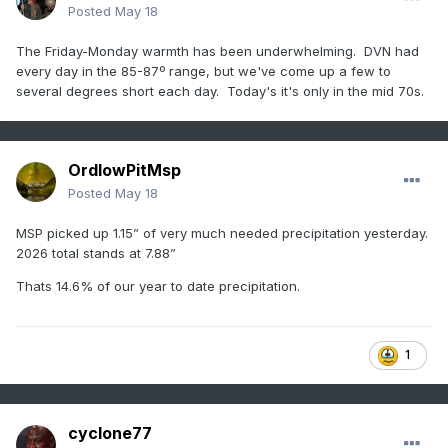
Posted
May 18
The Friday-Monday warmth has been underwhelming. DVN had
every day in the 85-87º range, but we've come up a few to
several degrees short each day. Today's it's only in the mid 70s.
OrdIowPitMsp
Posted
May 18
MSP picked up 1.15” of very much needed precipitation yesterday.
2026 total stands at 7.88”
Thats 14.6% of our year to date precipitation.
1
cyclone77