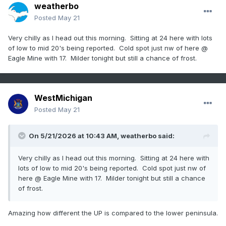
weatherbo
Posted
May 21
Very chilly as I head out this morning. Sitting at 24 here with lots
of low to mid 20's being reported. Cold spot just nw of here @
Eagle Mine with 17. Milder tonight but still a chance of frost.
WestMichigan
Posted
May 21
On 5/21/2026 at 10:43 AM,
weatherbo
said:
Very chilly as I head out this morning. Sitting at 24 here with
lots of low to mid 20's being reported. Cold spot just nw of
here @ Eagle Mine with 17. Milder tonight but still a chance
of frost.
Amazing how different the UP is compared to the lower peninsula.