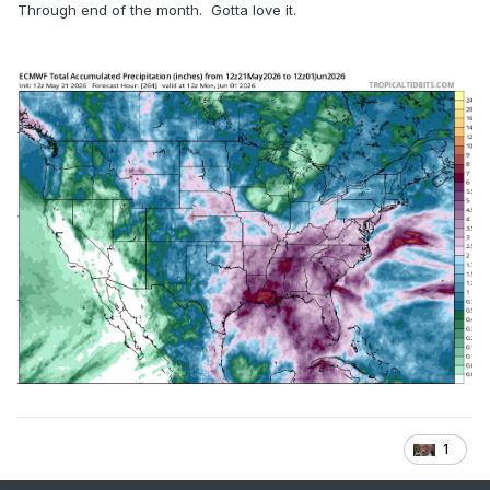
Through end of the month. Gotta love it.
1