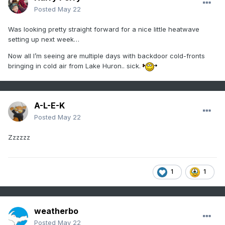
Posted
May 22
Was looking pretty straight forward for a nice little heatwave
setting up next week…
Now all I’m seeing are multiple days with backdoor cold-fronts
bringing in cold air from Lake Huron.. sick.
A-L-E-K
Posted
May 22
Zzzzzz
1
1
weatherbo
Posted
May 22