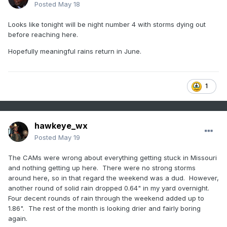
Posted
May 18
Looks like tonight will be night number 4 with storms dying out
before reaching here.
Hopefully meaningful rains return in June.
1
hawkeye_wx
Posted
May 19
The CAMs were wrong about everything getting stuck in Missouri
and nothing getting up here. There were no strong storms
around here, so in that regard the weekend was a dud. However,
another round of solid rain dropped 0.64" in my yard overnight.
Four decent rounds of rain through the weekend added up to
1.86". The rest of the month is looking drier and fairly boring
again.