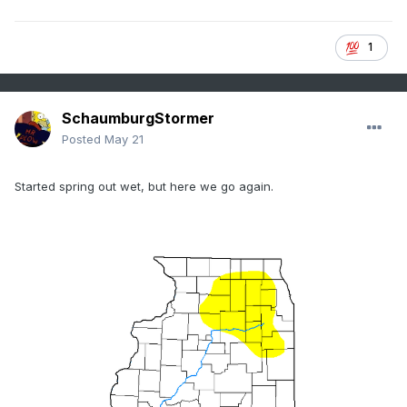
1
SchaumburgStormer
Posted
May 21
ZT
Started spring out wet, but here we go again.
Sprayer - 45-