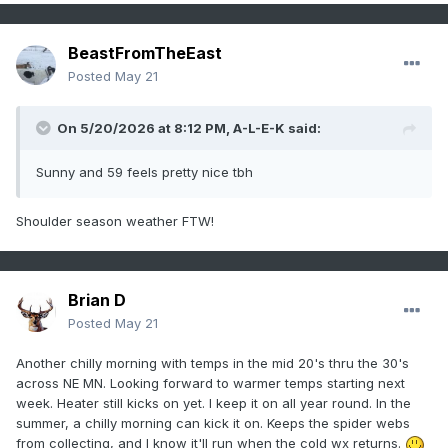
BeastFromTheEast
Posted
May 21
On 5/20/2026 at 8:12 PM,
A-L-E-K
said:
Sunny and 59 feels pretty nice tbh
Shoulder season weather FTW!
Brian D
Posted
May 21
Another chilly morning with temps in the mid 20's thru the 30's
across NE MN. Looking forward to warmer temps starting next
week. Heater still kicks on yet. I keep it on all year round. In the
summer, a chilly morning can kick it on. Keeps the spider webs
from collecting, and I know it'll run when the cold wx returns.