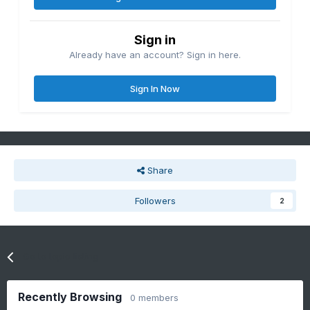
Sign in
Already have an account? Sign in here.
Sign In Now
Share
Followers
2
Go to topic listing
Recently Browsing
0 members