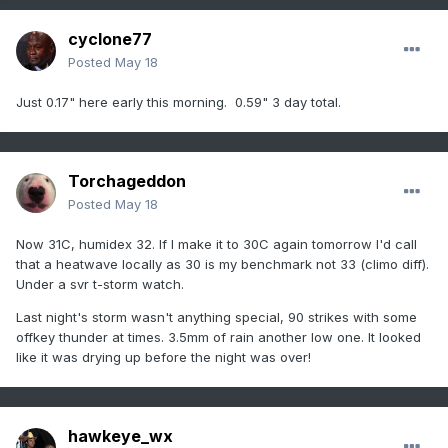
cyclone77
Posted
May 18
Just 0.17" here early this morning. 0.59" 3 day total.
Torchageddon
Posted
May 18
Now 31C, humidex 32. If I make it to 30C again tomorrow I'd call
that a heatwave locally as 30 is my benchmark not 33 (climo diff).
Under a svr t-storm watch.
Last night's storm wasn't anything special, 90 strikes with some
offkey thunder at times. 3.5mm of rain another low one. It looked
like it was drying up before the night was over!
hawkeye_wx