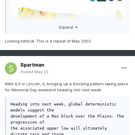
Expand
Looking biblical. This is a repeat of May 2003.
Spartman
Posted
May 20
NWS ILX in Lincoln, IL bringing up a blocking pattern taking place
for Memorial Day weekend heading into next week.
Heading into next week, global deterministic 
models suggest the

development of a Rex block over the Plains. The 
progression of

the associated upper low will ultimately 
dictate rain and storm
