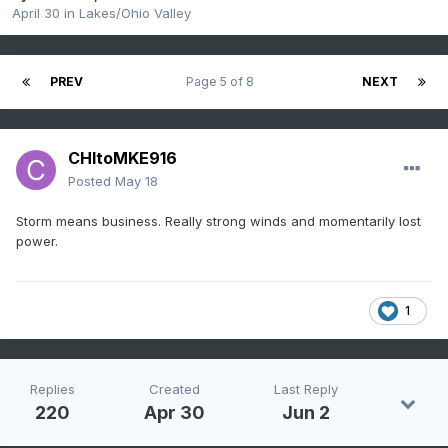
April 30
in
Lakes/Ohio Valley
PREV
Page 5 of 8
NEXT
CHItoMKE916
Posted
May 18
Storm means business. Really strong winds and momentarily lost
power.
1
Replies
Created
Last Reply
220
Apr 30
Jun 2