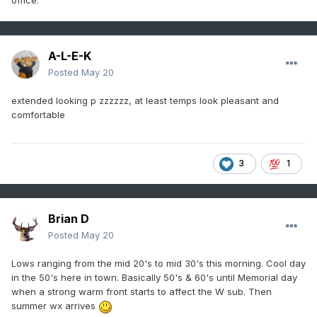
office.
A-L-E-K
Posted
May 20
extended looking p zzzzzz, at least temps look pleasant and
comfortable
3
1
Brian D
Posted
May 20
Lows ranging from the mid 20's to mid 30's this morning. Cool day
in the 50's here in town. Basically 50's & 60's until Memorial day
when a strong warm front starts to affect the W sub. Then
summer wx arrives