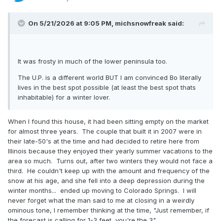
On 5/21/2026 at 9:05 PM,
michsnowfreak
said:
It was frosty in much of the lower peninsula too.
The U.P. is a different world BUT I am convinced Bo literally
lives in the best spot possible (at least the best spot thats
inhabitable) for a winter lover.
When I found this house, it had been sitting empty on the market
for almost three years. The couple that built it in 2007 were in
their late-50's at the time and had decided to retire here from
Illinois because they enjoyed their yearly summer vacations to the
area so much. Turns out, after two winters they would not face a
third. He couldn't keep up with the amount and frequency of the
snow at his age, and she fell into a deep depression during the
winter months... ended up moving to Colorado Springs. I will
never forget what the man said to me at closing in a weirdly
ominous tone, I remember thinking at the time, "Just remember, if
the forecast is calling for 1-3 feet, you're the 3".