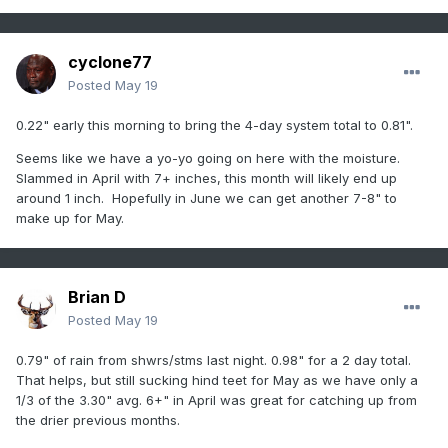
cyclone77
Posted
May 19
0.22" early this morning to bring the 4-day system total to 0.81".
Seems like we have a yo-yo going on here with the moisture.
Slammed in April with 7+ inches, this month will likely end up
around 1 inch. Hopefully in June we can get another 7-8" to
make up for May.
Brian D
Posted
May 19
0.79" of rain from shwrs/stms last night. 0.98" for a 2 day total.
That helps, but still sucking hind teet for May as we have only a
1/3 of the 3.30" avg. 6+" in April was great for catching up from
the drier previous months.