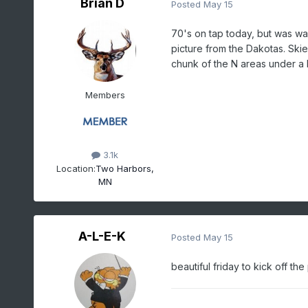
Brian D
Posted
May 15
70's on tap today, but was wa
picture from the Dakotas. Skie
chunk of the N areas under a 
Members
3.1k
Location:
Two Harbors,
MN
A-L-E-K
Posted
May 15
beautiful friday to kick off the