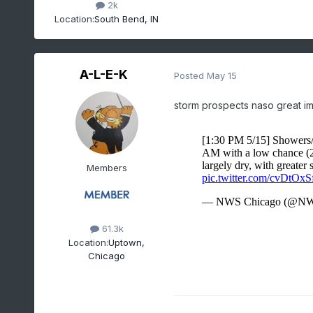
2k
Location:
South Bend, IN
A-L-E-K
Posted
May 15
storm prospects naso great i
Members
61.3k
Location:
Uptown,
Chicago