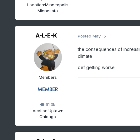
Location:
Minneapolis
Minnesota
A-L-E-K
Posted
May 15
the consequences of increasing
climate
def getting worse
Members
61.3k
Location:
Uptown,
Chicago