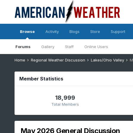
Browse
Activity
Blogs
Store
Support
Forums
Gallery
Staff
Online Users
Home
Regional Weather Discussion
Lakes/Ohio Valley
M
Member Statistics
18,999
Total Members
May 2026 General Discussion