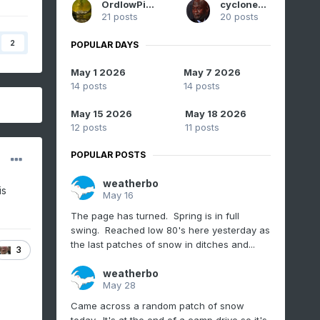
OrdIowPitMsp
cyclone77
21 posts
20 posts
2
POPULAR DAYS
May 1 2026
May 7 2026
14 posts
14 posts
May 15 2026
May 18 2026
12 posts
11 posts
POPULAR POSTS
weatherbo
is
May 16
The page has turned. Spring is in full
swing. Reached low 80's here yesterday as
the last patches of snow in ditches and...
3
weatherbo
May 28
Came across a random patch of snow