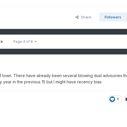
Share
Followers
Page 4 of 8
f town. There have already been several blowing dust advisories th
 year in the previous 15 but I might have recency bias.
1