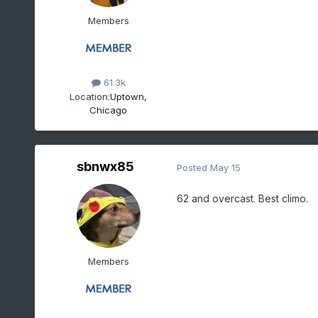
Members
61.3k
Location:
Uptown,
Chicago
sbnwx85
Posted
May 15
62 and overcast. Best climo.
Members