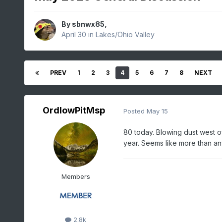
By
sbnwx85
,
April 30
in
Lakes/Ohio Valley
PREV
1
2
3
4
5
6
7
8
NEXT
OrdIowPitMsp
Posted
May 15
80 today. Blowing dust west o
year. Seems like more than any
Members
2.8k