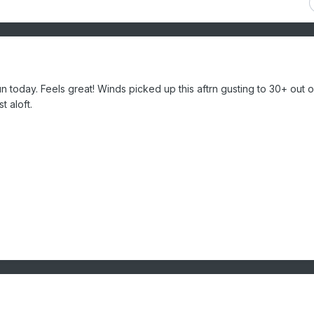
 today. Feels great! Winds picked up this aftrn gusting to 30+ out o
st aloft.