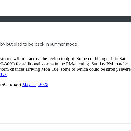
mby but glad to be back in summer mode