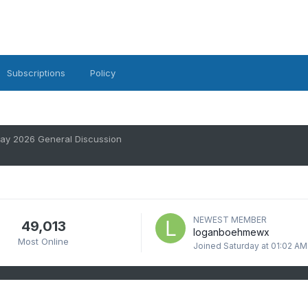
Subscriptions
Policy
ay 2026 General Discussion
NEWEST MEMBER
49,013
loganboehmewx
Most Online
Joined
Saturday at 01:02 AM