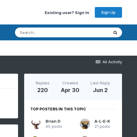
Sign Up
Existing user? Sign In
All Activity
Replies
Created
Last Reply
220
Apr 30
Jun 2
TOP POSTERS IN THIS TOPIC
Brian D
A-L-E-K
45 posts
21 posts