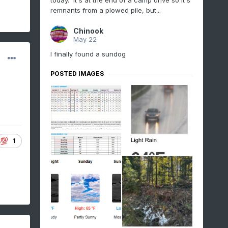
today. It's at the end of a camp drive so it's
remnants from a plowed pile, but...
Chinook
May 22
I finally found a sundog
POSTED IMAGES
1