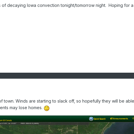
s of decaying Iowa convection tonight/tomorrow night. Hoping for a 
 of town. Winds are starting to slack off, so hopefully they will be able
idents may lose homes.