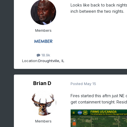
Looks like back to back night
inch between the two nights.
Members
18.9k
Location:
Droughtville, IL
Brian D
Posted
May 15
Fires started this aftrn just NE
get containment tonight. Res
Members