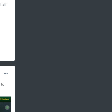
half
 to