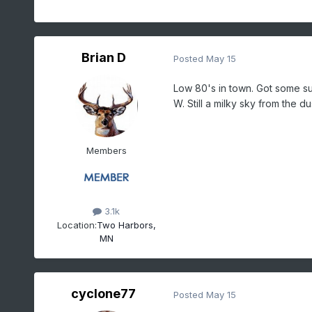
Brian D
Posted
May 15
Low 80's in town. Got some sun
W. Still a milky sky from the du
Members
3.1k
Location:
Two Harbors,
MN
cyclone77
Posted
May 15