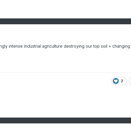
ly intense industrial agriculture destroying our top soil + changing
2