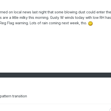
rned on local news last night that some blowing dust could enter th
s are a little milky this morning. Gusty W winds today with low RH has
Reg Flag warning. Lots of rain coming next week, tho.
 pattern transition