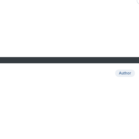
Author