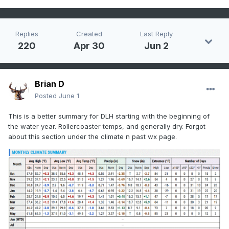
Replies
Created
Last Reply
220
Apr 30
Jun 2
Brian D
Posted
June 1
This is a better summary for DLH starting with the beginning of
the water year. Rollercoaster temps, and generally dry. Forgot
about this section under the climate n past wx page.