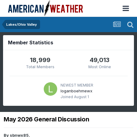
Lakes/Ohio Valley
Member Statistics
18,999
49,013
Total Members
Most Online
NEWEST MEMBER
loganboehmewx
Joined
August 1
May 2026 General Discussion
By
sbnwx85
,