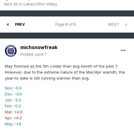
April 30
in
Lakes/Ohio Valley
PREV
Page 8 of 8
NEXT
michsnowfreak
Posted
June 1
May finished as the 5th colder than avg month of the past 7.
However, due to the extreme nature of the Mar/Apr warmth, the
year-to-date is still running warmer than avg.
Nov: -0.4
Dec: -3.6
Jan: -5.2
Feb: -0.2
Mar: +4.9
Apr: +4.2
May: -1.6