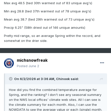
Max avg 48.5 (tied 30th warmest out of 83 unique avg's)
Min avg 28.8 (tied 37th warmest out of 78 unique avg's)
Mean avg 38.7 (tied 29th warmest out of 73 unique avg's)
Precip 6.25" (58th driest out of 146 unique amounts)
Pretty mid range, so an average Spring within the record, and
somewhat on the drier side.
michsnowfreak
Posted
June 2
On 6/2/2026 at 3:36 AM,
Chinook
said:
How did you find the combined temperature average for
Spring, and the ranking? I don't see any seasonal summary
on the NWS local offices' climate web sites. All I can see is
the climate summary for each month. Also, I can use the
NOWDATA to see the average value or each (single) month.