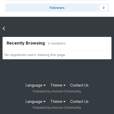
Followers
2
Go to topic listing
Recently Browsing
0 members
No registered users viewing this page.
Language
Theme
Contact Us
Powered by Invision Community
Language
Theme
Contact Us
Powered by Invision Community