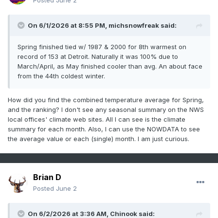
Posted
June 2
On 6/1/2026 at 8:55 PM,
michsnowfreak
said:
Spring finished tied w/ 1987 & 2000 for 8th warmest on
record of 153 at Detroit. Naturally it was 100% due to
March/April, as May finished cooler than avg. An about face
from the 44th coldest winter.
How did you find the combined temperature average for Spring,
and the ranking? I don't see any seasonal summary on the NWS
local offices' climate web sites. All I can see is the climate
summary for each month. Also, I can use the NOWDATA to see
the average value or each (single) month. I am just curious.
Brian D
Posted
June 2
On 6/2/2026 at 3:36 AM,
Chinook
said: