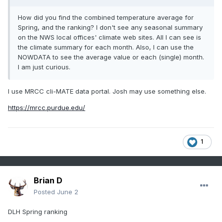
How did you find the combined temperature average for
Spring, and the ranking? I don't see any seasonal summary
on the NWS local offices' climate web sites. All I can see is
the climate summary for each month. Also, I can use the
NOWDATA to see the average value or each (single) month.
I am just curious.
I use MRCC cli-MATE data portal. Josh may use something else.
https://mrcc.purdue.edu/
1
Brian D
Posted
June 2
DLH Spring ranking