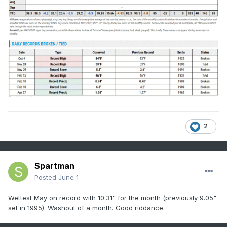
2
Spartman
Posted
June 1
Wettest May on record with 10.31" for the month (previously 9.05"
set in 1995). Washout of a month. Good riddance.