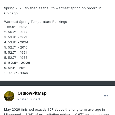
Spring 2026 finished as the 8th warmest spring on record in
Chicago.
Warmest Spring Temperature Rankings
1. 56.6° - 2012
2. 56.2° - 1977
3. 53.9° - 1921
4. 53.8° - 2024
5. 52.7° - 2010
5. 52.7° - 1991
5. 52.7° - 1955
8. 52.6° - 2026
9. 52.1° - 2021
10. 51.7° - 1946
OrdIowPitMsp
Posted
June 1
May 2026 finished exactly 1.0F above the long term average in
Minneapolis. 2.24” of precipitation which is -1.67” below average.