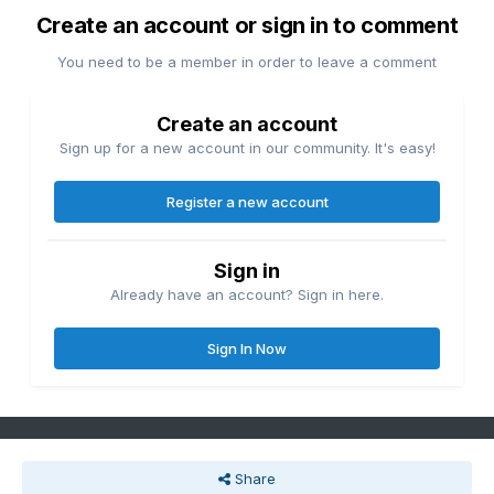
Create an account or sign in to comment
You need to be a member in order to leave a comment
Create an account
Sign up for a new account in our community. It's easy!
Register a new account
Sign in
Already have an account? Sign in here.
Sign In Now
Share