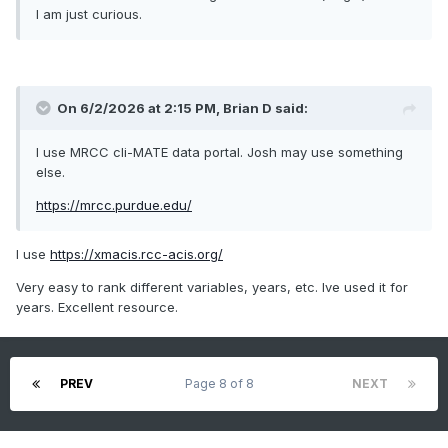
I am just curious.
On 6/2/2026 at 2:15 PM,
Brian D
said:
I use MRCC cli-MATE data portal. Josh may use something
else.
https://mrcc.purdue.edu/
I use
https://xmacis.rcc-acis.org/
Very easy to rank different variables, years, etc. Ive used it for
years. Excellent resource.
PREV
Page 8 of 8
NEXT