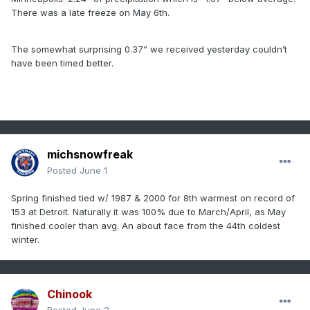
There was a late freeze on May 6th.
The somewhat surprising 0.37” we received yesterday couldn’t
have been timed better.
michsnowfreak
Posted
June 1
Spring finished tied w/ 1987 & 2000 for 8th warmest on record of
153 at Detroit. Naturally it was 100% due to March/April, as May
finished cooler than avg. An about face from the 44th coldest
winter.
Chinook