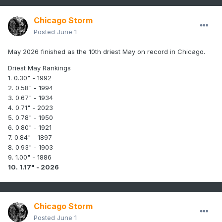
Chicago Storm
Posted
June 1
May 2026 finished as the 10th driest May on record in Chicago.
Driest May Rankings
1. 0.30" - 1992
2. 0.58" - 1994
3. 0.67" - 1934
4. 0.71" - 2023
5. 0.78" - 1950
6. 0.80" - 1921
7. 0.84" - 1897
8. 0.93" - 1903
9. 1.00" - 1886
10. 1.17" - 2026
Chicago Storm
Posted
June 1