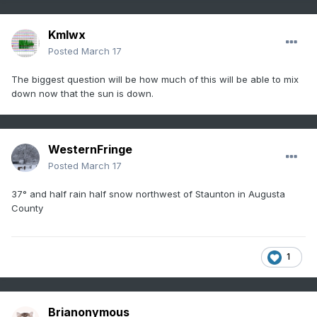
Kmlwx
Posted
March 17
The biggest question will be how much of this will be able to mix
down now that the sun is down.
WesternFringe
Posted
March 17
37° and half rain half snow northwest of Staunton in Augusta
County
1
Brianonymous