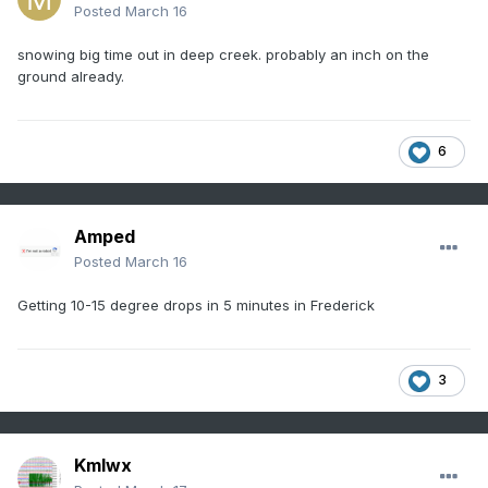
Posted
March 16
snowing big time out in deep creek. probably an inch on the
ground already.
6
Amped
Posted
March 16
Getting 10-15 degree drops in 5 minutes in Frederick
3
Kmlwx