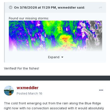
On 3/16/2026 at 11:29 PM,
wxmeddler
said:
Found our missing storms:
Expand
Verified! For the fishes!
wxmeddler
Posted
March 16
The cold front emerging out from the rain along the Blue Ridge
right now with no convection associated with it would absolutely