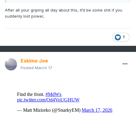
After all your griping all day about this, it’d be some shit if you
suddenly lost power,
1
Eskimo Joe
Posted
March 17