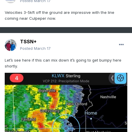
Posted
March 17
Velocities 3-5kft off the ground are impressive with the line
coming near Culpeper now.
TSSN+
Posted
March 17
Let’s see here if this can mix down it’s going to get bumpy here
shortly.