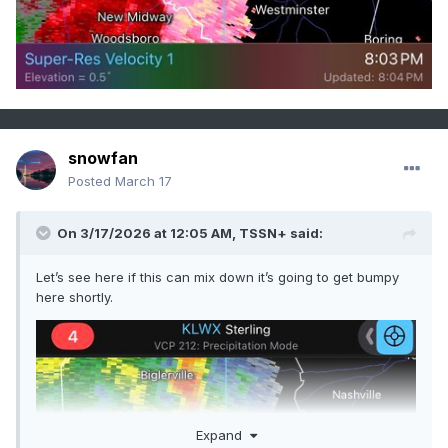
snowfan
Posted
March 17
On 3/17/2026 at 12:05 AM,
TSSN+
said:
Let’s see here if this can mix down it’s going to get bumpy
here shortly.
Expand