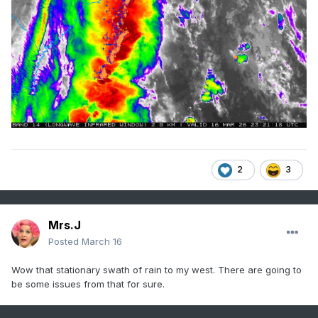
2
3
Mrs.J
Posted
March 16
Wow that stationary swath of rain to my west. There are going to
be some issues from that for sure.