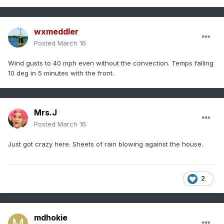
wxmeddler
Posted
March 16
Wind gusts to 40 mph even without the convection. Temps falling
10 deg in 5 minutes with the front.
Mrs.J
Posted
March 16
Just got crazy here. Sheets of rain blowing against the house.
2
mdhokie