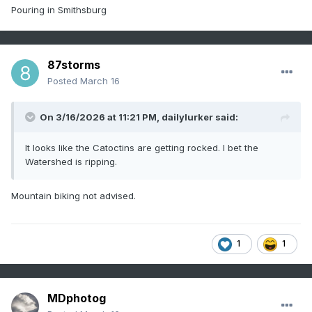
Pouring in Smithsburg
87storms
Posted
March 16
On 3/16/2026 at 11:21 PM,
dailylurker
said:
It looks like the Catoctins are getting rocked. I bet the
Watershed is ripping.
Mountain biking not advised.
1
1
MDphotog