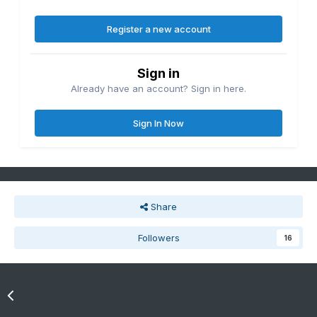
Register a new account
Sign in
Already have an account? Sign in here.
Sign In Now
Share
Followers
16
Go to topic listing