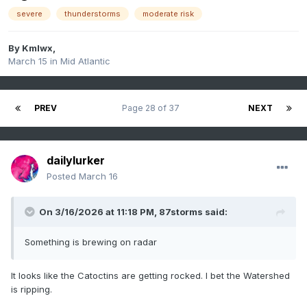
severe
thunderstorms
moderate risk
By
Kmlwx
,
March 15
in
Mid Atlantic
PREV
Page 28 of 37
NEXT
dailylurker
Posted
March 16
On 3/16/2026 at 11:18 PM,
87storms
said:
Something is brewing on radar
It looks like the Catoctins are getting rocked. I bet the Watershed
is ripping.