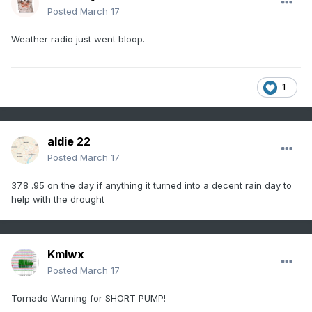
Posted
March 17
Weather radio just went bloop.
1
aldie 22
Posted
March 17
37.8 .95 on the day if anything it turned into a decent rain day to
help with the drought
Kmlwx
Posted
March 17
Tornado Warning for SHORT PUMP!