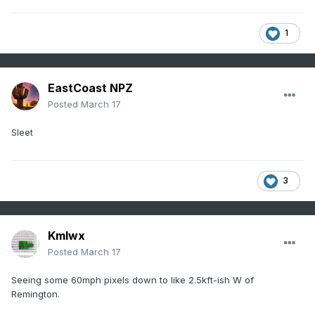
1
EastCoast NPZ
Posted
March 17
Sleet
3
Kmlwx
Posted
March 17
Seeing some 60mph pixels down to like 2.5kft-ish W of
Remington.