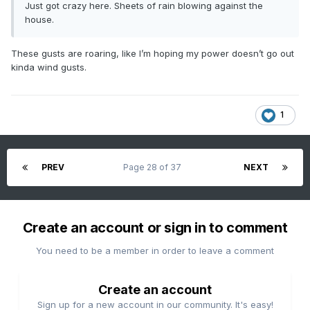
Just got crazy here. Sheets of rain blowing against the
house.
These gusts are roaring, like I’m hoping my power doesn’t go out
kinda wind gusts.
1
PREV
Page 28 of 37
NEXT
Create an account or sign in to comment
You need to be a member in order to leave a comment
Create an account
Sign up for a new account in our community. It's easy!