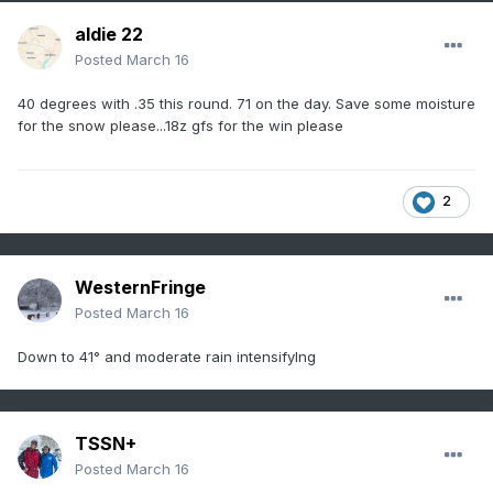
aldie 22
Posted
March 16
40 degrees with .35 this round. 71 on the day. Save some moisture
for the snow please...18z gfs for the win please
2
WesternFringe
Posted
March 16
Down to 41° and moderate rain intensifyIng
TSSN+
Posted
March 16