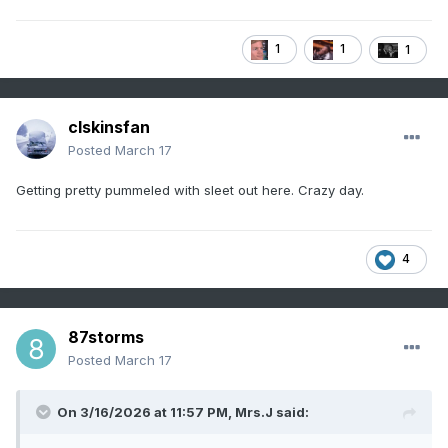
1
1
1
clskinsfan
Posted
March 17
Getting pretty pummeled with sleet out here. Crazy day.
4
87storms
Posted
March 17
On 3/16/2026 at 11:57 PM,
Mrs.J
said: