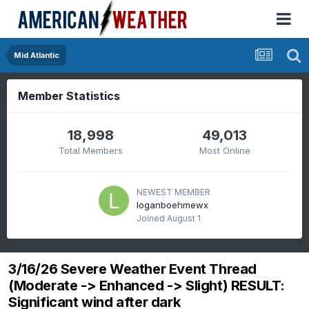
Mid Atlantic
Member Statistics
18,998
49,013
Total Members
Most Online
NEWEST MEMBER
loganboehmewx
Joined
August 1
3/16/26 Severe Weather Event Thread
(Moderate -> Enhanced -> Slight) RESULT:
Significant wind after dark