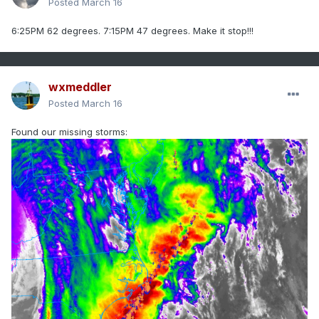
Posted
March 16
6:25PM 62 degrees. 7:15PM 47 degrees. Make it stop!!!
wxmeddler
Posted
March 16
Found our missing storms: