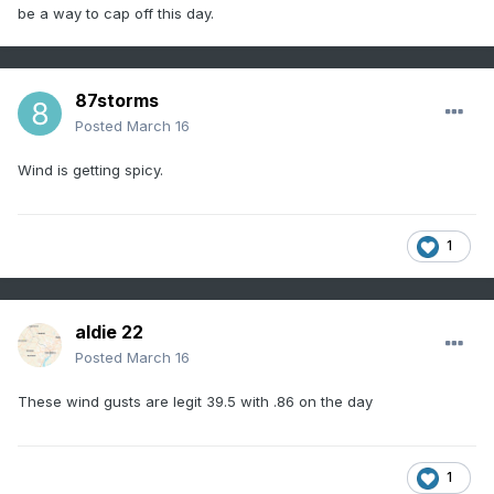
be a way to cap off this day.
87storms
Posted
March 16
Wind is getting spicy.
1
aldie 22
Posted
March 16
These wind gusts are legit 39.5 with .86 on the day
1