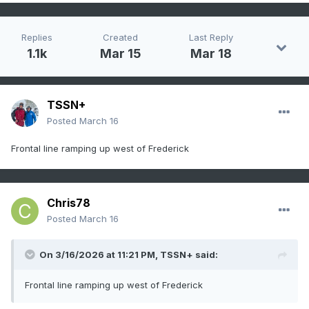
Replies
Created
Last Reply
1.1k
Mar 15
Mar 18
TSSN+
Posted
March 16
Frontal line ramping up west of Frederick
Chris78
Posted
March 16
On 3/16/2026 at 11:21 PM,
TSSN+
said:
Frontal line ramping up west of Frederick