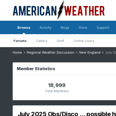
Browse
Activity
Blogs
Store
Support
Forums
Gallery
Staff
Online Users
Home
Regional Weather Discussion
New England
July 2
Member Statistics
18,999
Total Members
July 2025 Obs/Disco ... possible h