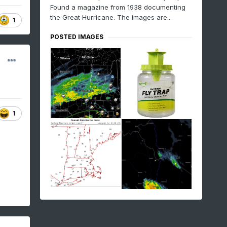
Found a magazine from 1938 documenting
the Great Hurricane. The images are...
1
POSTED IMAGES
1