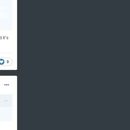
 it's
3