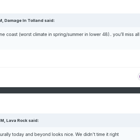
M,
Damage In Tolland
said:
coast (worst climate in spring/summer in lower 48).. you’ll miss all 
PM,
Lava Rock
said:
rally today and beyond looks nice. We didn't time it right