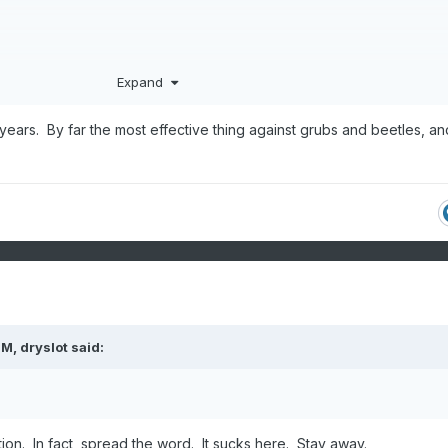
Expand
ars. By far the most effective thing against grubs and beetles, and
PM,
dryslot
said:
ion. In fact, spread the word. It sucks here. Stay away.