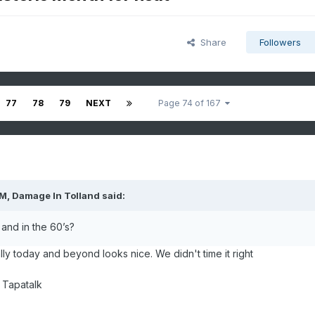
Share
Followers
77
78
79
NEXT
Page 74 of 167
PM,
Damage In Tolland
said:
and in the 60’s?
ly today and beyond looks nice. We didn't time it right
 Tapatalk