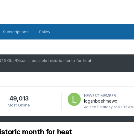
Subscriptions
Policy
025 Obs/Disco ... possible historic month for heat
NEWEST MEMBER
49,013
loganboehmewx
Most Online
Joined
Saturday at 01:02 AM
istoric month for heat