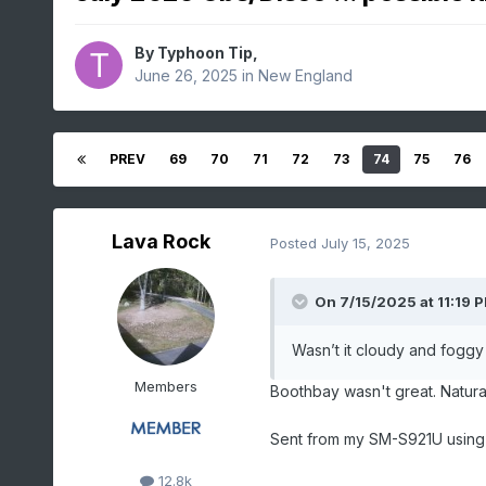
By
Typhoon Tip
,
June 26, 2025
in
New England
PREV
69
70
71
72
73
74
75
76
Lava Rock
Posted
July 15, 2025
On 7/15/2025 at 11:19 
Wasn’t it cloudy and foggy 
Members
Boothbay wasn't great. Natural
Sent from my SM-S921U using
12.8k