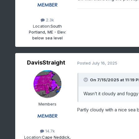
2.3k
Location:
South
Portland, ME - Elev:
below sea level
DavisStraight
Posted
July 16, 2025
On 7/15/2025 at 11:19 
Wasn’t it cloudy and foggy 
Members
Partly cloudy with a nice sea 
14.7k
Location:
Cape Neddick,