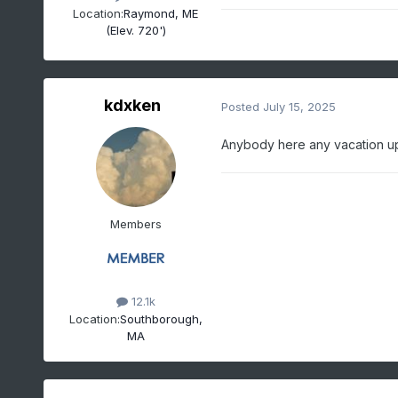
Location:
Raymond, ME
(Elev. 720')
kdxken
Posted
July 15, 2025
Anybody here any vacation up
Members
12.1k
Location:
Southborough,
MA