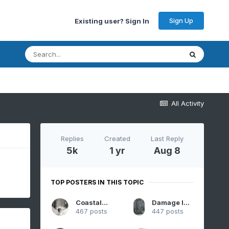
Sign Up
Existing user? Sign In
All Activity
Replies
Created
Last Reply
5k
1 yr
Aug 8
TOP POSTERS IN THIS TOPIC
CoastalWx
Damage In Tolland
467 posts
447 posts