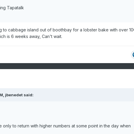
ing Tapatalk
ng to cabbage island out of boothbay for a lobster bake with over 10
ch is 6 weeks away, Can't wait.
PM,
jbenedet
said:
e only to return with higher numbers at some point in the day when