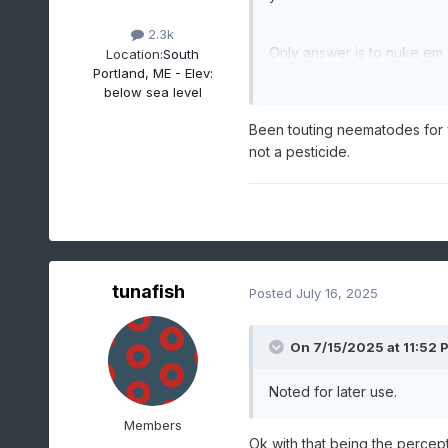
2.3k
Only answer is to nuke em.
Location:
South
Portland, ME - Elev:
below sea level
Been touting neematodes for ye
not a pesticide.
tunafish
Posted
July 16, 2025
On 7/15/2025 at 11:52 
Noted for later use.
Members
Ok with that being the percept