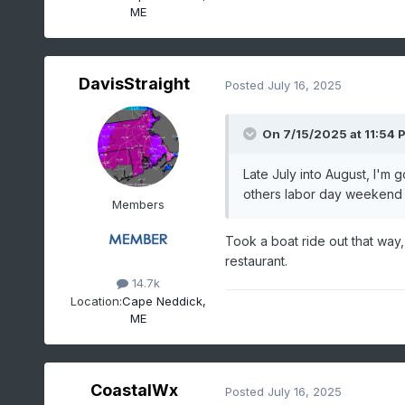
ME
DavisStraight
Posted
July 16, 2025
On 7/15/2025 at 11:54 
Late July into August, I'm 
others labor day weekend w
Members
Took a boat ride out that way, 
restaurant.
14.7k
Location:
Cape Neddick,
ME
CoastalWx
Posted
July 16, 2025