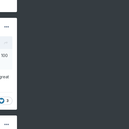
r 100
great
3