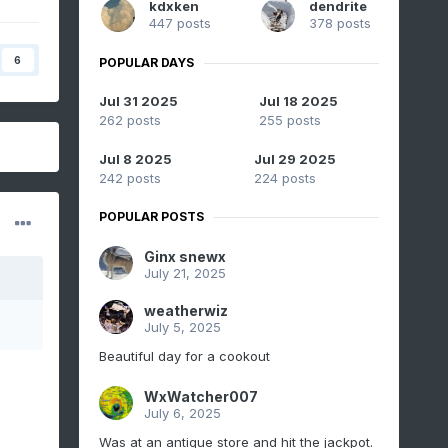
kdxken
dendrite
447 posts
378 posts
6
POPULAR DAYS
Jul 31 2025
Jul 18 2025
262 posts
255 posts
Jul 8 2025
Jul 29 2025
242 posts
224 posts
POPULAR POSTS
Ginx snewx
July 21, 2025
weatherwiz
July 5, 2025
Beautiful day for a cookout
WxWatcher007
July 6, 2025
Was at an antique store and hit the jackpot.