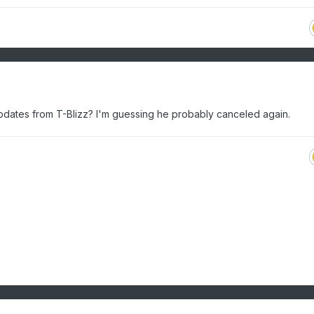
dates from T-Blizz? I'm guessing he probably canceled again.