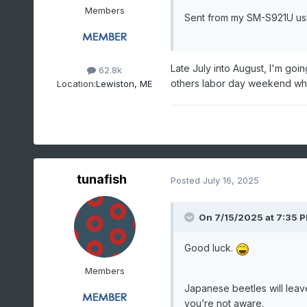
Members
Sent from my SM-S921U us
Late July into August, I'm goi
62.8k
others labor day weekend whi
Location:
Lewiston, ME
tunafish
Posted
July 16, 2025
On 7/15/2025 at 7:35 
Good luck.
Members
Japanese beetles will leav
you’re not aware.