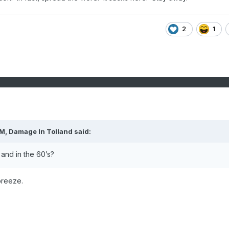
2
1
PM,
Damage In Tolland
said:
and in the 60’s?
breeze.