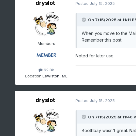
dryslot
Posted
July 15, 2025
On 7/15/2025 at 11:11 P
When you move to the Maine 
Remember this post
Members
Noted for later use.
62.8k
Location:
Lewiston, ME
dryslot
Posted
July 15, 2025
On 7/15/2025 at 11:46 
Boothbay wasn't great. Natu