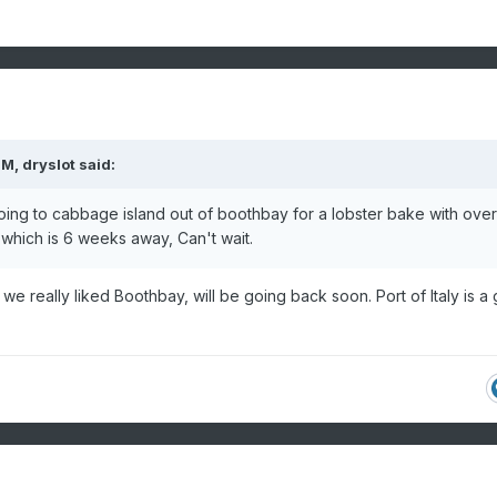
PM,
dryslot
said:
going to cabbage island out of boothbay for a lobster bake with ove
hich is 6 weeks away, Can't wait.
we really liked Boothbay, will be going back soon. Port of Italy is a 