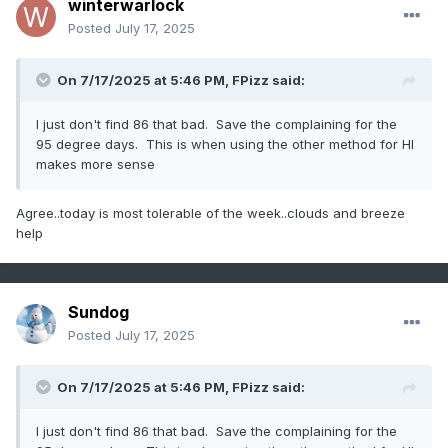
winterwarlock
Posted
July 17, 2025
On 7/17/2025 at 5:46 PM,
FPizz
said:
I just don't find 86 that bad. Save the complaining for the
95 degree days. This is when using the other method for HI
makes more sense
Agree..today is most tolerable of the week..clouds and breeze
help
Sundog
Posted
July 17, 2025
On 7/17/2025 at 5:46 PM,
FPizz
said:
I just don't find 86 that bad. Save the complaining for the