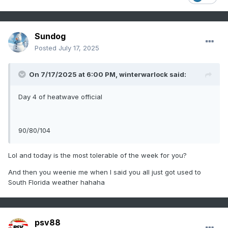
Sundog
Posted
July 17, 2025
On 7/17/2025 at 6:00 PM,
winterwarlock
said:
Day 4 of heatwave official
90/80/104
Lol and today is the most tolerable of the week for you?
And then you weenie me when I said you all just got used to
South Florida weather hahaha
psv88