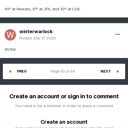
94° at Newark, 91° at JFK, and 90° at LGA.
winterwarlock
Posted
July 17, 2025
91/106
PREV
Page 50 of 94
NEXT
Create an account or sign in to comment
You need to be a member in order to leave a comment
Create an account