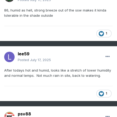
86, humid as hell, strong breeze out of the ssw makes it kinda
tolerable in the shade outside
1
lee59
Posted
July 17, 2025
After todays hot and humid, looks like a stretch of lower humidity
and normal temps. Not much rain in site, back to watering.
1
psv88