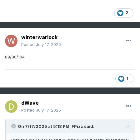
2
winterwarlock
Posted
July 17, 2025
89/80/104
1
dWave
Posted
July 17, 2025
On 7/17/2025 at 5:18 PM,
FPizz
said: