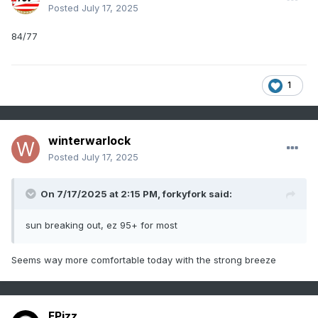
Posted
July 17, 2025
84/77
1
winterwarlock
Posted
July 17, 2025
On 7/17/2025 at 2:15 PM,
forkyfork
said:
sun breaking out, ez 95+ for most
Seems way more comfortable today with the strong breeze
FPizz