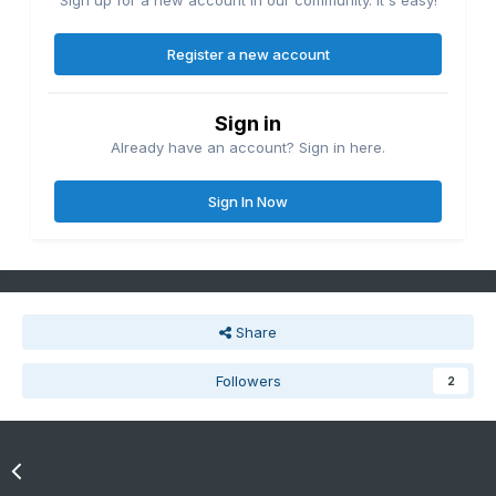
Sign up for a new account in our community. It's easy!
Register a new account
Sign in
Already have an account? Sign in here.
Sign In Now
Share
Followers
2
Go to topic listing