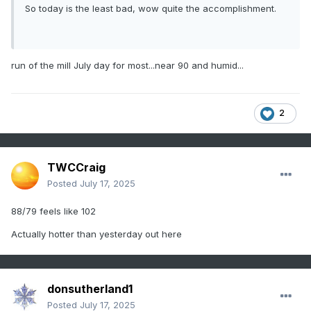
So today is the least bad, wow quite the accomplishment.
run of the mill July day for most...near 90 and humid...
2
TWCCraig
Posted
July 17, 2025
88/79 feels like 102
Actually hotter than yesterday out here
donsutherland1
Posted
July 17, 2025