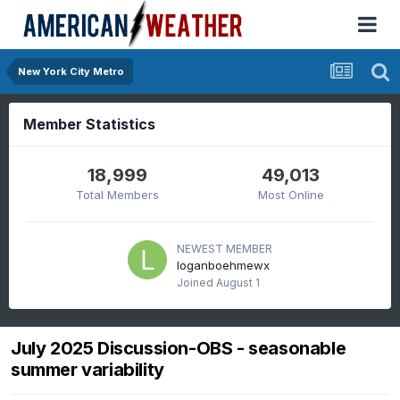
New York City Metro
Member Statistics
18,999
49,013
Total Members
Most Online
NEWEST MEMBER
loganboehmewx
Joined
August 1
July 2025 Discussion-OBS - seasonable
summer variability