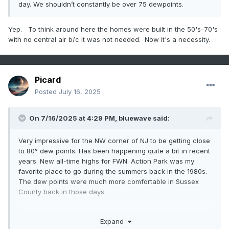
day. We shouldn’t constantly be over 75 dewpoints.
Yep. To think around here the homes were built in the 50's-70's
with no central air b/c it was not needed. Now it's a necessity.
Picard
Posted
July 16, 2025
On 7/16/2025 at 4:29 PM,
bluewave
said:
Very impressive for the NW corner of NJ to be getting close
to 80° dew points. Has been happening quite a bit in recent
years. New all-time highs for FWN. Action Park was my
favorite place to go during the summers back in the 1980s.
The dew points were much more comfortable in Sussex
County back in those days.
Expand