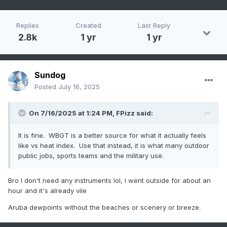
Replies
Created
Last Reply
2.8k
1 yr
1 yr
Sundog
Posted
July 16, 2025
On 7/16/2025 at 1:24 PM,
FPizz
said:
It is fine. WBGT is a better source for what it actually feels
like vs heat index. Use that instead, it is what many outdoor
public jobs, sports teams and the military use.
Bro I don't need any instruments lol, I went outside for about an
hour and it's already vile
Aruba dewpoints without the beaches or scenery or breeze.