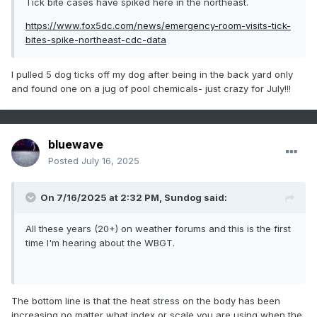
Tick bite cases have spiked here in the northeast.
https://www.fox5dc.com/news/emergency-room-visits-tick-
bites-spike-northeast-cdc-data
I pulled 5 dog ticks off my dog after being in the back yard only
and found one on a jug of pool chemicals- just crazy for July!!!
bluewave
Posted
July 16, 2025
On 7/16/2025 at 2:32 PM,
Sundog
said:
All these years (20+) on weather forums and this is the first
time I'm hearing about the WBGT.
The bottom line is that the heat stress on the body has been
increasing no matter what index or scale you are using when the