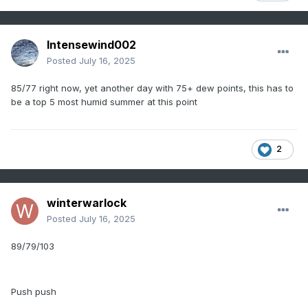
Intensewind002
Posted
July 16, 2025
85/77 right now, yet another day with 75+ dew points, this has to
be a top 5 most humid summer at this point
2
winterwarlock
Posted
July 16, 2025
89/79/103
Push push