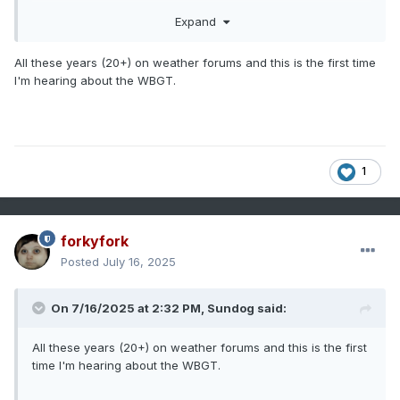
for heat index. Winds and clouds are also taken into
Expand
account with WGBT. So in reality it may be dangerous for
certain outdoor activities at lower temperatures than what
the heat index says in the sun on a clear day. So even if
All these years (20+) on weather forums and this is the first time
there isn’t an official heat advisory, the WBGT could
I'm hearing about the WBGT.
recommend reduced outdoor activities.
1
forkyfork
Posted
July 16, 2025
On 7/16/2025 at 2:32 PM,
Sundog
said:
All these years (20+) on weather forums and this is the first
time I'm hearing about the WBGT.