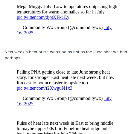
Next week's heat pulse won't be as hot as the June shot we had
perhaps...