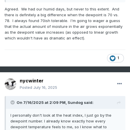
Agreed. We had our humid days, but never to this extent. And
there is definitely a big difference when the dewpoint is 70 vs.
78. I always found 70ish tolerable. I'm going to wager a guess
that the actual amount of moisture in the air grows exponentially
as the dewpoint value increases (as opposed to linear growth
which wouldn't have as dramatic an effect).
1
nycwinter
Posted
July 16, 2025
On 7/16/2025 at 2:09 PM,
Sundog
said:
I personally don't look at the heat index, I just go by the
dewpoint number. I already know exactly how every
dewpoint temperature feels to me, so I know what to