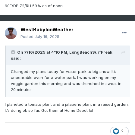
90F/DP 72/RH 59% as of noon.
WestBabylonWeather
Posted
July 16, 2025
On 7/16/2025 at 4:10 PM,
LongBeachSurfFreak
said:
Changed my plans today for water park to big snow. It’s
unbearable even for a water park. I was working on my
veggie garden this morning and was drenched in sweat in
20 minutes.
I planeted a tomato plant and a jalapeño plant in a raised garden.
It’s doing ok so far. Got them at Home Depot lol
2