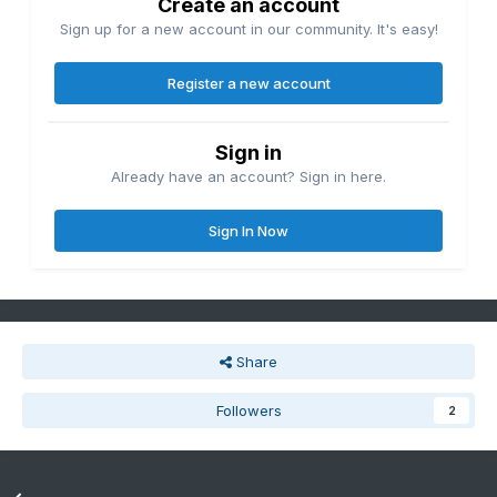
Create an account
Sign up for a new account in our community. It's easy!
Register a new account
Sign in
Already have an account? Sign in here.
Sign In Now
Share
Followers
2