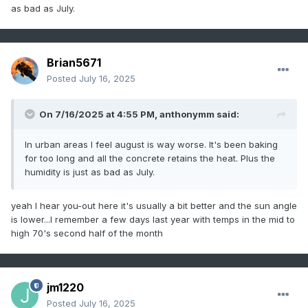
as bad as July.
Brian5671
Posted
July 16, 2025
On 7/16/2025 at 4:55 PM,
anthonymm
said:
In urban areas I feel august is way worse. It's been baking
for too long and all the concrete retains the heat. Plus the
humidity is just as bad as July.
yeah I hear you-out here it's usually a bit better and the sun angle
is lower...I remember a few days last year with temps in the mid to
high 70's second half of the month
jm1220
Posted
July 16, 2025