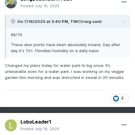
Posted
July 16, 2025
On 7/16/2025 at 3:40 PM,
TWCCraig
said:
86/79
These dew points have been absolutely insane. Day after
day it's 70+. Floridian humidity on a daily basis
Changed my plans today for water park to big snow. It’s
unbearable even for a water park. I was working on my veggie
garden this morning and was drenched in sweat in 20 minutes.
2
LoboLeader1
Posted
July 16, 2025