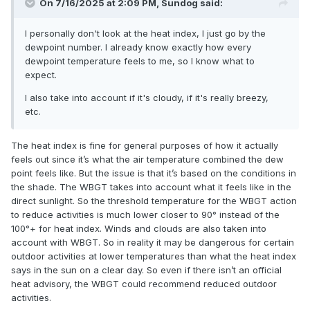
On 7/16/2025 at 2:09 PM,
Sundog
said:
I personally don't look at the heat index, I just go by the
dewpoint number. I already know exactly how every
dewpoint temperature feels to me, so I know what to
expect.
I also take into account if it's cloudy, if it's really breezy,
etc.
The heat index is fine for general purposes of how it actually
feels out since it’s what the air temperature combined the dew
point feels like. But the issue is that it’s based on the conditions in
the shade. The WBGT takes into account what it feels like in the
direct sunlight. So the threshold temperature for the WBGT action
to reduce activities is much lower closer to 90° instead of the
100°+ for heat index. Winds and clouds are also taken into
account with WBGT. So in reality it may be dangerous for certain
outdoor activities at lower temperatures than what the heat index
says in the sun on a clear day. So even if there isn’t an official
heat advisory, the WBGT could recommend reduced outdoor
activities.