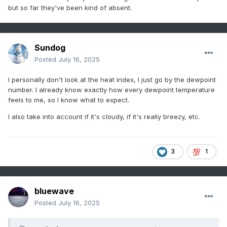
but so far they've been kind of absent.
Sundog
Posted
July 16, 2025
I personally don't look at the heat index, I just go by the dewpoint
number. I already know exactly how every dewpoint temperature
feels to me, so I know what to expect.
I also take into account if it's cloudy, if it's really breezy, etc.
3
1
bluewave
Posted
July 16, 2025