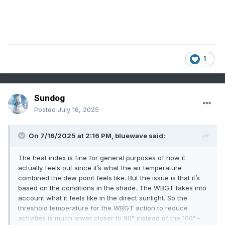
1
Sundog
Posted
July 16, 2025
On 7/16/2025 at 2:16 PM,
bluewave
said:
The heat index is fine for general purposes of how it
actually feels out since it’s what the air temperature
combined the dew point feels like. But the issue is that it’s
based on the conditions in the shade. The WBGT takes into
account what it feels like in the direct sunlight. So the
threshold temperature for the WBGT action to reduce
activities is much lower closer to 90° instead of the 100°+