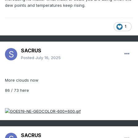
dew points and temperatures keep rising.
1
SACRUS
Posted
July 16, 2025
More clouds now
86 / 73 here
SACRUS