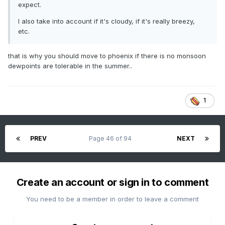
expect.
I also take into account if it's cloudy, if it's really breezy,
etc.
that is why you should move to phoenix if there is no monsoon
dewpoints are tolerable in the summer..
1
PREV
Page 46 of 94
NEXT
Create an account or sign in to comment
You need to be a member in order to leave a comment