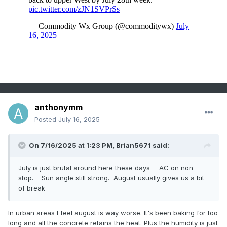
anthonymm
Posted
July 16, 2025
On 7/16/2025 at 1:23 PM,
Brian5671
said:
July is just brutal around here these days---AC on non
stop. Sun angle still strong. August usually gives us a bit
of break
In urban areas I feel august is way worse. It's been baking for too
long and all the concrete retains the heat. Plus the humidity is just