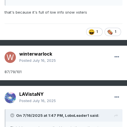
that's because it's full of low info snow voters
1
1
winterwarlock
Posted
July 16, 2025
87/79/101
LAVistaNY
Posted
July 16, 2025
On 7/16/2025 at 1:47 PM,
LoboLeader1
said: