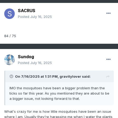
SACRUS
Posted
July 16, 2025
84 / 75
Sundog
Posted
July 16, 2025
On 7/16/2025 at 1:31 PM,
gravitylover
said:
IMO the mosquitoes have been a bigger problem than the
ticks so far this year. As you mentioned they are about to be
a bigger issue, not looking forward to that.
What's crazy for me is how little mosquitoes have been an issue
where I am. Usually they're harassing me when I water the plants