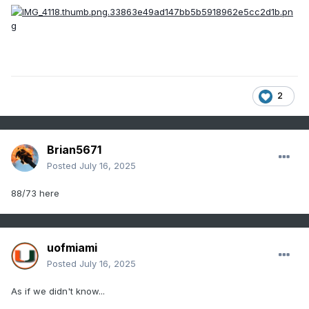
2
Brian5671
Posted
July 16, 2025
88/73 here
uofmiami
Posted
July 16, 2025
As if we didn't know...