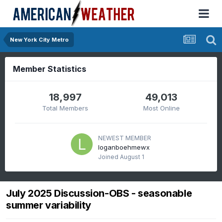
New York City Metro
Member Statistics
18,997
49,013
Total Members
Most Online
NEWEST MEMBER
loganboehmewx
Joined
August 1
July 2025 Discussion-OBS - seasonable
summer variability