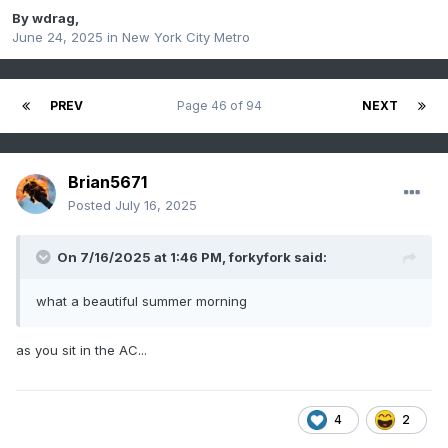
By
wdrag
,
June 24, 2025
in
New York City Metro
PREV
Page 46 of 94
NEXT
Brian5671
Posted
July 16, 2025
On 7/16/2025 at 1:46 PM,
forkyfork
said:
what a beautiful summer morning
as you sit in the AC...
4
2