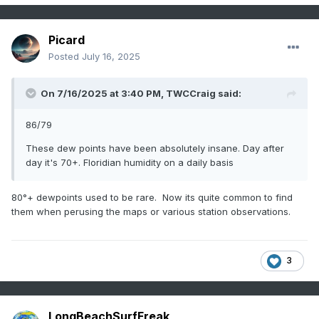
Picard
Posted
July 16, 2025
On 7/16/2025 at 3:40 PM,
TWCCraig
said:
86/79
These dew points have been absolutely insane. Day after
day it's 70+. Floridian humidity on a daily basis
80°+ dewpoints used to be rare. Now its quite common to find
them when perusing the maps or various station observations.
3
LongBeachSurfFreak