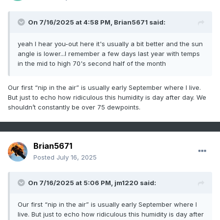
On 7/16/2025 at 4:58 PM,
Brian5671
said:
yeah I hear you-out here it's usually a bit better and the sun
angle is lower...I remember a few days last year with temps
in the mid to high 70's second half of the month
Our first “nip in the air” is usually early September where I live.
But just to echo how ridiculous this humidity is day after day. We
shouldn’t constantly be over 75 dewpoints.
Brian5671
Posted
July 16, 2025
On 7/16/2025 at 5:06 PM,
jm1220
said:
Our first “nip in the air” is usually early September where I
live. But just to echo how ridiculous this humidity is day after