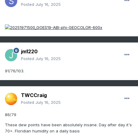
Posted
July 16, 2025
jm1220
Posted
July 16, 2025
91/76/103.
TWCCraig
Posted
July 16, 2025
86/79
These dew points have been absolutely insane. Day after day it's
70+. Floridian humidity on a daily basis