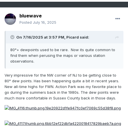
bluewave
Posted
July 16, 2025
On 7/16/2025 at 3:57 PM,
Picard
said:
80°+ dewpoints used to be rare. Now its quite common to
find them when perusing the maps or various station
observations.
Very impressive for the NW corner of NJ to be getting close to
80° dew points. Has been happening quite a bit in recent years.
New all-time highs for FWN. Action Park was my favorite place to
go during the summers back in the 1980s. The dew points were
much more comfortable in Sussex County back in those days.