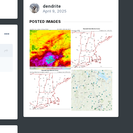
dendrite
April 9, 2025
POSTED IMAGES