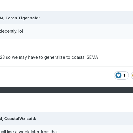
PM,
Torch Tiger
said:
decently. lol
/23 so we may have to generalize to coastal SEMA
1
M,
CoastalWx
said:
ll line a week later from that.