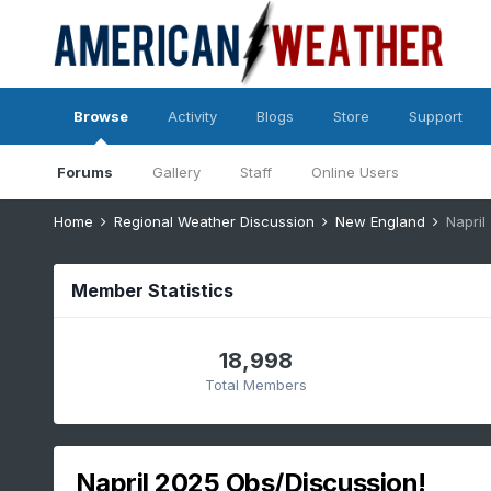
Browse
Activity
Blogs
Store
Support
Forums
Gallery
Staff
Online Users
Home
Regional Weather Discussion
New England
Napril
Member Statistics
18,998
Total Members
Napril 2025 Obs/Discussion!