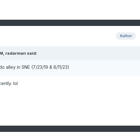
Author
PM,
radarman
said:
o alley in SNE (7/23/19 & 8/11/23)
ently. lol