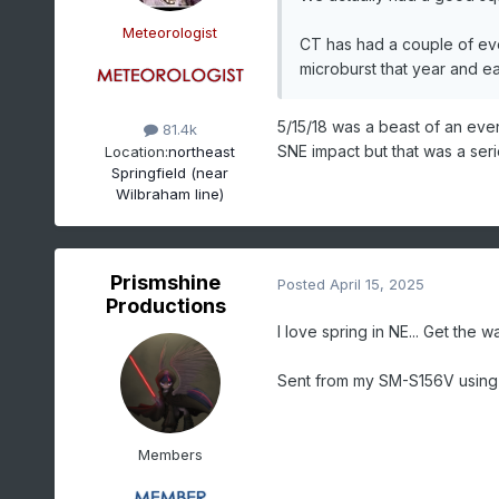
Meteorologist
CT has had a couple of eve
microburst that year and ea
5/15/18 was a beast of an even
81.4k
SNE impact but that was a ser
Location:
northeast
Springfield (near
Wilbraham line)
Prismshine
Posted
April 15, 2025
Productions
I love spring in NE... Get the 
Sent from my SM-S156V using
Members