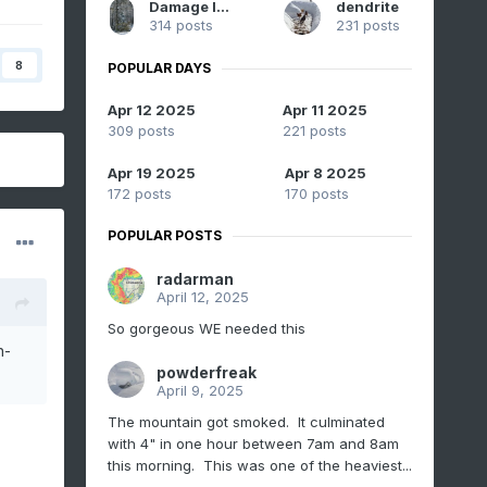
Damage In Tolland
dendrite
314 posts
231 posts
8
POPULAR DAYS
Apr 12 2025
Apr 11 2025
309 posts
221 posts
Apr 19 2025
Apr 8 2025
172 posts
170 posts
POPULAR POSTS
radarman
April 12, 2025
So gorgeous WE needed this
h-
powderfreak
April 9, 2025
The mountain got smoked. It culminated
with 4" in one hour between 7am and 8am
this morning. This was one of the heaviest...