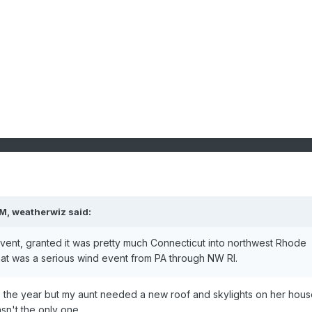
PM,
weatherwiz
said:
event, granted it was pretty much Connecticut into northwest Rhode
that was a serious wind event from PA through NW RI.
re the year but my aunt needed a new roof and skylights on her hous
sn't the only one