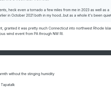
nts, heck even a tornado a few miles from me in 2023 as well as a
rlier in October 2021 both in my hood...but as a whole it's been quiet
t, granted it was pretty much Connecticut into northwest Rhode Isla
ious wind event from PA through NW RI.
warmth without the stinging humidity
 Tapatalk