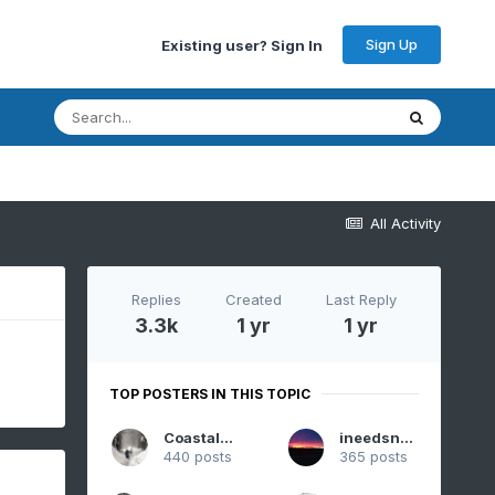
Sign Up
Existing user? Sign In
All Activity
Replies
Created
Last Reply
3.3k
1 yr
1 yr
TOP POSTERS IN THIS TOPIC
CoastalWx
ineedsnow
440 posts
365 posts