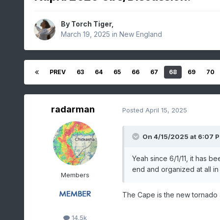
By
Torch Tiger
,
March 19, 2025
in
New England
PREV
63
64
65
66
67
68
69
70
radarman
Posted
April 15, 2025
On 4/15/2025 at 6:07 
Yeah since 6/1/11, it has be
end and organized at all i
Members
The Cape is the new tornado a
14.5k