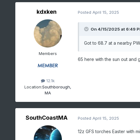
kdxken
Posted
April 15, 2025
On 4/15/2025 at 6:49 
Got to 68.7 at a nearby P
Members
65 here with the sun out and g
12.1k
Location:
Southborough,
MA
SouthCoastMA
Posted
April 15, 2025
12z GFS torches Easter with m