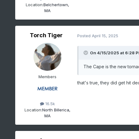
Location:
Belchertown,
MA
Torch Tiger
Posted
April 15, 2025
On 4/15/2025 at 6:28 
The Cape is the new tornad
Members
that's true, they did get hit dec
16.5k
Location:
North Billerica,
MA