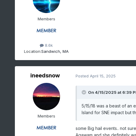
Members
8.6k
Location:
Sandwich, MA
ineedsnow
Posted
April 15, 2025
On 4/15/2025 at 6:39 
5/15/18 was a beast of an 
Island for SNE impact but 
Members
some Big hail events.. not su
Agawam and she definitely wa