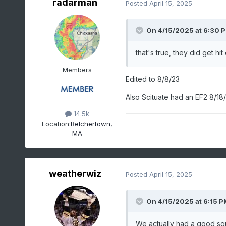
radarman
Posted
April 15, 2025
On 4/15/2025 at 6:30 
that's true, they did get hit 
Members
Edited to 8/8/23
Also Scituate had an EF2 8/18
14.5k
Location:
Belchertown,
MA
weatherwiz
Posted
April 15, 2025
On 4/15/2025 at 6:15 P
We actually had a good squa