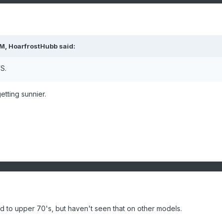
PM,
HoarfrostHubb
said:
WS.
etting sunnier.
id to upper 70's, but haven't seen that on other models.