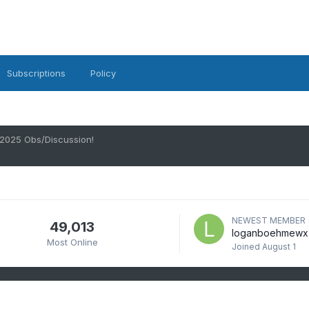
Subscriptions
Policy
 2025 Obs/Discussion!
NEWEST MEMBER
49,013
loganboehmewx
Most Online
Joined
August 1