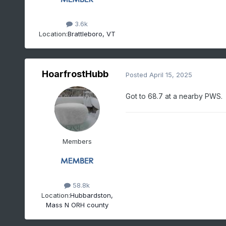
3.6k
Location:
Brattleboro, VT
HoarfrostHubb
Posted
April 15, 2025
Got to 68.7 at a nearby PWS
Members
58.8k
Location:
Hubbardston,
Mass N ORH county