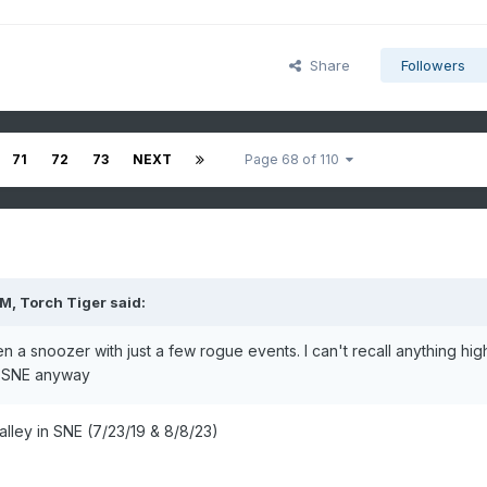
Share
Followers
71
72
73
NEXT
Page 68 of 110
PM,
Torch Tiger
said:
en a snoozer with just a few rogue events. I can't recall anything hig
n SNE anyway
lley in SNE (7/23/19 & 8/8/23)