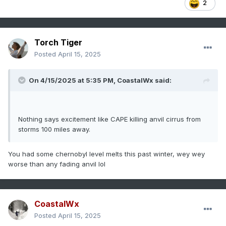
2
Torch Tiger
Posted
April 15, 2025
On 4/15/2025 at 5:35 PM,
CoastalWx
said:
Nothing says excitement like CAPE killing anvil cirrus from
storms 100 miles away.
You had some chernobyl level melts this past winter, wey wey
worse than any fading anvil lol
CoastalWx
Posted
April 15, 2025