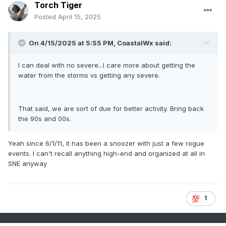
Torch Tiger
Posted
April 15, 2025
On 4/15/2025 at 5:55 PM,
CoastalWx
said:
I can deal with no severe...I care more about getting the
water from the storms vs getting any severe.
That said, we are sort of due for better activity. Bring back
the 90s and 00s.
Yeah since 6/1/11, it has been a snoozer with just a few rogue
events. I can't recall anything high-end and organized at all in
SNE anyway
1