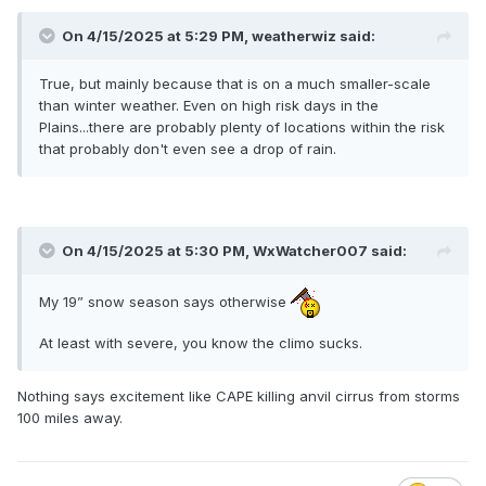
On 4/15/2025 at 5:29 PM,
weatherwiz
said:
True, but mainly because that is on a much smaller-scale
than winter weather. Even on high risk days in the
Plains...there are probably plenty of locations within the risk
that probably don't even see a drop of rain.
On 4/15/2025 at 5:30 PM,
WxWatcher007
said:
My 19” snow season says otherwise
At least with severe, you know the climo sucks.
Nothing says excitement like CAPE killing anvil cirrus from storms
100 miles away.