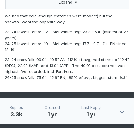
Expand
below average
2024-5 snowfall: 60.1" +3.6" above average
We had that cold (though extremes were modest) but the
snowfall went the opposite way.
23-24 lowest temp: -12 Met winter avg: 23.8 +5.4 (mildest of 27
years)
24-25 lowest temp: -19 Met winter avg: 17.7 -0.7 (1st BN since
18-19)
23-24 snowfall: 99.0" 10.5" AN, 112% of avg, had storms of 12.4"
(DEC), 22.0" (MAR) and 13.9" (APR) The 40.9" post-equinox was
highest I've recorded, incl. Fort Kent.
24-25 snowfall: 75.6" 12.9" BN, 85% of avg, biggest storm 9.3".
Replies
Created
Last Reply
3.3k
1 yr
1 yr