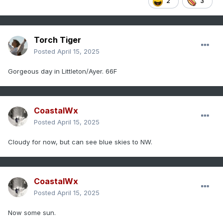
2
3
Torch Tiger
Posted
April 15, 2025
Gorgeous day in Littleton/Ayer. 66F
CoastalWx
Posted
April 15, 2025
Cloudy for now, but can see blue skies to NW.
CoastalWx
Posted
April 15, 2025
Now some sun.