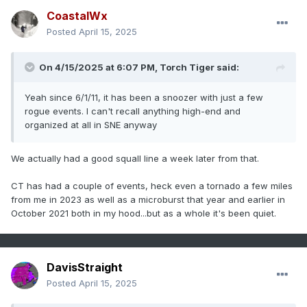
CoastalWx
Posted
April 15, 2025
On 4/15/2025 at 6:07 PM,
Torch Tiger
said:
Yeah since 6/1/11, it has been a snoozer with just a few
rogue events. I can't recall anything high-end and
organized at all in SNE anyway
We actually had a good squall line a week later from that.
CT has had a couple of events, heck even a tornado a few miles
from me in 2023 as well as a microburst that year and earlier in
October 2021 both in my hood...but as a whole it's been quiet.
DavisStraight
Posted
April 15, 2025