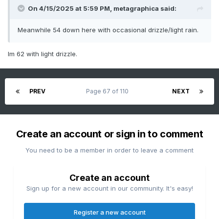
On 4/15/2025 at 5:59 PM,
metagraphica
said:
Meanwhile 54 down here with occasional drizzle/light rain.
Im 62 with light drizzle.
PREV
Page 67 of 110
NEXT
Create an account or sign in to comment
You need to be a member in order to leave a comment
Create an account
Sign up for a new account in our community. It's easy!
Register a new account