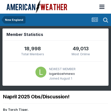
New England
Member Statistics
18,998
49,013
Total Members
Most Online
NEWEST MEMBER
loganboehmewx
Joined
August 1
Napril 2025 Obs/Discussion!
By
Torch Tiger
,