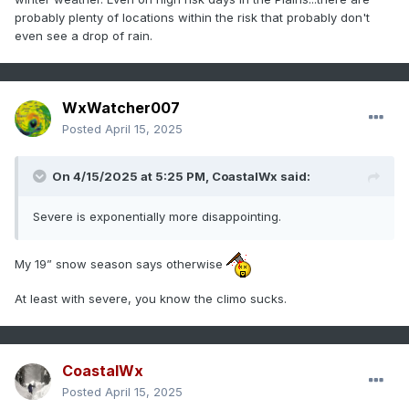
probably plenty of locations within the risk that probably don't
even see a drop of rain.
WxWatcher007
Posted
April 15, 2025
On 4/15/2025 at 5:25 PM,
CoastalWx
said:
Severe is exponentially more disappointing.
My 19” snow season says otherwise
At least with severe, you know the climo sucks.
CoastalWx
Posted
April 15, 2025