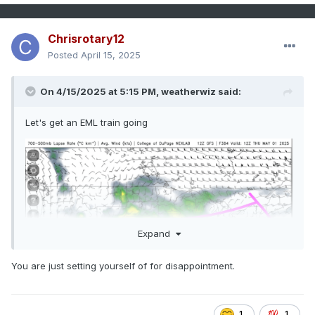
Chrisrotary12
Posted
April 15, 2025
On 4/15/2025 at 5:15 PM,
weatherwiz
said:
Let's get an EML train going
Expand
You are just setting yourself of for disappointment.
1
1