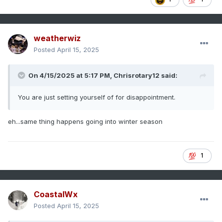
weatherwiz
Posted
April 15, 2025
On 4/15/2025 at 5:17 PM,
Chrisrotary12
said:
You are just setting yourself of for disappointment.
eh...same thing happens going into winter season
1
CoastalWx
Posted
April 15, 2025