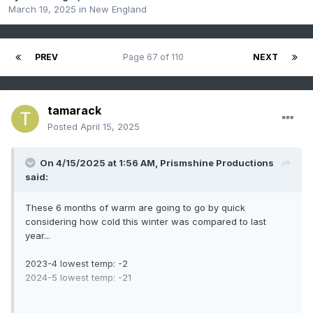
March 19, 2025
in
New England
PREV
Page 67 of 110
NEXT
tamarack
Posted
April 15, 2025
On 4/15/2025 at 1:56 AM,
Prismshine Productions
said:
These 6 months of warm are going to go by quick
considering how cold this winter was compared to last
year...
2023-4 lowest temp: -2
2024-5 lowest temp: -21
2023-4 snowfall: 42.5"* (38" post-NYD, began obs.) -14"