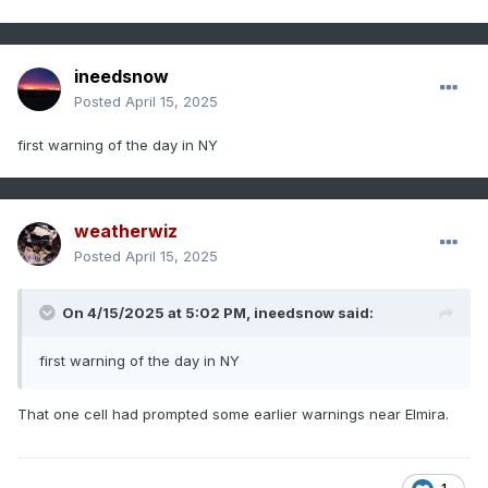
ineedsnow
Posted
April 15, 2025
first warning of the day in NY
weatherwiz
Posted
April 15, 2025
On 4/15/2025 at 5:02 PM,
ineedsnow
said:
first warning of the day in NY
That one cell had prompted some earlier warnings near Elmira.