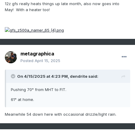
12z gfs really heats things up late month, also now goes into
May! With a heater too!
metagraphica
Posted
April 15, 2025
On 4/15/2025 at 4:23 PM,
dendrite
said:
Pushing 70° from MHT to FIT.
61° at home.
Meanwhile 54 down here with occasional drizzle/light rain.