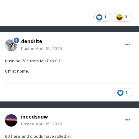
1
3
dendrite
Posted
April 15, 2025
Pushing 70° from MHT to FIT.
61° at home.
1
ineedsnow
Posted
April 15, 2025
66 here and clouds have rolled in