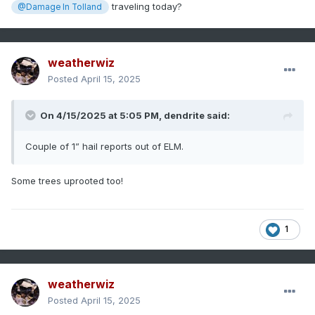
traveling today?
@Damage In Tolland
weatherwiz
Posted
April 15, 2025
On 4/15/2025 at 5:05 PM,
dendrite
said:
Couple of 1” hail reports out of ELM.
Some trees uprooted too!
1
weatherwiz
Posted
April 15, 2025