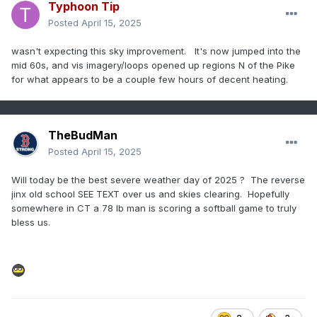
Typhoon Tip
Posted
April 15, 2025
wasn't expecting this sky improvement. It's now jumped into the
mid 60s, and vis imagery/loops opened up regions N of the Pike
for what appears to be a couple few hours of decent heating.
TheBudMan
Posted
April 15, 2025
Will today be the best severe weather day of 2025 ? The reverse
jinx old school SEE TEXT over us and skies clearing. Hopefully
somewhere in CT a 78 lb man is scoring a softball game to truly
bless us.