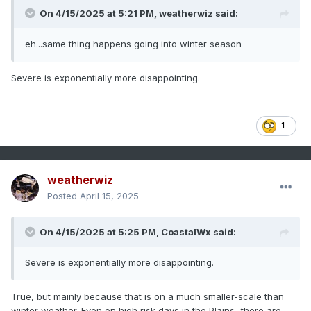
On 4/15/2025 at 5:21 PM,
weatherwiz
said:
eh...same thing happens going into winter season
Severe is exponentially more disappointing.
1
weatherwiz
Posted
April 15, 2025
On 4/15/2025 at 5:25 PM,
CoastalWx
said:
Severe is exponentially more disappointing.
True, but mainly because that is on a much smaller-scale than
winter weather. Even on high risk days in the Plains...there are