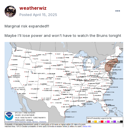
weatherwiz
Posted
April 15, 2025
Marginal risk expanded!!!
Maybe I'll lose power and won't have to watch the Bruins tonight