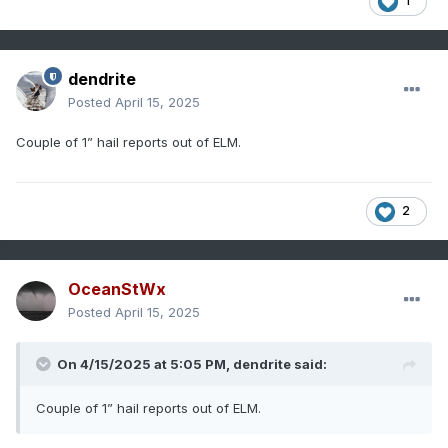
1
dendrite
Posted
April 15, 2025
Couple of 1” hail reports out of ELM.
2
OceanStWx
Posted
April 15, 2025
On 4/15/2025 at 5:05 PM,
dendrite
said:
Couple of 1” hail reports out of ELM.