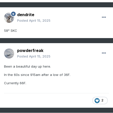
dendrite
Posted
April 15, 2025
58° SKC
powderfreak
Posted
April 15, 2025
Been a beautiful day up here.
In the 60s since 915am after a low of 36F.
Currently 66F.
2