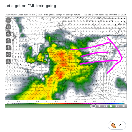
Let's get an EML train going
2