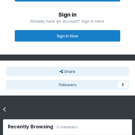
Sign in
Already have an account? Sign in here.
Sign In Now
Share
Followers
8
Go to topic listing
Recently Browsing
0 members