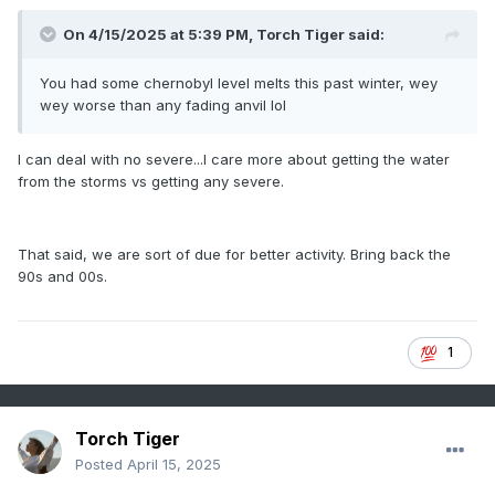
On 4/15/2025 at 5:39 PM,
Torch Tiger
said:
You had some chernobyl level melts this past winter, wey
wey worse than any fading anvil lol
I can deal with no severe...I care more about getting the water
from the storms vs getting any severe.
That said, we are sort of due for better activity. Bring back the
90s and 00s.
1
Torch Tiger
Posted
April 15, 2025