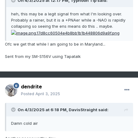
On 4/3/2025 at 12:17 PM,
Typhoon Tip
said:
heh, this may be a legit signal from what I'm looking over.
Probably a rainer, but it is a +PNAer while a -NAO is rapidly
collapsing so seeing the ens means do this .. maybe.
Ofc we get that while I am going to be in Maryland...
Sent from my SM-S156V using Tapatalk
dendrite
Posted
April 3, 2025
On 4/3/2025 at 6:18 PM,
DavisStraight
said:
Damn cold air