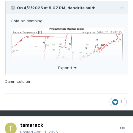
On 4/3/2025 at 5:07 PM,
dendrite
said:
Cold air damning
Expand
Damn cold air
1
tamarack
Posted
April 3, 2025