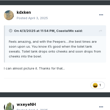
kdxken
Posted
April 3, 2025
On 4/3/2025 at 11:54 PM,
CoastalWx
said:
Feels amazing, and with the Peepers….the best times are
soon upon us. You know it’s good when the toilet tank
sweats. Toilet tank drops onto cheeks and soon drops from
cheeks into the bowl.
I can almost picture it. Thanks for that...
1
wxeyeNH