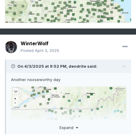
WinterWolf
Posted
April 3, 2025
On 4/3/2025 at 9:52 PM,
dendrite
said:
Another nooseworthy day
Expand