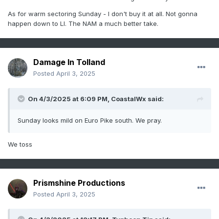
As for
warm sectoring Sunday - I don't buy it at all. Not gonna
happen down to LI. The NAM a much better take.
Damage In Tolland
Posted
April 3, 2025
On 4/3/2025 at 6:09 PM,
CoastalWx
said:
Sunday looks mild on Euro Pike south. We pray.
We toss
Prismshine Productions
Posted
April 3, 2025