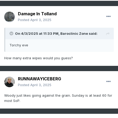
Damage In Tolland
Posted
April 3, 2025
On 4/3/2025 at 11:33 PM,
Baroclinic Zone
said:
Torchy eve
How many extra wipes would you guess?
RUNNAWAYICEBERG
Posted
April 3, 2025
Woody just likes going against the grain. Sunday is at least 60 for
most SoP.