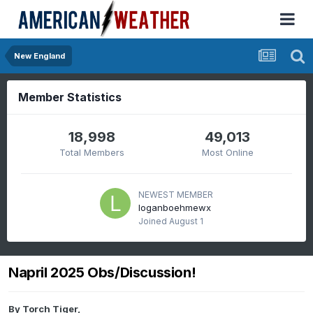
New England
Member Statistics
18,998
49,013
Total Members
Most Online
NEWEST MEMBER
loganboehmewx
Joined
August 1
Napril 2025 Obs/Discussion!
By
Torch Tiger
,