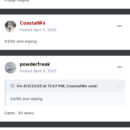
Friday maybe
CoastalWx
Posted
April 3, 2025
63/60 and wiping
powderfreak
Posted
April 3, 2025
On 4/3/2025 at 11:47 PM,
CoastalWx
said:
63/60 and wiping
Damn. 60 dews.