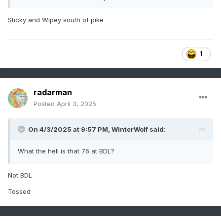
Sticky and Wipey south of pike
1
radarman
Posted
April 3, 2025
On 4/3/2025 at 9:57 PM,
WinterWolf
said:
What the hell is that 76 at BDL?
Not BDL
Tossed