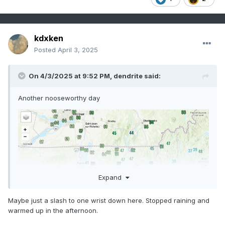
kdxken
Posted
April 3, 2025
On 4/3/2025 at 9:52 PM,
dendrite
said:
Another nooseworthy day
Expand
Maybe just a slash to one wrist down here. Stopped raining and
warmed up in the afternoon.