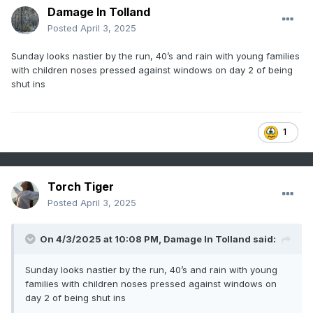
Damage In Tolland
Posted
April 3, 2025
Sunday looks nastier by the run, 40’s and rain with young families
with children noses pressed against windows on day 2 of being
shut ins
1
Torch Tiger
Posted
April 3, 2025
On 4/3/2025 at 10:08 PM,
Damage In Tolland
said:
Sunday looks nastier by the run, 40’s and rain with young
families with children noses pressed against windows on
day 2 of being shut ins