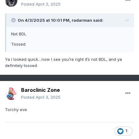
Posted
April 3, 2025
On 4/3/2025 at 10:01 PM,
radarman
said:
Not BDL
Tossed
Ya I looked quick…now I see you’re right it’s not BDL, and ya
definitely tossed.
Baroclinic Zone
Posted
April 3, 2025
Torchy eve
1