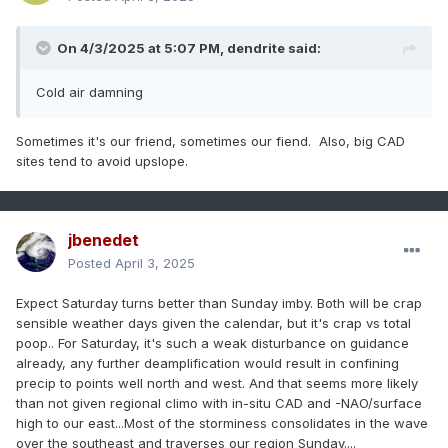
On 4/3/2025 at 5:07 PM,
dendrite
said:
Cold air damning
Sometimes it's our friend, sometimes our fiend. Also, big CAD
sites tend to avoid upslope.
jbenedet
Posted
April 3, 2025
Expect Saturday turns better than Sunday imby. Both will be crap
sensible weather days given the calendar, but it's crap vs total
poop.. For Saturday, it's such a weak disturbance on guidance
already, any further deamplification would result in confining
precip to points well north and west. And that seems more likely
than not given regional climo with in-situ CAD and -NAO/surface
high to our east...Most of the storminess consolidates in the wave
over the southeast and traverses our region Sunday....