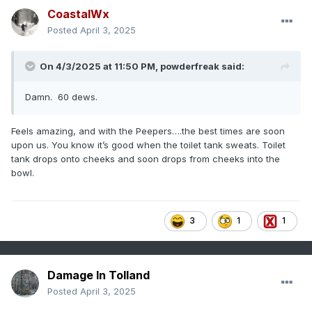
CoastalWx
Posted
April 3, 2025
On 4/3/2025 at 11:50 PM,
powderfreak
said:
Damn. 60 dews.
Feels amazing, and with the Peepers….the best times are soon
upon us. You know it’s good when the toilet tank sweats. Toilet
tank drops onto cheeks and soon drops from cheeks into the
bowl.
3
1
1
Damage In Tolland
Posted
April 3, 2025