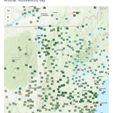
Another nooseworthy day