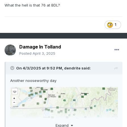
What the hell is that 76 at BDL?
1
Damage In Tolland
Posted
April 3, 2025
On 4/3/2025 at 9:52 PM,
dendrite
said:
Another nooseworthy day
Expand