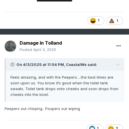
1
1
Damage In Tolland
Posted
April 3, 2025
On 4/3/2025 at 11:54 PM,
CoastalWx
said:
Feels amazing, and with the Peepers….the best times are
soon upon us. You know it’s good when the toilet tank
sweats. Toilet tank drops onto cheeks and soon drops from
cheeks into the bowl.
Peepers out chirping.. Poopers out wiping
1
2