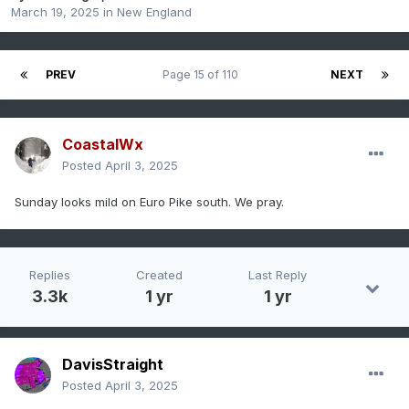
March 19, 2025
in
New England
PREV
Page 15 of 110
NEXT
CoastalWx
Posted
April 3, 2025
Sunday looks mild on Euro Pike south. We pray.
Replies
Created
Last Reply
3.3k
1 yr
1 yr
DavisStraight
Posted
April 3, 2025