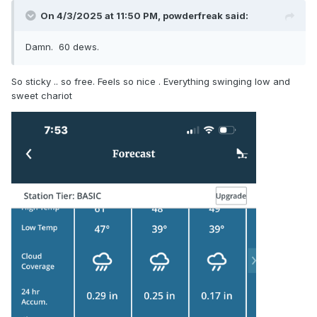
On 4/3/2025 at 11:50 PM,
powderfreak
said:
Damn. 60 dews.
So sticky .. so free. Feels so nice . Everything swinging low and
sweet chariot