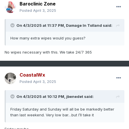
Baroclinic Zone
Posted
April 3, 2025
On 4/3/2025 at 11:37 PM,
Damage In Tolland
said:
How many extra wipes would you guess?
No wipes necessary with this. We take 24/7 365
CoastalWx
Posted
April 3, 2025
On 4/3/2025 at 10:12 PM,
jbenedet
said:
Friday Saturday and Sunday will all be be markedly better
than last weekend. Very low bar…but I’ll take it