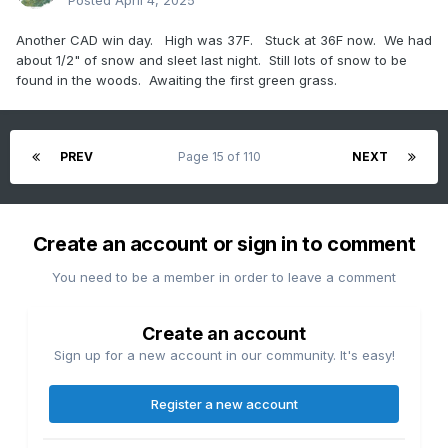
Posted
April 4, 2025
Another CAD win day. High was 37F. Stuck at 36F now. We had
about 1/2" of snow and sleet last night. Still lots of snow to be
found in the woods. Awaiting the first green grass.
PREV
Page 15 of 110
NEXT
Create an account or sign in to comment
You need to be a member in order to leave a comment
Create an account
Sign up for a new account in our community. It's easy!
Register a new account