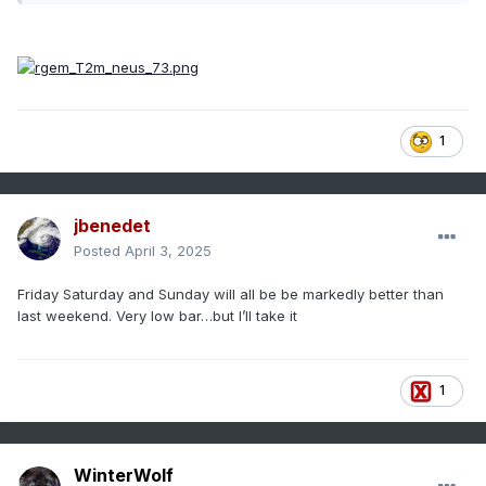
1
jbenedet
Posted
April 3, 2025
Friday Saturday and Sunday will all be be markedly better than
last weekend. Very low bar…but I’ll take it
1
WinterWolf