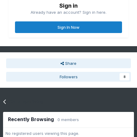
Sign in
Already have an account? Sign in here.
Sign In Now
Share
Followers
8
Go to topic listing
Recently Browsing
0 members
No registered users viewing this page.