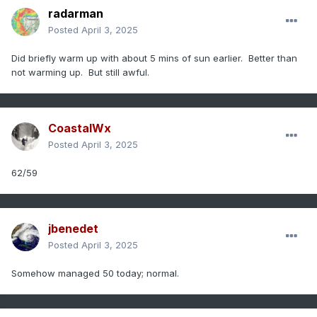
radarman
Posted
April 3, 2025
Did briefly warm up with about 5 mins of sun earlier. Better than
not warming up. But still awful.
CoastalWx
Posted
April 3, 2025
62/59
jbenedet
Posted
April 3, 2025
Somehow managed 50 today; normal.