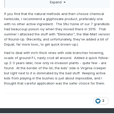
Also looking to see if I could borrow some goats for a day
Expand
or two. I would love to own a pair of goats, but I’m not quite
ready for that commitment and they are not easy to contain.
If you find that the natural methods and then choose chemical
herbicide, I recommend a glyphosate product, preferably one
with no other active ingredient. The SNJ home of our 7 grandkids
had beaucoup poison ivy when they moved there in 2015. That
summer I attacked the stuff with "Eliminator", the Wal-Mart version
of Round-Up. (Recently, and unfortunately, they've added a bit of
Diquat, far more toxic, to get quick brown-up.)
Had to deal with inch-thick vines with side branches hovering,
scads of ground P.I, nasty crud all around. Added a quick follow-
up 2-3 years later, now only re-invasion plants - quite few - are
found. At the border of the lot, the kids' side is Virginia creeper
but right next to it is dominated by the bad stuff. Keeping active
kids from playing in the bushes is just about impossible, and I
thought that careful application was the safer choice for them.
2