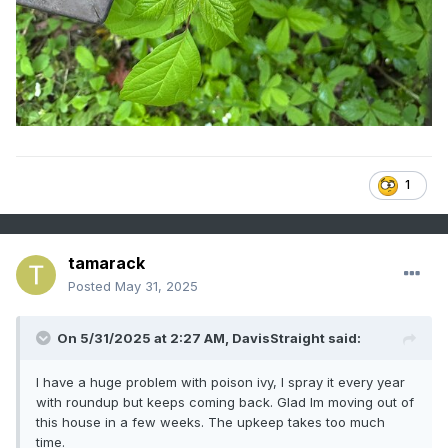
1
tamarack
Posted
May 31, 2025
On 5/31/2025 at 2:27 AM,
DavisStraight
said:
I have a huge problem with poison ivy, I spray it every year
with roundup but keeps coming back. Glad Im moving out of
this house in a few weeks. The upkeep takes too much
time.