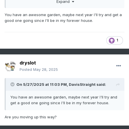
Expand
You have an awesome garden, maybe next year I'll try and get a
good one going since I'll be in my forever house.
1
dryslot
Posted
May 28, 2025
On 5/27/2025 at 11:03 PM,
DavisStraight
said:
You have an awesome garden, maybe next year I'll try and
get a good one going since I'll be in my forever house.
Are you moving up this way?