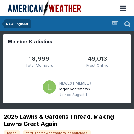
New England
Member Statistics
18,999
49,013
Total Members
Most Online
NEWEST MEMBER
loganboehmewx
Joined
August 1
2025 Lawns & Gardens Thread. Making
Lawns Great Again
lesco
fertilizer mower tractors insecticides