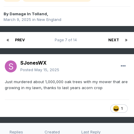
By
Damage In Tolland
,
March 9, 2025
in
New England
PREV
Page 7 of 14
NEXT
SJonesWX
Posted
May 15, 2025
Just murdered about 1,000,000 oak trees with my mower that are
growing in my lawn, thanks to last years acorn crop
1
Replies
Created
Last Reply