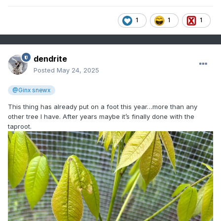
1
1
1
dendrite
Posted
May 24, 2025
@Ginx snewx
This thing has already put on a foot this year…more than any
other tree I have. After years maybe it’s finally done with the
taproot.