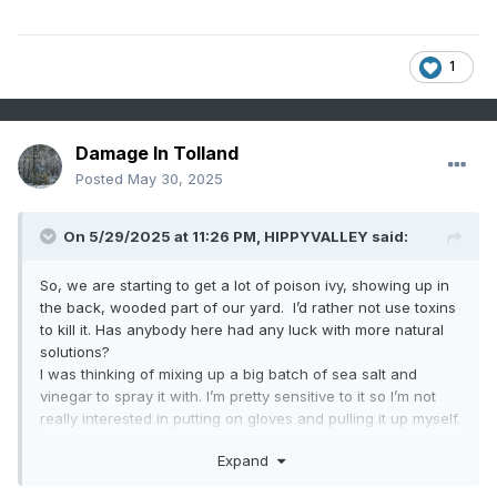
1
Damage In Tolland
Posted
May 30, 2025
On 5/29/2025 at 11:26 PM,
HIPPYVALLEY
said:
So, we are starting to get a lot of poison ivy, showing up in
the back, wooded part of our yard. I’d rather not use toxins
to kill it. Has anybody here had any luck with more natural
solutions?
I was thinking of mixing up a big batch of sea salt and
vinegar to spray it with. I’m pretty sensitive to it so I’m not
really interested in putting on gloves and pulling it up myself.
Also looking to see if I could borrow some goats for a day
Expand
or two. I would love to own a pair of goats, but I’m not quite