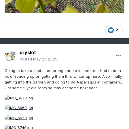
2
dryslot
Posted
May 27, 2025
Going to take a shot at an orange and a lemon tree, Had to do a
bit of reading up on getting them thru winter up here, Also finally
getting into the garden and going to do Asparagus in containers,
Got some 2 yr old roots so may get some next year.