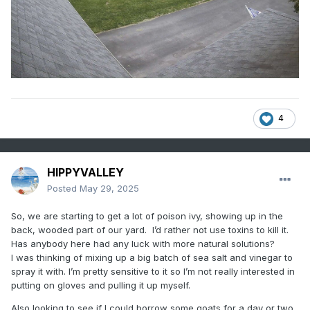
4
HIPPYVALLEY
Posted
May 29, 2025
So, we are starting to get a lot of poison ivy, showing up in the
back, wooded part of our yard. I’d rather not use toxins to kill it.
Has anybody here had any luck with more natural solutions?
I was thinking of mixing up a big batch of sea salt and vinegar to
spray it with. I’m pretty sensitive to it so I’m not really interested in
putting on gloves and pulling it up myself.
Also looking to see if I could borrow some goats for a day or two.