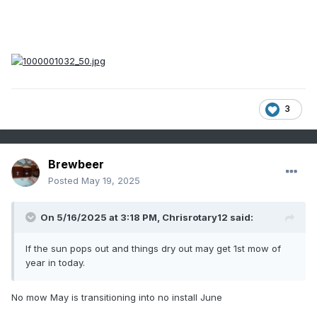
3
Brewbeer
Posted
May 19, 2025
On 5/16/2025 at 3:18 PM,
Chrisrotary12
said:
If the sun pops out and things dry out may get 1st mow of
year in today.
No mow May is transitioning into no install June