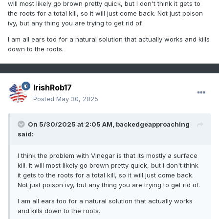
will most likely go brown pretty quick, but I don't think it gets to
the roots for a total kill, so it will just come back. Not just poison
ivy, but any thing you are trying to get rid of.
I am all ears too for a natural solution that actually works and kills
down to the roots.
IrishRob17
Posted
May 30, 2025
On 5/30/2025 at 2:05 AM,
backedgeapproaching
said:
I think the problem with Vinegar is that its mostly a surface
kill. It will most likely go brown pretty quick, but I don't think
it gets to the roots for a total kill, so it will just come back.
Not just poison ivy, but any thing you are trying to get rid of.
I am all ears too for a natural solution that actually works
and kills down to the roots.