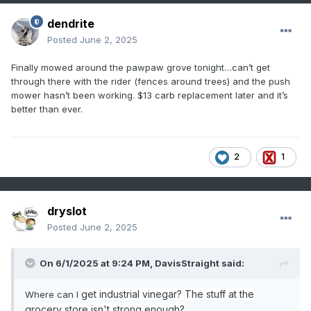
dendrite
Posted
June 2, 2025
Finally mowed around the pawpaw grove tonight…can’t get
through there with the rider (fences around trees) and the push
mower hasn’t been working. $13 carb replacement later and it’s
better than ever.
2
1
dryslot
Posted
June 2, 2025
On 6/1/2025 at 9:24 PM,
DavisStraight
said:
get industrial vinegar? The stuff at the
Where can I
grocery store isn't strong enough?