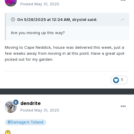
Posted
May 31, 2025
On 5/28/2025 at 12:24 AM,
dryslot
said:
Are you moving up this way?
Moving to Cape Neddick, house was delivered this week, just a
few weeks away from moving in at this point. Have a great spot
picked out for my garden.
1
dendrite
Posted
May 31, 2025
@Damage In Tolland