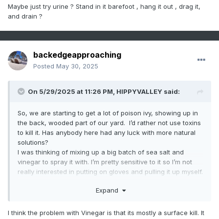
ready for that commitment and they are not easy to contain.
Maybe just try urine ? Stand in it barefoot , hang it out , drag it,
and drain ?
backedgeapproaching
Posted
May 30, 2025
On 5/29/2025 at 11:26 PM,
HIPPYVALLEY
said:
So, we are starting to get a lot of poison ivy, showing up in
the back, wooded part of our yard. I’d rather not use toxins
to kill it. Has anybody here had any luck with more natural
solutions?
I was thinking of mixing up a big batch of sea salt and
vinegar to spray it with. I’m pretty sensitive to it so I’m not
really interested in putting on gloves and pulling it up myself.
Also looking to see if I could borrow some goats for a day
Expand
or two. I would love to own a pair of goats, but I’m not quite
ready for that commitment and they are not easy to contain.
I think the problem with Vinegar is that its mostly a surface kill. It