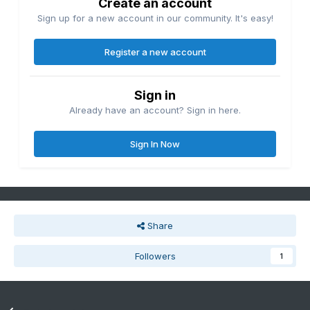
Create an account
Sign up for a new account in our community. It's easy!
Register a new account
Sign in
Already have an account? Sign in here.
Sign In Now
Share
Followers
1