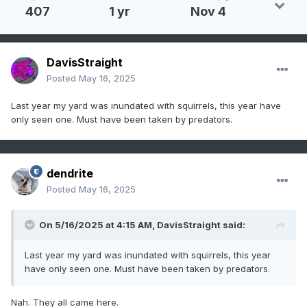
407
1 yr
Nov 4
DavisStraight
Posted
May 16, 2025
Last year my yard was inundated with squirrels, this year have
only seen one. Must have been taken by predators.
dendrite
Posted
May 16, 2025
On 5/16/2025 at 4:15 AM,
DavisStraight
said:
Last year my yard was inundated with squirrels, this year
have only seen one. Must have been taken by predators.
Nah. They all came here.