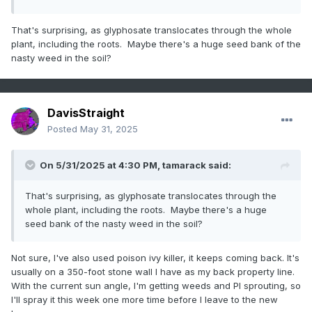
That's surprising, as glyphosate translocates through the whole
plant, including the roots. Maybe there's a huge seed bank of the
nasty weed in the soil?
DavisStraight
Posted
May 31, 2025
On 5/31/2025 at 4:30 PM,
tamarack
said:
That's surprising, as glyphosate translocates through the
whole plant, including the roots. Maybe there's a huge
seed bank of the nasty weed in the soil?
Not sure, I've also used poison ivy killer, it keeps coming back. It's
usually on a 350-foot stone wall I have as my back property line.
With the current sun angle, I'm getting weeds and PI sprouting, so
I'll spray it this week one more time before I leave to the new