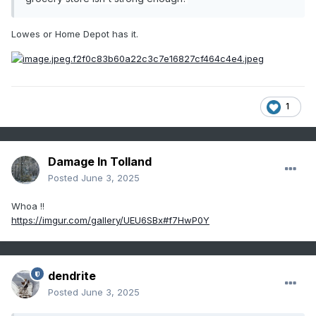
Lowes or Home Depot has it.
1
Damage In Tolland
Posted
June 3, 2025
Whoa !!
https://imgur.com/gallery/UEU6SBx#f7HwP0Y
dendrite
Posted
June 3, 2025