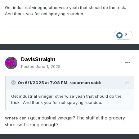
ready for that commitment and they are not easy to contain.
Get industrial vinegar, otherwise yeah that should do the trick.
And thank you for not spraying roundup.
2
DavisStraight
Posted
June 1, 2025
On 6/1/2025 at 7:08 PM,
radarman
said:
Get industrial vinegar, otherwise yeah that should do the
trick. And thank you for not spraying roundup.
get industrial vinegar? The stuff at the grocery
Where can I
store isn't strong enough?