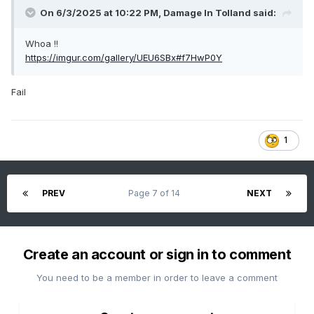
On 6/3/2025 at 10:22 PM,
Damage In Tolland
said:
Whoa !!
https://imgur.com/gallery/UEU6SBx#f7HwP0Y
Fail
1
PREV
Page 7 of 14
NEXT
Create an account or sign in to comment
You need to be a member in order to leave a comment