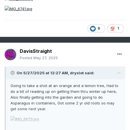
6
1
DavisStraight
Posted
May 27, 2025
On 5/27/2025 at 12:27 AM,
dryslot
said:
Going to take a shot at an orange and a lemon tree, Had to
do a bit of reading up on getting them thru winter up here,
Also finally getting into the garden and going to do
Asparagus in containers, Got some 2 yr old roots so may
get some next year.