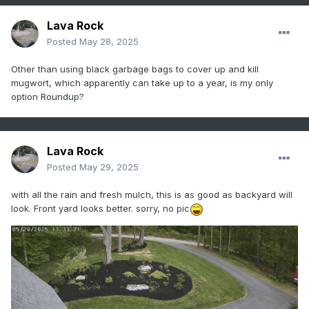
Lava Rock
Posted
May 28, 2025
Other than using black garbage bags to cover up and kill
mugwort, which apparently can take up to a year, is my only
option Roundup?
Lava Rock
Posted
May 29, 2025
with all the rain and fresh mulch, this is as good as backyard will
look. Front yard looks better. sorry, no pic