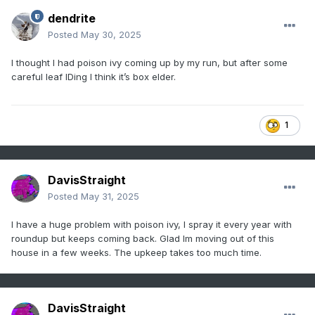
dendrite
Posted
May 30, 2025
I thought I had poison ivy coming up by my run, but after some
careful leaf IDing I think it’s box elder.
1
DavisStraight
Posted
May 31, 2025
I have a huge problem with poison ivy, I spray it every year with
roundup but keeps coming back. Glad Im moving out of this
house in a few weeks. The upkeep takes too much time.
DavisStraight