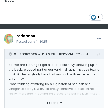
house.
1
radarman
Posted
June 1, 2025
On 5/29/2025 at 11:26 PM,
HIPPYVALLEY
said:
So, we are starting to get a lot of poison ivy, showing up in
the back, wooded part of our yard. I’d rather not use toxins
to kill it. Has anybody here had any luck with more natural
solutions?
I was thinking of mixing up a big batch of sea salt and
vinegar to spray it with. I’m pretty sensitive to it so I’m not
really interested in putting on gloves and pulling it up myself.
Also looking to see if I could borrow some goats for a day
Expand
or two. I would love to own a pair of goats, but I’m not quite