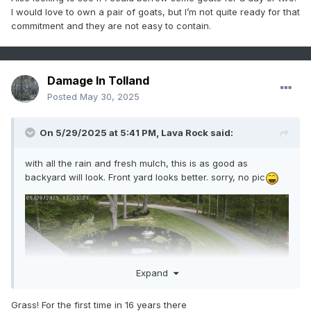
I would love to own a pair of goats, but I’m not quite ready for that
commitment and they are not easy to contain.
Damage In Tolland
Posted
May 30, 2025
On 5/29/2025 at 5:41 PM,
Lava Rock
said:
with all the rain and fresh mulch, this is as good as
backyard will look. Front yard looks better. sorry, no pic
Expand
Grass! For the first time in 16 years there