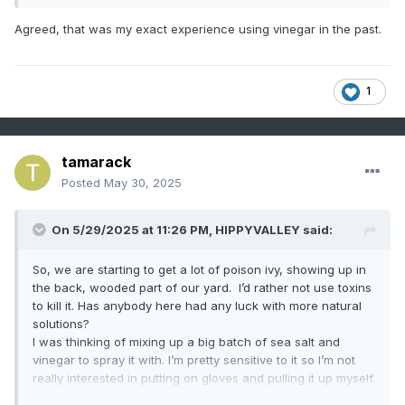
Agreed, that was my exact experience using vinegar in the past.
1
tamarack
Posted
May 30, 2025
On 5/29/2025 at 11:26 PM,
HIPPYVALLEY
said:
So, we are starting to get a lot of poison ivy, showing up in
the back, wooded part of our yard. I’d rather not use toxins
to kill it. Has anybody here had any luck with more natural
solutions?
I was thinking of mixing up a big batch of sea salt and
vinegar to spray it with. I’m pretty sensitive to it so I’m not
really interested in putting on gloves and pulling it up myself.