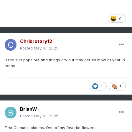
2
Chrisrotary12
Posted
May 16, 2025
If the sun pops out and things dry out may get 1st mow of year in
today.
1
1
BrianW
Posted
May 18, 2025
First Clematis blooms. One of my favorite flowers.