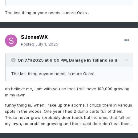
The last thing anyone needs is more Oaks .
SJonesWX
Posted
July 1, 2025
On 7/1/2025 at 6:09 PM,
Damage In Tolland
said:
The last thing anyone needs is more Oaks .
oh believe me, I am with you on that. i still have 100,000 growing
in my lawn.
funny thing is, when I rake up the acorns, I chuck them in various
spots in the woods. One year I had 2 dump carts full of them.
Those never grow (probably deer food). but the ones that fall on
my lawn, no problem growing and the stupid deer don't eat them.