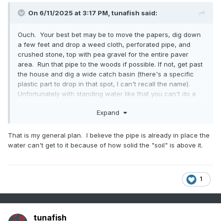
On 6/11/2025 at 3:17 PM,
tunafish
said:
Ouch. Your best bet may be to move the papers, dig down
a few feet and drop a weed cloth, perforated pipe, and
crushed stone, top with pea gravel for the entire paver
area. Run that pipe to the woods if possible. If not, get past
the house and dig a wide catch basin (there's a specific
plastic part to drop in that spot, I can't recall the name).
Unfortunately with standing water like that you can't do a
half solution.
Expand
That is my general plan. I believe the pipe is already in place the
water can't get to it because of how solid the "soil" is above it.
1
tunafish