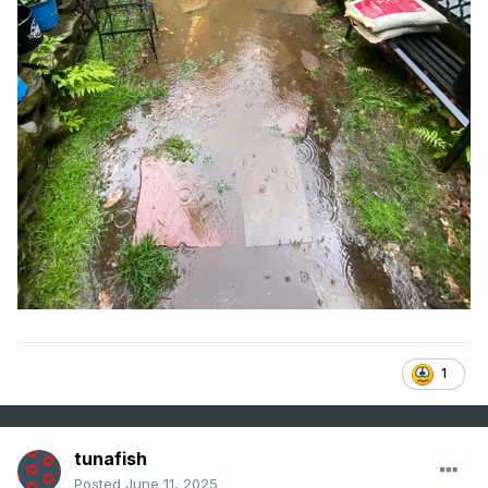
1
tunafish
Posted
June 11, 2025