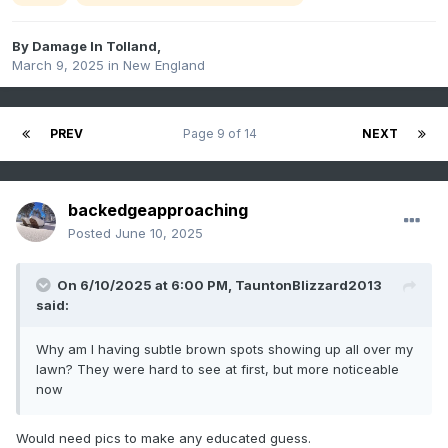
By
Damage In Tolland
,
March 9, 2025
in
New England
PREV
Page 9 of 14
NEXT
backedgeapproaching
Posted
June 10, 2025
On 6/10/2025 at 6:00 PM,
TauntonBlizzard2013
said:
Why am I having subtle brown spots showing up all over my
lawn? They were hard to see at first, but more noticeable
now
Would need pics to make any educated guess.