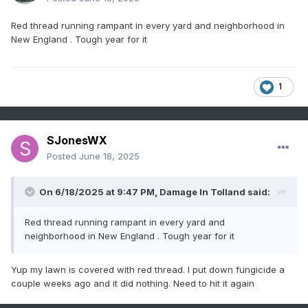
Red thread running rampant in every yard and neighborhood in
New England . Tough year for it
1
SJonesWX
Posted
June 18, 2025
On 6/18/2025 at 9:47 PM,
Damage In Tolland
said:
Red thread running rampant in every yard and
neighborhood in New England . Tough year for it
Yup my lawn is covered with red thread. I put down fungicide a
couple weeks ago and it did nothing. Need to hit it again