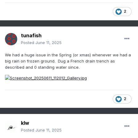
2
tunafish
Posted
June 11, 2025
We had a huge issue in the Spring (or xmas) whenever we had a
big rain on frozen ground. Dug a French drain trench as
described and 0 standing water since.
2
klw
Posted
June 11, 2025