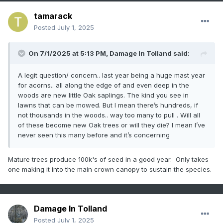
tamarack
Posted
July 1, 2025
On 7/1/2025 at 5:13 PM,
Damage In Tolland
said:
A legit question/ concern.. last year being a huge mast year
for acorns.. all along the edge of and even deep in the
woods are new little Oak saplings. The kind you see in
lawns that can be mowed. But I mean there’s hundreds, if
not thousands in the woods.. way too many to pull . Will all
of these become new Oak trees or will they die? I mean I’ve
never seen this many before and it’s concerning
Mature trees produce 100k's of seed in a good year. Only takes
one making it into the main crown canopy to sustain the species.
Damage In Tolland
Posted
July 1, 2025