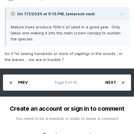
On 7/1/2025 at 9:13 PM,
tamarack
said:
Mature trees produce 100k's of seed in a good year. Only
takes one making it into the main crown canopy to sustain
the species.
So if I’m seeing hundreds or more of saplings in the woods , in
the leaves… we are in trouble ?
PREV
Page 9 of 14
NEXT
Create an account or sign in to comment
You need to be a member in order to leave a comment