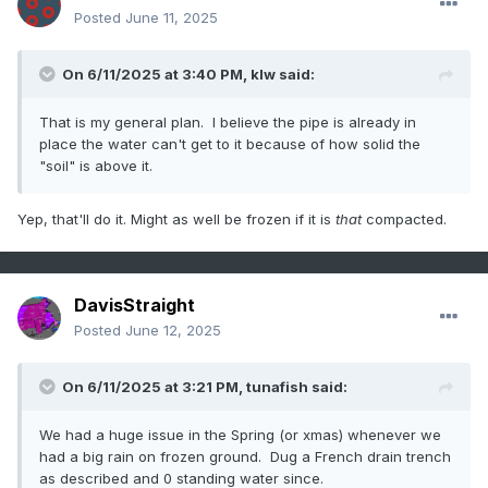
Posted
June 11, 2025
On 6/11/2025 at 3:40 PM,
klw
said:
That is my general plan. I believe the pipe is already in
place the water can't get to it because of how solid the
"soil" is above it.
Yep, that'll do it. Might as well be frozen if it is
that
compacted.
DavisStraight
Posted
June 12, 2025
On 6/11/2025 at 3:21 PM,
tunafish
said:
We had a huge issue in the Spring (or xmas) whenever we
had a big rain on frozen ground. Dug a French drain trench
as described and 0 standing water since.