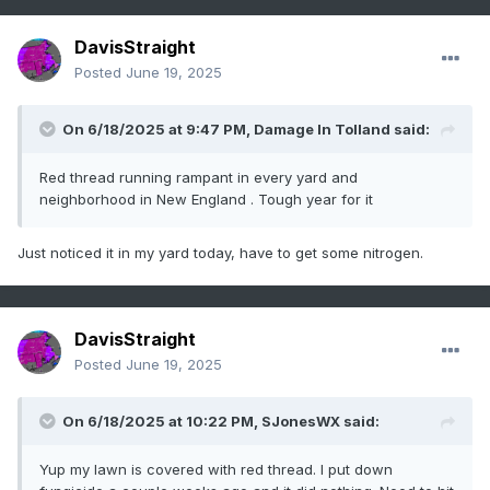
DavisStraight
Posted
June 19, 2025
On 6/18/2025 at 9:47 PM,
Damage In Tolland
said:
Red thread running rampant in every yard and
neighborhood in New England . Tough year for it
Just noticed it in my yard today, have to get some nitrogen.
DavisStraight
Posted
June 19, 2025
On 6/18/2025 at 10:22 PM,
SJonesWX
said:
Yup my lawn is covered with red thread. I put down