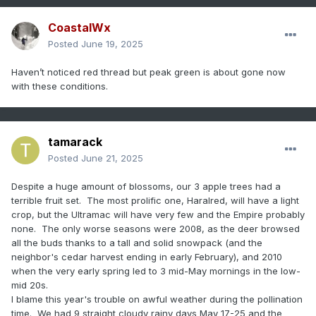
CoastalWx
Posted
June 19, 2025
Haven’t noticed red thread but peak green is about gone now
with these conditions.
tamarack
Posted
June 21, 2025
Despite a huge amount of blossoms, our 3 apple trees had a
terrible fruit set. The most prolific one, Haralred, will have a light
crop, but the Ultramac will have very few and the Empire probably
none. The only worse seasons were 2008, as the deer browsed
all the buds thanks to a tall and solid snowpack (and the
neighbor's cedar harvest ending in early February), and 2010
when the very early spring led to 3 mid-May mornings in the low-
mid 20s.
I blame this year's trouble on awful weather during the pollination
time. We had 9 straight cloudy rainy days May 17-25 and the