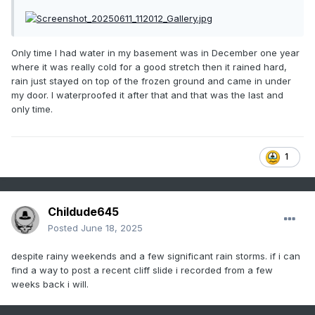
Only time I had water in my basement was in December one year
where it was really cold for a good stretch then it rained hard,
rain just stayed on top of the frozen ground and came in under
my door. I waterproofed it after that and that was the last and
only time.
1
Childude645
Posted
June 18, 2025
despite rainy weekends and a few significant rain storms. if i can
find a way to post a recent cliff slide i recorded from a few
weeks back i will.