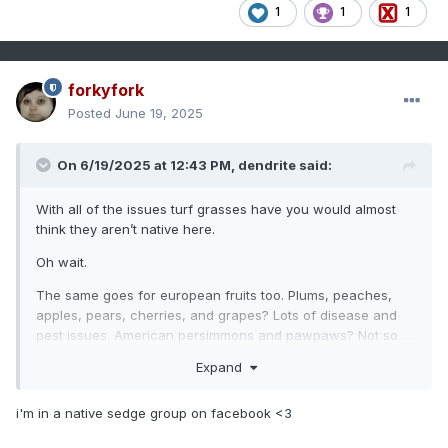
1
1
1
forkyfork
Posted
June 19, 2025
On 6/19/2025 at 12:43 PM,
dendrite
said:
With all of the issues turf grasses have you would almost
think they aren’t native here.
Oh wait.
The same goes for european fruits too. Plums, peaches,
apples, pears, cherries, and grapes? Lots of disease and
pest issues. American persimmons and pawpaws? Not so
much.
Expand
Some of those native sedge grasses are a vibe though. I
may do a little native garden with some of them.
i'm in a native sedge group on facebook <3