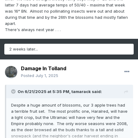
latter 7 days had average temps of 50/40 - maxima that week
was 16° BN. Almost no pollinating insects were out and about
during that time and by the 26th the blossoms had mostly fallen
apart.
There's always next year . . .
2 weeks later...
Damage In Tolland
Posted
July 1, 2025
On 6/21/2025 at 5:35 PM,
tamarack
said:
Despite a huge amount of blossoms, our 3 apple trees had
a terrible fruit set. The most prolific one, Haralred, will have
a light crop, but the Ultramac will have very few and the
Empire probably none. The only worse seasons were 2008,
as the deer browsed all the buds thanks to a tall and solid
snowpack (and the neighbor's cedar harvest ending in