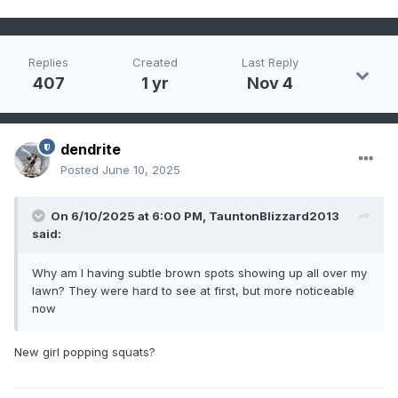
Replies
Created
Last Reply
407
1 yr
Nov 4
dendrite
Posted
June 10, 2025
On 6/10/2025 at 6:00 PM,
TauntonBlizzard2013
said:
Why am I having subtle brown spots showing up all over my
lawn? They were hard to see at first, but more noticeable
now
New girl popping squats?