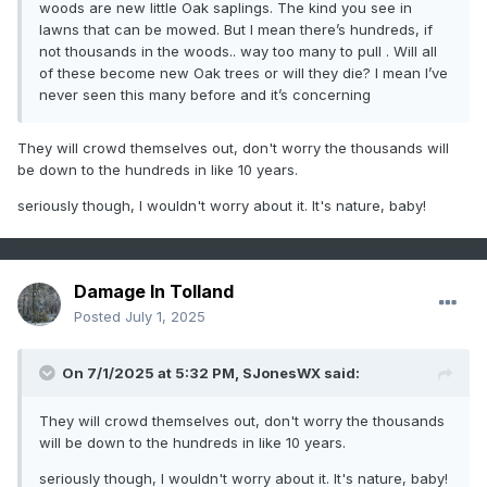
woods are new little Oak saplings. The kind you see in
lawns that can be mowed. But I mean there’s hundreds, if
not thousands in the woods.. way too many to pull . Will all
of these become new Oak trees or will they die? I mean I’ve
never seen this many before and it’s concerning
They will crowd themselves out, don't worry the thousands will
be down to the hundreds in like 10 years.
seriously though, I wouldn't worry about it. It's nature, baby!
Damage In Tolland
Posted
July 1, 2025
On 7/1/2025 at 5:32 PM,
SJonesWX
said:
They will crowd themselves out, don't worry the thousands
will be down to the hundreds in like 10 years.
seriously though, I wouldn't worry about it. It's nature, baby!