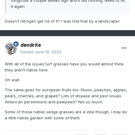
fungicide a couple weeks ago and it did nothing. Need to hit
it again
Doesn't nitrogen get rid of it? I was told that by a landscaper.
dendrite
Posted
June 19, 2025
With all of the issues turf grasses have you would almost think
they aren’t native here.
Oh wait.
The same goes for european fruits too. Plums, peaches, apples,
pears, cherries, and grapes? Lots of disease and pest issues.
American persimmons and pawpaws? Not so much.
Some of those native sedge grasses are a vibe though. I may do
a little native garden with some of them.