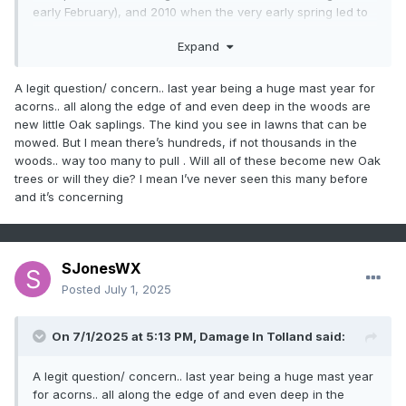
early February), and 2010 when the very early spring led to
3 mid-May mornings in the low-mid 20s.
Expand
I blame this year's trouble on awful weather during the
pollination time. We had 9 straight cloudy rainy days May
17-25 and the latter 7 days had average temps of 50/40 -
A legit question/ concern.. last year being a huge mast year for
maxima that week was 16° BN. Almost no pollinating insects
acorns.. all along the edge of and even deep in the woods are
were out and about during that time and by the 26th the
new little Oak saplings. The kind you see in lawns that can be
blossoms had mostly fallen apart.
mowed. But I mean there’s hundreds, if not thousands in the
There's always next year . . .
woods.. way too many to pull . Will all of these become new Oak
trees or will they die? I mean I’ve never seen this many before
and it’s concerning
SJonesWX
Posted
July 1, 2025
On 7/1/2025 at 5:13 PM,
Damage In Tolland
said:
A legit question/ concern.. last year being a huge mast year
for acorns.. all along the edge of and even deep in the