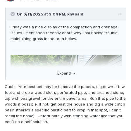
On 6/11/2025 at 3:04 PM,
klw
said:
Friday was a nice display of the compaction and drainage
issues I mentioned recently about why I am having trouble
maintaining grass in the area below.
Expand
Ouch. Your best bet may be to move the papers, dig down a few
feet and drop a weed cloth, perforated pipe, and crushed stone,
top with pea gravel for the entire paver area. Run that pipe to the
woods if possible. If not, get past the house and dig a wide catch
basin (there's a specific plastic part to drop in that spot, I can't
recall the name). Unfortunately with standing water like that you
can't do a half solution.