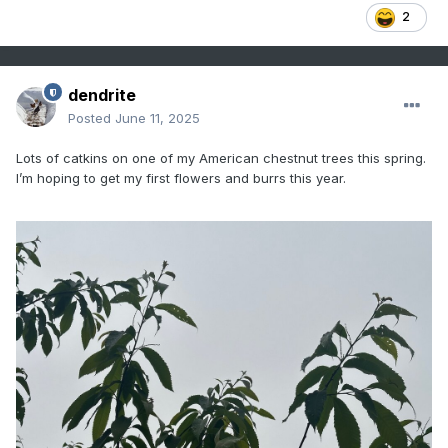
2
dendrite
Posted
June 11, 2025
Lots of catkins on one of my American chestnut trees this spring.
I’m hoping to get my first flowers and burrs this year.