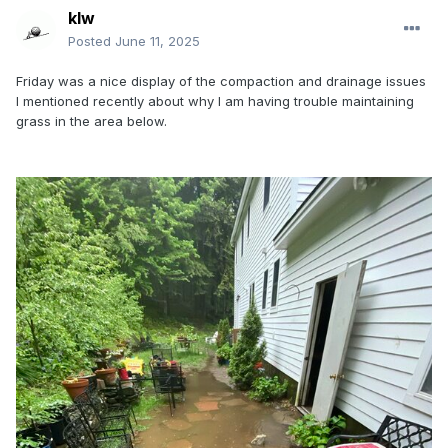
klw
Posted
June 11, 2025
Friday was a nice display of the compaction and drainage issues
I mentioned recently about why I am having trouble maintaining
grass in the area below.