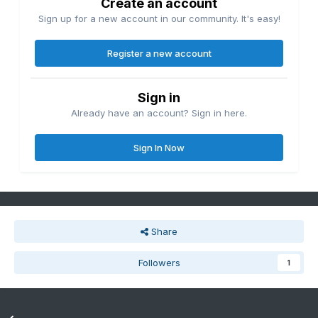
Create an account
Sign up for a new account in our community. It's easy!
Register a new account
Sign in
Already have an account? Sign in here.
Sign In Now
Share
Followers
1