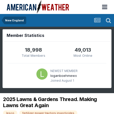
New England
Member Statistics
18,998
49,013
Total Members
Most Online
NEWEST MEMBER
loganboehmewx
Joined
August 1
2025 Lawns & Gardens Thread. Making
Lawns Great Again
lesco
fertilizer mower tractors insecticides