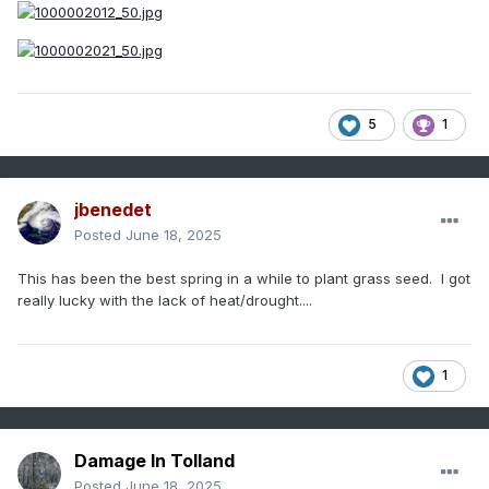
5
1
jbenedet
Posted
June 18, 2025
This has been the best spring in a while to plant grass seed. I got
really lucky with the lack of heat/drought....
1
Damage In Tolland
Posted
June 18, 2025