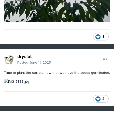
3
dryslot
Posted
June 11, 2025
Time to plant the carrots now that we have the seeds germinated.
2