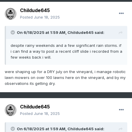
Childude645
Posted
June 18, 2025
On 6/18/2025 at 1:59 AM,
Childude645
said:
despite rainy weekends and a few significant rain storms. if
i can find a way to post a recent cliff slide i recorded from a
few weeks back i will.
were shaping up for a DRY july on the vineyard, i manage robotic
lawn mowers on over 100 lawns here on the vineyard, and by my
observations its getting dry.
Childude645
Posted
June 18, 2025
On 6/18/2025 at 1:59 AM,
Childude645
said: