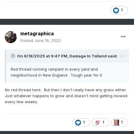
1
metagraphica
Posted
June 19, 2025
On 6/18/2025 at 9:47 PM,
Damage In Tolland
said:
Red thread running rampant in every yard and
neighborhood in New England . Tough year for it
No red thread here. But then I don't really have any grass either.
Just whatever happens to grow and doesn't mind getting mowed
every few weeks.
1
1
1