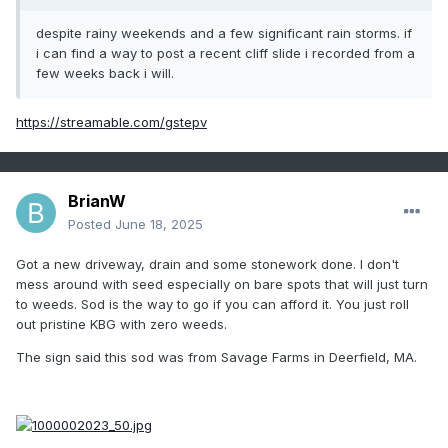
despite rainy weekends and a few significant rain storms. if
i can find a way to post a recent cliff slide i recorded from a
few weeks back i will.
https://streamable.com/gstepv
BrianW
Posted
June 18, 2025
Got a new driveway, drain and some stonework done. I don't
mess around with seed especially on bare spots that will just turn
to weeds. Sod is the way to go if you can afford it. You just roll
out pristine KBG with zero weeds.
The sign said this sod was from Savage Farms in Deerfield, MA.