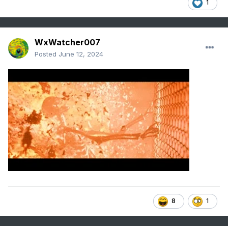
1
WxWatcher007
Posted
June 12, 2024
8
1