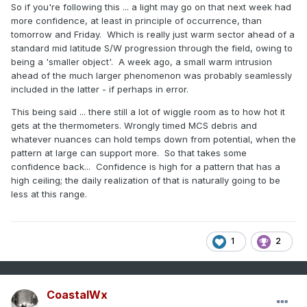
So if you're following this ... a light may go on that next week had
more confidence, at least in principle of occurrence, than
tomorrow and Friday. Which is really just warm sector ahead of a
standard mid latitude S/W progression through the field, owing to
being a 'smaller object'. A week ago, a small warm intrusion
ahead of the much larger phenomenon was probably seamlessly
included in the latter - if perhaps in error.
This being said ... there still a lot of wiggle room as to how hot it
gets at the thermometers. Wrongly timed MCS debris and
whatever nuances can hold temps down from potential, when the
pattern at large can support more. So that takes some
confidence back... Confidence is high for a pattern that has a
high ceiling; the daily realization of that is naturally going to be
less at this range.
1
2
CoastalWx