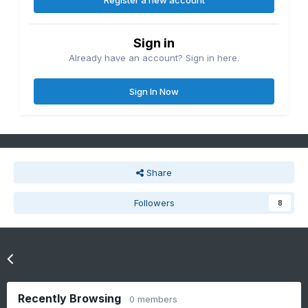
Register a new account
Sign in
Already have an account? Sign in here.
Sign In Now
Share
Followers
8
Go to topic listing
Recently Browsing
0 members