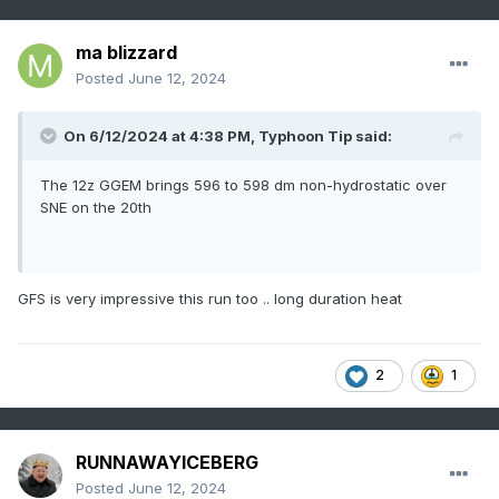
ma blizzard
Posted
June 12, 2024
On 6/12/2024 at 4:38 PM,
Typhoon Tip
said:
The 12z GGEM brings 596 to 598 dm non-hydrostatic over
SNE on the 20th
GFS is very impressive this run too .. long duration heat
2
1
RUNNAWAYICEBERG
Posted
June 12, 2024