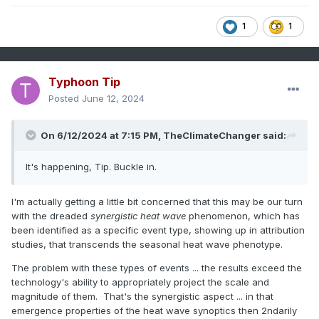
1
1
Typhoon Tip
Posted
June 12, 2024
On 6/12/2024 at 7:15 PM,
TheClimateChanger
said:
It's happening, Tip. Buckle in.
I'm actually getting a little bit concerned that this may be our turn
with the dreaded
synergistic heat wave
phenomenon, which has
been identified as a specific event type, showing up in attribution
studies, that transcends the seasonal heat wave phenotype.
The problem with these types of events ... the results exceed the
technology's ability to appropriately project the scale and
magnitude of them. That's the synergistic aspect ... in that
emergence properties of the heat wave synoptics then 2ndarily