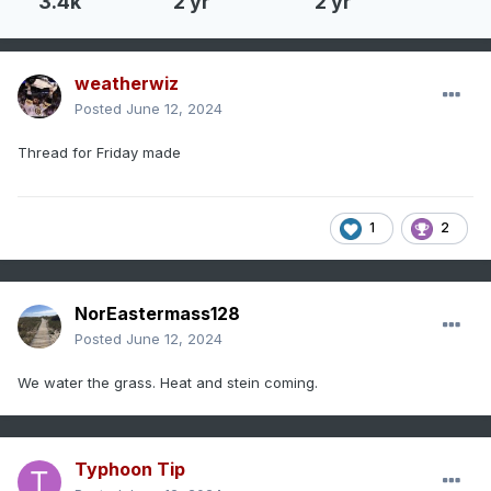
3.4k
2 yr
2 yr
weatherwiz
Posted
June 12, 2024
Thread for Friday made
1
2
NorEastermass128
Posted
June 12, 2024
We water the grass. Heat and stein coming.
Typhoon Tip