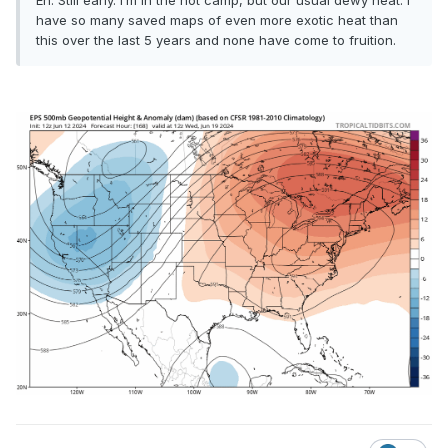
Eh. Still early. I’m in the hot camp, but our usual dewy heat. I
have so many saved maps of even more exotic heat than
this over the last 5 years and none have come to fruition.