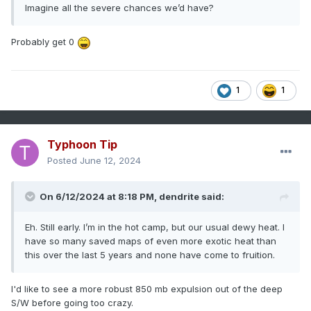
Imagine all the severe chances we’d have?
Probably get 0
1
1
Typhoon Tip
Posted
June 12, 2024
On 6/12/2024 at 8:18 PM,
dendrite
said:
Eh. Still early. I’m in the hot camp, but our usual dewy heat. I
have so many saved maps of even more exotic heat than
this over the last 5 years and none have come to fruition.
I'd like to see a more robust 850 mb expulsion out of the deep
S/W before going too crazy.