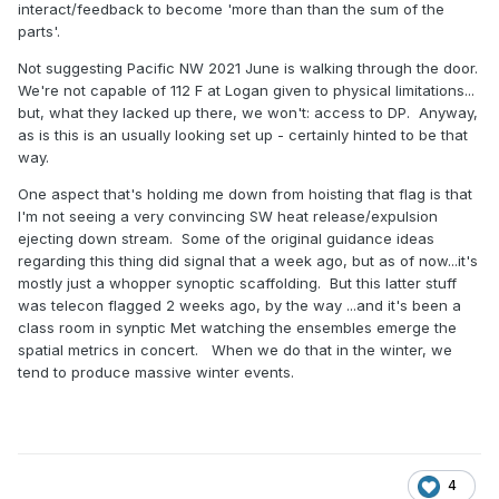
interact/feedback to become 'more than than the sum of the
parts'.
Not suggesting Pacific NW 2021 June is walking through the door.
We're not capable of 112 F at Logan given to physical limitations...
but, what they lacked up there, we won't: access to DP. Anyway,
as is this is an usually looking set up - certainly hinted to be that
way.
One aspect that's holding me down from hoisting that flag is that
I'm not seeing a very convincing SW heat release/expulsion
ejecting down stream. Some of the original guidance ideas
regarding this thing did signal that a week ago, but as of now...it's
mostly just a whopper synoptic scaffolding. But this latter stuff
was telecon flagged 2 weeks ago, by the way ...and it's been a
class room in synptic Met watching the ensembles emerge the
spatial metrics in concert. When we do that in the winter, we
tend to produce massive winter events.
4