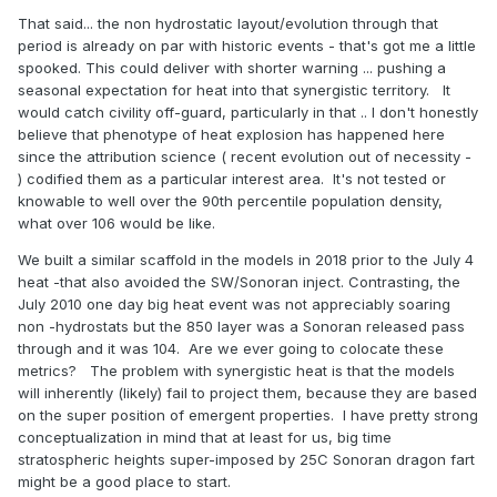
That said... the non hydrostatic layout/evolution through that
period is already on par with historic events - that's got me a little
spooked. This could deliver with shorter warning ... pushing a
seasonal expectation for heat into that synergistic territory. It
would catch civility off-guard, particularly in that .. I don't honestly
believe that phenotype of heat explosion has happened here
since the attribution science ( recent evolution out of necessity -
) codified them as a particular interest area. It's not tested or
knowable to well over the 90th percentile population density,
what over 106 would be like.
We built a similar scaffold in the models in 2018 prior to the July 4
heat -that also avoided the SW/Sonoran inject. Contrasting, the
July 2010 one day big heat event was not appreciably soaring
non -hydrostats but the 850 layer was a Sonoran released pass
through and it was 104. Are we ever going to colocate these
metrics? The problem with synergistic heat is that the models
will inherently (likely) fail to project them, because they are based
on the super position of emergent properties. I have pretty strong
conceptualization in mind that at least for us, big time
stratospheric heights super-imposed by 25C Sonoran dragon fart
might be a good place to start.