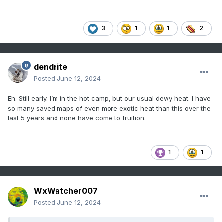
3
1
1
2
dendrite
Posted
June 12, 2024
Eh. Still early. I’m in the hot camp, but our usual dewy heat. I have
so many saved maps of even more exotic heat than this over the
last 5 years and none have come to fruition.
1
1
WxWatcher007
Posted
June 12, 2024