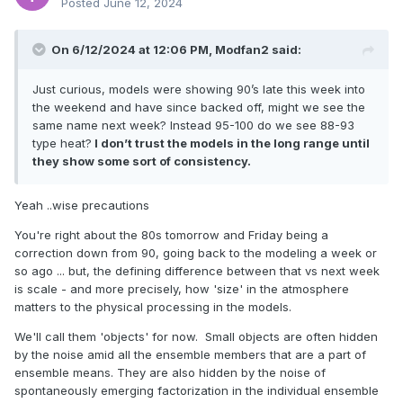
Posted
June 12, 2024
On 6/12/2024 at 12:06 PM,
Modfan2
said:
Just curious, models were showing 90’s late this week into
the weekend and have since backed off, might we see the
same name next week? Instead 95-100 do we see 88-93
type heat?
I don’t trust the models in the long range until
they show some sort of consistency.
Yeah ..wise precautions
You're right about the 80s tomorrow and Friday being a
correction down from 90, going back to the modeling a week or
so ago ... but, the defining difference between that vs next week
is scale - and more precisely, how 'size' in the atmosphere
matters to the physical processing in the models.
We'll call them 'objects' for now. Small objects are often hidden
by the noise amid all the ensemble members that are a part of
ensemble means. They are also hidden by the noise of
spontaneously emerging factorization in the individual ensemble