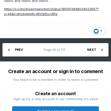
Steins and Steins and Steins …
https://x.com/growingwisdom/status/1801013948034023667?
s=46&t=dhcbvkjmRcyBVQtDxJ3lRg
1
PREV
Page 26 of 113
NEXT
Create an account or sign in to comment
You need to be a member in order to leave a comment
Create an account
Sign up for a new account in our community. It's easy!