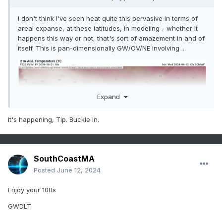
I don't think I've seen heat quite this pervasive in terms of
areal expanse, at these latitudes, in modeling - whether it
happens this way or not, that's sort of amazement in and of
itself. This is pan-dimensionally GW/OV/NE involving ...
Expand
It's happening, Tip. Buckle in.
SouthCoastMA
Posted
June 12, 2024
Enjoy your 100s
GWDLT