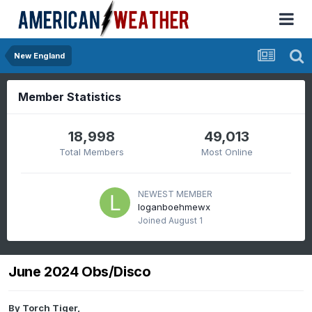
New England
Member Statistics
18,998
49,013
Total Members
Most Online
NEWEST MEMBER
loganboehmewx
Joined
August 1
June 2024 Obs/Disco
By
Torch Tiger
,