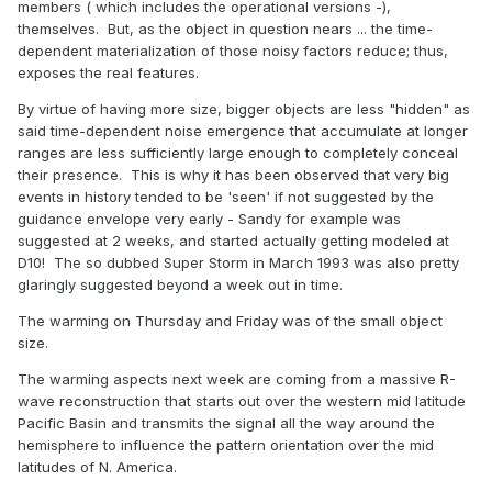
members ( which includes the operational versions -),
themselves. But, as the object in question nears ... the time-
dependent materialization of those noisy factors reduce; thus,
exposes the real features.
By virtue of having more size, bigger objects are less "hidden" as
said time-dependent noise emergence that accumulate at longer
ranges are less sufficiently large enough to completely conceal
their presence. This is why it has been observed that very big
events in history tended to be 'seen' if not suggested by the
guidance envelope very early - Sandy for example was
suggested at 2 weeks, and started actually getting modeled at
D10! The so dubbed Super Storm in March 1993 was also pretty
glaringly suggested beyond a week out in time.
The warming on Thursday and Friday was of the small object
size.
The warming aspects next week are coming from a massive R-
wave reconstruction that starts out over the western mid latitude
Pacific Basin and transmits the signal all the way around the
hemisphere to influence the pattern orientation over the mid
latitudes of N. America.