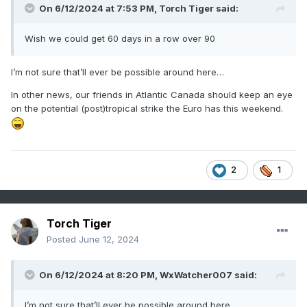
On 6/12/2024 at 7:53 PM,
Torch Tiger
said:
Wish we could get 60 days in a row over 90
I’m not sure that’ll ever be possible around here…
In other news, our friends in Atlantic Canada should keep an eye
on the potential (post)tropical strike the Euro has this weekend.
2
1
Torch Tiger
Posted
June 12, 2024
On 6/12/2024 at 8:20 PM,
WxWatcher007
said:
I’m not sure that’ll ever be possible around here…