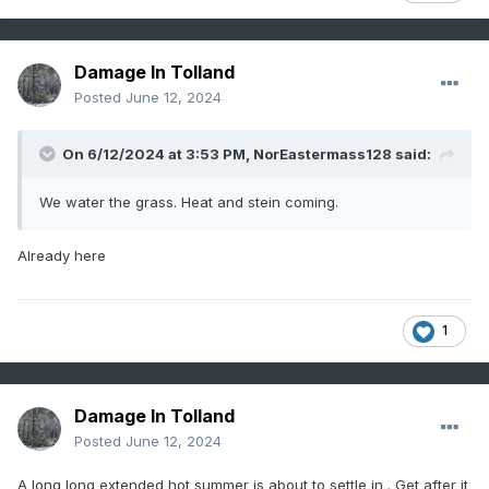
Damage In Tolland
Posted
June 12, 2024
On 6/12/2024 at 3:53 PM,
NorEastermass128
said:
We water the grass. Heat and stein coming.
Already here
1
Damage In Tolland
Posted
June 12, 2024
A long long extended hot summer is about to settle in . Get after it