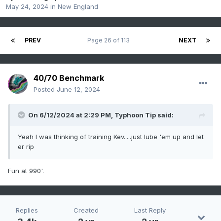
May 24, 2024
in
New England
PREV
Page 26 of 113
NEXT
40/70 Benchmark
Posted
June 12, 2024
On 6/12/2024 at 2:29 PM,
Typhoon Tip
said:
Yeah I was thinking of training Kev.....just lube 'em up and let
er rip
Fun at 990'.
Replies
Created
Last Reply