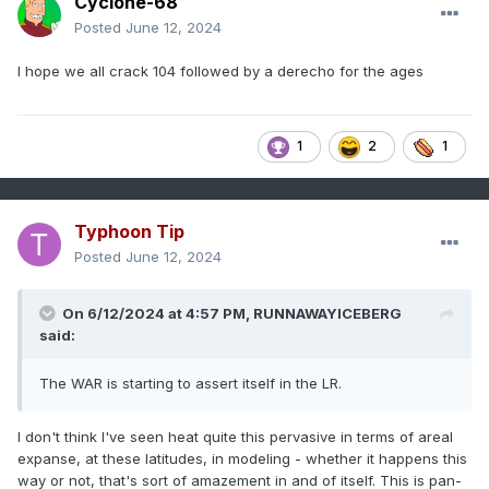
Cyclone-68
Posted
June 12, 2024
I hope we all crack 104 followed by a derecho for the ages
1
2
1
Typhoon Tip
Posted
June 12, 2024
On 6/12/2024 at 4:57 PM,
RUNNAWAYICEBERG
said:
The WAR is starting to assert itself in the LR.
I don't think I've seen heat quite this pervasive in terms of areal
expanse, at these latitudes, in modeling - whether it happens this
way or not, that's sort of amazement in and of itself. This is pan-