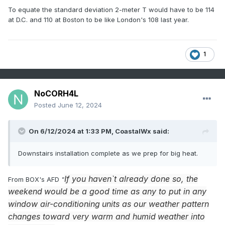
To equate the standard deviation 2-meter T would have to be 114
at D.C. and 110 at Boston to be like London's 108 last year.
1
NoCORH4L
Posted
June 12, 2024
On 6/12/2024 at 1:33 PM,
CoastalWx
said:
Downstairs installation complete as we prep for big heat.
If you haven`t already done so, the
From BOX's AFD
"
weekend
would be a good time as any to put in any
window air-conditioning
units as our weather pattern
changes toward very warm and humid
weather into