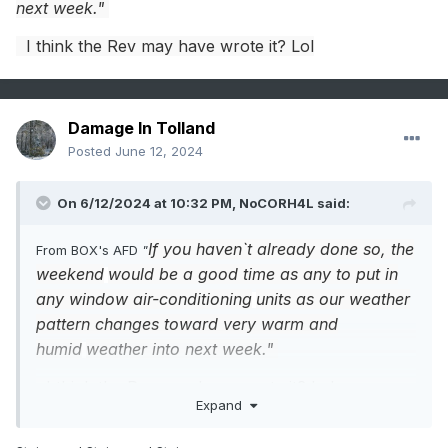
next week."
I think the Rev may have wrote it? Lol
Damage In Tolland
Posted
June 12, 2024
On 6/12/2024 at 10:32 PM,
NoCORH4L
said:
If you haven`t already done so, the
From BOX's AFD
"
weekend
would be a good time as any to put in
any window air-conditioning
units as our weather
pattern changes toward very warm and
humid
weather into next week."
I think the Rev may have wrote it? Lol
Expand