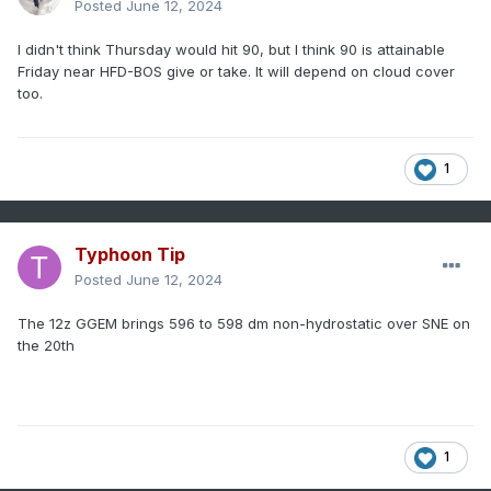
Posted
June 12, 2024
I didn't think Thursday would hit 90, but I think 90 is attainable
Friday near HFD-BOS give or take. It will depend on cloud cover
too.
1
Typhoon Tip
Posted
June 12, 2024
The 12z GGEM brings 596 to 598 dm non-hydrostatic over SNE on
the 20th
1