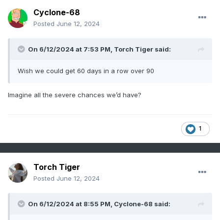
Cyclone-68
Posted
June 12, 2024
On 6/12/2024 at 7:53 PM,
Torch Tiger
said:
Wish we could get 60 days in a row over 90
Imagine all the severe chances we’d have?
1
Torch Tiger
Posted
June 12, 2024
On 6/12/2024 at 8:55 PM,
Cyclone-68
said: