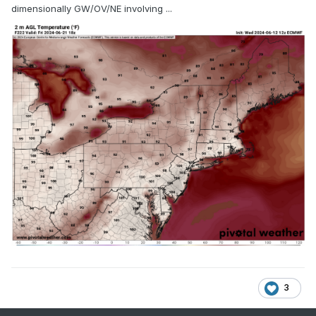
dimensionally GW/OV/NE involving ...
3