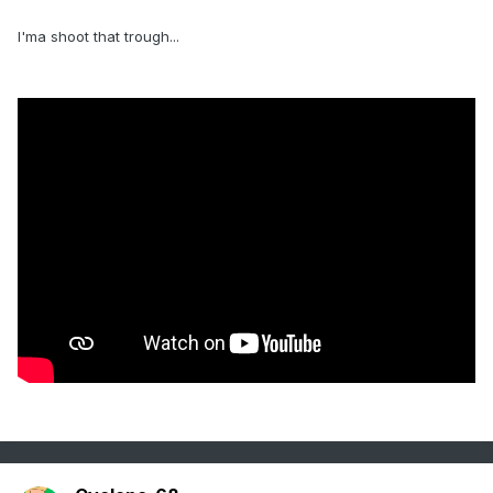
I'ma shoot that trough...