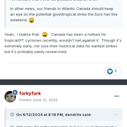
In other news, our friends in Atlantic Canada should keep
an eye on the potential (post)tropical strike the Euro has this
weekend.
Yeah, I realize that.
Canada has been a hotbed for
tropical/PT cyclones recently, wouldn't bet against it. Though it's
extremely early...not sure their historical data for earliest strikes
but it's probably easily researched.
1
forkyfork
Posted
June 12, 2024
On 6/12/2024 at 8:18 PM,
dendrite
said: