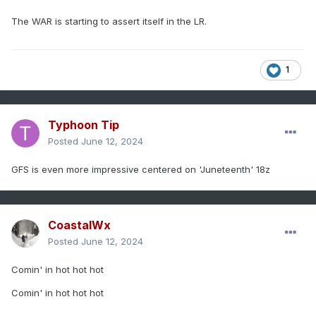
The WAR is starting to assert itself in the LR.
1
Typhoon Tip
Posted
June 12, 2024
GFS is even more impressive centered on 'Juneteenth' 18z
CoastalWx
Posted
June 12, 2024
Comin' in hot hot hot
Comin' in hot hot hot