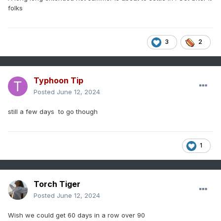
folks
3
2
Typhoon Tip
Posted
June 12, 2024
still a few days to go though
1
Torch Tiger
Posted
June 12, 2024
Wish we could get 60 days in a row over 90