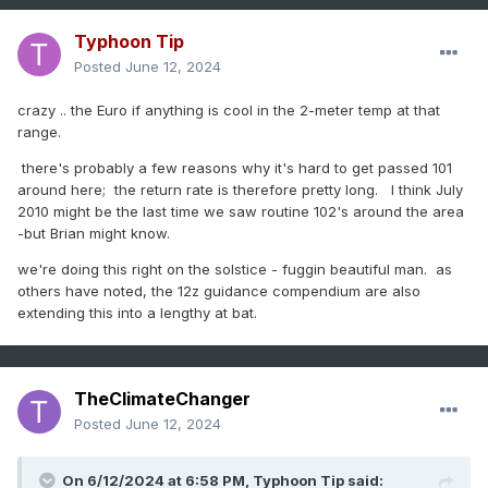
Typhoon Tip
Posted
June 12, 2024
crazy .. the Euro if anything is cool in the 2-meter temp at that
range.
there's probably a few reasons why it's hard to get passed 101
around here; the return rate is therefore pretty long. I think July
2010 might be the last time we saw routine 102's around the area
-but Brian might know.
we're doing this right on the solstice - fuggin beautiful man. as
others have noted, the 12z guidance compendium are also
extending this into a lengthy at bat.
TheClimateChanger
Posted
June 12, 2024
On 6/12/2024 at 6:58 PM,
Typhoon Tip
said: