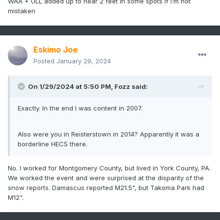
WAA + ULL added up to near 2 feet in some spots if I’m not
mistaken
Eskimo Joe
Posted
January 29, 2024
On 1/29/2024 at 5:50 PM,
Fozz
said:
Exactly. In the end I was content in 2007.
Also were you in Reisterstown in 2014? Apparently it was a
borderline HECS there.
No. I worked for Montgomery County, but lived in York County, PA.
We worked the event and were surprised at the disparity of the
snow reports. Damascus reported M21.5", but Takoma Park had
M12".