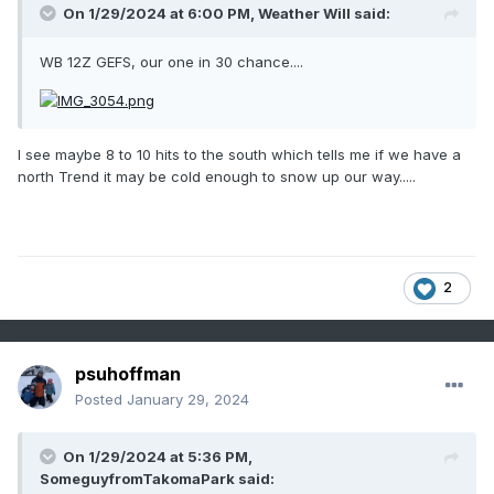
On 1/29/2024 at 6:00 PM,
Weather Will
said:
WB 12Z GEFS, our one in 30 chance....
I see maybe 8 to 10 hits to the south which tells me if we have a
north Trend it may be cold enough to snow up our way.....
2
psuhoffman
Posted
January 29, 2024
On 1/29/2024 at 5:36 PM,
SomeguyfromTakomaPark
said: