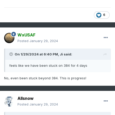
6
WxUSAF
Posted
January 29, 2024
On 1/29/2024 at 6:40 PM,
Ji
said:
feels like we have been stuck on 384 for 4 days
No, even been stuck beyond 384. This is progress!
Allsnow
Posted
January 29, 2024