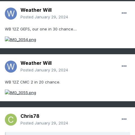
Weather Will
Posted
January 29, 2024
WB 12Z GEFS, our one in 30 chance....
Weather Will
Posted
January 29, 2024
WB 12Z CMC 2 in 20 chance.
Chris78
Posted
January 29, 2024