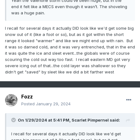
Yeah the Valentine storm could’ve been huge, but in the
end it felt like a MECS even though it wasn’t. The shoveling
was a huge pain.
I recall for several days it actually DID look like we'd get some big
snow out of it (like a foot or so), but as it got within the short
range it looked "warmer" and like we might end up with rain. But
it was so darned cold, and it was very entrenched, that in the end
it was quite the ice and sleet event...the globals were of course
scouring the cold out way too fast. I recall eastern MD got very
severe icing out of that...the cold layer was shallower so they
didn't get "saved" by sleet like we did a bit farther west
Fozz
Posted
January 29, 2024
On 1/29/2024 at 5:41 PM,
Scarlet Pimpernel
said:
I recall for several days it actually DID look like we'd get