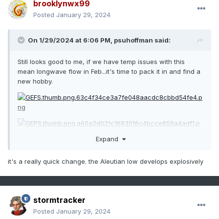
brooklynwx99
Posted
January 29, 2024
On 1/29/2024 at 6:06 PM,
psuhoffman
said:
Still looks good to me, if we have temp issues with this
mean longwave flow in Feb...it's time to pack it in and find a
new hobby.
Expand
it's a really quick change. the Aleutian low develops explosively
stormtracker
Posted
January 29, 2024