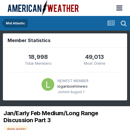
Mid Atlantic
Member Statistics
18,998
49,013
Total Members
Most Online
NEWEST MEMBER
loganboehmewx
Joined
August 1
Jan/Early Feb Medium/Long Range
Discussion Part 3
deep winter