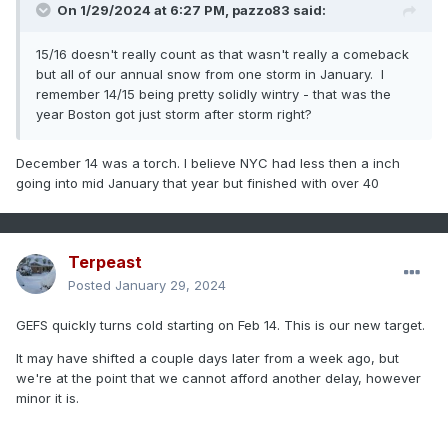
On 1/29/2024 at 6:27 PM,
pazzo83
said:
15/16 doesn't really count as that wasn't really a comeback
but all of our annual snow from one storm in January. I
remember 14/15 being pretty solidly wintry - that was the
year Boston got just storm after storm right?
December 14 was a torch. I believe NYC had less then a inch
going into mid January that year but finished with over 40
Terpeast
Posted
January 29, 2024
GEFS quickly turns cold starting on Feb 14. This is our new target.
It may have shifted a couple days later from a week ago, but
we're at the point that we cannot afford another delay, however
minor it is.