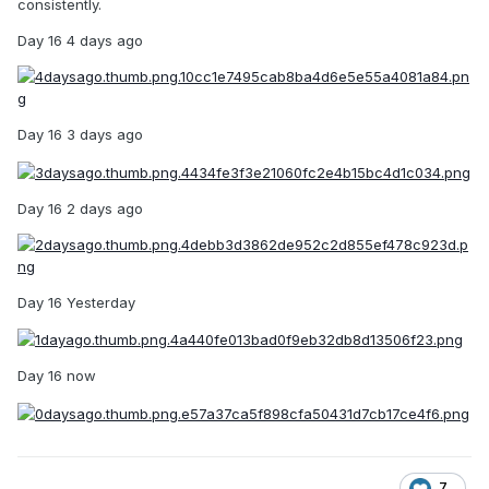
consistently.
Day 16 4 days ago
Day 16 3 days ago
Day 16 2 days ago
Day 16 Yesterday
Day 16 now
7