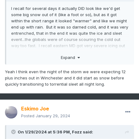
I recall for several days it actually DID look like we'd get
some big snow out of it (like a foot or so), but as it got
within the short range it looked "warmer" and like we might
end up with rain. But it was so darned cold, and it was very
entrenched, that in the end it was quite the ice and sleet
event...the globals were of course scouring the cold out
way too fast. I recall eastern MD got very severe icing out
of that...the cold layer was shallower so they didn't get
Expand
"saved" by sleet like we did a bit farther west
Yeah I think even the night of the storm we were expecting 12
plus inches out in Winchester and it did start as snow before
quickly transitioning to torrential sleet all night long.
Eskimo Joe
Posted
January 29, 2024
On 1/29/2024 at 5:36 PM,
Fozz
said: