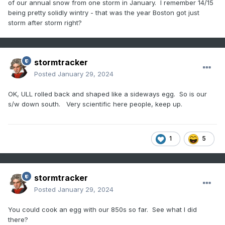
of our annual snow from one storm in January. I remember 14/15
being pretty solidly wintry - that was the year Boston got just
storm after storm right?
stormtracker
Posted
January 29, 2024
OK, ULL rolled back and shaped like a sideways egg. So is our
s/w down south. Very scientific here people, keep up.
1
5
stormtracker
Posted
January 29, 2024
You could cook an egg with our 850s so far. See what I did
there?