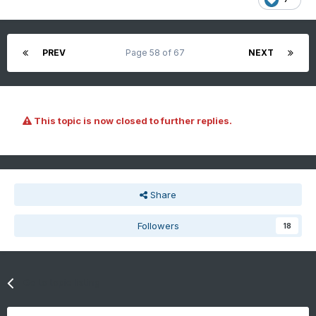
PREV
Page 58 of 67
NEXT
This topic is now closed to further replies.
Share
Followers
18
Go to topic listing