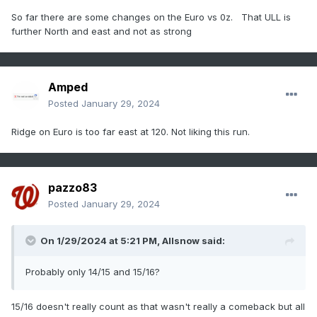
So far there are some changes on the Euro vs 0z. That ULL is
further North and east and not as strong
Amped
Posted
January 29, 2024
Ridge on Euro is too far east at 120. Not liking this run.
pazzo83
Posted
January 29, 2024
On 1/29/2024 at 5:21 PM,
Allsnow
said:
Probably only 14/15 and 15/16?
15/16 doesn't really count as that wasn't really a comeback but all