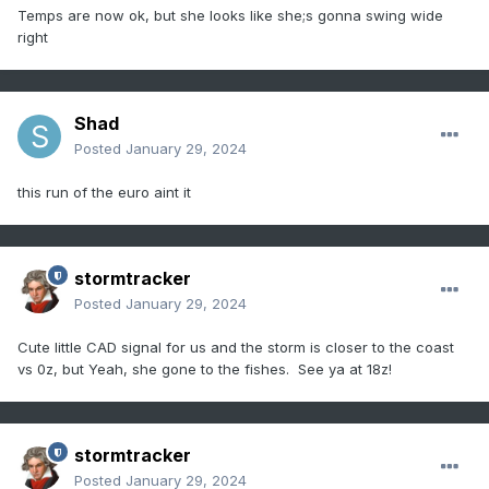
Temps are now ok, but she looks like she;s gonna swing wide
right
Shad
Posted
January 29, 2024
this run of the euro aint it
stormtracker
Posted
January 29, 2024
Cute little CAD signal for us and the storm is closer to the coast
vs 0z, but Yeah, she gone to the fishes. See ya at 18z!
stormtracker
Posted
January 29, 2024