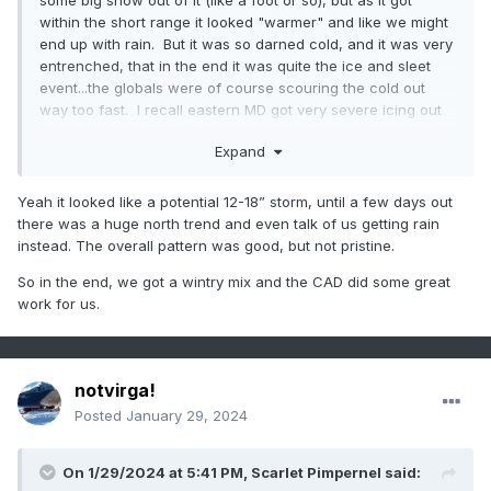
some big snow out of it (like a foot or so), but as it got
within the short range it looked "warmer" and like we might
end up with rain. But it was so darned cold, and it was very
entrenched, that in the end it was quite the ice and sleet
event...the globals were of course scouring the cold out
way too fast. I recall eastern MD got very severe icing out
of that...the cold layer was shallower so they didn't get
Expand
"saved" by sleet like we did a bit farther west
Yeah it looked like a potential 12-18” storm, until a few days out
there was a huge north trend and even talk of us getting rain
instead. The overall pattern was good, but not pristine.
So in the end, we got a wintry mix and the CAD did some great
work for us.
notvirga!
Posted
January 29, 2024
On 1/29/2024 at 5:41 PM,
Scarlet Pimpernel
said: