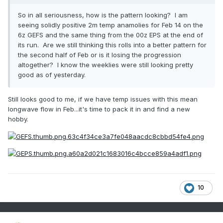
So in all seriousness, how is the pattern looking? I am
seeing solidly positive 2m temp anamolies for Feb 14 on the
6z GEFS and the same thing from the 00z EPS at the end of
its run. Are we still thinking this rolls into a better pattern for
the second half of Feb or is it losing the progression
altogether? I know the weeklies were still looking pretty
good as of yesterday.
Still looks good to me, if we have temp issues with this mean
longwave flow in Feb...it's time to pack it in and find a new
hobby.
10