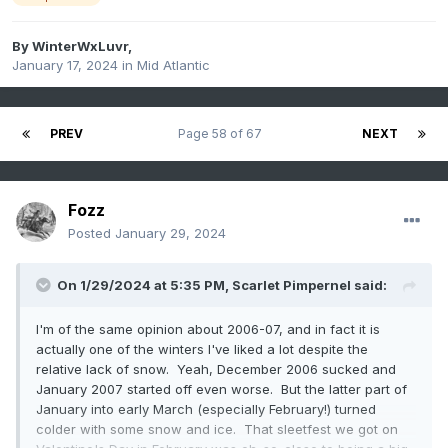
By
WinterWxLuvr
,
January 17, 2024
in
Mid Atlantic
PREV
Page 58 of 67
NEXT
Fozz
Posted
January 29, 2024
On 1/29/2024 at 5:35 PM,
Scarlet Pimpernel
said:
I'm of the same opinion about 2006-07, and in fact it is
actually one of the winters I've liked a lot despite the
relative lack of snow. Yeah, December 2006 sucked and
January 2007 started off even worse. But the latter part of
January into early March (especially February!) turned
colder with some snow and ice. That sleetfest we got on