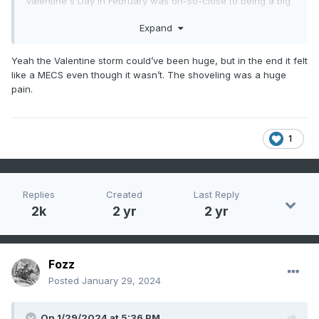
Valentine's Day in February was oh-so-close to being a big
event around here. But damn, that month was COLD, we
Expand
had at least some snow/ice pack for several weeks.
Yeah the Valentine storm could’ve been huge, but in the end it felt
like a MECS even though it wasn’t. The shoveling was a huge
pain.
1
Replies
Created
Last Reply
2k
2 yr
2 yr
Fozz
Posted
January 29, 2024
On 1/29/2024 at 5:36 PM,