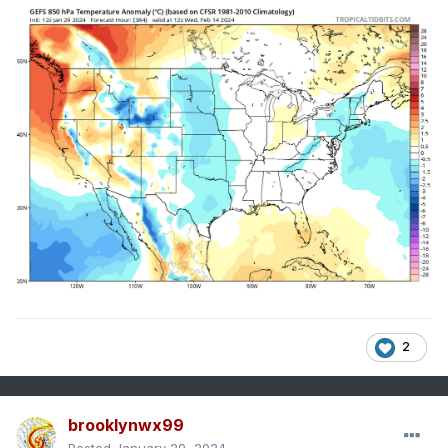
2
brooklynwx99