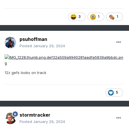
3
1
1
psuhoffman
Posted
January 29, 2024
12z gefs looks on track
5
stormtracker
Posted
January 29, 2024