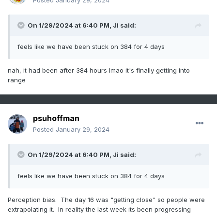
Posted
January 29, 2024
On 1/29/2024 at 6:40 PM,
Ji
said:
feels like we have been stuck on 384 for 4 days
nah, it had been after 384 hours lmao it's finally getting into
range
psuhoffman
Posted
January 29, 2024
On 1/29/2024 at 6:40 PM,
Ji
said:
feels like we have been stuck on 384 for 4 days
Perception bias. The day 16 was "getting close" so people were
extrapolating it. In reality the last week its been progressing