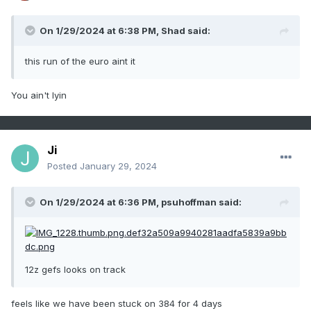
On 1/29/2024 at 6:38 PM,
Shad
said:
this run of the euro aint it
You ain't lyin
Ji
Posted
January 29, 2024
On 1/29/2024 at 6:36 PM,
psuhoffman
said:
12z gefs looks on track
feels like we have been stuck on 384 for 4 days