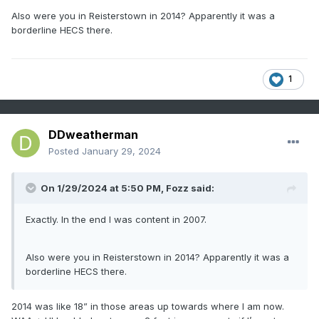
Also were you in Reisterstown in 2014? Apparently it was a
borderline HECS there.
1
DDweatherman
Posted
January 29, 2024
On 1/29/2024 at 5:50 PM,
Fozz
said:
Exactly. In the end I was content in 2007.
Also were you in Reisterstown in 2014? Apparently it was a
borderline HECS there.
2014 was like 18” in those areas up towards where I am now.