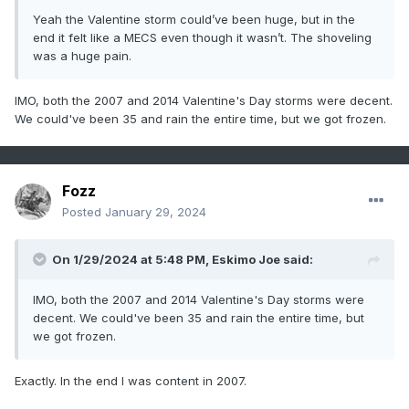
Yeah the Valentine storm could’ve been huge, but in the
end it felt like a MECS even though it wasn’t. The shoveling
was a huge pain.
IMO, both the 2007 and 2014 Valentine's Day storms were decent.
We could've been 35 and rain the entire time, but we got frozen.
Fozz
Posted
January 29, 2024
On 1/29/2024 at 5:48 PM,
Eskimo Joe
said:
IMO, both the 2007 and 2014 Valentine's Day storms were
decent. We could've been 35 and rain the entire time, but
we got frozen.
Exactly. In the end I was content in 2007.