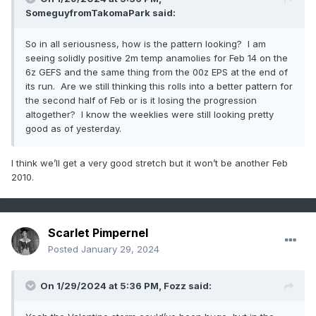
SomeguyfromTakomaPark
said:
So in all seriousness, how is the pattern looking? I am
seeing solidly positive 2m temp anamolies for Feb 14 on the
6z GEFS and the same thing from the 00z EPS at the end of
its run. Are we still thinking this rolls into a better pattern for
the second half of Feb or is it losing the progression
altogether? I know the weeklies were still looking pretty
good as of yesterday.
I think we’ll get a very good stretch but it won’t be another Feb
2010.
Scarlet Pimpernel
Posted
January 29, 2024
On 1/29/2024 at 5:36 PM,
Fozz
said: