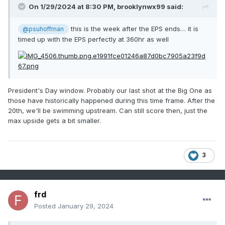
On 1/29/2024 at 8:30 PM,
brooklynwx99
said:
this is the week after the EPS ends… it is
@psuhoffman
timed up with the EPS perfectly at 360hr as well
President's Day window. Probably our last shot at the Big One as
those have historically happened during this time frame. After the
20th, we'll be swimming upstream. Can still score then, just the
max upside gets a bit smaller.
3
frd
Posted
January 29, 2024