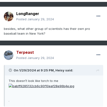
LongRanger
Posted
January 29, 2024
besides, what other group of scientists has their own pro
baseball team in New York?
Terpeast
Posted
January 29, 2024
On 1/29/2024 at 9:25 PM,
Heisy
said:
This doesn’t look like torch to me
.