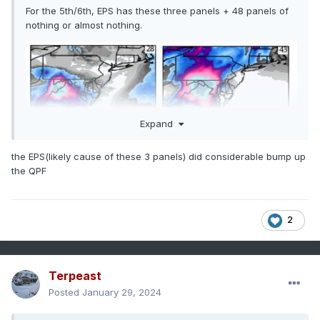
For the 5th/6th, EPS has these three panels + 48 panels of
nothing or almost nothing.
Expand
the EPS(likely cause of these 3 panels) did considerable bump up
the QPF
2
Terpeast
Posted
January 29, 2024