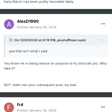
Early March has been pretty favorable lately
AlexD1990
Posted
January 29, 2024
On 1/29/2024 at 8:19 PM,
psuhoffman
said:
yea that isn't what I said
You know he is being obtuse on purpose to try and bait you. Why
take it?
EDIT: didnt see your subsequent post, my bad.
frd
Posted
January 29, 2024