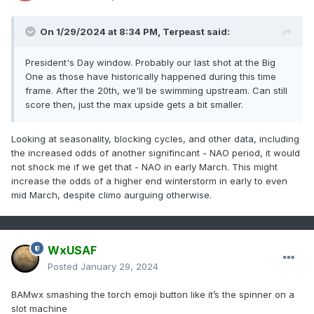
On 1/29/2024 at 8:34 PM,
Terpeast
said:
President's Day window. Probably our last shot at the Big
One as those have historically happened during this time
frame. After the 20th, we'll be swimming upstream. Can still
score then, just the max upside gets a bit smaller.
Looking at seasonality, blocking cycles, and other data, including
the increased odds of another signifincant - NAO period, it would
not shock me if we get that - NAO in early March. This might
increase the odds of a higher end winterstorm in early to even
mid March, despite climo aurguing otherwise.
WxUSAF
Posted
January 29, 2024
BAMwx smashing the torch emoji button like it’s the spinner on a
slot machine