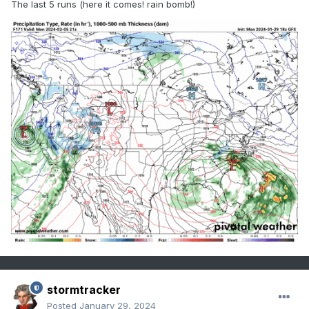
The last 5 runs (here it comes! rain bomb!)
stormtracker
Posted
January 29, 2024