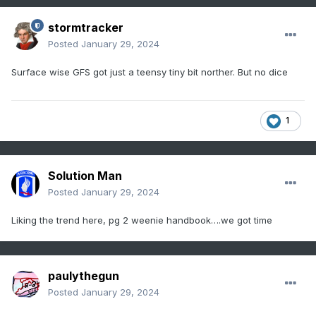
stormtracker
Posted
January 29, 2024
Surface wise GFS got just a teensy tiny bit norther. But no dice
1
Solution Man
Posted
January 29, 2024
Liking the trend here, pg 2 weenie handbook….we got time
paulythegun
Posted
January 29, 2024