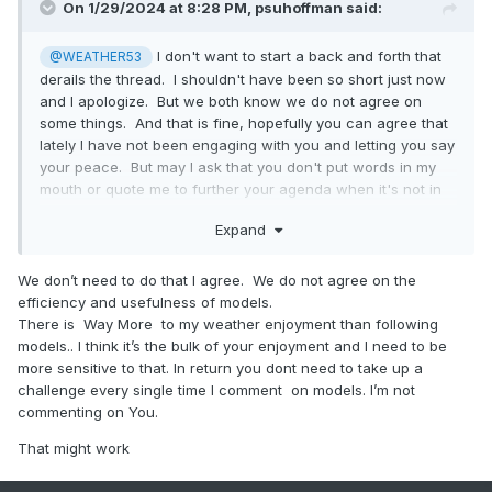
On 1/29/2024 at 8:28 PM,
psuhoffman
said:
I don't want to start a back and forth that
@WEATHER53
derails the thread. I shouldn't have been so short just now
and I apologize. But we both know we do not agree on
some things. And that is fine, hopefully you can agree that
lately I have not been engaging with you and letting you say
your peace. But may I ask that you don't put words in my
mouth or quote me to further your agenda when it's not in
the spirit of what I said. I promise I won't do that to you
Expand
either. If I want to make a point I will just make it. That will
keep our engagement more civil. We will probably never
agree on this, but we don't have to fight about it, we can
We don’t need to do that I agree. We do not agree on the
just have our different points of view and be two ships
efficiency and usefulness of models.
passing in the night for the sake of everyone else here.
There is Way More to my weather enjoyment than following
models.. I think it’s the bulk of your enjoyment and I need to be
more sensitive to that. In return you dont need to take up a
challenge every single time I comment on models. I’m not
commenting on You.
That might work