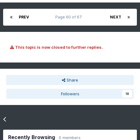
PREV
Page 60 of 67
NEXT
This topic is now closed to further replies.
Share
Followers
18
Go to topic listing
Recently Browsing
0 members