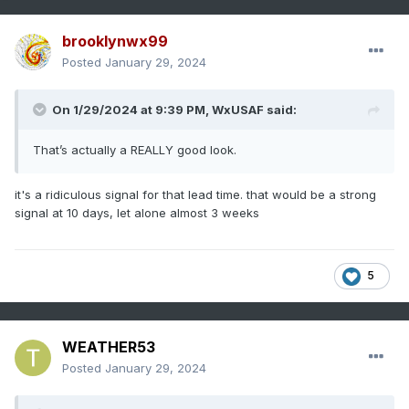
brooklynwx99
Posted
January 29, 2024
On 1/29/2024 at 9:39 PM,
WxUSAF
said:
That’s actually a REALLY good look.
it's a ridiculous signal for that lead time. that would be a strong
signal at 10 days, let alone almost 3 weeks
5
WEATHER53
Posted
January 29, 2024