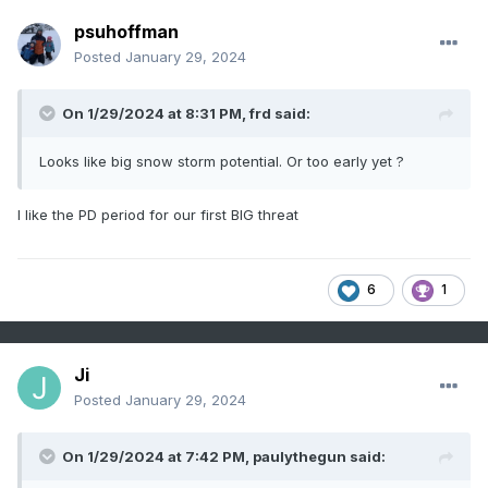
psuhoffman
Posted
January 29, 2024
On 1/29/2024 at 8:31 PM,
frd
said:
Looks like big snow storm potential. Or too early yet ?
I like the PD period for our first BIG threat
6
1
Ji
Posted
January 29, 2024
On 1/29/2024 at 7:42 PM,
paulythegun
said: