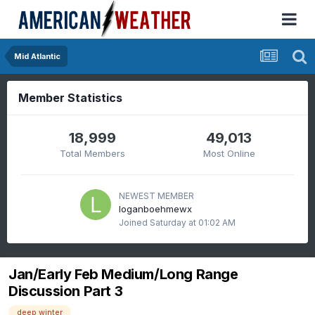
Mid Atlantic
Member Statistics
18,999
49,013
Total Members
Most Online
NEWEST MEMBER
loganboehmewx
Joined
Saturday at 01:02 AM
Jan/Early Feb Medium/Long Range
Discussion Part 3
deep winter