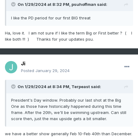
On 1/29/2024 at 8:32 PM,
psuhoffman
said:
I like the PD period for our first BIG threat
Ha, love it. I am not sure if I like the term Big or First better ? ( I
like both !!! ) Thanks for your updates psu.
Ji
Posted
January 29, 2024
On 1/29/2024 at 8:34 PM,
Terpeast
said:
President's Day window. Probably our last shot at the Big
One as those have historically happened during this time
frame. After the 20th, we'll be swimming upstream. Can still
score then, just the max upside gets a bit smaller.
we have a better show generally Feb 10-Feb 40th than December.