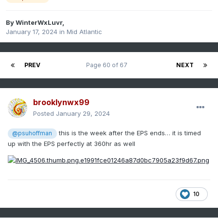
By
WinterWxLuvr
,
January 17, 2024
in
Mid Atlantic
PREV
Page 60 of 67
NEXT
brooklynwx99
Posted
January 29, 2024
this is the week after the EPS ends… it is timed
@psuhoffman
up with the EPS perfectly at 360hr as well
10