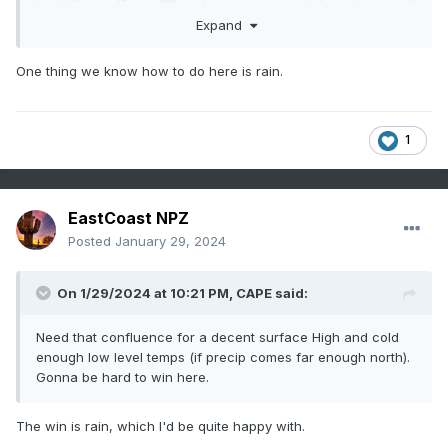
Expand
One thing we know how to do here is rain.
1
EastCoast NPZ
Posted
January 29, 2024
On 1/29/2024 at 10:21 PM,
CAPE
said:
Need that confluence for a decent surface High and cold
enough low level temps (if precip comes far enough north).
Gonna be hard to win here.
The win is rain, which I'd be quite happy with.