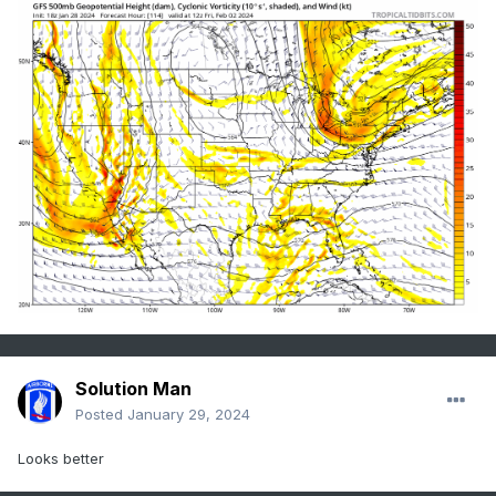
Solution Man
Posted
January 29, 2024
Looks better