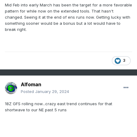
Mid Feb into early March has been the target for a more favorable
pattern for while now on the extended tools. That hasn't
changed. Seeing it at the end of ens runs now. Getting lucky with
something sooner would be a bonus but a lot would have to
break right.
3
Alfoman
Posted
January 29, 2024
18Z GFS rolling now...crazy east trend continues for that
shortwave to our NE past 5 runs