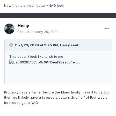
Now that is a much better -NAO look
Heisy
Posted
January 29, 2024
On 1/29/2024 at 9:25 PM,
Heisy
said:
This doesn’t look like torch to me
.
Probably have a Rainer before the blues finally make it to us, but
then we’ll likely have a favorable pattern 2nd half of Feb. would
be nice to get a NAO