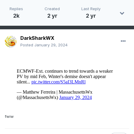
Replies
Created
Last Reply
2k
2 yr
2 yr
DarkSharkWX
Posted
January 29, 2024
fwiw