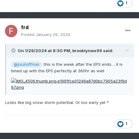
1
frd
Posted
January 29, 2024
On 1/29/2024 at 8:30 PM,
brooklynwx99
said:
this is the week after the EPS ends… it is
@psuhoffman
timed up with the EPS perfectly at 360hr as well
Looks like big snow storm potential. Or too early yet ?
1