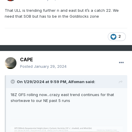
That ULL is trending further n and east but it’s a catch 22. We
need that SOB but has to be in the Goldilocks zone
2
CAPE
Posted
January 29, 2024
On 1/29/2024 at 9:59 PM,
Alfoman
said:
18Z GFS rolling now...crazy east trend continues for that
shortwave to our NE past 5 runs