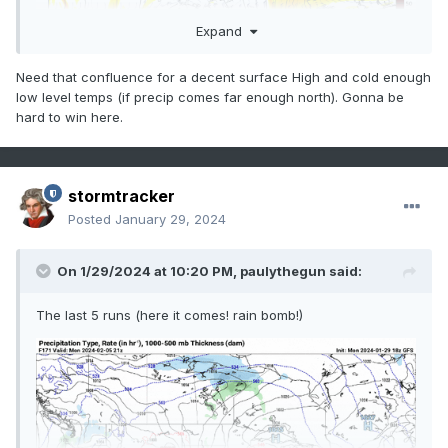
Expand
Need that confluence for a decent surface High and cold enough
low level temps (if precip comes far enough north). Gonna be
hard to win here.
stormtracker
Posted
January 29, 2024
On 1/29/2024 at 10:20 PM,
paulythegun
said:
The last 5 runs (here it comes! rain bomb!)