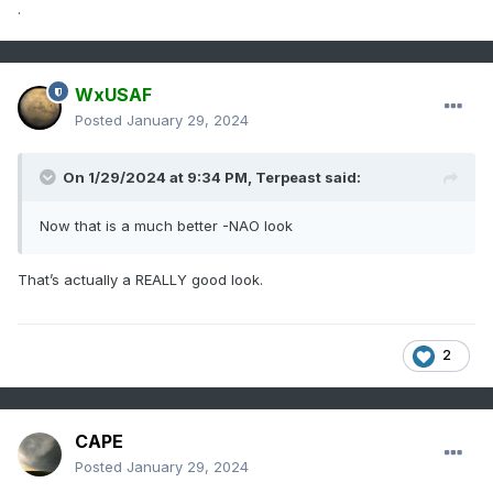
.
WxUSAF
Posted
January 29, 2024
On 1/29/2024 at 9:34 PM,
Terpeast
said:
Now that is a much better -NAO look
That’s actually a REALLY good look.
2
CAPE
Posted
January 29, 2024