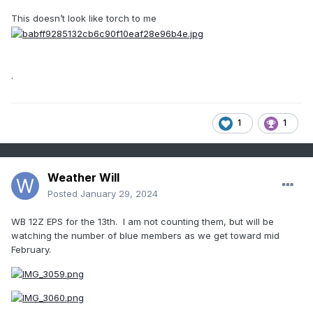
This doesn’t look like torch to me
.
1
1
Weather Will
Posted
January 29, 2024
WB 12Z EPS for the 13th. I am not counting them, but will be
watching the number of blue members as we get toward mid
February.