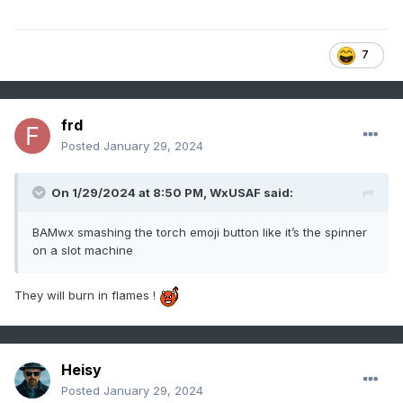
7
frd
Posted
January 29, 2024
On 1/29/2024 at 8:50 PM,
WxUSAF
said:
BAMwx smashing the torch emoji button like it’s the spinner
on a slot machine
They will burn in flames !
Heisy
Posted
January 29, 2024