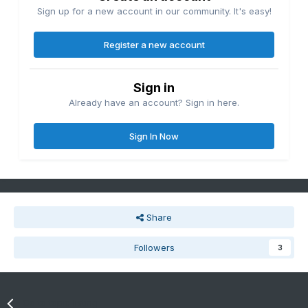
Sign up for a new account in our community. It's easy!
Register a new account
Sign in
Already have an account? Sign in here.
Sign In Now
Share
Followers
3
Go to topic listing