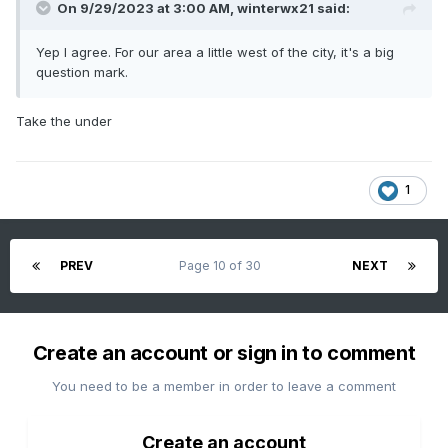
On 9/29/2023 at 3:00 AM,
winterwx21
said:
Yep I agree. For our area a little west of the city, it's a big
question mark.
Take the under
1
PREV
Page 10 of 30
NEXT
Create an account or sign in to comment
You need to be a member in order to leave a comment
Create an account