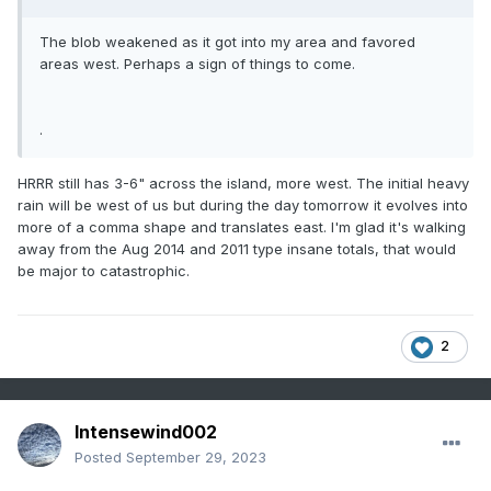
The blob weakened as it got into my area and favored
areas west. Perhaps a sign of things to come.
.
HRRR still has 3-6" across the island, more west. The initial heavy
rain will be west of us but during the day tomorrow it evolves into
more of a comma shape and translates east. I'm glad it's walking
away from the Aug 2014 and 2011 type insane totals, that would
be major to catastrophic.
2
Intensewind002
Posted
September 29, 2023