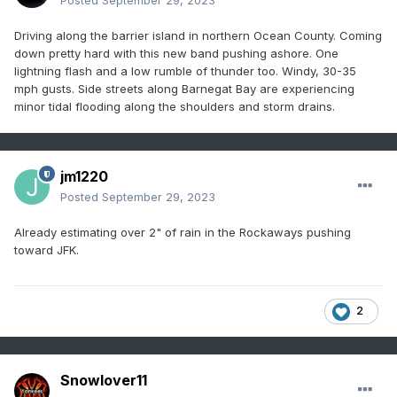
Posted
September 29, 2023
Driving along the barrier island in northern Ocean County. Coming
down pretty hard with this new band pushing ashore. One
lightning flash and a low rumble of thunder too. Windy, 30-35
mph gusts. Side streets along Barnegat Bay are experiencing
minor tidal flooding along the shoulders and storm drains.
jm1220
Posted
September 29, 2023
Already estimating over 2" of rain in the Rockaways pushing
toward JFK.
2
Snowlover11