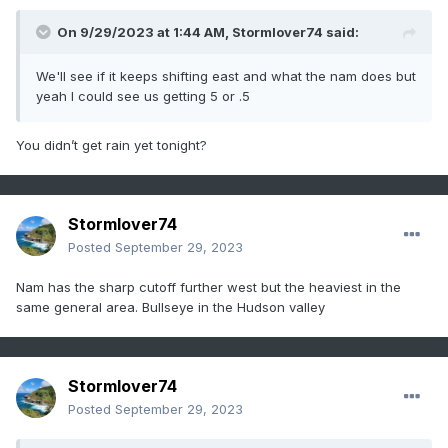
On 9/29/2023 at 1:44 AM,
Stormlover74
said:
We'll see if it keeps shifting east and what the nam does but
yeah I could see us getting 5 or .5
You didn’t get rain yet tonight?
Stormlover74
Posted
September 29, 2023
Nam has the sharp cutoff further west but the heaviest in the
same general area. Bullseye in the Hudson valley
Stormlover74
Posted
September 29, 2023