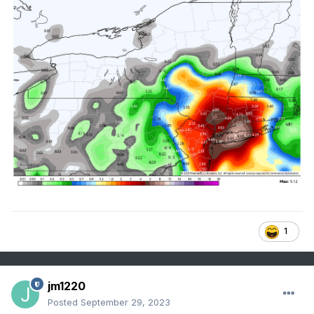
1
jm1220
Posted
September 29, 2023