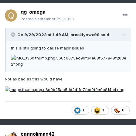
qg_omega
Posted
September 29, 2023
On 9/29/2023 at 1:49 AM,
brooklynwx99
said:
this is still going to cause major issues
Not as bad as this would have
1
1
6
cannoliman42