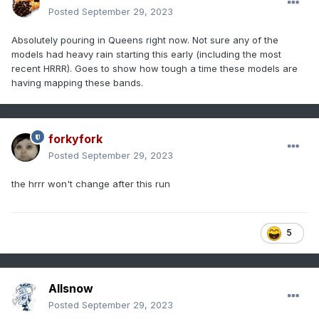
Posted
September 29, 2023
Absolutely pouring in Queens right now. Not sure any of the
models had heavy rain starting this early (including the most
recent HRRR). Goes to show how tough a time these models are
having mapping these bands.
forkyfork
Posted
September 29, 2023
the hrrr won't change after this run
5
Allsnow
Posted
September 29, 2023