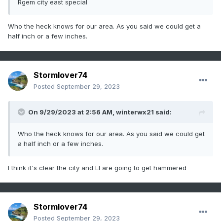
Rgem city east special
Who the heck knows for our area. As you said we could get a
half inch or a few inches.
Stormlover74
Posted
September 29, 2023
On 9/29/2023 at 2:56 AM,
winterwx21
said:
Who the heck knows for our area. As you said we could get
a half inch or a few inches.
I think it's clear the city and LI are going to get hammered
Stormlover74
Posted
September 29, 2023