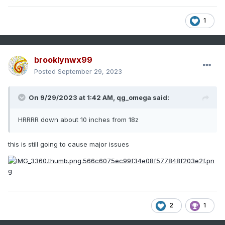
1
brooklynwx99
Posted
September 29, 2023
On 9/29/2023 at 1:42 AM,
qg_omega
said:
HRRRR down about 10 inches from 18z
this is still going to cause major issues
2
1