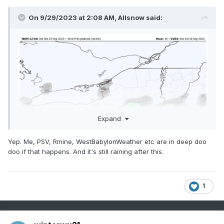
On 9/29/2023 at 2:08 AM,
Allsnow
said:
Expand
Yep. Me, PSV, Rmine, WestBabylonWeather etc are in deep doo
doo if that happens. And it's still raining after this.
1