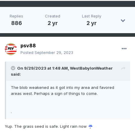
Replies
Created
Last Reply
886
2 yr
2 yr
psv88
Posted
September 29, 2023
On 9/29/2023 at 1:48 AM,
WestBabylonWeather
said:
The blob weakened as it got into my area and favored
areas west. Perhaps a sign of things to come.
.
Yup. The grass seed is safe. Light rain now
️
☔