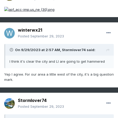
winterwx21
Posted
September 29, 2023
On 9/29/2023 at 2:57 AM,
Stormlover74
said:
I think it's clear the city and LI are going to get hammered
Yep I agree. For our area a little west of the city, it's a big question
mark.
Stormlover74
Posted
September 29, 2023