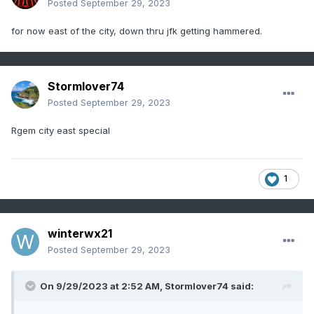
Posted
September 29, 2023
for now east of the city, down thru jfk getting hammered.
Stormlover74
Posted
September 29, 2023
Rgem city east special
1
winterwx21
Posted
September 29, 2023
On 9/29/2023 at 2:52 AM,
Stormlover74
said: