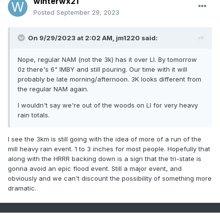
winterwx21
Posted
September 29, 2023
On 9/29/2023 at 2:02 AM,
jm1220
said:
Nope, regular NAM (not the 3k) has it over LI. By tomorrow
0z there's 6" IMBY and still pouring. Our time with it will
probably be late morning/afternoon. 3K looks different from
the regular NAM again.
I wouldn't say we're out of the woods on LI for very heavy
rain totals.
I see the 3km is still going with the idea of more of a run of the
mill heavy rain event. 1 to 3 inches for most people. Hopefully that
along with the HRRR backing down is a sign that the tri-state is
gonna avoid an epic flood event. Still a major event, and
obviously and we can't discount the possibility of something more
dramatic.