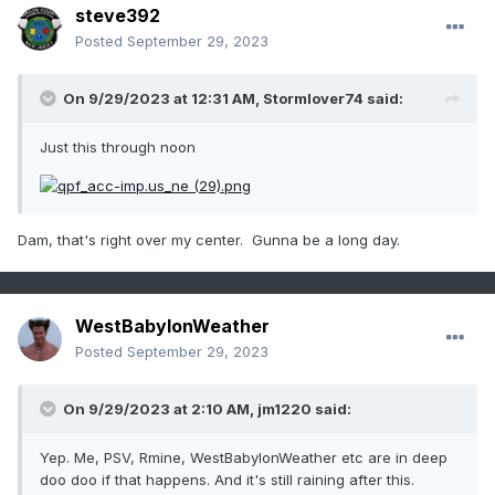
steve392
Posted
September 29, 2023
On 9/29/2023 at 12:31 AM,
Stormlover74
said:
Just this through noon
Dam, that's right over my center. Gunna be a long day.
WestBabylonWeather
Posted
September 29, 2023
On 9/29/2023 at 2:10 AM,
jm1220
said:
Yep. Me, PSV, Rmine, WestBabylonWeather etc are in deep
doo doo if that happens. And it's still raining after this.