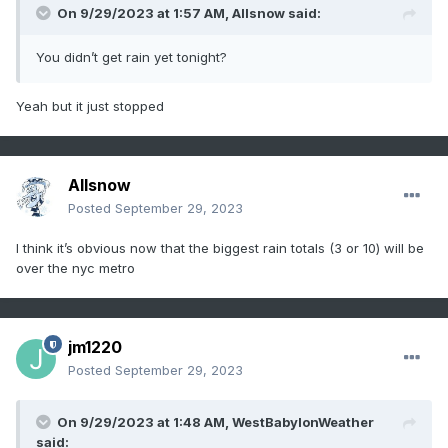
On 9/29/2023 at 1:57 AM,
Allsnow
said:
You didn’t get rain yet tonight?
Yeah but it just stopped
Allsnow
Posted
September 29, 2023
I think it’s obvious now that the biggest rain totals (3 or 10) will be
over the nyc metro
jm1220
Posted
September 29, 2023
On 9/29/2023 at 1:48 AM,
WestBabylonWeather
said: