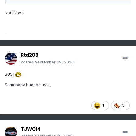
Not. Good.
.
Rtd208
Posted
September 29, 2023
BUST
Somebody had to say it.
1
5
TJW014