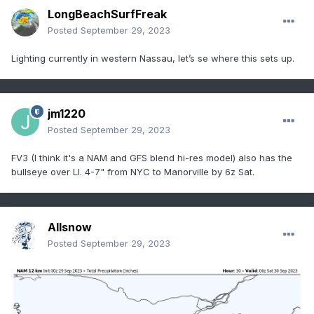
LongBeachSurfFreak
Posted
September 29, 2023
Lighting currently in western Nassau, let’s se where this sets up.
jm1220
Posted
September 29, 2023
FV3 (I think it's a NAM and GFS blend hi-res model) also has the
bullseye over LI. 4-7" from NYC to Manorville by 6z Sat.
Allsnow
Posted
September 29, 2023