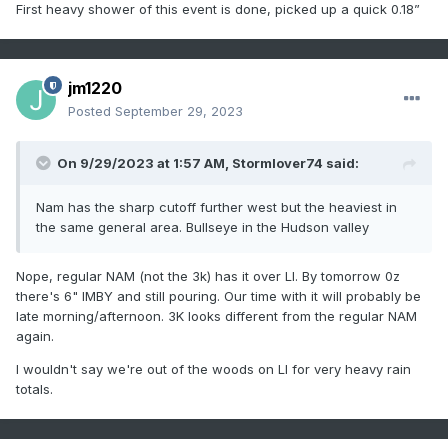
First heavy shower of this event is done, picked up a quick 0.18”
jm1220
Posted
September 29, 2023
On 9/29/2023 at 1:57 AM,
Stormlover74
said:
Nam has the sharp cutoff further west but the heaviest in
the same general area. Bullseye in the Hudson valley
Nope, regular NAM (not the 3k) has it over LI. By tomorrow 0z
there's 6" IMBY and still pouring. Our time with it will probably be
late morning/afternoon. 3K looks different from the regular NAM
again.
I wouldn't say we're out of the woods on LI for very heavy rain
totals.