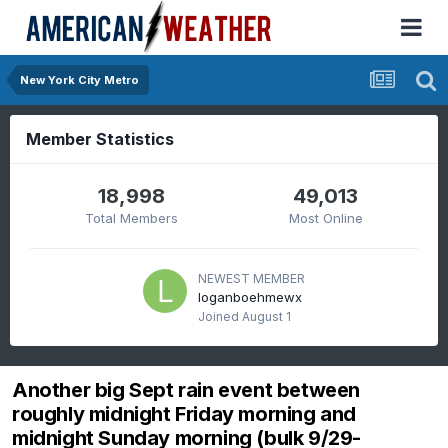
New York City Metro
Member Statistics
18,998
49,013
Total Members
Most Online
NEWEST MEMBER
loganboehmewx
Joined
August 1
Another big Sept rain event between
roughly midnight Friday morning and
midnight Sunday morning (bulk 9/29-