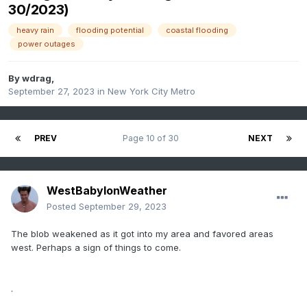
30/2023)
heavy rain
flooding potential
coastal flooding
power outages
By
wdrag
,
September 27, 2023
in
New York City Metro
PREV
Page 10 of 30
NEXT
WestBabylonWeather
Posted
September 29, 2023
The blob weakened as it got into my area and favored areas
west. Perhaps a sign of things to come.
.