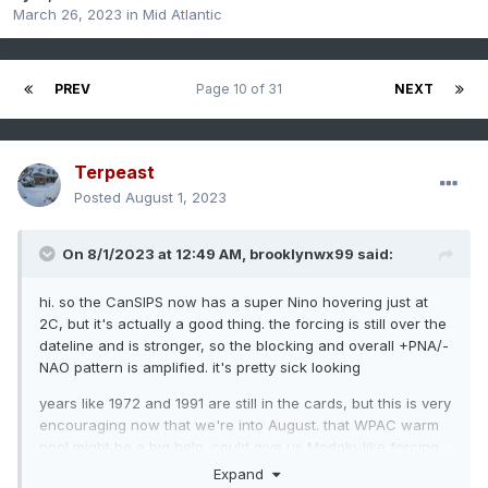
March 26, 2023
in
Mid Atlantic
PREV
Page 10 of 31
NEXT
Terpeast
Posted
August 1, 2023
On 8/1/2023 at 12:49 AM,
brooklynwx99
said:
hi. so the CanSIPS now has a super Nino hovering just at
2C, but it's actually a good thing. the forcing is still over the
dateline and is stronger, so the blocking and overall +PNA/-
NAO pattern is amplified. it's pretty sick looking
years like 1972 and 1991 are still in the cards, but this is very
encouraging now that we're into August. that WPAC warm
pool might be a big help. could give us Modoki-like forcing
with a basin-wide event
Expand