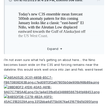
On 8/10/2023 at 4:28 PM,
Eskimo Joe
said:
Expand
i’m not even sure what he’s getting on about here… the Nino
becomes basin wide on the C3S and forcing remains near the
dateline. this would work well once into Jan and Feb. weird tweet