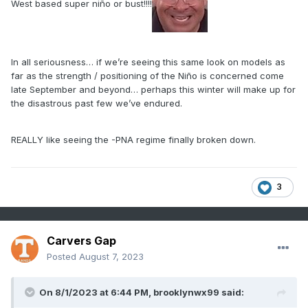
West based super niño or bust!!!!
In all seriousness… if we’re seeing this same look on models as
far as the strength / positioning of the Niño is concerned come
late September and beyond… perhaps this winter will make up for
the disastrous past few we’ve endured.
REALLY like seeing the -PNA regime finally broken down.
3
Carvers Gap
Posted
August 7, 2023
On 8/1/2023 at 6:44 PM,
brooklynwx99
said: