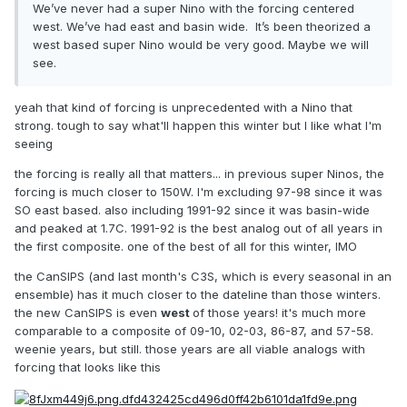
We’ve never had a super Nino with the forcing centered
west. We’ve had east and basin wide. It’s been theorized a
west based super Nino would be very good. Maybe we will
see.
yeah that kind of forcing is unprecedented with a Nino that
strong. tough to say what'll happen this winter but I like what I'm
seeing
the forcing is really all that matters... in previous super Ninos, the
forcing is much closer to 150W. I'm excluding 97-98 since it was
SO east based. also including 1991-92 since it was basin-wide
and peaked at 1.7C. 1991-92 is the best analog out of all years in
the first composite. one of the best of all for this winter, IMO
the CanSIPS (and last month's C3S, which is every seasonal in an
ensemble) has it much closer to the dateline than those winters.
the new CanSIPS is even
west
of those years! it's much more
comparable to a composite of 09-10, 02-03, 86-87, and 57-58.
weenie years, but still. those years are all viable analogs with
forcing that looks like this