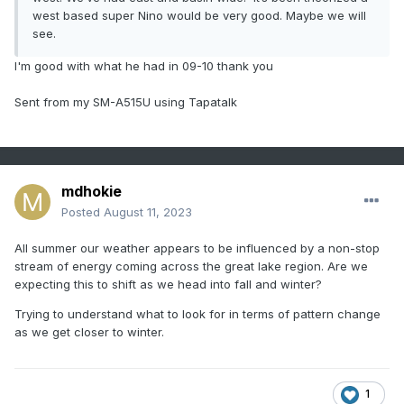
west based super Nino would be very good. Maybe we will
see.
I'm good with what he had in 09-10 thank you
Sent from my SM-A515U using Tapatalk
mdhokie
Posted
August 11, 2023
All summer our weather appears to be influenced by a non-stop
stream of energy coming across the great lake region. Are we
expecting this to shift as we head into fall and winter?
Trying to understand what to look for in terms of pattern change
as we get closer to winter.
1