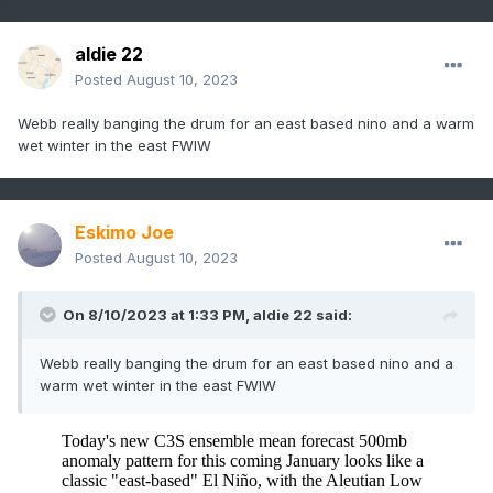
aldie 22
Posted
August 10, 2023
Webb really banging the drum for an east based nino and a warm
wet winter in the east FWIW
Eskimo Joe
Posted
August 10, 2023
On 8/10/2023 at 1:33 PM,
aldie 22
said:
Webb really banging the drum for an east based nino and a
warm wet winter in the east FWIW