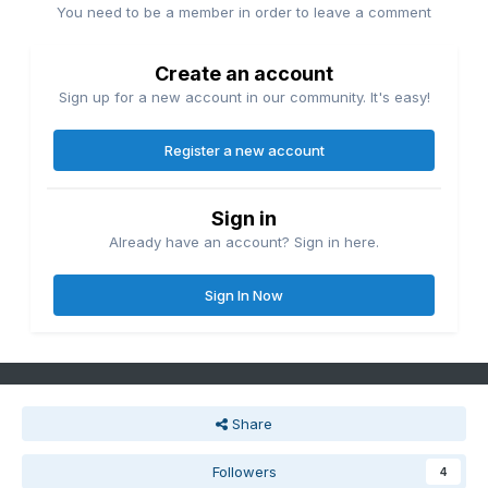
You need to be a member in order to leave a comment
Create an account
Sign up for a new account in our community. It's easy!
Register a new account
Sign in
Already have an account? Sign in here.
Sign In Now
Share
Followers
4