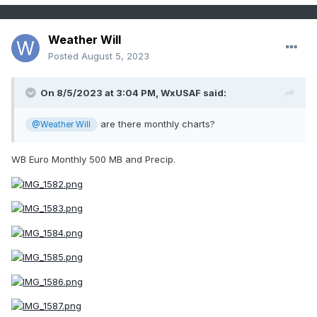
Weather Will
Posted
August 5, 2023
On 8/5/2023 at 3:04 PM,
WxUSAF
said:
are there monthly charts?
@Weather Will
WB Euro Monthly 500 MB and Precip.