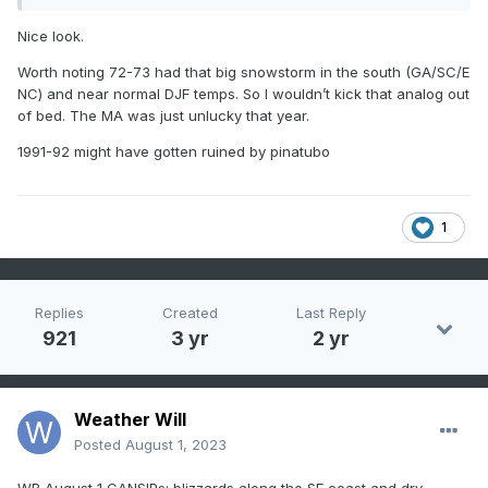
Nice look.
Worth noting 72-73 had that big snowstorm in the south (GA/SC/E
NC) and near normal DJF temps. So I wouldn’t kick that analog out
of bed. The MA was just unlucky that year.
1991-92 might have gotten ruined by pinatubo
1
Replies
Created
Last Reply
921
3 yr
2 yr
Weather Will
Posted
August 1, 2023