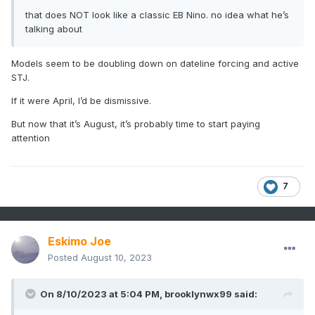
that does NOT look like a classic EB Nino. no idea what he’s
talking about
Models seem to be doubling down on dateline forcing and active
STJ.
If it were April, I’d be dismissive.
But now that it’s August, it’s probably time to start paying
attention
7
Eskimo Joe
Posted
August 10, 2023
On 8/10/2023 at 5:04 PM,
brooklynwx99
said: