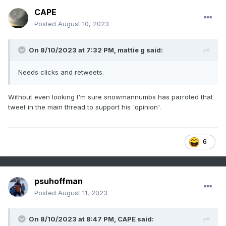
CAPE
Posted
August 10, 2023
On 8/10/2023 at 7:32 PM,
mattie g
said:
Needs clicks and retweets.
Without even looking I'm sure snowmannumbs has parroted that
tweet in the main thread to support his 'opinion'.
6
psuhoffman
Posted
August 11, 2023
On 8/10/2023 at 8:47 PM,
CAPE
said: