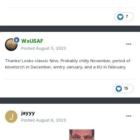
7
WxUSAF
Posted
August 5, 2023
Thanks! Looks classic Nino. Probably chilly November, period of
blowtorch in December, wintry January, and a KU in February.
15
jayyy
Posted
August 6, 2023