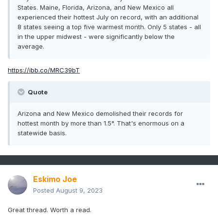
States. Maine, Florida, Arizona, and New Mexico all
experienced their hottest July on record, with an additional
8 states seeing a top five warmest month. Only 5 states - all
in the upper midwest - were significantly below the
average.
https://ibb.co/MRC39bT
Quote
Arizona and New Mexico demolished their records for
hottest month by more than 1.5°. That's enormous on a
statewide basis.
Eskimo Joe
Posted
August 9, 2023
Great thread. Worth a read.