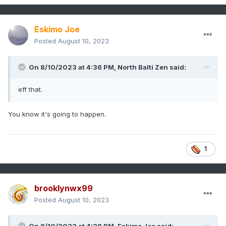
Eskimo Joe
Posted
August 10, 2023
On 8/10/2023 at 4:36 PM,
North Balti Zen
said:
eff that.
You know it's going to happen.
1
brooklynwx99
Posted
August 10, 2023