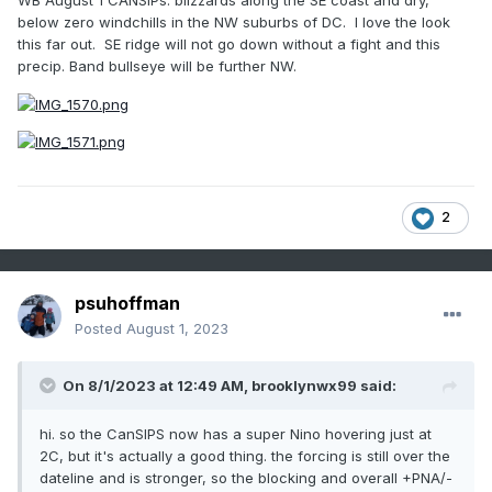
WB August 1 CANSIPs: blizzards along the SE coast and dry,
below zero windchills in the NW suburbs of DC. I love the look
this far out. SE ridge will not go down without a fight and this
precip. Band bullseye will be further NW.
2
psuhoffman
Posted
August 1, 2023
On 8/1/2023 at 12:49 AM,
brooklynwx99
said:
hi. so the CanSIPS now has a super Nino hovering just at
2C, but it's actually a good thing. the forcing is still over the
dateline and is stronger, so the blocking and overall +PNA/-