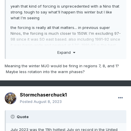
yeah that kind of forcing is unprecedented with a Nino that
strong. tough to say what'll happen this winter but I like
what I'm seeing
the forcing is really all that matters... in previous super
Ninos, the forcing is much closer to 150W. I'm excluding 97-
98 since it was SO east based. also including 1991-92 since
it was basin-wide and peaked at 1.7C. 1991-92 is the best
analog out of all years in the first composite. one of the best
Expand
of all for this winter, IMO
Meaning the winter MJO would be firing in regions 7, 8, and 1?
the CanSIPS (and last month's C3S, which is every seasonal
Maybe less rotation into the warm phases?
in an ensemble) has it much closer to the dateline than
those winters. the new CanSIPS is even
west
of those
years! it's much more comparable to a composite of 09-10,
02-03, 86-87, and 57-58. weenie years, but still. those
Stormchaserchuck1
years are all viable analogs with forcing that looks like this
Posted
August 8, 2023
Quote
July 2023 was the 11th hottest July on record in the United