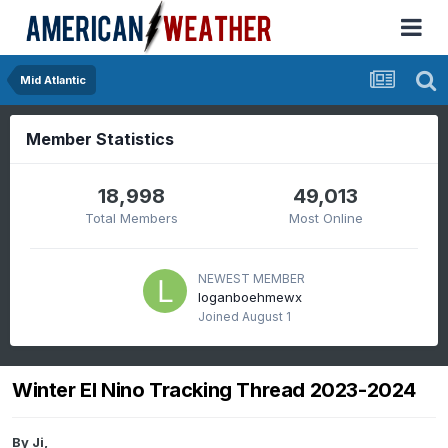
Mid Atlantic
Member Statistics
18,998
49,013
Total Members
Most Online
NEWEST MEMBER
loganboehmewx
Joined
August 1
Winter El Nino Tracking Thread 2023-2024
By
Ji
,