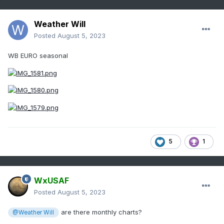
Weather Will
Posted
August 5, 2023
WB EURO seasonal
5
1
WxUSAF
Posted
August 5, 2023
are there monthly charts?
@Weather Will