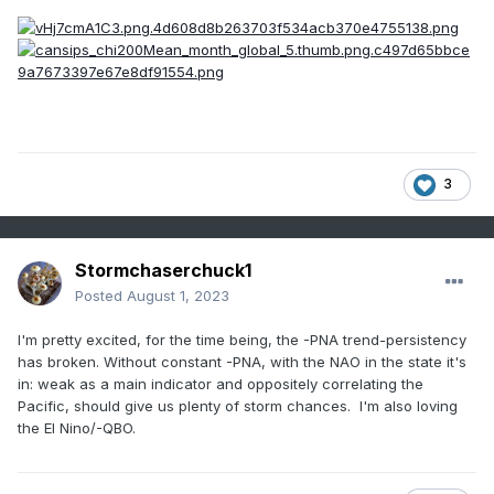
3
Stormchaserchuck1
Posted
August 1, 2023
I'm pretty excited, for the time being, the -PNA trend-persistency
has broken. Without constant -PNA, with the NAO in the state it's
in: weak as a main indicator and oppositely correlating the
Pacific, should give us plenty of storm chances. I'm also loving
the El Nino/-QBO.