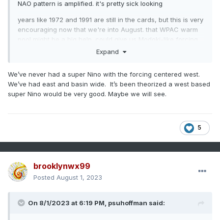
NAO pattern is amplified. it's pretty sick looking
years like 1972 and 1991 are still in the cards, but this is very
encouraging now that we're into August. that WPAC warm
pool might be a big help. could give us Modoki-like forcing
with a basin-wide event
Expand
We’ve never had a super Nino with the forcing centered west.
We’ve had east and basin wide. It’s been theorized a west based
super Nino would be very good. Maybe we will see.
5
brooklynwx99
Posted
August 1, 2023
On 8/1/2023 at 6:19 PM,
psuhoffman
said: