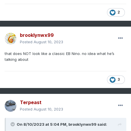
2
brooklynwx99
Posted
August 10, 2023
that does NOT look like a classic EB Nino. no idea what he’s
talking about
3
Terpeast
Posted
August 10, 2023
On 8/10/2023 at 5:04 PM,
brooklynwx99
said: