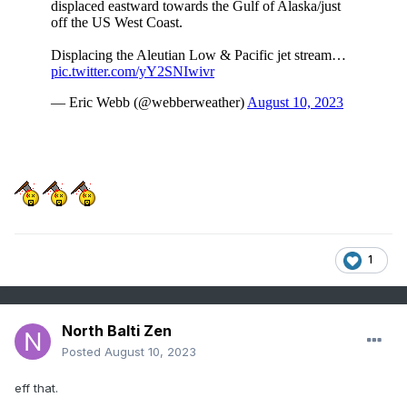
1
North Balti Zen
Posted
August 10, 2023
eff that.