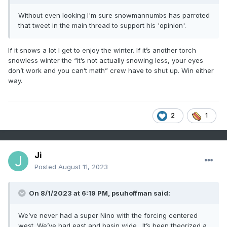
Without even looking I'm sure snowmannumbs has parroted
that tweet in the main thread to support his 'opinion'.
If it snows a lot I get to enjoy the winter. If it’s another torch
snowless winter the “it’s not actually snowing less, your eyes
don’t work and you can’t math” crew have to shut up. Win either
way.
2
1
Ji
Posted
August 11, 2023
On 8/1/2023 at 6:19 PM,
psuhoffman
said:
We’ve never had a super Nino with the forcing centered
west. We’ve had east and basin wide. It’s been theorized a