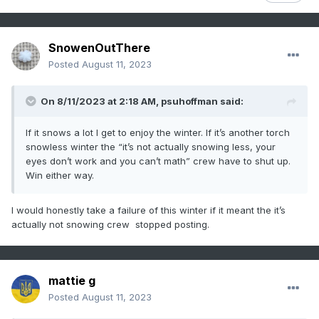
SnowenOutThere
Posted
August 11, 2023
On 8/11/2023 at 2:18 AM,
psuhoffman
said:
If it snows a lot I get to enjoy the winter. If it’s another torch
snowless winter the “it’s not actually snowing less, your
eyes don’t work and you can’t math” crew have to shut up.
Win either way.
I would honestly take a failure of this winter if it meant the it’s
actually not snowing crew stopped posting.
mattie g
Posted
August 11, 2023