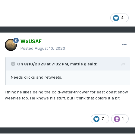
4
WxUSAF
Posted
August 10, 2023
On 8/10/2023 at 7:32 PM,
mattie g
said:
Needs clicks and retweets.
I think he likes being the cold-water-thrower for east coast snow
weenies too. He knows his stuff, but I think that colors it a bit.
7
1