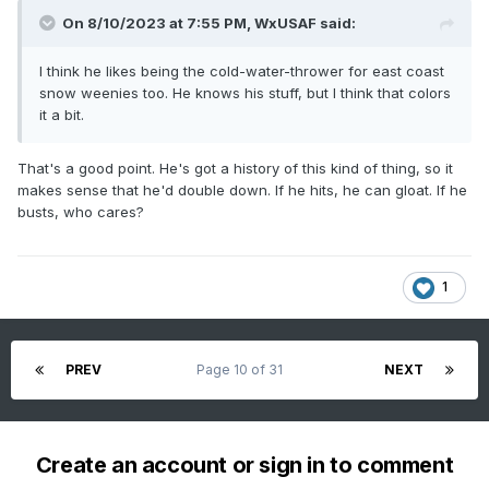
On 8/10/2023 at 7:55 PM,
WxUSAF
said:
I think he likes being the cold-water-thrower for east coast
snow weenies too. He knows his stuff, but I think that colors
it a bit.
That's a good point. He's got a history of this kind of thing, so it
makes sense that he'd double down. If he hits, he can gloat. If he
busts, who cares?
1
PREV
Page 10 of 31
NEXT
Create an account or sign in to comment