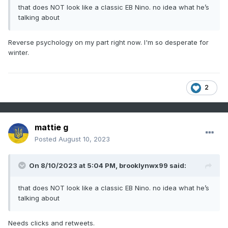
that does NOT look like a classic EB Nino. no idea what he’s
talking about
Reverse psychology on my part right now. I'm so desperate for
winter.
2
mattie g
Posted
August 10, 2023
On 8/10/2023 at 5:04 PM,
brooklynwx99
said:
that does NOT look like a classic EB Nino. no idea what he’s
talking about
Needs clicks and retweets.