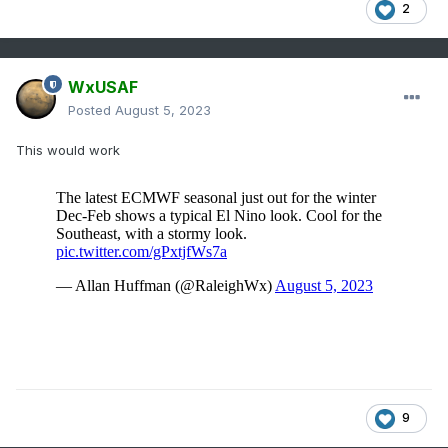
2
WxUSAF
Posted
August 5, 2023
This would work
9