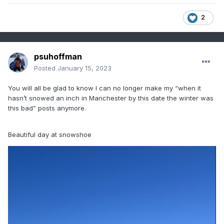
2
psuhoffman
Posted
January 15, 2023
You will all be glad to know I can no longer make my “when it
hasn’t snowed an inch in Manchester by this date the winter was
this bad” posts anymore.
Beautiful day at snowshoe