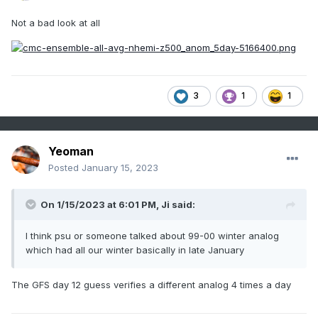
Not a bad look at all
3
1
1
Yeoman
Posted
January 15, 2023
On 1/15/2023 at 6:01 PM,
Ji
said:
I think psu or someone talked about 99-00 winter analog
which had all our winter basically in late January
The GFS day 12 guess verifies a different analog 4 times a day