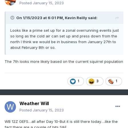
Posted
January 15, 2023
On 1/15/2023 at 6:01 PM,
Kevin Reilly
said:
Looks like a prime set up for a zonal overrunning events just
so long as the cold air can set up and press down from the
north I think we would be in business from January 27th to
about February 8th or so.
The 7th looks more likely based on the current squirrel population
1
3
1
Weather Will
Posted
January 15, 2023
WB 12Z GEFS…all after Day 10-But it is still there today….like the
fact there are a couple of hits S&E….