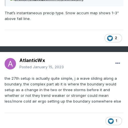
That’s instantaneous precip type. Snow accum map shows 1-3”
above fall line.
2
AtlanticWx
Posted
January 15, 2023
the 27th setup is actually quite simple, j a wave sliding along a
boundary. the complex part ab it is where the boundary would
setup as a change in the two or three storms before it and
whether or not they trend weaker or stronger could mean
less/more cold air ergo setting up the boundary somewhere else
1