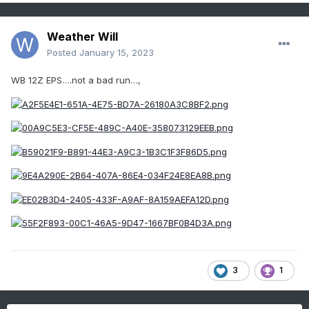
Weather Will
Posted
January 15, 2023
WB 12Z EPS….not a bad run…,
3
1