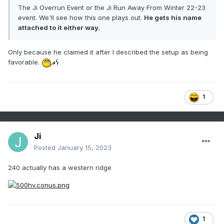
The Ji Overrun Event or the Ji Run Away From Winter 22-23
event. We'll see how this one plays out.
He gets his name
attached to it either way.
Only because he claimed it after I described the setup as being
favorable.
1
Ji
Posted
January 15, 2023
240 actually has a western ridge
1