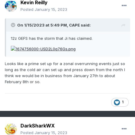
Kevin Reilly
Posted
January 15, 2023
On 1/15/2023 at 5:49 PM,
CAPE
said:
12z GEFS has the storm that Ji has claimed.
Looks like a prime set up for a zonal overrunning events just so
long as the cold air can set up and press down from the north I
think we would be in business from January 27th to about
February 8th or so.
1
DarkSharkWX
Posted
January 15, 2023