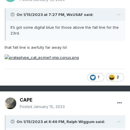
On 1/15/2023 at 7:27 PM,
WxUSAF
said:
It’s got some digital blue for those above the fall line for the
23rd.
that fall line is awfully far away lol
1
2
CAPE
Posted
January 15, 2023
On 1/15/2023 at 6:46 PM,
Ralph Wiggum
said: