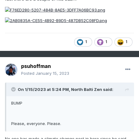
1
1
1
psuhoffman
Posted
January 15, 2023
On 1/15/2023 at 5:24 PM,
North Balti Zen
said:
BUMP
Please, everyone. Please.
No one has made a climate change post in here since he said