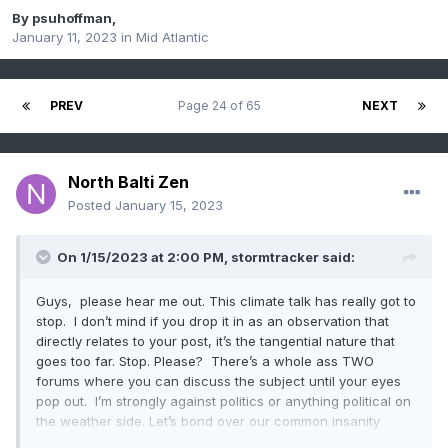
By
psuhoffman
,
January 11, 2023
in
Mid Atlantic
PREV
Page 24 of 65
NEXT
North Balti Zen
Posted
January 15, 2023
On 1/15/2023 at 2:00 PM,
stormtracker
said:
Guys, please hear me out. This climate talk has really got to
stop. I don’t mind if you drop it in as an observation that
directly relates to your post, it’s the tangential nature that
goes too far. Stop. Please? There’s a whole ass TWO
forums where you can discuss the subject until your eyes
pop out. I’m strongly against politics or anything political on
the weather side. Let’s bond over our common insanity
regarding weather, ok? So I ask (for now) that we adhere