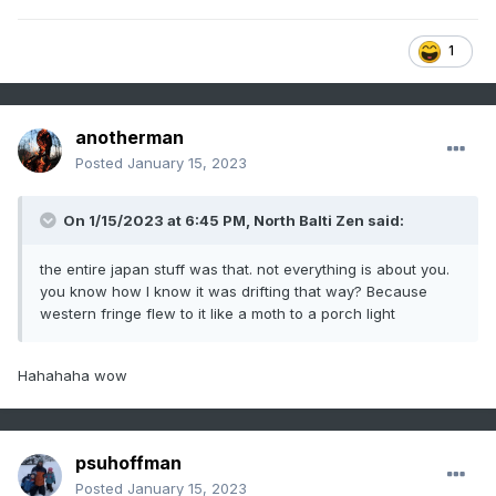
1
anotherman
Posted
January 15, 2023
On 1/15/2023 at 6:45 PM,
North Balti Zen
said:
the entire japan stuff was that. not everything is about you.
you know how I know it was drifting that way? Because
western fringe flew to it like a moth to a porch light
Hahahaha wow
psuhoffman
Posted
January 15, 2023