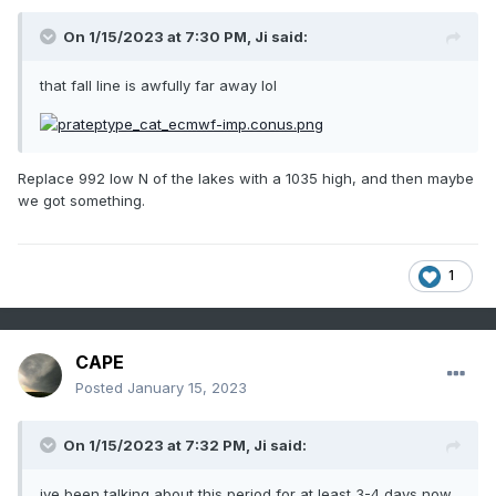
On 1/15/2023 at 7:30 PM,
Ji
said:
that fall line is awfully far away lol
Replace 992 low N of the lakes with a 1035 high, and then maybe
we got something.
1
CAPE
Posted
January 15, 2023
On 1/15/2023 at 7:32 PM,
Ji
said:
ive been talking about this period for at least 3-4 days now