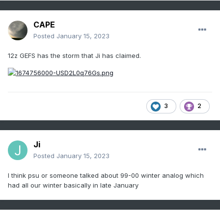
CAPE
Posted
January 15, 2023
12z GEFS has the storm that Ji has claimed.
3
2
Ji
Posted
January 15, 2023
I think psu or someone talked about 99-00 winter analog which
had all our winter basically in late January