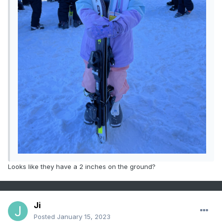
Looks like they have a 2 inches on the ground?
Ji
Posted
January 15, 2023