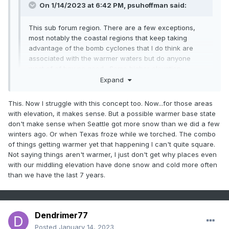
On 1/14/2023 at 6:42 PM,
psuhoffman
said:
This sub forum region. There are a few exceptions,
most notably the coastal regions that keep taking
advantage of the bomb cyclones that I do think are
associated with the warmer waters but do anyone
west of of bay no good. Some higher elevation
locations have done more respectable too by still
Expand
taking advantage of some of the marginal events that
failed along 95. But the vast majority of the population
This. Now I struggle with this concept too. Now...for those areas
Expand
of this forum are in a drought. Even up here it’s been
with elevation, it makes sense. But a possible warmer base state
really bad. Ya I’ve had more but my avg is 3x higher
don't make sense when Seattle got more snow than we did a few
than DC. Everyone makes a huge deal that I hit 50” 2
Not true at....when the west/Midwest is seeing above
winters ago. Or when Texas froze while we torched. The combo
years ago but that’s only slightly above avg here and
average snow and were in shutout modre...its all about the
of things getting warmer yet that happening I can't quite square.
the year before was the worst season in 50 years
pattern. The whole country can't be cold and snow
Not saying things aren't warmer, I just don't get why places even
here, and we had 3 years below avg preceding that
with our middling elevation have done snow and cold more often
and last year was also way below avg. One slightly
than we have the last 7 years.
above avg season surrounded by 6 below avg years
isn’t doing ok.
If you mean other parts of the world who cares. It
Dendrimer77
doesn’t matter to us at all that Tahoe is getting 200”.
Posted
January 14, 2023