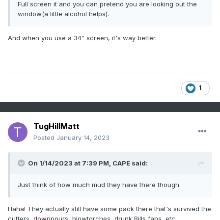
Full screen it and you can pretend you are looking out the
window(a little alcohol helps).
And when you use a 34" screen, it's way better.
1
TugHillMatt
Posted
January 14, 2023
On 1/14/2023 at 7:39 PM,
CAPE
said:
Just think of how much mud they have there though.
Haha! They actually still have some pack there that's survived the
cutters, downpours, blowtorches, drunk Bills fans, etc...