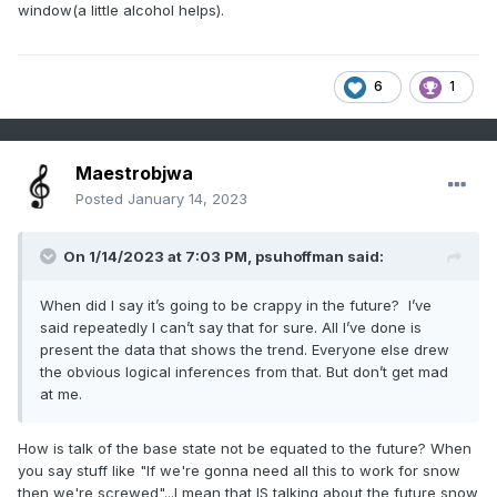
window(a little alcohol helps).
6
1
Maestrobjwa
Posted
January 14, 2023
On 1/14/2023 at 7:03 PM,
psuhoffman
said:
When did I say it’s going to be crappy in the future? I’ve
said repeatedly I can’t say that for sure. All I’ve done is
present the data that shows the trend. Everyone else drew
the obvious logical inferences from that. But don’t get mad
at me.
How is talk of the base state not be equated to the future? When
you say stuff like "If we're gonna need all this to work for snow
then we're screwed"...I mean that IS talking about the future snow