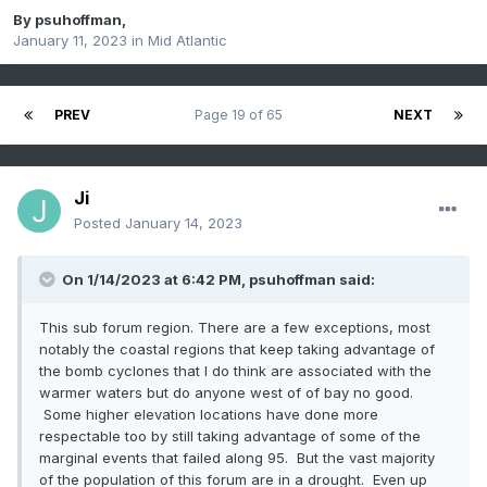
By
psuhoffman
,
January 11, 2023
in
Mid Atlantic
PREV
Page 19 of 65
NEXT
Ji
Posted
January 14, 2023
On 1/14/2023 at 6:42 PM,
psuhoffman
said:
This sub forum region. There are a few exceptions, most
notably the coastal regions that keep taking advantage of
the bomb cyclones that I do think are associated with the
warmer waters but do anyone west of of bay no good.
Some higher elevation locations have done more
respectable too by still taking advantage of some of the
marginal events that failed along 95. But the vast majority
of the population of this forum are in a drought. Even up