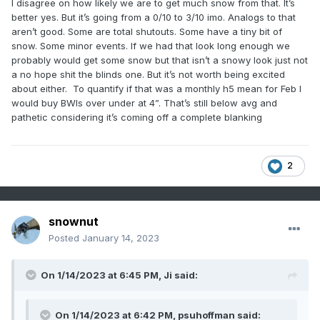
I disagree on how likely we are to get much snow from that. It’s
better yes. But it’s going from a 0/10 to 3/10 imo. Analogs to that
aren’t good. Some are total shutouts. Some have a tiny bit of
snow. Some minor events. If we had that look long enough we
probably would get some snow but that isn’t a snowy look just not
a no hope shit the blinds one. But it’s not worth being excited
about either. To quantify if that was a monthly h5 mean for Feb I
would buy BWIs over under at 4”. That’s still below avg and
pathetic considering it’s coming off a complete blanking
2
snownut
Posted
January 14, 2023
On 1/14/2023 at 6:45 PM,
Ji
said:
On 1/14/2023 at 6:42 PM,
psuhoffman
said: