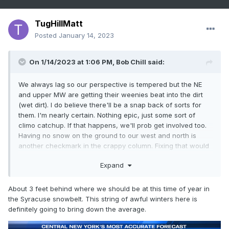
TugHillMatt
Posted
January 14, 2023
On 1/14/2023 at 1:06 PM,
Bob Chill
said:
We always lag so our perspective is tempered but the NE
and upper MW are getting their weenies beat into the dirt
(wet dirt). I do believe there'll be a snap back of sorts for
them. I'm nearly certain. Nothing epic, just some sort of
climo catchup. If that happens, we'll prob get involved too.
Having no snow on the ground to our west and north is
another checkmark in the crappy column. Fixing that would
help by default
Expand
About 3 feet behind where we should be at this time of year in
the Syracuse snowbelt. This string of awful winters here is
definitely going to bring down the average.