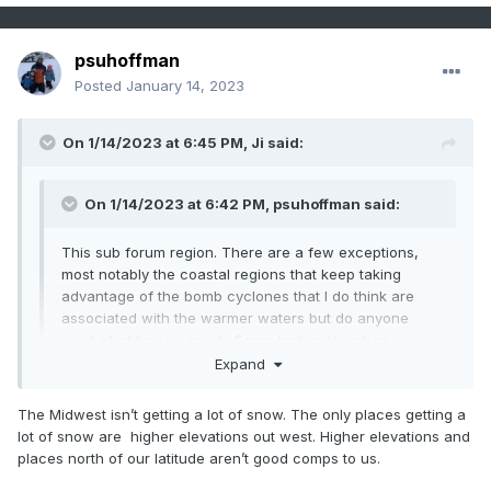
psuhoffman
Posted
January 14, 2023
On 1/14/2023 at 6:45 PM,
Ji
said:
On 1/14/2023 at 6:42 PM,
psuhoffman
said:
This sub forum region. There are a few exceptions,
most notably the coastal regions that keep taking
advantage of the bomb cyclones that I do think are
associated with the warmer waters but do anyone
west of of bay no good. Some higher elevation
locations have done more respectable too by still
Expand
taking advantage of some of the marginal events that
failed along 95. But the vast majority of the population
The Midwest isn’t getting a lot of snow. The only places getting a
Expand
of this forum are in a drought. Even up here it’s been
lot of snow are higher elevations out west. Higher elevations and
really bad. Ya I’ve had more but my avg is 3x higher
places north of our latitude aren’t good comps to us.
than DC. Everyone makes a huge deal that I hit 50” 2
Not true at....when the west/Midwest is seeing above