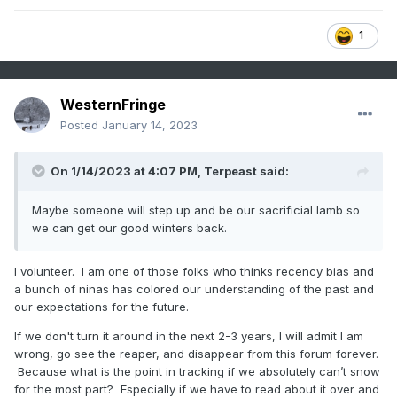
1
WesternFringe
Posted
January 14, 2023
On 1/14/2023 at 4:07 PM,
Terpeast
said:
Maybe someone will step up and be our sacrificial lamb so
we can get our good winters back.
I volunteer. I am one of those folks who thinks recency bias and
a bunch of ninas has colored our understanding of the past and
our expectations for the future.
If we don't turn it around in the next 2-3 years, I will admit I am
wrong, go see the reaper, and disappear from this forum forever.
Because what is the point in tracking if we absolutely can’t snow
for the most part? Especially if we have to read about it over and