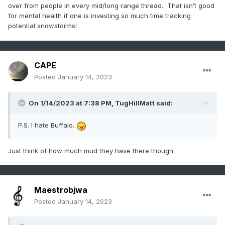
over from people in every mid/long range thread. That isn’t good
for mental health if one is investing so much time tracking
potential snowstorms!
CAPE
Posted
January 14, 2023
On 1/14/2023 at 7:38 PM,
TugHillMatt
said:
P.S. I hate Buffalo.
Just think of how much mud they have there though.
Maestrobjwa
Posted
January 14, 2023