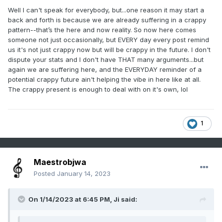
Well I can't speak for everybody, but...one reason it may start a
back and forth is because we are already suffering in a crappy
pattern--that’s the here and now reality. So now here comes
someone not just occasionally, but EVERY day every post remind
us it's not just crappy now but will be crappy in the future. I don't
dispute your stats and I don't have THAT many arguments...but
again we are suffering here, and the EVERYDAY reminder of a
potential crappy future ain't helping the vibe in here like at all.
The crappy present is enough to deal with on it's own, lol
1
Maestrobjwa
Posted
January 14, 2023
On 1/14/2023 at 6:45 PM,
Ji
said: