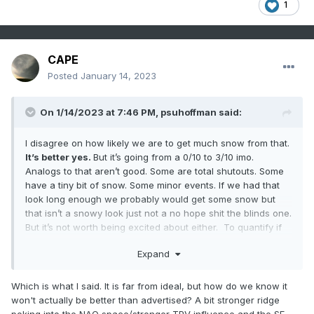
1
CAPE
Posted
January 14, 2023
On 1/14/2023 at 7:46 PM,
psuhoffman
said:
I disagree on how likely we are to get much snow from that.
It’s better yes.
But it’s going from a 0/10 to 3/10 imo.
Analogs to that aren’t good. Some are total shutouts. Some
have a tiny bit of snow. Some minor events. If we had that
look long enough we probably would get some snow but
that isn’t a snowy look just not a no hope shit the blinds one.
But it’s not worth being excited about either. To quantify if
that was a monthly h5 mean for Feb I would buy BWIs over
Expand
under at 4”. That’s still below avg and pathetic considering
it’s coming off a complete blanking
Which is what I said. It is far from ideal, but how do we know it
won't actually be better than advertised? A bit stronger ridge
poking into the NAO space/stronger TPV influence and the SE