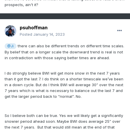
prospects, ain't it?
psuhoffman
Posted
January 14, 2023
there can also be different trends on different time scales.
@Ji
By belief that on a longer scale the downward trend is real is not
in contradiction with those saying better times are ahead.
I do strongly believe BWI will get more snow in the next 7 years
than it got the last 7. I do think on a shorter timescale we’ve been
in a down cycle. But do I think BWI will average 30” over the next
7 years which is what is necessary to balance out the last 7 and
get the larger period back to “normal”. No.
So I believe both can be true. Yes we will likely get a significantly
snowier period ahead soon. Maybe BWI does average 25” over
the next 7 years. But that would still mean at the end of that