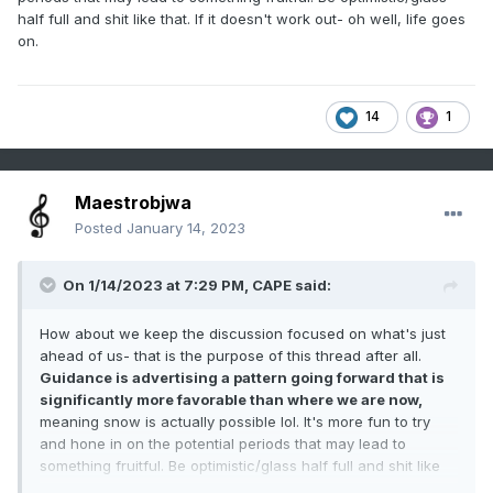
half full and shit like that. If it doesn't work out- oh well, life goes
on.
14
1
Maestrobjwa
Posted
January 14, 2023
On 1/14/2023 at 7:29 PM,
CAPE
said:
How about we keep the discussion focused on what's just
ahead of us- that is the purpose of this thread after all.
Guidance is advertising a pattern going forward that is
significantly more favorable than where we are now,
meaning snow is actually possible lol. It's more fun to try
and hone in on the potential periods that may lead to
something fruitful. Be optimistic/glass half full and shit like
that. If it doesn't work out- oh well, life goes on.