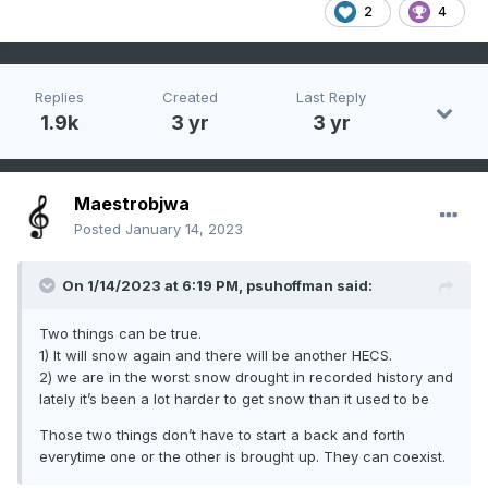
2
4
Replies
Created
Last Reply
1.9k
3 yr
3 yr
Maestrobjwa
Posted
January 14, 2023
On 1/14/2023 at 6:19 PM,
psuhoffman
said:
Two things can be true.
1) It will snow again and there will be another HECS.
2) we are in the worst snow drought in recorded history and
lately it’s been a lot harder to get snow than it used to be
Those two things don’t have to start a back and forth
everytime one or the other is brought up. They can coexist.