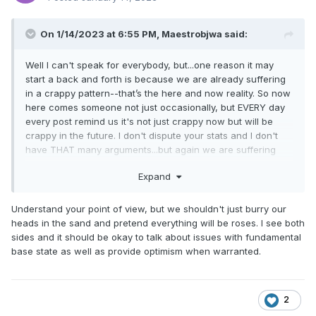
That has no correlation to our snow. They get snow
from completely different mechanisms than we do. A
larger scale pattern shift that’s bad for us could be
On 1/14/2023 at 6:55 PM,
Maestrobjwa
said:
good for other places. I can’t stand when people bring
up snow somewhere else that has no correlation to
Well I can't speak for everybody, but...one reason it may
our climo as if that somehow has something predictive
start a back and forth is because we are already suffering
to say about our snow prospects.
in a crappy pattern--that’s the here and now reality. So now
here comes someone not just occasionally, but EVERY day
every post remind us it's not just crappy now but will be
crappy in the future. I don't dispute your stats and I don't
have THAT many arguments...but again we are suffering
here, and the EVERYDAY reminder of a potential crappy
Expand
future ain't helping the vibe in here like at all.
Understand your point of view, but we shouldn't just burry our
heads in the sand and pretend everything will be roses. I see both
sides and it should be okay to talk about issues with fundamental
base state as well as provide optimism when warranted.
2