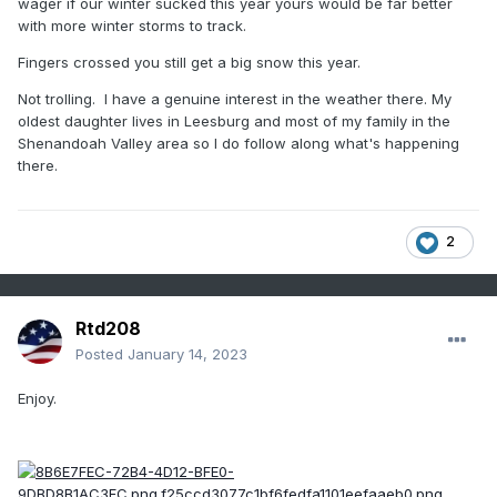
wager if our winter sucked this year yours would be far better
from completely different mechanisms than we do. A
with more winter storms to track.
larger scale pattern shift that’s bad for us could be
good for other places. I can’t stand when people bring
Fingers crossed you still get a big snow this year.
up snow somewhere else that has no correlation to
Not trolling. I have a genuine interest in the weather there. My
our climo as if that somehow has something predictive
oldest daughter lives in Leesburg and most of my family in the
to say about our snow prospects.
Shenandoah Valley area so I do follow along what's happening
there.
2
Rtd208
Posted
January 14, 2023
Enjoy.