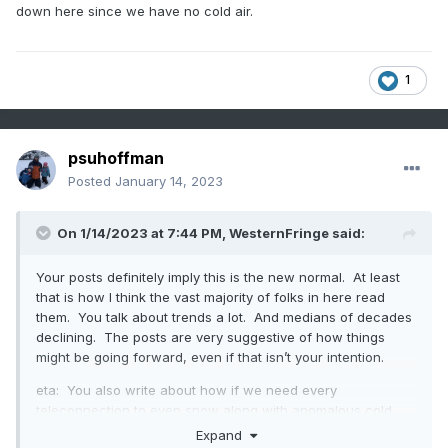
down here since we have no cold air.
1
psuhoffman
Posted
January 14, 2023
On 1/14/2023 at 7:44 PM,
WesternFringe
said:
Your posts definitely imply this is the new normal. At least
that is how I think the vast majority of folks in here read
them. You talk about trends a lot. And medians of decades
declining. The posts are very suggestive of how things
might be going forward, even if that isn’t your intention.
eta: You also write about how if we need every
teleconnection to even snow along with anomalous cold,
then what is the point. I am not sure how one would
Expand