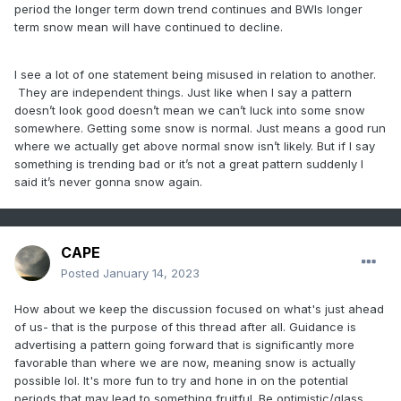
period the longer term down trend continues and BWIs longer
term snow mean will have continued to decline.
I see a lot of one statement being misused in relation to another.
They are independent things. Just like when I say a pattern
doesn’t look good doesn’t mean we can’t luck into some snow
somewhere. Getting some snow is normal. Just means a good run
where we actually get above normal snow isn’t likely. But if I say
something is trending bad or it’s not a great pattern suddenly I
said it’s never gonna snow again.
CAPE
Posted
January 14, 2023
How about we keep the discussion focused on what's just ahead
of us- that is the purpose of this thread after all. Guidance is
advertising a pattern going forward that is significantly more
favorable than where we are now, meaning snow is actually
possible lol. It's more fun to try and hone in on the potential
periods that may lead to something fruitful. Be optimistic/glass