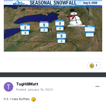
1
TugHillMatt
Posted
January 14, 2023
P.S. I hate Buffalo.