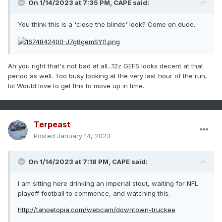
On 1/14/2023 at 7:35 PM,
CAPE
said:
You think this is a 'close the blinds' look? Come on dude.
Ah you right that's not bad at all...12z GEFS looks decent at that
period as well. Too busy looking at the very last hour of the run,
lol Would love to get this to move up in time.
Terpeast
Posted
January 14, 2023
On 1/14/2023 at 7:18 PM,
CAPE
said:
I am sitting here drinking an imperial stout, waiting for NFL
playoff football to commence, and watching this.
http://tahoetopia.com/webcam/downtown-truckee