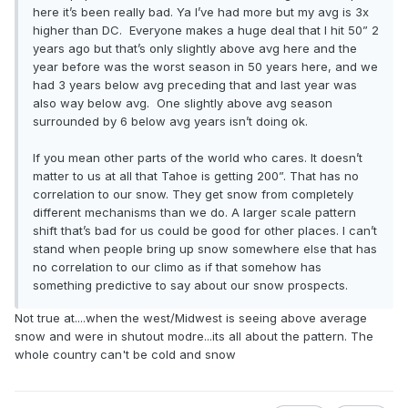
here it’s been really bad. Ya I’ve had more but my avg is 3x
higher than DC. Everyone makes a huge deal that I hit 50” 2
years ago but that’s only slightly above avg here and the
year before was the worst season in 50 years here, and we
had 3 years below avg preceding that and last year was
also way below avg. One slightly above avg season
surrounded by 6 below avg years isn’t doing ok.
If you mean other parts of the world who cares. It doesn’t
matter to us at all that Tahoe is getting 200”. That has no
correlation to our snow. They get snow from completely
different mechanisms than we do. A larger scale pattern
shift that’s bad for us could be good for other places. I can’t
stand when people bring up snow somewhere else that has
no correlation to our climo as if that somehow has
something predictive to say about our snow prospects.
Not true at....when the west/Midwest is seeing above average
snow and were in shutout modre...its all about the pattern. The
whole country can't be cold and snow