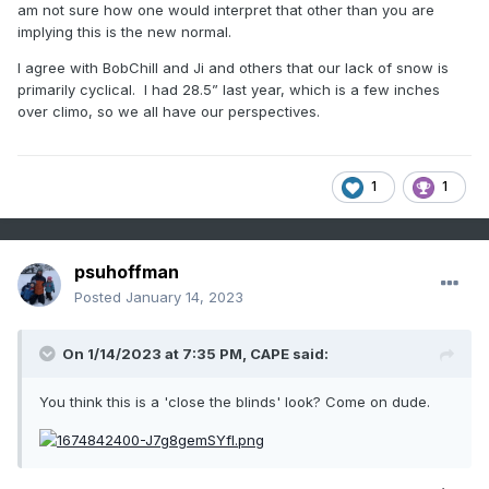
am not sure how one would interpret that other than you are
implying this is the new normal.
I agree with BobChill and Ji and others that our lack of snow is
primarily cyclical. I had 28.5” last year, which is a few inches
over climo, so we all have our perspectives.
1
1
psuhoffman
Posted
January 14, 2023
On 1/14/2023 at 7:35 PM,
CAPE
said:
You think this is a 'close the blinds' look? Come on dude.