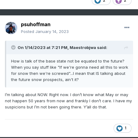
2
2
psuhoffman
Posted
January 14, 2023
On 1/14/2023 at 7:21 PM,
Maestrobjwa
said:
How is talk of the base state not be equated to the future?
When you say stuff like "If we're gonna need all this to work
for snow then we're screwed"...I mean that IS talking about
the future snow prospects, ain't it?
I’m talking about NOW. Right now. I don’t know what May or may
not happen 50 years from now and frankly I don’t care. I have my
suspicions but I’m not been going there. Y’all do that.
1