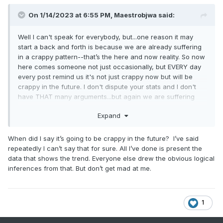
On 1/14/2023 at 6:55 PM,
Maestrobjwa
said:
Well I can't speak for everybody, but...one reason it may
start a back and forth is because we are already suffering
in a crappy pattern--that’s the here and now reality. So now
here comes someone not just occasionally, but EVERY day
every post remind us it's not just crappy now but will be
crappy in the future. I don't dispute your stats and I don't
have THAT many arguments...but again we are suffering
here, and the EVERYDAY reminder of a potential crappy
Expand
future ain't helping the vibe in here like at all. The crappy
present is enough to deal with on it's own, lol
When did I say it’s going to be crappy in the future? I’ve said
repeatedly I can’t say that for sure. All I’ve done is present the
data that shows the trend. Everyone else drew the obvious logical
inferences from that. But don’t get mad at me.
1