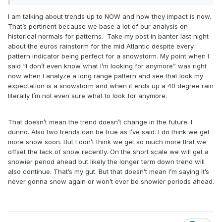
interpret that other than you are implying this is the new
normal.
I am talking about trends up to NOW and how they impact is now.
That’s pertinent because we base a lot of our analysis on
historical normals for patterns. Take my post in banter last night
about the euros rainstorm for the mid Atlantic despite every
pattern indicator being perfect for a snowstorm. My point when I
said “I don’t even know what I’m looking for anymore” was right
now when I analyze a long range pattern and see that look my
expectation is a snowstorm and when it ends up a 40 degree rain
literally I’m not even sure what to look for anymore.
That doesn’t mean the trend doesn’t change in the future. I
dunno. Also two trends can be true as I’ve said. I do think we get
more snow soon. But I don’t think we get so much more that we
offset the lack of snow recently. On the short scale we will get a
snowier period ahead but likely the longer term down trend will
also continue. That’s my gut. But that doesn’t mean I’m saying it’s
never gonna snow again or won’t ever be snowier periods ahead.