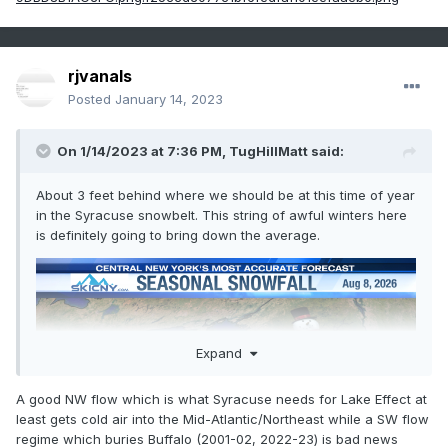
rjvanals
Posted
January 14, 2023
On 1/14/2023 at 7:36 PM,
TugHillMatt
said:
About 3 feet behind where we should be at this time of year
in the Syracuse snowbelt. This string of awful winters here
is definitely going to bring down the average.
Expand
A good NW flow which is what Syracuse needs for Lake Effect at
least gets cold air into the Mid-Atlantic/Northeast while a SW flow
regime which buries Buffalo (2001-02, 2022-23) is bad news