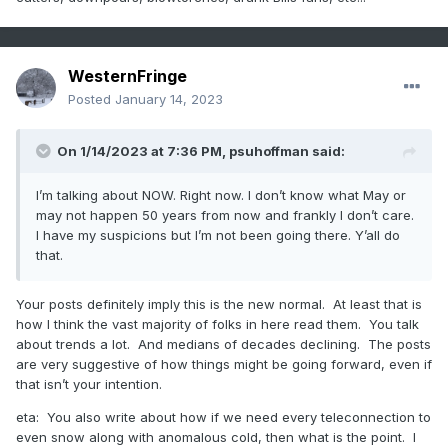
WesternFringe
Posted
January 14, 2023
On 1/14/2023 at 7:36 PM,
psuhoffman
said:
I’m talking about NOW. Right now. I don’t know what May or
may not happen 50 years from now and frankly I don’t care.
I have my suspicions but I’m not been going there. Y’all do
that.
Your posts definitely imply this is the new normal. At least that is
how I think the vast majority of folks in here read them. You talk
about trends a lot. And medians of decades declining. The posts
are very suggestive of how things might be going forward, even if
that isn’t your intention.
eta: You also write about how if we need every teleconnection to
even snow along with anomalous cold, then what is the point. I