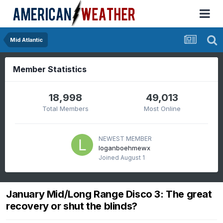
Mid Atlantic
Member Statistics
18,998
49,013
Total Members
Most Online
NEWEST MEMBER
loganboehmewx
Joined
August 1
January Mid/Long Range Disco 3: The great
recovery or shut the blinds?