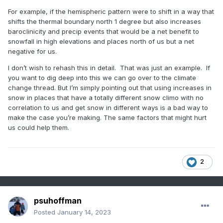
years ago but that’s only slightly above avg here and
average snow and were in shutout modre...its all about the
the year before was the worst season in 50 years
For example, if the hemispheric pattern were to shift in a way that
pattern. The whole country can't be cold and snow
here, and we had 3 years below avg preceding that
shifts the thermal boundary north 1 degree but also increases
and last year was also way below avg. One slightly
baroclinicity and precip events that would be a net benefit to
above avg season surrounded by 6 below avg years
snowfall in high elevations and places north of us but a net
isn’t doing ok.
negative for us.
I don’t wish to rehash this in detail. That was just an example. If
If you mean other parts of the world who cares. It
you want to dig deep into this we can go over to the climate
doesn’t matter to us at all that Tahoe is getting 200”.
change thread. But I’m simply pointing out that using increases in
That has no correlation to our snow. They get snow
snow in places that have a totally different snow climo with no
from completely different mechanisms than we do. A
correlation to us and get snow in different ways is a bad way to
larger scale pattern shift that’s bad for us could be
make the case you’re making. The same factors that might hurt
good for other places. I can’t stand when people bring
us could help them.
up snow somewhere else that has no correlation to
our climo as if that somehow has something predictive
to say about our snow prospects.
2
psuhoffman
Posted
January 14, 2023