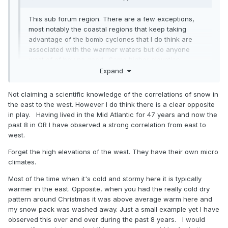
This sub forum region. There are a few exceptions,
most notably the coastal regions that keep taking
advantage of the bomb cyclones that I do think are
associated with the warmer waters but do anyone
west of of bay no good. Some higher elevation
locations have done more respectable too by still
Expand
taking advantage of some of the marginal events that
failed along 95. But the vast majority of the population
Not claiming a scientific knowledge of the correlations of snow in
Expand
of this forum are in a drought. Even up here it’s been
the east to the west. However I do think there is a clear opposite
really bad. Ya I’ve had more but my avg is 3x higher
in play. Having lived in the Mid Atlantic for 47 years and now the
than DC. Everyone makes a huge deal that I hit 50” 2
Not true at....when the west/Midwest is seeing above
past 8 in OR I have observed a strong correlation from east to
years ago but that’s only slightly above avg here and
average snow and were in shutout modre...its all about the
west.
the year before was the worst season in 50 years
pattern. The whole country can't be cold and snow
here, and we had 3 years below avg preceding that
Forget the high elevations of the west. They have their own micro
and last year was also way below avg. One slightly
climates.
above avg season surrounded by 6 below avg years
Most of the time when it's cold and stormy here it is typically
isn’t doing ok.
warmer in the east. Opposite, when you had the really cold dry
pattern around Christmas it was above average warm here and
If you mean other parts of the world who cares. It
my snow pack was washed away. Just a small example yet I have
doesn’t matter to us at all that Tahoe is getting 200”.
observed this over and over during the past 8 years. I would
That has no correlation to our snow. They get snow