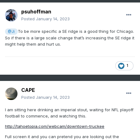
psuhoffman
Posted
January 14, 2023
To be more specific a SE ridge is a good thing for Chicago.
@Ji
So if there is a large scale change that’s increasing the SE ridge it
might help them and hurt us.
1
CAPE
Posted
January 14, 2023
I am sitting here drinking an imperial stout, waiting for NFL playoff
football to commence, and watching this.
http://tahoetopia.com/webcam/downtown-truckee
Full screen it and you can pretend you are looking out the