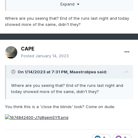
Expand
Where are you seeing that? End of the runs last night and today
showed more of the same, didn't they?
CAPE
Posted
January 14, 2023
On 1/14/2023 at 7:31 PM,
Maestrobjwa
said:
Where are you seeing that? End of the runs last night and
today showed more of the same, didn't they?
You think this is a 'close the blinds' look? Come on dude.