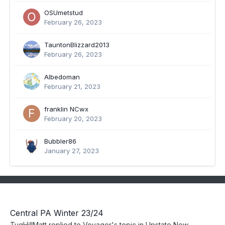
OSUmetstud
February 26, 2023
TauntonBlizzard2013
February 26, 2023
Albedoman
February 21, 2023
franklin NCwx
February 20, 2023
Bubbler86
January 27, 2023
Central PA Winter 23/24
TugHillMatt
replied to
Voyager
's topic in
Upstate New