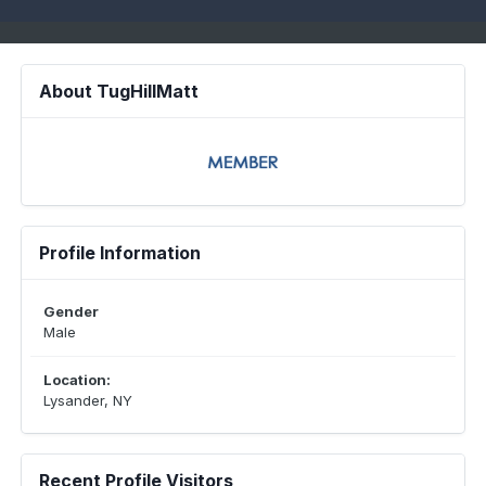
About TugHillMatt
Profile Information
Gender
Male
Location:
Lysander, NY
Recent Profile Visitors