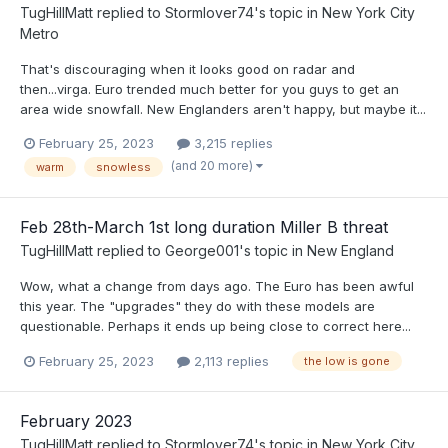
TugHillMatt
replied to
Stormlover74
's topic in
New York City
Metro
That's discouraging when it looks good on radar and
then...virga. Euro trended much better for you guys to get an
area wide snowfall. New Englanders aren't happy, but maybe it...
February 25, 2023
3,215 replies
(and 20 more)
warm
snowless
Feb 28th-March 1st long duration Miller B threat
TugHillMatt
replied to
George001
's topic in
New England
Wow, what a change from days ago. The Euro has been awful
this year. The "upgrades" they do with these models are
questionable. Perhaps it ends up being close to correct here...
February 25, 2023
2,113 replies
the low is gone
February 2023
TugHillMatt
replied to
Stormlover74
's topic in
New York City