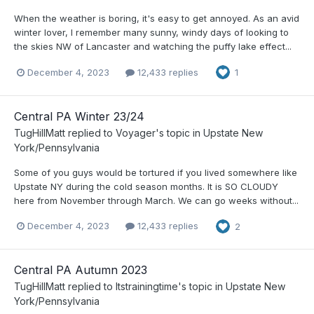
When the weather is boring, it's easy to get annoyed. As an avid
winter lover, I remember many sunny, windy days of looking to
the skies NW of Lancaster and watching the puffy lake effect...
December 4, 2023
12,433 replies
1
Central PA Winter 23/24
TugHillMatt
replied to
Voyager
's topic in
Upstate New
York/Pennsylvania
Some of you guys would be tortured if you lived somewhere like
Upstate NY during the cold season months. It is SO CLOUDY
here from November through March. We can go weeks without...
December 4, 2023
12,433 replies
2
Central PA Autumn 2023
TugHillMatt
replied to
Itstrainingtime
's topic in
Upstate New
York/Pennsylvania