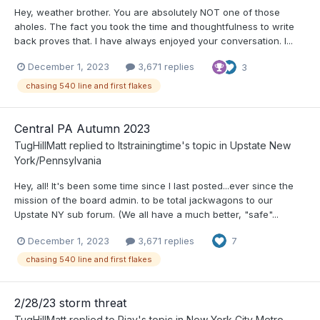
Hey, weather brother. You are absolutely NOT one of those
aholes. The fact you took the time and thoughtfulness to write
back proves that. I have always enjoyed your conversation. I...
December 1, 2023
3,671 replies
3
chasing 540 line and first flakes
Central PA Autumn 2023
TugHillMatt
replied to
Itstrainingtime
's topic in
Upstate New
York/Pennsylvania
Hey, all! It's been some time since I last posted...ever since the
mission of the board admin. to be total jackwagons to our
Upstate NY sub forum. (We all have a much better, "safe"...
December 1, 2023
3,671 replies
7
chasing 540 line and first flakes
2/28/23 storm threat
TugHillMatt
replied to
Rjay
's topic in
New York City Metro