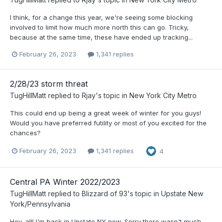
I think, for a change this year, we're seeing some blocking
involved to limit how much more north this can go. Tricky,
because at the same time, these have ended up tracking...
February 26, 2023
1,341 replies
2/28/23 storm threat
TugHillMatt
replied to
Rjay
's topic in
New York City Metro
This could end up being a great week of winter for you guys!
Would you have preferred futility or most of you excited for the
chances?
February 26, 2023
1,341 replies
4
Central PA Winter 2022/2023
TugHillMatt
replied to
Blizzard of 93
's topic in
Upstate New
York/Pennsylvania
Hey, all! I'm back in Upstate NY now. Sorry there wasn't much