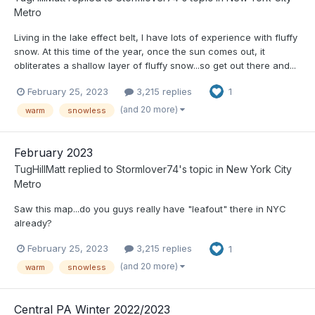
Metro
Living in the lake effect belt, I have lots of experience with fluffy
snow. At this time of the year, once the sun comes out, it
obliterates a shallow layer of fluffy snow...so get out there and...
February 25, 2023
3,215 replies
1
(and 20 more)
warm
snowless
February 2023
TugHillMatt
replied to
Stormlover74
's topic in
New York City
Metro
Saw this map...do you guys really have "leafout" there in NYC
already?
February 25, 2023
3,215 replies
1
(and 20 more)
warm
snowless
Central PA Winter 2022/2023