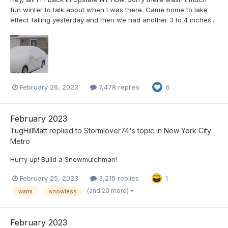
fun winter to talk about when I was there. Came home to lake
effect falling yesterday and then we had another 3 to 4 inches...
February 26, 2023
7,478 replies
6
February 2023
TugHillMatt
replied to
Stormlover74
's topic in
New York City
Metro
Hurry up! Build a Snowmulchman!
February 25, 2023
3,215 replies
1
(and 20 more)
warm
snowless
February 2023