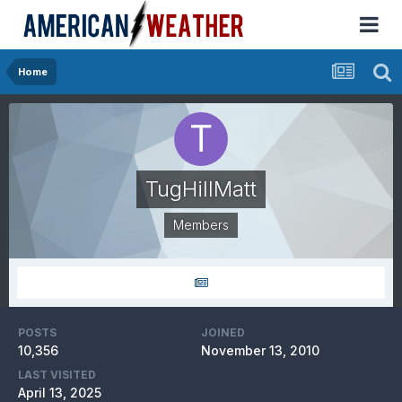
Home
TugHillMatt
Members
POSTS
JOINED
10,356
November 13, 2010
LAST VISITED
April 13, 2025