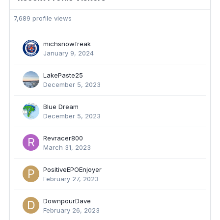
7,689 profile views
michsnowfreak
January 9, 2024
LakePaste25
December 5, 2023
Blue Dream
December 5, 2023
Revracer800
March 31, 2023
PositiveEPOEnjoyer
February 27, 2023
DownpourDave
February 26, 2023