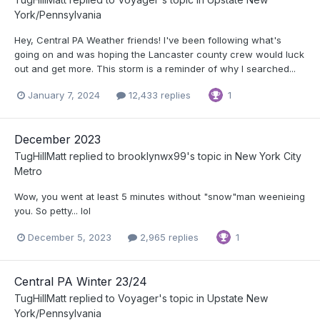
York/Pennsylvania
Hey, Central PA Weather friends! I've been following what's
going on and was hoping the Lancaster county crew would luck
out and get more. This storm is a reminder of why I searched...
January 7, 2024
12,433 replies
1
December 2023
TugHillMatt
replied to
brooklynwx99
's topic in
New York City
Metro
Wow, you went at least 5 minutes without "snow"man weenieing
you. So petty... lol
December 5, 2023
2,965 replies
1
Central PA Winter 23/24
TugHillMatt
replied to
Voyager
's topic in
Upstate New
York/Pennsylvania