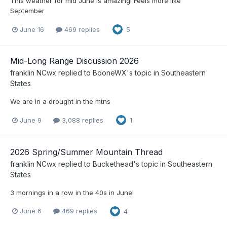
This weather for mid June is amazing! Feels more like
September
June 16
469 replies
5
Mid-Long Range Discussion 2026
franklin NCwx
replied to
BooneWX
's topic in
Southeastern
States
We are in a drought in the mtns
June 9
3,088 replies
1
2026 Spring/Summer Mountain Thread
franklin NCwx
replied to
Buckethead
's topic in
Southeastern
States
3 mornings in a row in the 40s in June!
June 6
469 replies
4