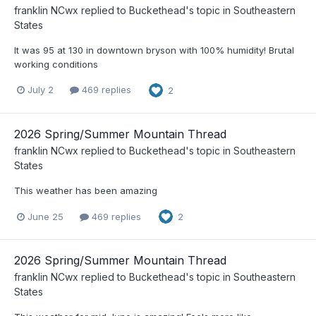
franklin NCwx
replied to
Buckethead
's topic in
Southeastern
States
It was 95 at 130 in downtown bryson with 100% humidity! Brutal
working conditions
July 2
469 replies
2
2026 Spring/Summer Mountain Thread
franklin NCwx
replied to
Buckethead
's topic in
Southeastern
States
This weather has been amazing
June 25
469 replies
2
2026 Spring/Summer Mountain Thread
franklin NCwx
replied to
Buckethead
's topic in
Southeastern
States