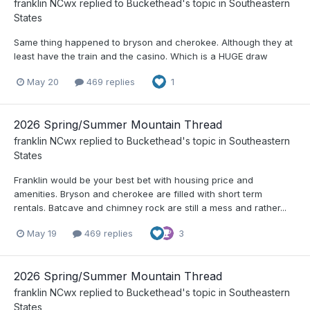
franklin NCwx
replied to
Buckethead
's topic in
Southeastern
States
Same thing happened to bryson and cherokee. Although they at
least have the train and the casino. Which is a HUGE draw
May 20
469 replies
1
2026 Spring/Summer Mountain Thread
franklin NCwx
replied to
Buckethead
's topic in
Southeastern
States
Franklin would be your best bet with housing price and
amenities. Bryson and cherokee are filled with short term
rentals. Batcave and chimney rock are still a mess and rather...
May 19
469 replies
3
2026 Spring/Summer Mountain Thread
franklin NCwx
replied to
Buckethead
's topic in
Southeastern
States