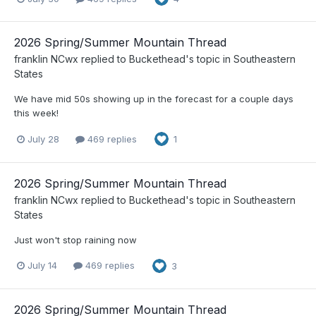
2026 Spring/Summer Mountain Thread
franklin NCwx
replied to
Buckethead
's topic in
Southeastern
States
We have mid 50s showing up in the forecast for a couple days
this week!
July 28
469 replies
1
2026 Spring/Summer Mountain Thread
franklin NCwx
replied to
Buckethead
's topic in
Southeastern
States
Just won't stop raining now
July 14
469 replies
3
2026 Spring/Summer Mountain Thread