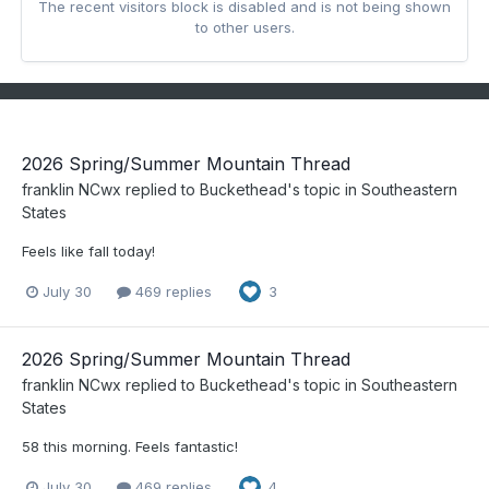
The recent visitors block is disabled and is not being shown
to other users.
2026 Spring/Summer Mountain Thread
franklin NCwx
replied to
Buckethead
's topic in
Southeastern
States
Feels like fall today!
July 30
469 replies
3
2026 Spring/Summer Mountain Thread
franklin NCwx
replied to
Buckethead
's topic in
Southeastern
States
58 this morning. Feels fantastic!
July 30
469 replies
4