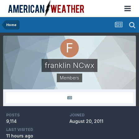
Home
franklin NCwx
Members
POSTS
JOINED
9,114
August 20, 2011
LAST VISITED
11 hours ago