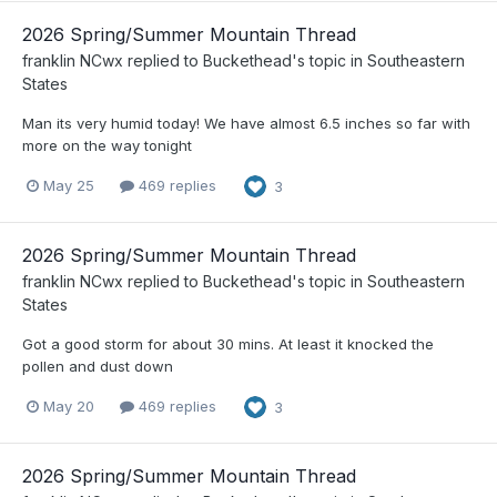
2026 Spring/Summer Mountain Thread
franklin NCwx
replied to
Buckethead
's topic in
Southeastern
States
Man its very humid today! We have almost 6.5 inches so far with
more on the way tonight
May 25
469 replies
3
2026 Spring/Summer Mountain Thread
franklin NCwx
replied to
Buckethead
's topic in
Southeastern
States
Got a good storm for about 30 mins. At least it knocked the
pollen and dust down
May 20
469 replies
3
2026 Spring/Summer Mountain Thread