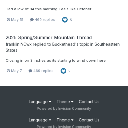
Had a low of 34 this morning. Feels like October
May 15
469 replies
5
2026 Spring/Summer Mountain Thread
franklin NCwx
replied to
Buckethead
's topic in
Southeastern
States
Closing in on 3 inches as its starting to wind down here
May 7
469 replies
2
Language
Theme
Contact Us
Powered by Invision Community
Language
Theme
Contact Us
Powered by Invision Community