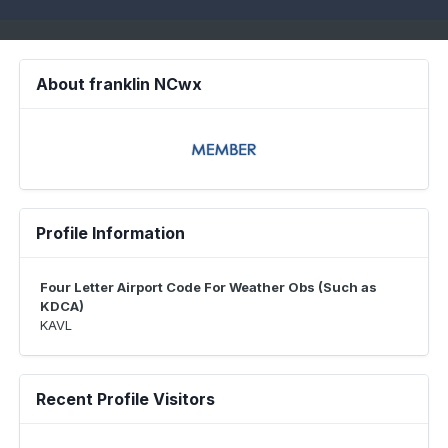
About franklin NCwx
Profile Information
Four Letter Airport Code For Weather Obs (Such as
KDCA)
KAVL
Recent Profile Visitors