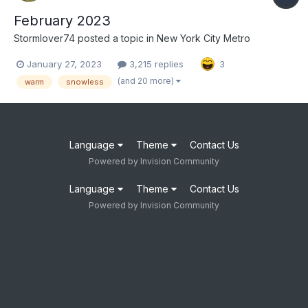
February 2023
Stormlover74
posted a topic in
New York City Metro
January 27, 2023
3,215 replies
3
(and 20 more)
warm
snowless
Language
Theme
Contact Us
Powered by Invision Community
Language
Theme
Contact Us
Powered by Invision Community