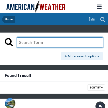
Home
More search options
Found 1 result
SORT BY