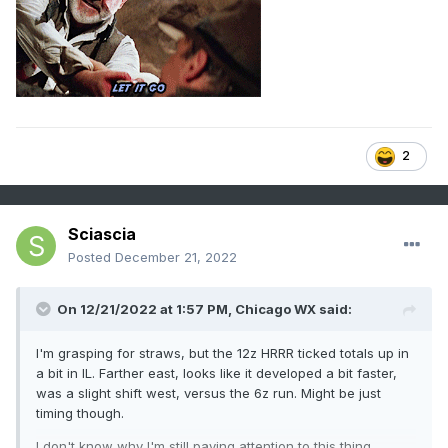
2
Sciascia
Posted
December 21, 2022
On 12/21/2022 at 1:57 PM,
Chicago WX
said:
I'm grasping for straws, but the 12z HRRR ticked totals up in
a bit in IL. Farther east, looks like it developed a bit faster,
was a slight shift west, versus the 6z run. Might be just
timing though.
I don't know why I'm still paying attention to this thing.