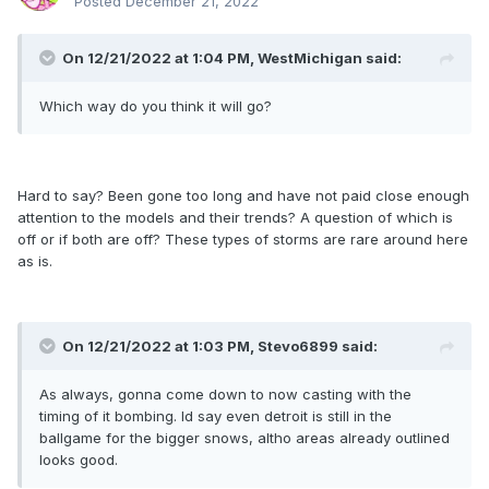
Posted
December 21, 2022
On 12/21/2022 at 1:04 PM,
WestMichigan
said:
Which way do you think it will go?
Hard to say? Been gone too long and have not paid close enough
attention to the models and their trends? A question of which is
off or if both are off? These types of storms are rare around here
as is.
On 12/21/2022 at 1:03 PM,
Stevo6899
said:
As always, gonna come down to now casting with the
timing of it bombing. Id say even detroit is still in the
ballgame for the bigger snows, altho areas already outlined
looks good.