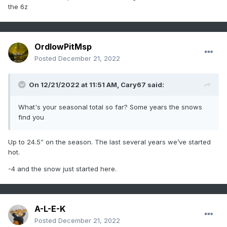
the 6z
OrdIowPitMsp
Posted
December 21, 2022
On 12/21/2022 at 11:51 AM,
Cary67
said:
What's your seasonal total so far? Some years the snows
find you
Up to 24.5” on the season. The last several years we’ve started
hot.
-4 and the snow just started here.
A-L-E-K
Posted
December 21, 2022