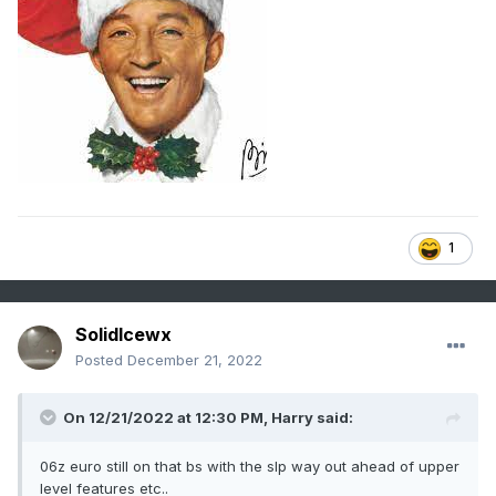
1
SolidIcewx
Posted
December 21, 2022
On 12/21/2022 at 12:30 PM,
Harry
said:
06z euro still on that bs with the slp way out ahead of upper
level features etc..