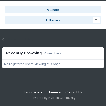
Share
Followers
11
Go to topic listing
Recently Browsing
0 members
No registered users viewing this page.
Language
Theme
Contact Us
Powered by Invision Community