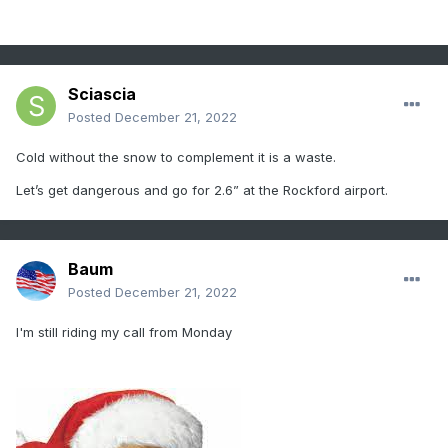
Sciascia
Posted
December 21, 2022
Cold without the snow to complement it is a waste.
Let’s get dangerous and go for 2.6” at the Rockford airport.
Baum
Posted
December 21, 2022
I'm still riding my call from Monday