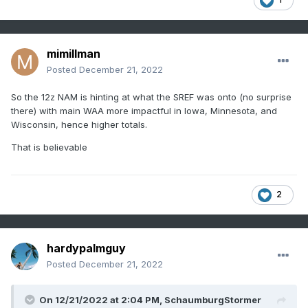
mimillman
Posted
December 21, 2022
So the 12z NAM is hinting at what the SREF was onto (no surprise
there) with main WAA more impactful in Iowa, Minnesota, and
Wisconsin, hence higher totals.
That is believable
2
hardypalmguy
Posted
December 21, 2022
On 12/21/2022 at 2:04 PM,
SchaumburgStormer