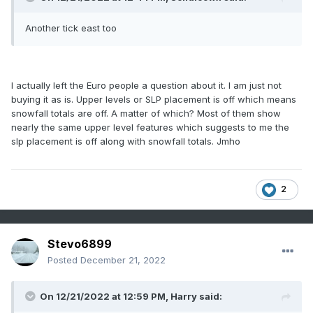
Another tick east too
I actually left the Euro people a question about it. I am just not
buying it as is. Upper levels or SLP placement is off which means
snowfall totals are off. A matter of which? Most of them show
nearly the same upper level features which suggests to me the
slp placement is off along with snowfall totals. Jmho
2
Stevo6899
Posted
December 21, 2022
On 12/21/2022 at 12:59 PM,
Harry
said: