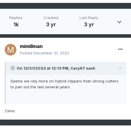
Replies
Created
Last Reply
1k
3 yr
3 yr
mimillman
Posted
December 21, 2022
On 12/21/2022 at 12:13 PM,
Cary67
said:
Seems we rely more on hybrid clippers than strong cutters
to pan out the last several years.
Climo