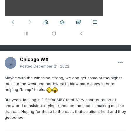
Chicago WX
Posted
December 21, 2022
Maybe with the winds so strong, we can get some of the higher
totals to the west and northwest to blow more snow in here
helping "bump" totals.
But yeah, locking in 1-2" for MBY total. Very short duration of
snow and consistent drying trends on the models making me like
that call. Hoping for those to the east, that solutions hold and they
get buried.