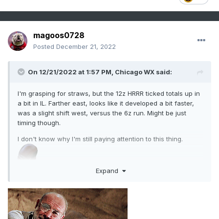
magoos0728
Posted
December 21, 2022
On 12/21/2022 at 1:57 PM,
Chicago WX
said:
I'm grasping for straws, but the 12z HRRR ticked totals up in
a bit in IL. Farther east, looks like it developed a bit faster,
was a slight shift west, versus the 6z run. Might be just
timing though.
I don't know why I'm still paying attention to this thing.
Expand