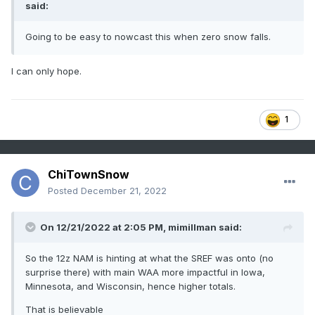
said:
Going to be easy to nowcast this when zero snow falls.
I can only hope.
1
ChiTownSnow
Posted
December 21, 2022
On 12/21/2022 at 2:05 PM,
mimillman
said:
So the 12z NAM is hinting at what the SREF was onto (no
surprise there) with main WAA more impactful in Iowa,
Minnesota, and Wisconsin, hence higher totals.
That is believable