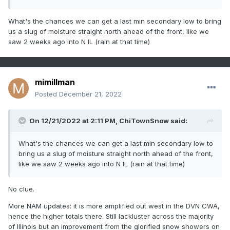
What's the chances we can get a last min secondary low to bring
us a slug of moisture straight north ahead of the front, like we
saw 2 weeks ago into N IL (rain at that time)
mimillman
Posted
December 21, 2022
On 12/21/2022 at 2:11 PM,
ChiTownSnow
said:
What's the chances we can get a last min secondary low to
bring us a slug of moisture straight north ahead of the front,
like we saw 2 weeks ago into N IL (rain at that time)
No clue.
More NAM updates: it is more amplified out west in the DVN CWA,
hence the higher totals there. Still lackluster across the majority
of Illinois but an improvement from the glorified snow showers on