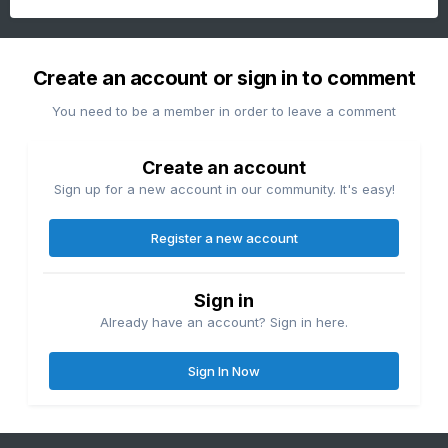
Create an account or sign in to comment
You need to be a member in order to leave a comment
Create an account
Sign up for a new account in our community. It's easy!
Register a new account
Sign in
Already have an account? Sign in here.
Sign In Now