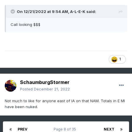
On 12/21/2022 at 9:54 AM,
A-L-E-K
said:
Call looking $$$
1
SchaumburgStormer
Posted
December 21, 2022
Not much to like for anyone east of IA on that NAM. Totals in E MI
have been nuked.
PREV
Page 8 of 35
NEXT