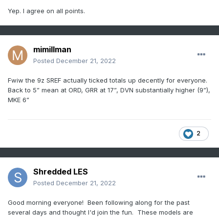
Yep. I agree on all points.
mimillman
Posted
December 21, 2022
Fwiw the 9z SREF actually ticked totals up decently for everyone.
Back to 5” mean at ORD, GRR at 17”, DVN substantially higher (9”),
MKE 6”
2
Shredded LES
Posted
December 21, 2022
Good morning everyone! Been following along for the past
several days and thought I'd join the fun. These models are