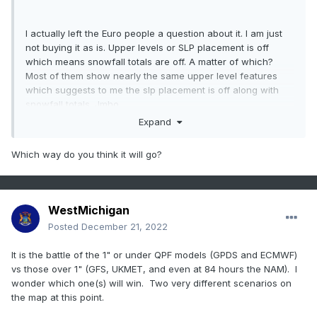
I actually left the Euro people a question about it. I am just
not buying it as is. Upper levels or SLP placement is off
which means snowfall totals are off. A matter of which?
Most of them show nearly the same upper level features
which suggests to me the slp placement is off along with
snowfall totals. Jmho
Expand
Which way do you think it will go?
WestMichigan
Posted
December 21, 2022
It is the battle of the 1" or under QPF models (GPDS and ECMWF)
vs those over 1" (GFS, UKMET, and even at 84 hours the NAM). I
wonder which one(s) will win. Two very different scenarios on
the map at this point.