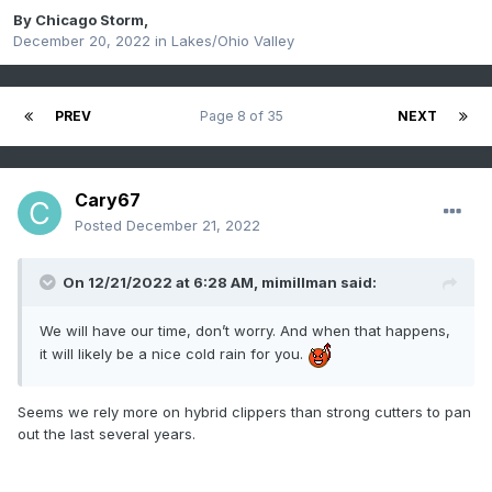
By
Chicago Storm
,
December 20, 2022
in
Lakes/Ohio Valley
PREV
Page 8 of 35
NEXT
Cary67
Posted
December 21, 2022
On 12/21/2022 at 6:28 AM,
mimillman
said:
We will have our time, don’t worry. And when that happens,
it will likely be a nice cold rain for you.
Seems we rely more on hybrid clippers than strong cutters to pan
out the last several years.