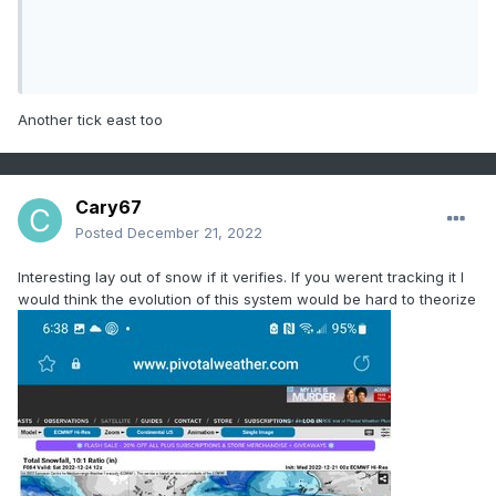
Another tick east too
Cary67
Posted
December 21, 2022
Interesting lay out of snow if it verifies. If you werent tracking it I
would think the evolution of this system would be hard to theorize