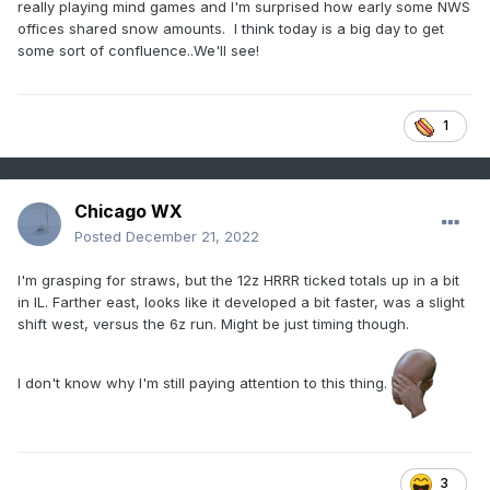
really playing mind games and I'm surprised how early some NWS
offices shared snow amounts. I think today is a big day to get
some sort of confluence..We'll see!
1
Chicago WX
Posted
December 21, 2022
I'm grasping for straws, but the 12z HRRR ticked totals up in a bit
in IL. Farther east, looks like it developed a bit faster, was a slight
shift west, versus the 6z run. Might be just timing though.
I don't know why I'm still paying attention to this thing.
3