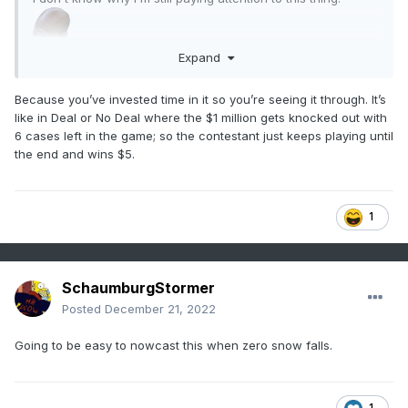
Expand
Because you’ve invested time in it so you’re seeing it through. It’s
like in Deal or No Deal where the $1 million gets knocked out with
6 cases left in the game; so the contestant just keeps playing until
the end and wins $5.
1
SchaumburgStormer
Posted
December 21, 2022
Going to be easy to nowcast this when zero snow falls.
1