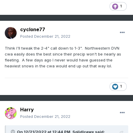
1
cyclone77
Posted
December 21, 2022
Think I'll tweak the 2-4" call down to 1-3". Northwestern DVN
cwa easily does the best since their precip won't be nearly as
fleeting. A few days ago I never would have guessed the
heaviest snows in the cwa would end up out that way lol.
1
Harry
Posted
December 21, 2022
On 12/21/2022 at 12:44 PM,
SolidIcewx
said: