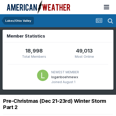
Lakes/Ohio Valley
Member Statistics
18,998
49,013
Total Members
Most Online
NEWEST MEMBER
loganboehmewx
Joined
August 1
Pre-Christmas (Dec 21-23rd) Winter Storm
Part 2