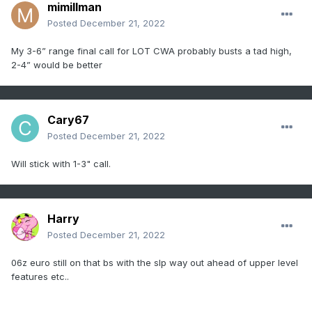
mimillman
Posted
December 21, 2022
My 3-6” range final call for LOT CWA probably busts a tad high,
2-4” would be better
Cary67
Posted
December 21, 2022
Will stick with 1-3" call.
Harry
Posted
December 21, 2022
06z euro still on that bs with the slp way out ahead of upper level
features etc..