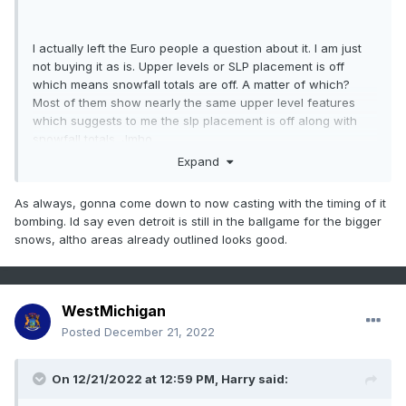
I actually left the Euro people a question about it. I am just
not buying it as is. Upper levels or SLP placement is off
which means snowfall totals are off. A matter of which?
Most of them show nearly the same upper level features
which suggests to me the slp placement is off along with
snowfall totals. Jmho
Expand
As always, gonna come down to now casting with the timing of it
bombing. Id say even detroit is still in the ballgame for the bigger
snows, altho areas already outlined looks good.
WestMichigan
Posted
December 21, 2022
On 12/21/2022 at 12:59 PM,
Harry
said: