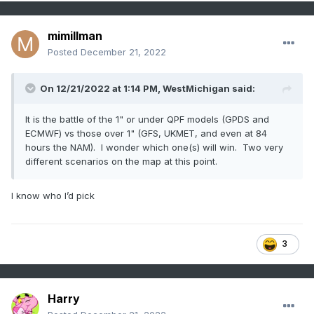
mimillman
Posted
December 21, 2022
On 12/21/2022 at 1:14 PM,
WestMichigan
said:
It is the battle of the 1" or under QPF models (GPDS and
ECMWF) vs those over 1" (GFS, UKMET, and even at 84
hours the NAM). I wonder which one(s) will win. Two very
different scenarios on the map at this point.
I know who I’d pick
3
Harry