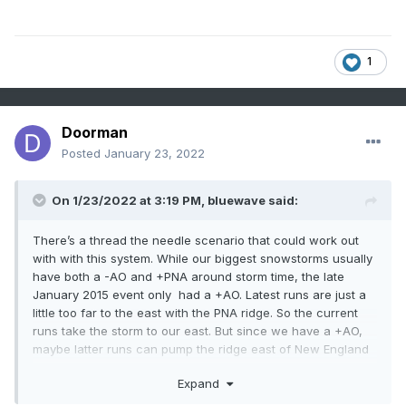
1
Doorman
Posted
January 23, 2022
On 1/23/2022 at 3:19 PM,
bluewave
said:
There’s a thread the needle scenario that could work out
with with this system. While our biggest snowstorms usually
have both a -AO and +PNA around storm time, the late
January 2015 event only had a +AO. Latest runs are just a
little too far to the east with the PNA ridge. So the current
runs take the storm to our east. But since we have a +AO,
maybe latter runs can pump the ridge east of New England
more? This would allow the storm to came further west
Expand
with a sharper WAR just to the east.