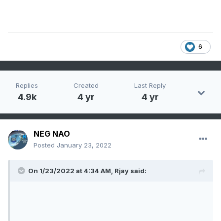
6
Replies
Created
Last Reply
4.9k
4 yr
4 yr
NEG NAO
Posted
January 23, 2022
On 1/23/2022 at 4:34 AM,
Rjay
said: