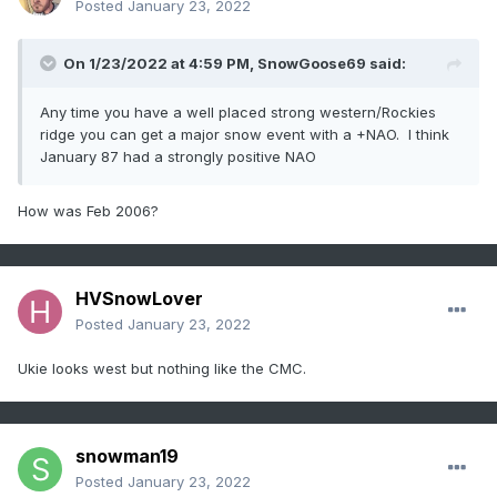
Posted
January 23, 2022
On 1/23/2022 at 4:59 PM,
SnowGoose69
said:
Any time you have a well placed strong western/Rockies
ridge you can get a major snow event with a +NAO. I think
January 87 had a strongly positive NAO
How was Feb 2006?
HVSnowLover
Posted
January 23, 2022
Ukie looks west but nothing like the CMC.
snowman19
Posted
January 23, 2022