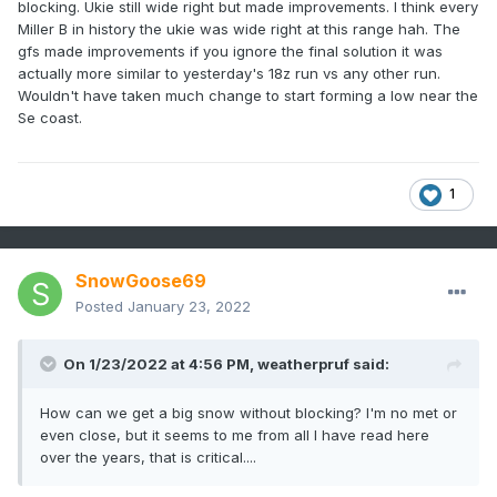
blocking. Ukie still wide right but made improvements. I think every
Miller B in history the ukie was wide right at this range hah. The
gfs made improvements if you ignore the final solution it was
actually more similar to yesterday's 18z run vs any other run.
Wouldn't have taken much change to start forming a low near the
Se coast.
1
SnowGoose69
Posted
January 23, 2022
On 1/23/2022 at 4:56 PM,
weatherpruf
said:
How can we get a big snow without blocking? I'm no met or
even close, but it seems to me from all I have read here
over the years, that is critical....