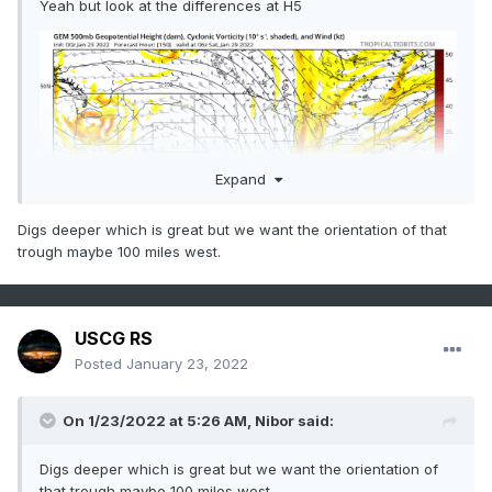
Yeah but look at the differences at H5
Expand
Digs deeper which is great but we want the orientation of that
trough maybe 100 miles west.
USCG RS
Posted
January 23, 2022
On 1/23/2022 at 5:26 AM,
Nibor
said:
Digs deeper which is great but we want the orientation of
that trough maybe 100 miles west.