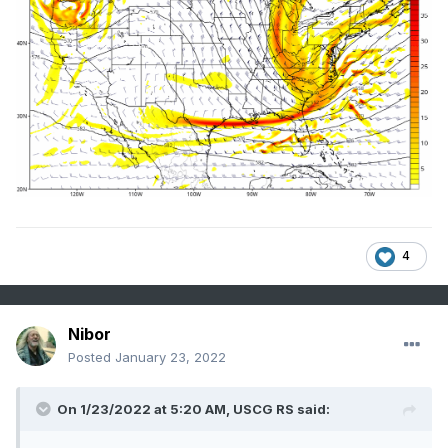
4
Nibor
Posted
January 23, 2022
On 1/23/2022 at 5:20 AM,
USCG RS
said: