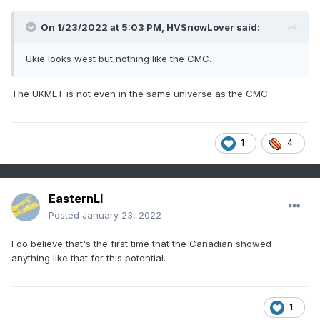
On 1/23/2022 at 5:03 PM,
HVSnowLover
said:
Ukie looks west but nothing like the CMC.
The UKMET is not even in the same universe as the CMC
1
4
EasternLI
Posted
January 23, 2022
I do believe that's the first time that the Canadian showed
anything like that for this potential.
1