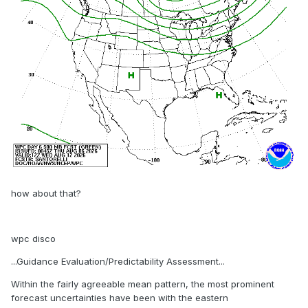
how about that?
wpc disco
...Guidance Evaluation/Predictability Assessment...
Within the fairly agreeable mean pattern, the most prominent
forecast uncertainties have been with the eastern