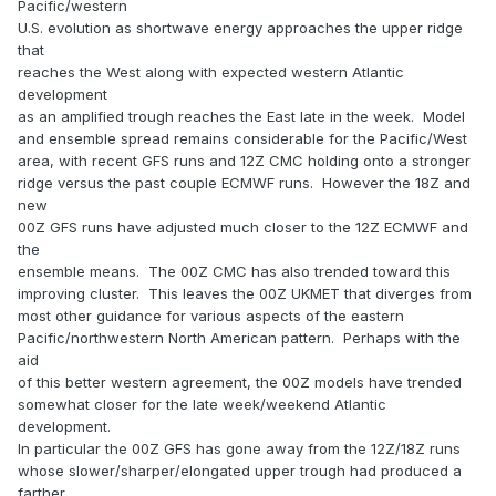
Pacific/western
U.S. evolution as shortwave energy approaches the upper ridge
that
reaches the West along with expected western Atlantic
development
as an amplified trough reaches the East late in the week. Model
and ensemble spread remains considerable for the Pacific/West
area, with recent GFS runs and 12Z CMC holding onto a stronger
ridge versus the past couple ECMWF runs. However the 18Z and
new
00Z GFS runs have adjusted much closer to the 12Z ECMWF and
the
ensemble means. The 00Z CMC has also trended toward this
improving cluster. This leaves the 00Z UKMET that diverges from
most other guidance for various aspects of the eastern
Pacific/northwestern North American pattern. Perhaps with the
aid
of this better western agreement, the 00Z models have trended
somewhat closer for the late week/weekend Atlantic
development.
In particular the 00Z GFS has gone away from the 12Z/18Z runs
whose slower/sharper/elongated upper trough had produced a
farther