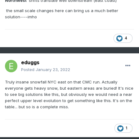
Northwest
shifts translate well downstream (east coast)
the small scale changes here can bring us a much better
solution----imho
4
eduggs
Posted
January 23, 2022
Truly insane snowfall NYC east on that CMC run. Actually
everyone gets heavy snow, but eastern areas are buried! It's nice
to see big solutions like this, but obviously we would need a near
perfect upper level evolution to get something like this. It's on the
table... but so is a complete miss.
1