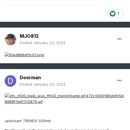
1
MJO812
Posted
January 23, 2022
Doorman
Posted
January 23, 2022
upstream TRENDS 500mb