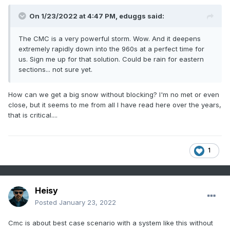
On 1/23/2022 at 4:47 PM,
eduggs
said:
The CMC is a very powerful storm. Wow. And it deepens
extremely rapidly down into the 960s at a perfect time for
us. Sign me up for that solution. Could be rain for eastern
sections... not sure yet.
How can we get a big snow without blocking? I'm no met or even
close, but it seems to me from all I have read here over the years,
that is critical....
1
Heisy
Posted
January 23, 2022
Cmc is about best case scenario with a system like this without