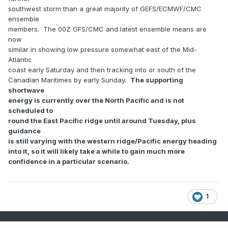
southwest storm than a great majority of GEFS/ECMWF/CMC
ensemble
members. The 00Z GFS/CMC and latest ensemble means are
now
similar in showing low pressure somewhat east of the Mid-
Atlantic
coast early Saturday and then tracking into or south of the
Canadian Maritimes by early Sunday.
The supporting
shortwave
energy is currently over the North Pacific and is not
scheduled to
round the East Pacific ridge until around Tuesday, plus
guidance
is still varying with the western ridge/Pacific energy heading
into it, so it will likely take a while to gain much more
confidence in a particular scenario.
1