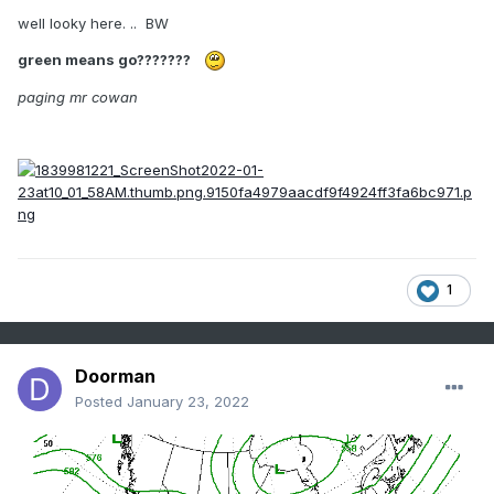
well looky here. .. BW
green means go???????
paging mr cowan
1
Doorman
Posted
January 23, 2022