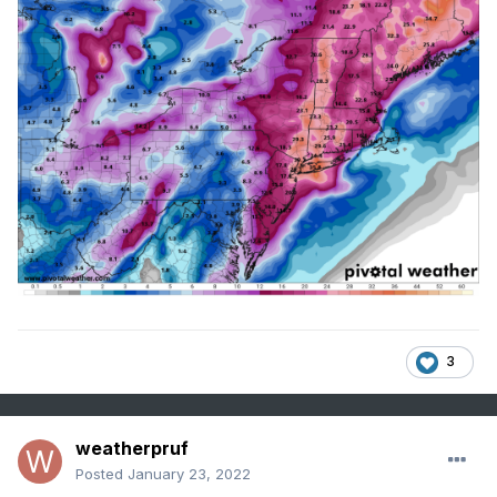
3
weatherpruf
Posted
January 23, 2022