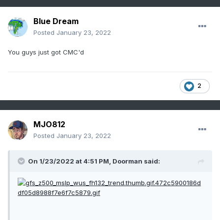
Blue Dream
Posted
January 23, 2022
You guys just got CMC'd
2
MJO812
Posted
January 23, 2022
On 1/23/2022 at 4:51 PM,
Doorman
said: