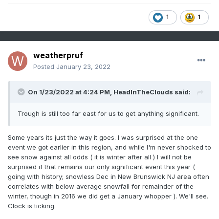
1
1
weatherpruf
Posted
January 23, 2022
On 1/23/2022 at 4:24 PM,
HeadInTheClouds
said:
Trough is still too far east for us to get anything significant.
Some years its just the way it goes. I was surprised at the one
event we got earlier in this region, and while I'm never shocked to
see snow against all odds ( it is winter after all ) I will not be
surprised if that remains our only significant event this year (
going with history; snowless Dec in New Brunswick NJ area often
correlates with below average snowfall for remainder of the
winter, though in 2016 we did get a January whopper ). We'll see.
Clock is ticking.