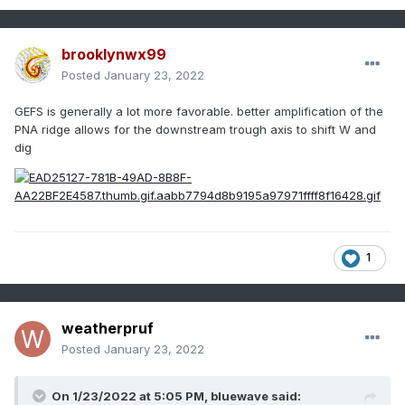
brooklynwx99
Posted
January 23, 2022
GEFS is generally a lot more favorable. better amplification of the
PNA ridge allows for the downstream trough axis to shift W and
dig
1
weatherpruf
Posted
January 23, 2022
On 1/23/2022 at 5:05 PM,
bluewave
said: