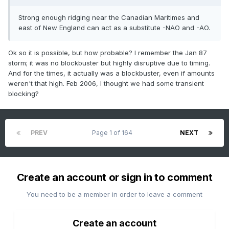
Strong enough ridging near the Canadian Maritimes and
east of New England can act as a substitute -NAO and -AO.
Ok so it is possible, but how probable? I remember the Jan 87
storm; it was no blockbuster but highly disruptive due to timing.
And for the times, it actually was a blockbuster, even if amounts
weren't that high. Feb 2006, I thought we had some transient
blocking?
PREV
Page 1 of 164
NEXT
Create an account or sign in to comment
You need to be a member in order to leave a comment
Create an account