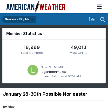
New York City Metro
Member Statistics
18,999
49,013
Total Members
Most Online
NEWEST MEMBER
loganboehmewx
Joined
Saturday at 01:02 AM
January 28-30th Possible Nor'easter
By
Rjay
,