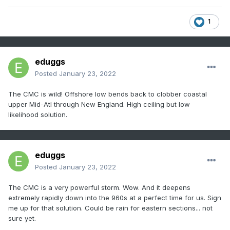
1
eduggs
Posted
January 23, 2022
The CMC is wild! Offshore low bends back to clobber coastal
upper Mid-Atl through New England. High ceiling but low
likelihood solution.
eduggs
Posted
January 23, 2022
The CMC is a very powerful storm. Wow. And it deepens
extremely rapidly down into the 960s at a perfect time for us. Sign
me up for that solution. Could be rain for eastern sections... not
sure yet.