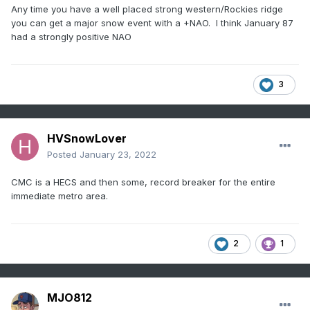
Any time you have a well placed strong western/Rockies ridge
you can get a major snow event with a +NAO. I think January 87
had a strongly positive NAO
3
HVSnowLover
Posted
January 23, 2022
CMC is a HECS and then some, record breaker for the entire
immediate metro area.
2
1
MJO812