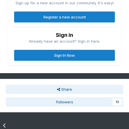
Sign up for a new account in our community. It's easy!
Register a new account
Sign in
Already have an account? Sign in here.
Sign In Now
Share
Followers
13
Go to topic listing