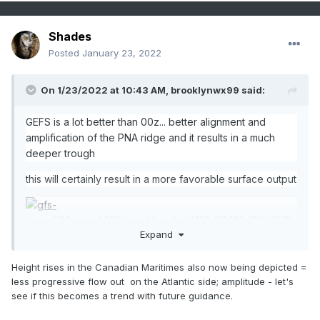
Shades
Posted
January 23, 2022
On 1/23/2022 at 10:43 AM,
brooklynwx99
said:
GEFS is a lot better than 00z... better alignment and
amplification of the PNA ridge and it results in a much
deeper trough
this will certainly result in a more favorable surface output
Expand
Height rises in the Canadian Maritimes also now being depicted =
less progressive flow out on the Atlantic side; amplitude - let's
see if this becomes a trend with future guidance.