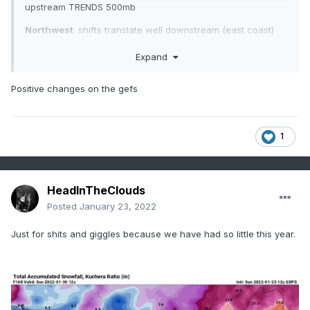
upstream TRENDS 500mb
Northwest
shifts translate well downstream (east coast)
the small scale changes here can bring us a much better
Expand
solution----imho
Positive changes on the gefs
1
HeadInTheClouds
Posted
January 23, 2022
Just for shits and giggles because we have had so little this year.