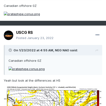
Canadian offshore 0Z
USCG RS
Posted
January 23, 2022
On 1/23/2022 at 4:55 AM,
NEG NAO
said:
Canadian offshore 0Z
Yeah but look at the differences at H5