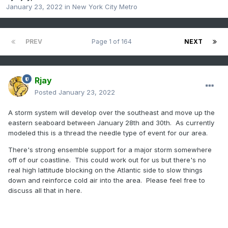
January 23, 2022
in
New York City Metro
PREV
Page 1 of 164
NEXT
Rjay
Posted
January 23, 2022
A storm system will develop over the southeast and move up the
eastern seaboard between January 28th and 30th. As currently
modeled this is a thread the needle type of event for our area.
There's strong ensemble support for a major storm somewhere
off of our coastline. This could work out for us but there's no
real high lattitude blocking on the Atlantic side to slow things
down and reinforce cold air into the area. Please feel free to
discuss all that in here.