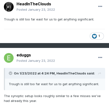
HeadInTheClouds
Posted
January 23, 2022
Trough is still too far east for us to get anything significant.
1
eduggs
Posted
January 23, 2022
On 1/23/2022 at 4:24 PM,
HeadInTheClouds
said:
Trough is still too far east for us to get anything significant.
The synoptic setup looks roughly similar to a few misses we've
had already this year.