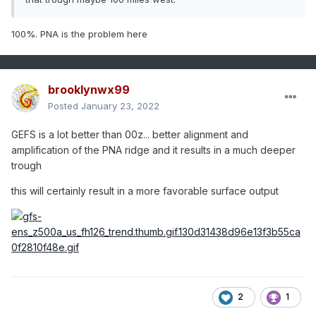
100%. PNA is the problem here
brooklynwx99
Posted
January 23, 2022
GEFS is a lot better than 00z... better alignment and
amplification of the PNA ridge and it results in a much deeper
trough
this will certainly result in a more favorable surface output
2
1