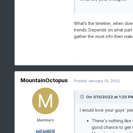
What’s the timeline, when does
trends. Depends on what part o
gather the most info then make 
.
MountainOctopus
Posted
January 13, 2022
On 1/13/2022 at 1:25 P
I would love your guys' pe
Members
There's nothing like
good chance to get 