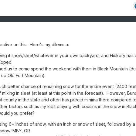
ective on this. Here's my dilemma:
eing it snow/sleet/whatever in your own backyard, and Hickory has 
loped.
ed us to come spend the weekend with them in Black Mountain (du
t up Old Fort Mountain).
much better chance of remaining snow for the entire event (2400 fee
of mixing in sleet (at least at this point in the forecast). However, B
iest county in the state and often has precip minima there compared t
her factors such as my kids playing with cousins in the snow in Blac
ould you prefer?
ing 6+ inches of snow, with an inch or snow of sleet, followed by a
 snow IMBY, OR