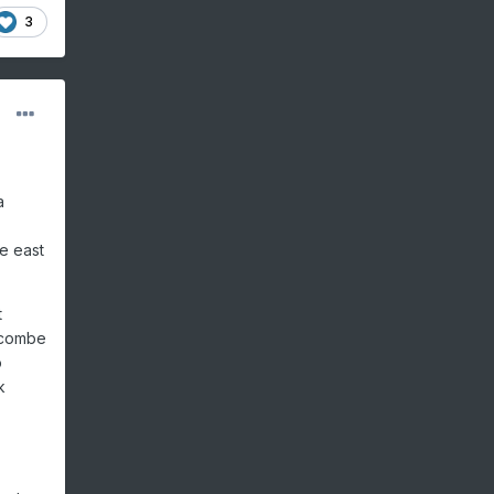
3
a
e east
t
uncombe
o
k