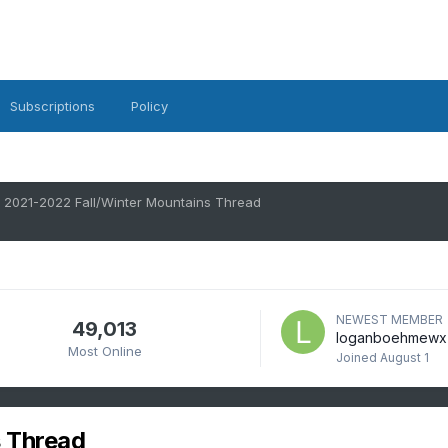
Subscriptions
Policy
2021-2022 Fall/Winter Mountains Thread
NEWEST MEMBER
49,013
loganboehmewx
Most Online
Joined
August 1
 Thread