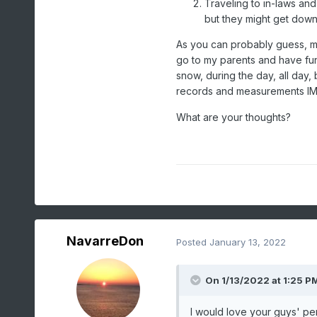
Traveling to in-laws an
but they might get down
As you can probably guess, my
go to my parents and have fun 
snow, during the day, all day,
records and measurements IMB
What are your thoughts?
NavarreDon
Posted
January 13, 2022
On 1/13/2022 at 1:25 P
I would love your guys' pe