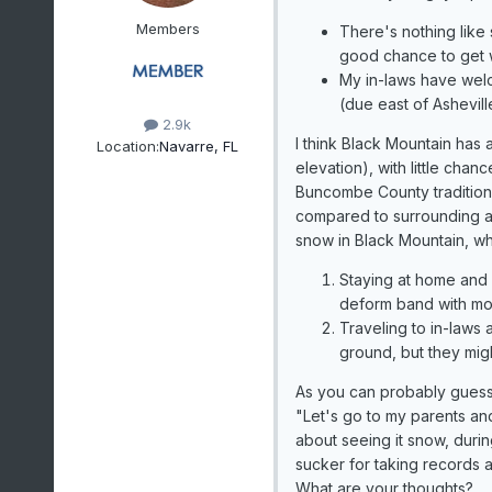
Members
There's nothing like
good chance to get 
My in-laws have wel
(due east of Ashevill
2.9k
I think Black Mountain has
Location:
Navarre, FL
elevation), with little chanc
Buncombe County traditional
compared to surrounding ar
snow in Black Mountain, w
Staying at home and 
deform band with m
Traveling to in-laws
ground, but they mig
As you can probably guess,
"Let's go to my parents and
about seeing it snow, durin
sucker for taking records
What are your thoughts?