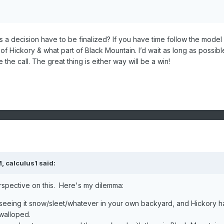
 a decision have to be finalized? If you have time follow the model
f Hickory & what part of Black Mountain. I’d wait as long as possibl
the call. The great thing is either way will be a win!
M,
calculus1
said:
rspective on this. Here's my dilemma:
 seeing it snow/sleet/whatever in your own backyard, and Hickory h
walloped.