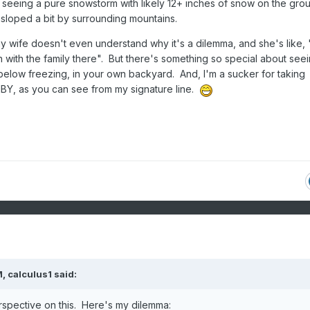
d seeing a pure snowstorm with likely 12+ inches of snow on the gro
sloped a bit by surrounding mountains.
 wife doesn't even understand why it's a dilemma, and she's like, 
with the family there". But there's something so special about seein
 below freezing, in your own backyard. And, I'm a sucker for taking
Y, as you can see from my signature line.
M,
calculus1
said:
rspective on this. Here's my dilemma: