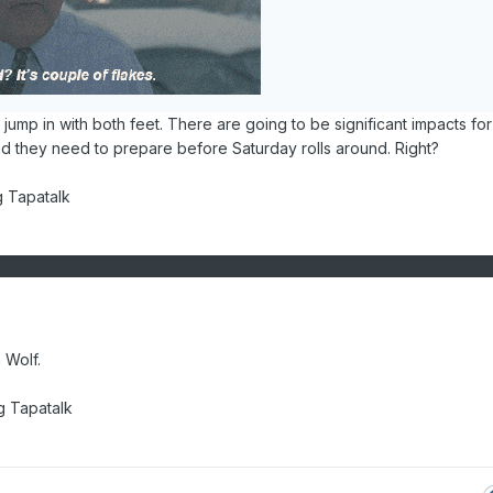
to jump in with both feet. There are going to be significant impacts for
nd they need to prepare before Saturday rolls around. Right?
g Tapatalk
n Wolf.
 Tapatalk