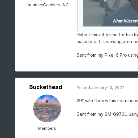
Location:
Cashiers, NC
Haha. I think it's time for him 
majority of his viewing area a
Sent from my Pixel 6 Pro usin
Buckethead
Posted
January 13, 2022
29° with flurries this morning i
Sent from my SM-G970U using
Members