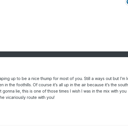
aping up to be a nice thump for most of you. Still a ways out but I’m 
n the foothills. Of course it’s all up in the air because it’s the south.
 gonna lie, this is one of those times I wish I was in the mix with you a
he vicariously route with you!