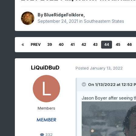
By
BlueRidgeFolklore
,
September 24, 2021
in
Southeastern States
PREV
39
40
41
42
43
44
45
46
LiQuiDBuD
Posted
January 13, 2022
On 1/13/2022 at 12:52 
Jason Boyer after seeing the
Members
332