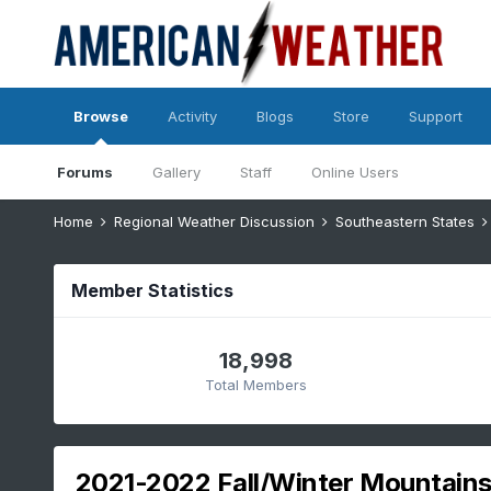
Browse
Activity
Blogs
Store
Support
Forums
Gallery
Staff
Online Users
Home
Regional Weather Discussion
Southeastern States
Member Statistics
18,998
Total Members
2021-2022 Fall/Winter Mountains