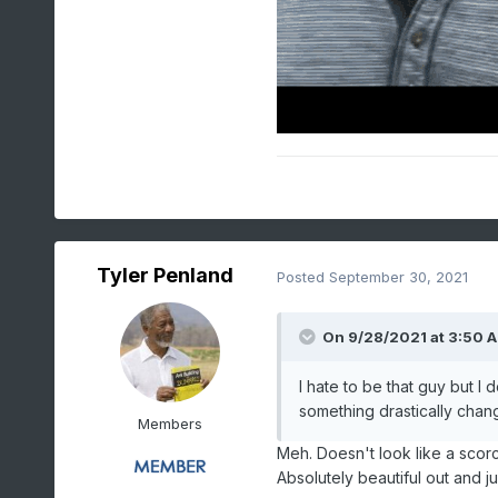
Tyler Penland
Posted
September 30, 2021
On 9/28/2021 at 3:50 
I hate to be that guy but I
something drastically chan
Members
Meh. Doesn't look like a scorc
Absolutely beautiful out and j