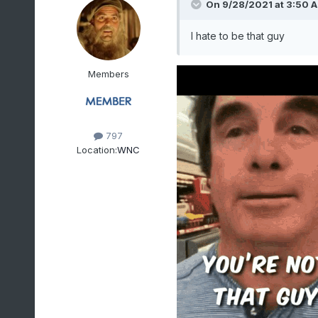
On 9/28/2021 at 3:50 
I hate to be that guy
Members
797
Location:
WNC