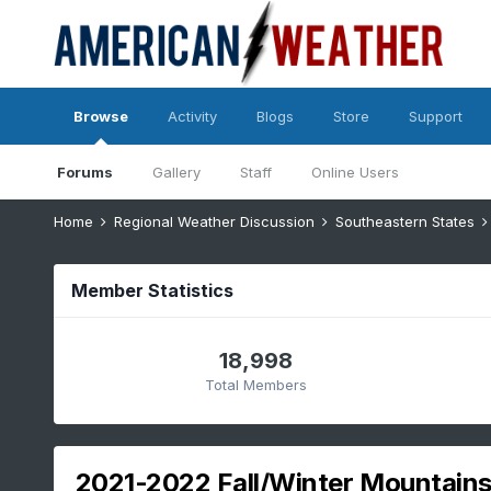
Browse
Activity
Blogs
Store
Support
Forums
Gallery
Staff
Online Users
Home
Regional Weather Discussion
Southeastern States
Member Statistics
18,998
Total Members
2021-2022 Fall/Winter Mountains