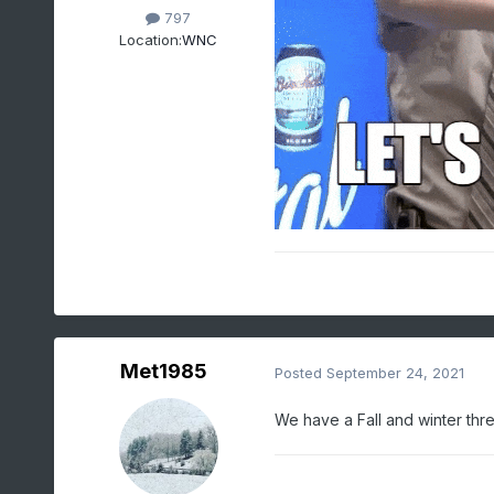
797
Location:
WNC
Met1985
Posted
September 24, 2021
We have a Fall and winter thr