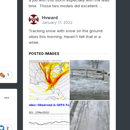
a job with this storm especially with the lead
time. Those two models did excellent. ...
Hvward
January 17, 2022
Tracking snow with snow on the ground
vibes this morning. Haven't felt that in a
while.
POSTED IMAGES
1
2