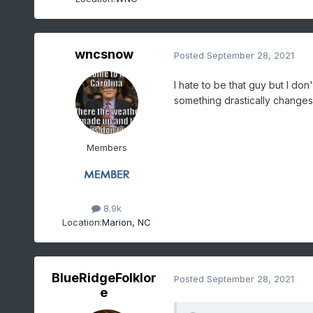
wncsnow
Posted
September 28, 2021
I hate to be that guy but I don
something drastically changes
Members
8.9k
Location:
Marion, NC
BlueRidgeFolklor
Posted
September 28, 2021
e