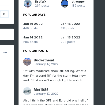
BretWx
strongwxnc
267 posts
185 posts
13
POPULAR DAYS
Jan 16 2022
Jan 15 2022
449 posts
418 posts
Jan 14 2022
Jan 13 2022
286 posts
223 posts
POPULAR POSTS
Buckethead
January 17, 2022
17° with moderate snow still falling. What a
day! I'm around 18" for the storm total now,
and if that wasn't enough I got to watch...
Met1985
January 17, 2022
Also I think the GFS and Euro did one hell of