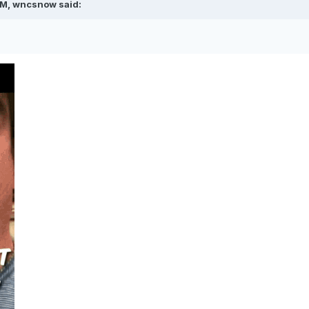
AM,
wncsnow
said: