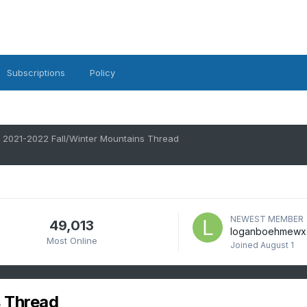
Subscriptions
Policy
2021-2022 Fall/Winter Mountains Thread
NEWEST MEMBER
49,013
loganboehmewx
Most Online
Joined
August 1
 Thread