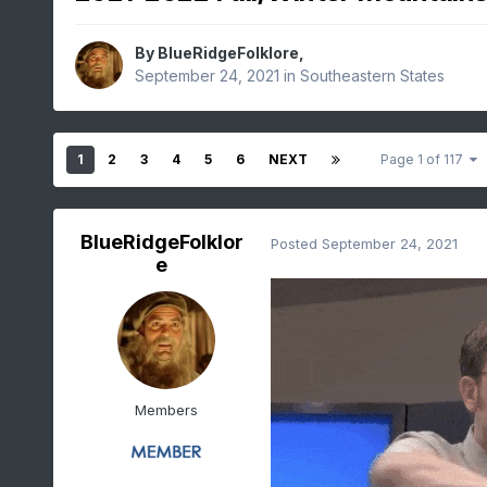
By
BlueRidgeFolklore
,
September 24, 2021
in
Southeastern States
1
2
3
4
5
6
NEXT
Page 1 of 117
BlueRidgeFolklor
Posted
September 24, 2021
e
Members