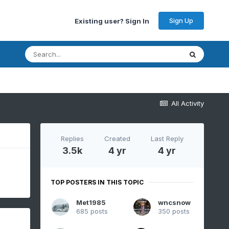
Sign Up
Existing user? Sign In
All Activity
Replies
Created
Last Reply
3.5k
4 yr
4 yr
TOP POSTERS IN THIS TOPIC
Met1985
wncsnow
685 posts
350 posts