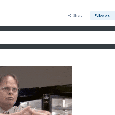
Share
Followers