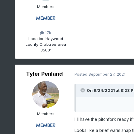
Members
17k
Location:
Haywood
county Crabtree area
3500'
Tyler Penland
Posted
September 27, 2021
On 9/24/2021 at 8:23 
Members
I'll have the pitchfork ready i
Looks like a brief warm snap 