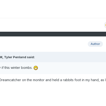
Author
AM,
Tyler Penland
said:
y if this winter bombs.
Dreamcatcher on the monitor and held a rabbits foot in my hand, as I