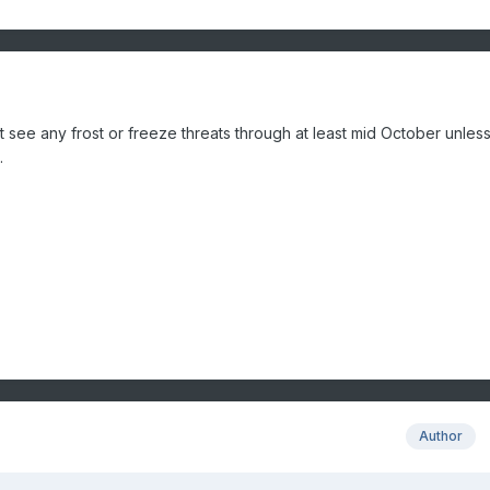
't see any frost or freeze threats through at least mid October unles
.
Author