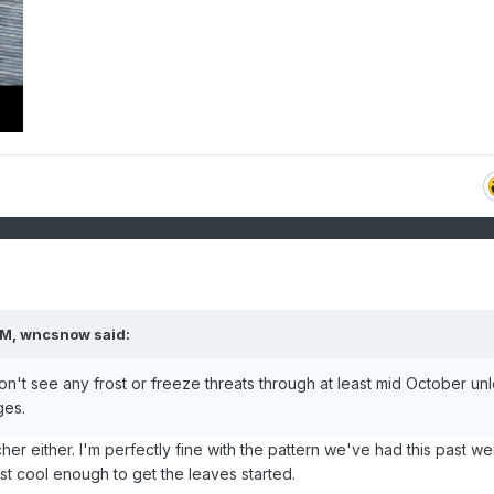
AM,
wncsnow
said:
 don't see any frost or freeze threats through at least mid October un
ges.
her either. I'm perfectly fine with the pattern we've had this past we
ust cool enough to get the leaves started.