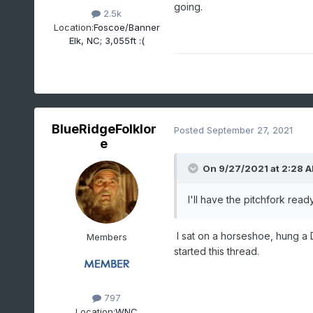
going.
2.5k
Location:
Foscoe/Banner
Elk, NC; 3,055ft :(
BlueRidgeFolklor
Posted
September 27, 2021
e
On 9/27/2021 at 2:28 
I'll have the pitchfork read
I sat on a horseshoe, hung a 
Members
started this thread.
797
Location:
WNC