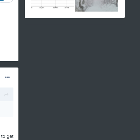
 to get