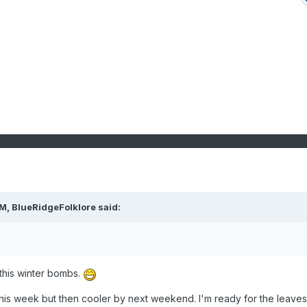
PM,
BlueRidgeFolklore
said:
f this winter bombs.
this week but then cooler by next weekend. I'm ready for the leaves