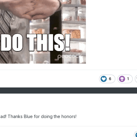
6
1
ead! Thanks Blue for doing the honors!