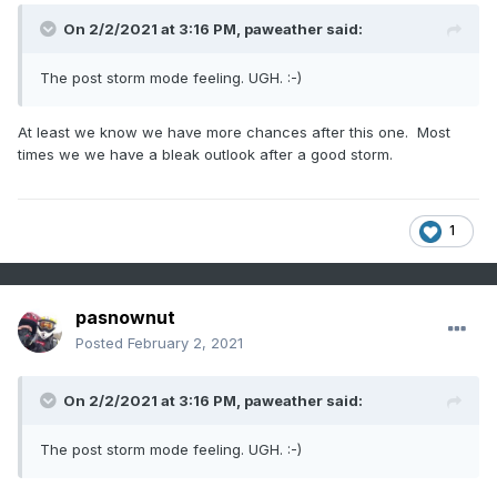
On 2/2/2021 at 3:16 PM,
paweather
said:
The post storm mode feeling. UGH.
:-)
At least we know we have more chances after this one. Most
times we we have a bleak outlook after a good storm.
1
pasnownut
Posted
February 2, 2021
On 2/2/2021 at 3:16 PM,
paweather
said:
The post storm mode feeling. UGH.
:-)