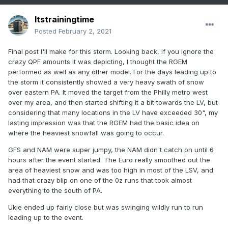
Itstrainingtime
Posted
February 2, 2021
Final post I'll make for this storm. Looking back, if you ignore the
crazy QPF amounts it was depicting, I thought the RGEM
performed as well as any other model. For the days leading up to
the storm it consistently showed a very heavy swath of snow
over eastern PA. It moved the target from the Philly metro west
over my area, and then started shifting it a bit towards the LV, but
considering that many locations in the LV have exceeded 30", my
lasting impression was that the RGEM had the basic idea on
where the heaviest snowfall was going to occur.
GFS and NAM were super jumpy, the NAM didn't catch on until 6
hours after the event started. The Euro really smoothed out the
area of heaviest snow and was too high in most of the LSV, and
had that crazy blip on one of the 0z runs that took almost
everything to the south of PA.
Ukie ended up fairly close but was swinging wildly run to run
leading up to the event.