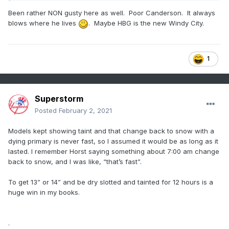
Been rather NON gusty here as well. Poor Canderson. It always
blows where he lives
. Maybe HBG is the new Windy City.
1
Superstorm
Posted
February 2, 2021
Models kept showing taint and that change back to snow with a
dying primary is never fast, so I assumed it would be as long as it
lasted. I remember Horst saying something about 7:00 am change
back to snow, and I was like, “that’s fast”.
To get 13” or 14” and be dry slotted and tainted for 12 hours is a
huge win in my books.
.