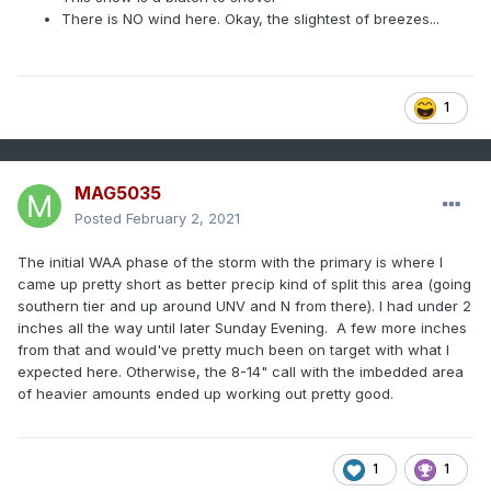
There is NO wind here. Okay, the slightest of breezes...
1
MAG5035
Posted
February 2, 2021
The initial WAA phase of the storm with the primary is where I
came up pretty short as better precip kind of split this area (going
southern tier and up around UNV and N from there). I had under 2
inches all the way until later Sunday Evening. A few more inches
from that and would've pretty much been on target with what I
expected here. Otherwise, the 8-14" call with the imbedded area
of heavier amounts ended up working out pretty good.
1
1