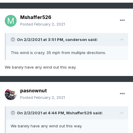
Mshaffer526
Posted
February 2, 2021
On 2/2/2021 at 3:51 PM,
canderson
said:
This wind is crazy. 35 mph from multiple directions.
We barely have any wind out this way.
pasnownut
Posted
February 2, 2021
On 2/2/2021 at 4:44 PM,
Mshaffer526
said:
We barely have any wind out this way.