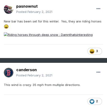
pasnownut
Posted
February 2, 2021
New bar has been set for this winter. Yes, they are riding horses
3
canderson
Posted
February 2, 2021
This wind is crazy. 35 mph from multiple directions.
2