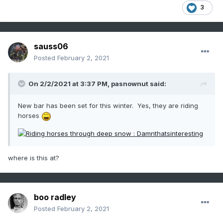
3
sauss06
Posted
February 2, 2021
On 2/2/2021 at 3:37 PM,
pasnownut
said:
New bar has been set for this winter. Yes, they are riding
horses
where is this at?
boo radley
Posted
February 2, 2021