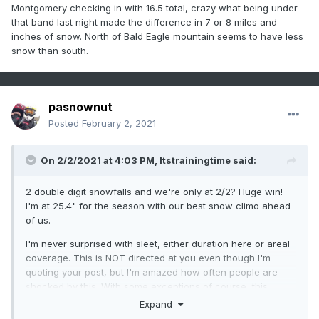
Montgomery checking in with 16.5 total, crazy what being under
that band last night made the difference in 7 or 8 miles and
inches of snow. North of Bald Eagle mountain seems to have less
snow than south.
pasnownut
Posted
February 2, 2021
On 2/2/2021 at 4:03 PM,
Itstrainingtime
said:
2 double digit snowfalls and we're only at 2/2? Huge win!
I'm at 25.4" for the season with our best snow climo ahead
of us.
I'm never surprised with sleet, either duration here or areal
coverage. This is NOT directed at you even though I'm
quoting your post, but I'm amazed how often people are
shocked by this. With some exceptions of course, this
happens all the time. When are people going to understand
Expand
that mix moves further inland than models predict? It drives