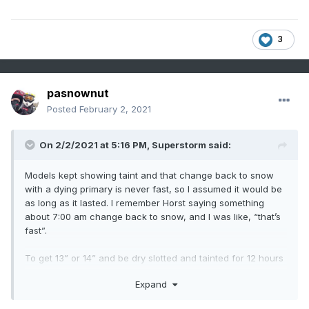
3
pasnownut
Posted
February 2, 2021
On 2/2/2021 at 5:16 PM,
Superstorm
said:
Models kept showing taint and that change back to snow
with a dying primary is never fast, so I assumed it would be
as long as it lasted. I remember Horst saying something
about 7:00 am change back to snow, and I was like, “that’s
fast”.
To get 13” or 14” and be dry slotted and tainted for 12 hours
is a huge win in my books.
Expand