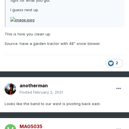
fight for what you got.
I guess next up.
This is how you clean up.
Source: have a garden tractor with 48" snow blower.
2
anotherman
Posted
February 2, 2021
Looks like the band to our west is pivoting back east.
MAG5035