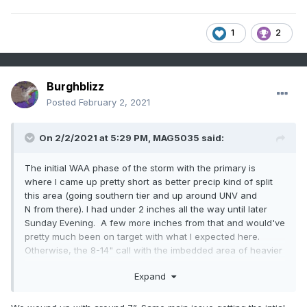
1
2
Burghblizz
Posted
February 2, 2021
On 2/2/2021 at 5:29 PM,
MAG5035
said:
The initial WAA phase of the storm with the primary is
where I came up pretty short as better precip kind of split
this area (going southern tier and up around UNV and
N from there). I had under 2 inches all the way until later
Sunday Evening. A few more inches from that and would've
pretty much been on target with what I expected here.
Otherwise, the 8-14" call with the imbedded area of heavier
amounts ended up working out pretty good.
Expand