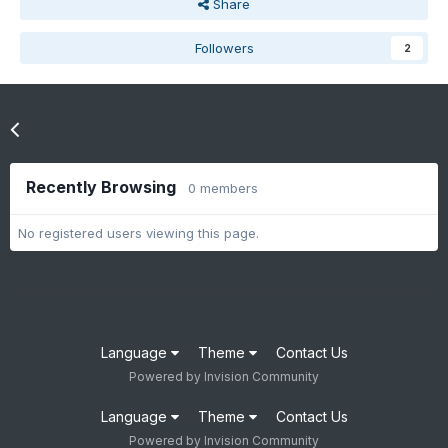
Share
Followers
2
Go to topic listing
Recently Browsing
0 members
No registered users viewing this page.
Language
Theme
Contact Us
Powered by Invision Community
Language
Theme
Contact Us
Powered by Invision Community