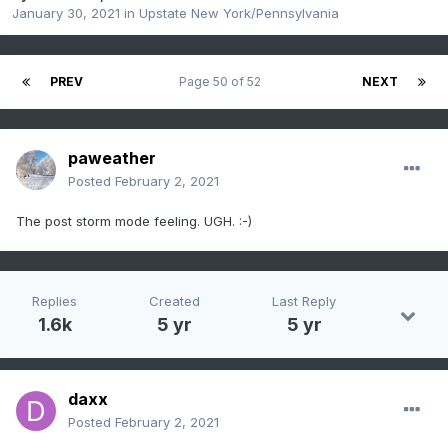
January 30, 2021
in
Upstate New York/Pennsylvania
PREV
Page 50 of 52
NEXT
paweather
Posted
February 2, 2021
The post storm mode feeling. UGH.
:-)
Replies
Created
Last Reply
1.6k
5 yr
5 yr
daxx
Posted
February 2, 2021