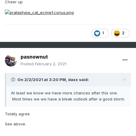
Cheer up
1
2
pasnownut
Posted
February 2, 2021
On 2/2/2021 at 3:20 PM,
daxx
said:
At least we know we have more chances after this one.
Most times we we have a bleak outlook after a good storm.
Totally agree.
See above.