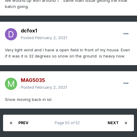
We wound up with around 7”. Same main issue getting the intial
batch going.
dcfox1
Posted
February 2, 2021
Very light wind and I have a open field in front of my house. Even
if it was it is 32 degrees so snow on the ground is heavy now.
MAG5035
Posted
February 2, 2021
Snow moving back in lol.
PREV
Page 50 of 52
NEXT