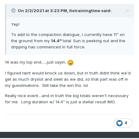
On 2/2/2021 at 3:23 PM,
Itstrainingtime
said:
Yep!
To add to the compaction dialogue, I currently have 11" on
the ground from my
14.4"
total. Sun is peeking out and the
dripping has commenced in full force.
14 was my top end......just sayin.
I figured taint would knock us down, but in truth didnt think we'd
get as much dryslot and sleet as we did, so that part was off in
my guestimations. Still take the win tho. lol
Really nice event....and in truth the big totals weren't necessary
for me. Long duration w/ 14.4" is just a stellar result IMO.
4