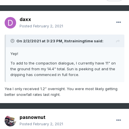
daxx
Posted
February 2, 2021
On 2/2/2021 at 3:23 PM,
Itstrainingtime
said:
Yep!
To add to the compaction dialogue, I currently have 11" on
the ground from my 14.4" total. Sun is peeking out and the
dripping has commenced in full force.
Yea I only received 1.2” overnight. You were most likely getting
better snowfall rates last night.
pasnownut
Posted
February 2, 2021