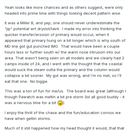
me crazy because we go through this every storm. Next
Yeah looks like more chances and as others suggest, were only
storm will come along and we'll go through it all over.
headed into prime time with things looking decent pattern wise.
Again.
It was a Miller B, and yep, one should never underestimate the
Any snow weenie disappointed after the past few days of
"jip" potential wrt dryslot/taint. I made my error into thinking the
weather needs to have his...well, his inner-weenie
quicker transfer/erosion of primary would occur, when it
examined.
appeared that primary hung on a bit longer which is why south of
MD line got gut punched IMO. That would have been a couple
hours less or further south w/ the warm nose intrusion into our
area. That wasn't being seen on all models and we clearly had 2
camps inside of 24, and I went with the thought that the coastal
would suck the steam outta the primary and the column would
collapse a bit sooner. My gut was wrong, and I'm no met, so I'll
eat that one. No biggie.
This was a ton of fun for me/us. The board was great (although I
though Pawatch was meltin a bit pre storm (lol all good buddy - it
was a nervous time for a bit
)
I enjoy the thrill of the chase and the fun/education convos we
have when gettin storms.
Much of it still happened how my head thought it would, that that