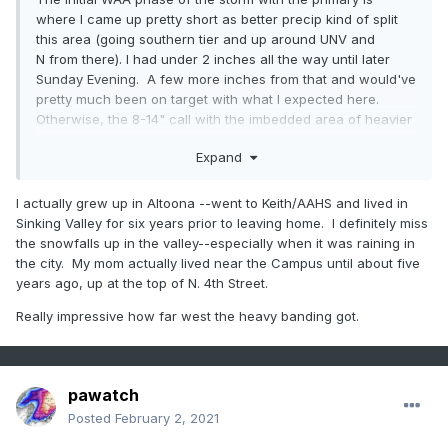
where I came up pretty short as better precip kind of split
this area (going southern tier and up around UNV and
N from there). I had under 2 inches all the way until later
Sunday Evening. A few more inches from that and would've
pretty much been on target with what I expected here.
Otherwise, the 8-14" call with the imbedded area of heavier
amounts ended up working out pretty good.
Expand
I actually grew up in Altoona --went to Keith/AAHS and lived in
Sinking Valley for six years prior to leaving home. I definitely miss
the snowfalls up in the valley--especially when it was raining in
the city. My mom actually lived near the Campus until about five
years ago, up at the top of N. 4th Street.
Really impressive how far west the heavy banding got.
pawatch
Posted
February 2, 2021