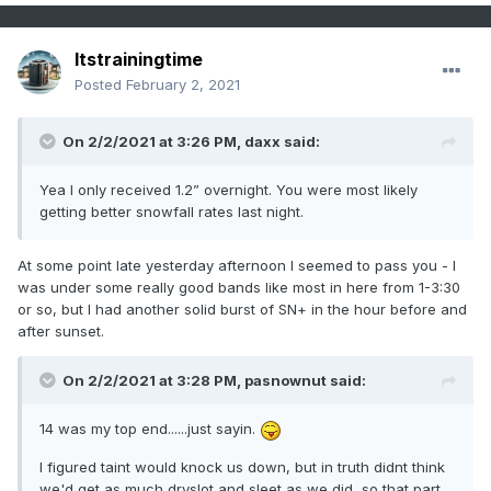
Itstrainingtime
Posted
February 2, 2021
On 2/2/2021 at 3:26 PM,
daxx
said:
Yea I only received 1.2” overnight. You were most likely
getting better snowfall rates last night.
At some point late yesterday afternoon I seemed to pass you - I
was under some really good bands like most in here from 1-3:30
or so, but I had another solid burst of SN+ in the hour before and
after sunset.
On 2/2/2021 at 3:28 PM,
pasnownut
said:
14 was my top end......just sayin.
I figured taint would knock us down, but in truth didnt think
we'd get as much dryslot and sleet as we did, so that part