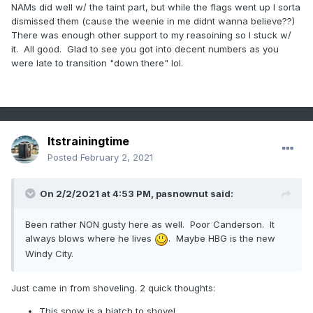
.
NAMs did well w/ the taint part, but while the flags went up I sorta
dismissed them (cause the weenie in me didnt wanna believe??)
There was enough other support to my reasoining so I stuck w/
it. All good. Glad to see you got into decent numbers as you
were late to transition "down there" lol.
Itstrainingtime
Posted
February 2, 2021
On 2/2/2021 at 4:53 PM,
pasnownut
said:
Been rather NON gusty here as well. Poor Canderson. It
always blows where he lives
. Maybe HBG is the new
Windy City.
Just came in from shoveling. 2 quick thoughts:
This snow is a biatch to shovel