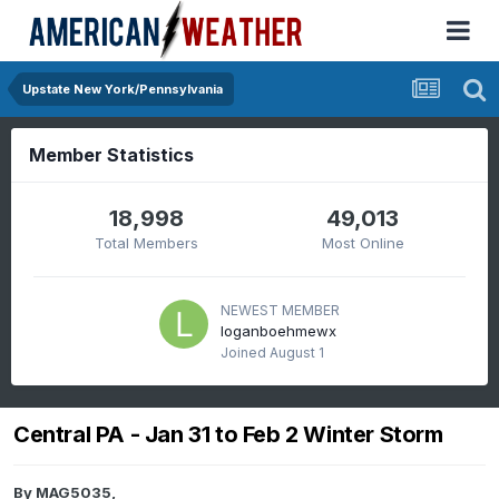
Upstate New York/Pennsylvania
Member Statistics
18,998
49,013
Total Members
Most Online
NEWEST MEMBER
loganboehmewx
Joined
August 1
Central PA - Jan 31 to Feb 2 Winter Storm
By
MAG5035
,