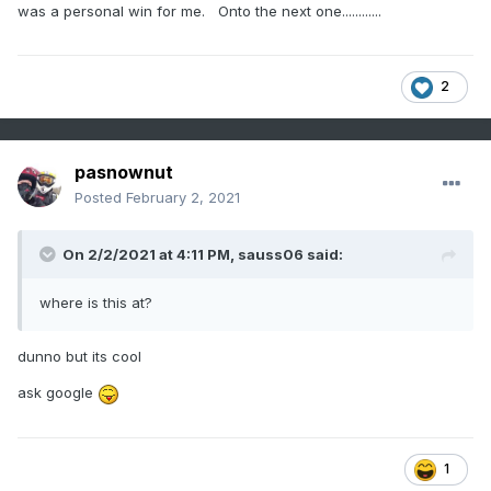
was a personal win for me. Onto the next one............
2
pasnownut
Posted
February 2, 2021
On 2/2/2021 at 4:11 PM,
sauss06
said:
where is this at?
dunno but its cool
ask google
1