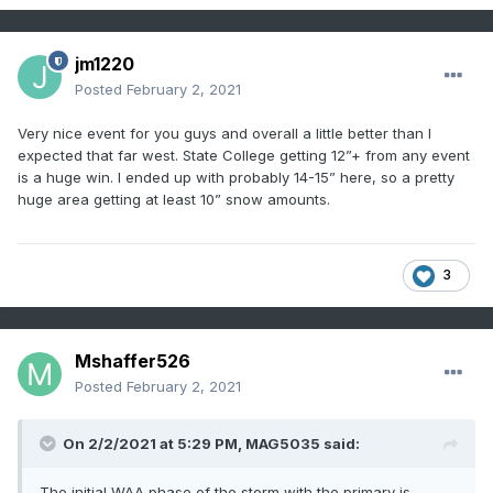
jm1220
Posted
February 2, 2021
Very nice event for you guys and overall a little better than I
expected that far west. State College getting 12”+ from any event
is a huge win. I ended up with probably 14-15” here, so a pretty
huge area getting at least 10” snow amounts.
3
Mshaffer526
Posted
February 2, 2021
On 2/2/2021 at 5:29 PM,
MAG5035
said:
The initial WAA phase of the storm with the primary is