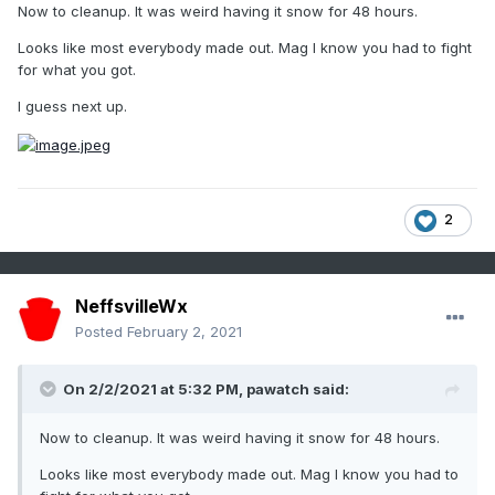
Now to cleanup. It was weird having it snow for 48 hours.
Looks like most everybody made out. Mag I know you had to fight
for what you got.
I guess next up.
2
NeffsvilleWx
Posted
February 2, 2021
On 2/2/2021 at 5:32 PM,
pawatch
said:
Now to cleanup. It was weird having it snow for 48 hours.
Looks like most everybody made out. Mag I know you had to