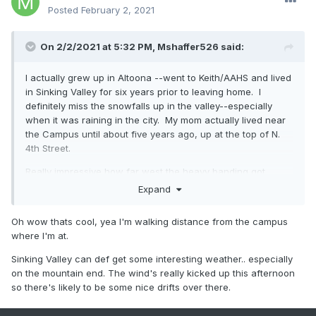
Posted
February 2, 2021
On 2/2/2021 at 5:32 PM,
Mshaffer526
said:
I actually grew up in Altoona --went to Keith/AAHS and lived
in Sinking Valley for six years prior to leaving home. I
definitely miss the snowfalls up in the valley--especially
when it was raining in the city. My mom actually lived near
the Campus until about five years ago, up at the top of N.
4th Street.
Really impressive how far west the heavy banding got.
Expand
Oh wow thats cool, yea I'm walking distance from the campus
where I'm at.
Sinking Valley can def get some interesting weather.. especially
on the mountain end. The wind's really kicked up this afternoon
so there's likely to be some nice drifts over there.