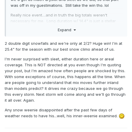
was off in my guestimations. Still take the win tho. lol
Really nice event....and in truth the big totals weren't
necessary for me. Long duration w/ 14.4" is just a stellar
result IMO.
Expand
2 double digit snowfalls and we're only at 2/2? Huge win! I'm at
25.4" for the season with our best snow climo ahead of us.
I'm never surprised with sleet, either duration here or areal
coverage. This is NOT directed at you even though I'm quoting
your post, but I'm amazed how often people are shocked by this.
With some exceptions of course, this happens all the time. When
are people going to understand that mix moves further inland
than models predict? It drives me crazy because we go through
this every storm. Next storm will come along and we'll go through
it all over. Again.
Any snow weenie disappointed after the past few days of
weather needs to have his...well, his inner-weenie examined.