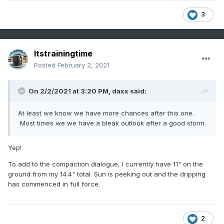
3
Itstrainingtime
Posted
February 2, 2021
On 2/2/2021 at 3:20 PM,
daxx
said:
At least we know we have more chances after this one.
Most times we we have a bleak outlook after a good storm.
Yep!
To add to the compaction dialogue, I currently have 11" on the
ground from my 14.4" total. Sun is peeking out and the dripping
has commenced in full force.
2