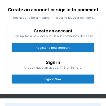
Create an account or sign in to comment
You need to be a member in order to leave a comment
Create an account
Sign up for a new account in our community. It's easy!
Register a new account
Sign in
Already have an account? Sign in here.
Sign In Now