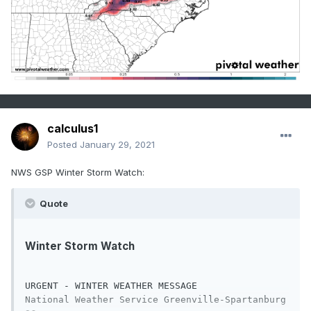
calculus1
Posted
January 29, 2021
NWS GSP Winter Storm Watch:
Quote
Winter Storm Watch
URGENT - WINTER WEATHER MESSAGE

National Weather Service Greenville-Spartanburg 