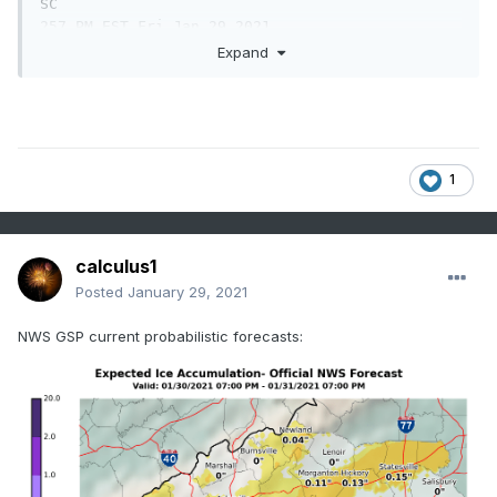
SC

257 PM EST Fri Jan 29 2021

Expand
...WINTER STORM POSSIBLE ACROSS WESTERN NORTH 
CAROLINA SATURDAY

NIGHT INTO SUNDAY...

.A strong storm system will push into the 
1
Appalachians Saturday

night into Sunday. This combined with cold 
temperatures will

bring the possibility of a wintry mix of 
calculus1
accumulating snow,

Posted
January 29, 2021
sleet, and freezing rain to western North 
Carolina.

NWS GSP current probabilistic forecasts:
NCZ033-035-036-049-050-053-056-064-065-501>510-
300400-

/O.NEW.KGSP.WS.A.0003.210131T0300Z-
210131T1800Z/

Avery-Alexander-Iredell-Yancey-Mitchell-
Buncombe-Catawba-

Transylvania-Henderson-Caldwell Mountains-