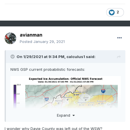
* WHEN...From Saturday evening through Sunday 
2
afternoon.

* IMPACTS...Plan on slippery road conditions.

avianman
* ADDITIONAL DETAILS...Windy conditions will be 
Posted
January 29, 2021
possible across

  the higher elevations of the Tennessee border 
On 1/29/2021 at 9:34 PM,
calculus1
said:
counties Sunday

  morning.
NWS GSP current probabilistic forecasts:
Expand
I wonder why Davie County was left out of the WSW?