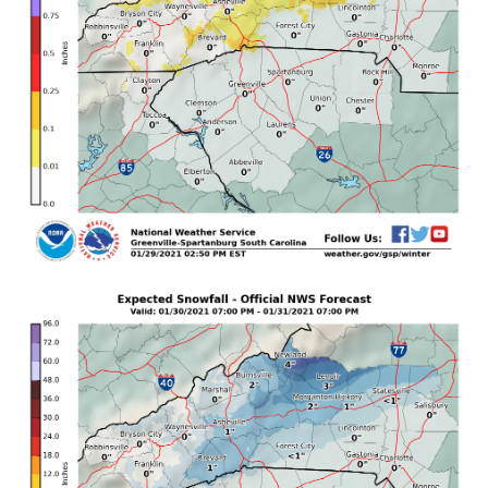
Greater Caldwell-

Burke Mountains-Greater Burke-McDowell 
Mountains-Eastern McDowell-

Rutherford Mountains-Greater Rutherford-Polk 
Mountains-

Eastern Polk-

Including the cities of Ingalls, Banner Elk, 
Newland, Bethlehem,

Ellendale, Millersville, Taylorsville, 
Hiddenite, Stony Point,

Statesville, Mooresville, Swiss, Burnsville, 
Celo, Micaville,

Ramseytown, Busick, Spruce Pine, Poplar, 
Asheville, Hickory,

Newton, St. Stephens, Brevard, Cedar Mountain, 
Little River,

Hendersonville, Fletcher, Dana, East Flat Rock, 
Tuxedo, Etowah,

Patterson, Kings Creek, Lenoir, Sawmills, 
Granite Falls,

Jonas Ridge, Morganton, Pleasant Grove, 
Valdese, Ashford,
