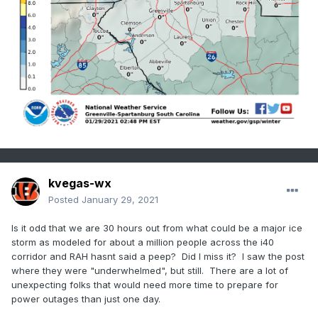
Sugar Hill, Woodlawn, Old Fort, Marion, Nebo, 
Dysartsville, Fero,

Glenwood, Chimney Rock State Park, Forest City, 
Rutherfordton,

Spindale, Saluda, Tryon, Columbus, and Mill 
Spring

257 PM EST Fri Jan 29 2021

...WINTER STORM WATCH IN EFFECT FROM SATURDAY 
EVENING THROUGH

SUNDAY AFTERNOON...

* WHAT...Heavy mixed precipitation possible. 
kvegas-wx
Total snow and sleet

Posted
January 29, 2021
  accumulations of up to 3 inches and ice 
accumulations of around

Is it odd that we are 30 hours out from what could be a major ice
  one tenth of an inch possible.

storm as modeled for about a million people across the i40
corridor and RAH hasnt said a peep? Did I miss it? I saw the post
* WHERE...Portions of western North Carolina, 
where they were "underwhelmed", but still. There are a lot of
including the

unexpecting folks that would need more time to prepare for
  northern mountains, Blue Ridge, foothills and 
power outages than just one day.
northwest

  Piedmont.
