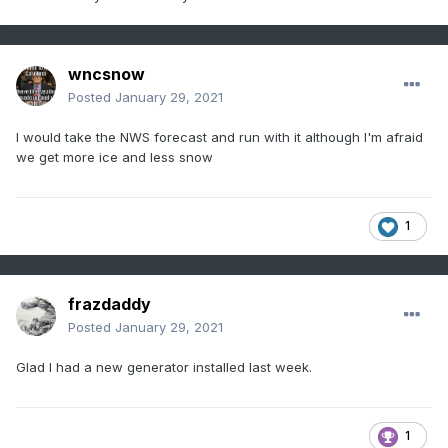
wncsnow
Posted
January 29, 2021
I would take the NWS forecast and run with it although I'm afraid
we get more ice and less snow
1
frazdaddy
Posted
January 29, 2021
Glad I had a new generator installed last week.
1