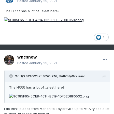
Posted
January 29, 2021
The HRRR has a lot of....sleet here?
1
wncsnow
Posted
January 29, 2021
On 1/29/2021 at 9:50 PM,
BullCityWx
said:
The HRRR has a lot of....sleet here?
I do think places from Marion to Taylorsville up to Mt Airy see a lot
of sleet, probably an inch or 2.