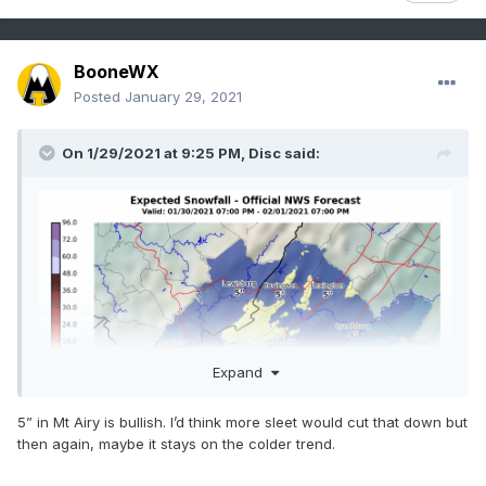
BooneWX
Posted
January 29, 2021
On 1/29/2021 at 9:25 PM,
Disc
said:
Expand
5” in Mt Airy is bullish. I’d think more sleet would cut that down but
then again, maybe it stays on the colder trend.