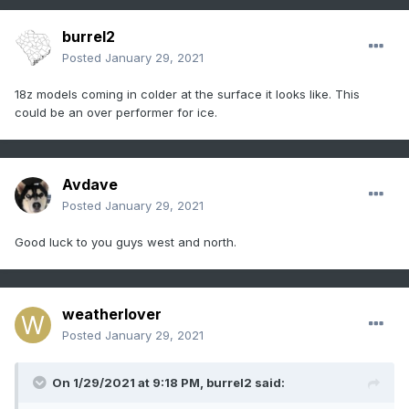
burrel2
Posted
January 29, 2021
18z models coming in colder at the surface it looks like. This
could be an over performer for ice.
Avdave
Posted
January 29, 2021
Good luck to you guys west and north.
weatherlover
Posted
January 29, 2021
On 1/29/2021 at 9:18 PM,
burrel2
said: