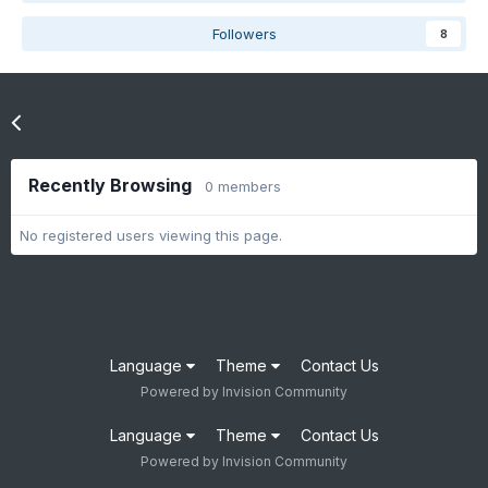
Followers
8
Go to topic listing
Recently Browsing
0 members
No registered users viewing this page.
Language
Theme
Contact Us
Powered by Invision Community
Language
Theme
Contact Us
Powered by Invision Community