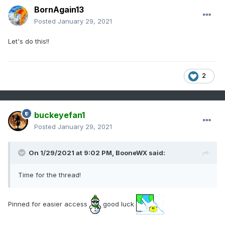
BornAgain13
Posted
January 29, 2021
Let's do this!!
2
buckeyefan1
Posted
January 29, 2021
On 1/29/2021 at 9:02 PM,
BooneWX
said:
Time for the thread!
Pinned for easier access
good luck