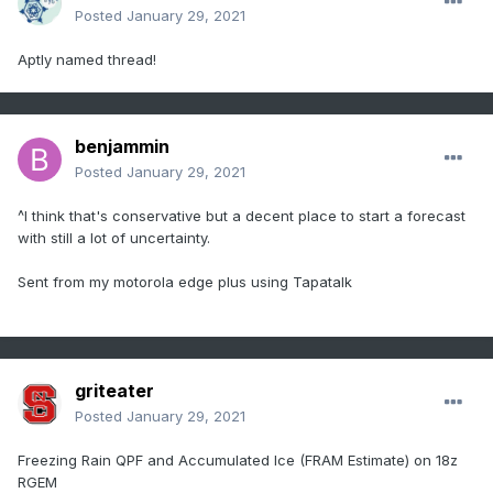
Posted
January 29, 2021
Aptly named thread!
benjammin
Posted
January 29, 2021
^I think that's conservative but a decent place to start a forecast
with still a lot of uncertainty.
Sent from my motorola edge plus using Tapatalk
griteater
Posted
January 29, 2021
Freezing Rain QPF and Accumulated Ice (FRAM Estimate) on 18z
RGEM