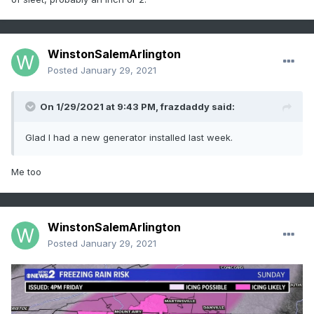
WinstonSalemArlington
Posted
January 29, 2021
On 1/29/2021 at 9:43 PM,
frazdaddy
said:
Glad I had a new generator installed last week.
Me too
WinstonSalemArlington
Posted
January 29, 2021