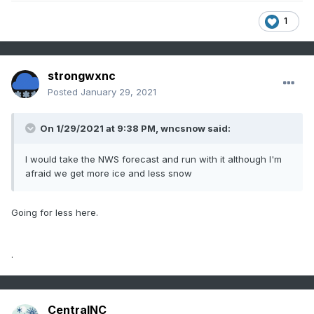
1
strongwxnc
Posted
January 29, 2021
On 1/29/2021 at 9:38 PM,
wncsnow
said:
I would take the NWS forecast and run with it although I'm
afraid we get more ice and less snow
Going for less here.
.
CentralNC