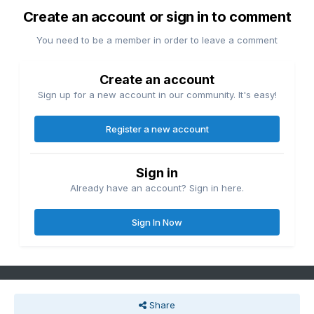
Create an account or sign in to comment
You need to be a member in order to leave a comment
Create an account
Sign up for a new account in our community. It's easy!
Register a new account
Sign in
Already have an account? Sign in here.
Sign In Now
Share