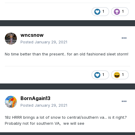
1
1
wncsnow
Posted
January 29, 2021
No time better than the present.. for an old fashioned sleet storm!
1
1
BornAgain13
Posted
January 29, 2021
18z HRRR brings a lot of snow to central/southern va... is it right.?
Probably not for southern VA, we will see