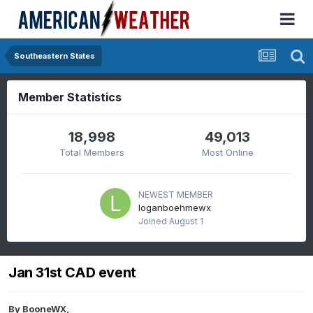
Southeastern States
Member Statistics
18,998
49,013
Total Members
Most Online
NEWEST MEMBER
loganboehmewx
Joined
August 1
Jan 31st CAD event
By
BooneWX
,