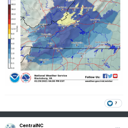
7
CentralNC