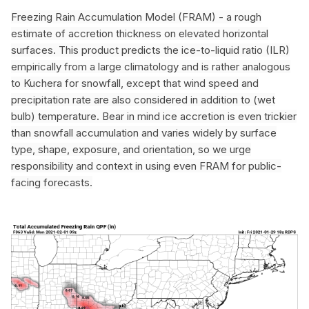
Freezing Rain Accumulation Model (FRAM) -
a rough
estimate of accretion thickness on elevated horizontal
surfaces. This product predicts the ice-to-liquid ratio (ILR)
empirically from a large climatology and is rather analogous
to Kuchera for snowfall, except that wind speed and
precipitation rate are also considered in addition to (wet
bulb) temperature. Bear in mind ice accretion is even trickier
than snowfall accumulation and varies widely by surface
type, shape, exposure, and orientation, so we urge
responsibility and context in using even FRAM for public-
facing forecasts.