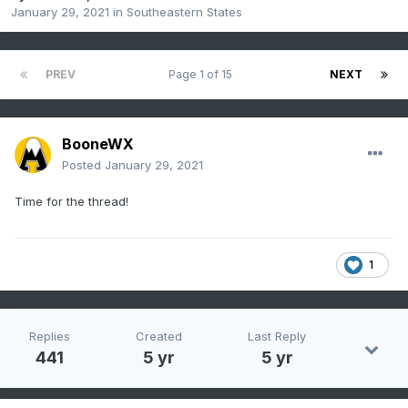
January 29, 2021
in
Southeastern States
PREV
Page 1 of 15
NEXT
BooneWX
Posted
January 29, 2021
Time for the thread!
1
Replies
Created
Last Reply
441
5 yr
5 yr