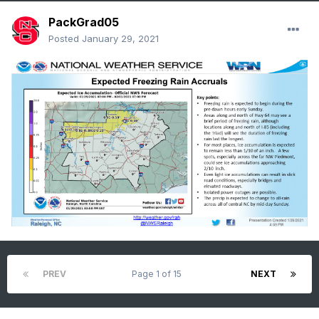
PackGrad05
Posted
January 29, 2021
PREV
Page 1 of 15
NEXT