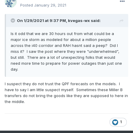
Posted
January 29, 2021
On 1/29/2021 at 9:37 PM,
kvegas-wx
said:
Is it odd that we are 30 hours out from what could be a
major ice storm as modeled for about a million people
across the i40 corridor and RAH hasnt said a peep? Did I
miss it? I saw the post where they were "underwhelmed",
but still. There are a lot of unexpecting folks that would
need more time to prepare for power outages than just one
day.
I suspect they do not trust the QPF forecasts on the models. I
have to say I am little suspect myself. Sometimes these Miller B
transfers do not bring the goods like they are supposed to here in
the middle.
1