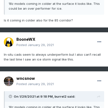
18z models coming in colder at the surface it looks like. This
could be an over performer for ice.
Is it coming in colder also for the 85 corridor?
BooneWX
Posted
January 29, 2021
In-situ cads seem to always underperform but I also can’t recall
the last time I saw an ice storm signal like this.
wncsnow
Posted
January 29, 2021
On 1/29/2021 at 9:18 PM,
burrel2
said:
18z models coming in colder at the surface it looks like. This