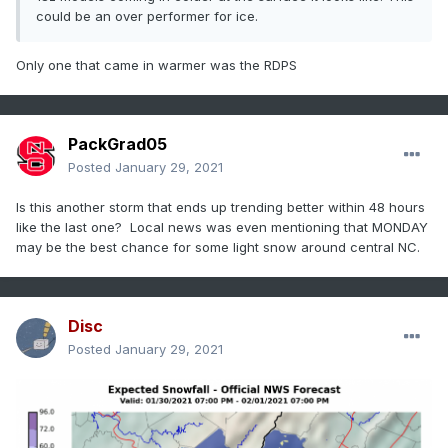
could be an over performer for ice.
Only one that came in warmer was the RDPS
PackGrad05
Posted
January 29, 2021
Is this another storm that ends up trending better within 48 hours
like the last one? Local news was even mentioning that MONDAY
may be the best chance for some light snow around central NC.
Disc
Posted
January 29, 2021