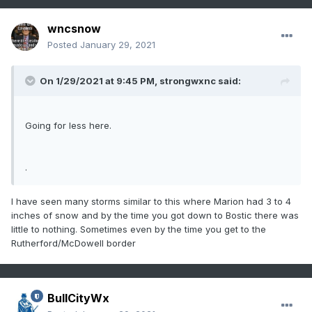
wncsnow
Posted
January 29, 2021
On 1/29/2021 at 9:45 PM,
strongwxnc
said:
Going for less here.
.
I have seen many storms similar to this where Marion had 3 to 4
inches of snow and by the time you got down to Bostic there was
little to nothing. Sometimes even by the time you get to the
Rutherford/McDowell border
BullCityWx