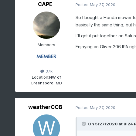
CAPE
Posted
May 27, 2020
So I bought a Honda mower t
basically the same thing, but hi
I'll get it put together on Satur
Members
Enjoying an Oliver 206 IPA rig
37k
Location:
NW of
Greensboro, MD
weatherCCB
Posted
May 27, 2020
On 5/27/2020 at 8:24 