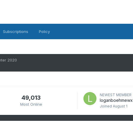
Subscriptions
Policy
ter 2020
NEWEST MEMBER
49,013
loganboehmewx
Most Online
Joined
August 1