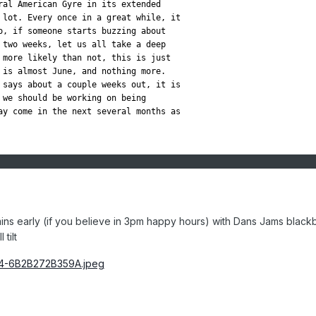
ral American Gyre in its extended

 lot. Every once in a great while, it

o, if someone starts buzzing about

 two weeks, let us all take a deep

 more likely than not, this is just

 is almost June, and nothing more.

 says about a couple weeks out, it is

 we should be working on being

ay come in the next several months as

ins early (if you believe in 3pm happy hours) with Dans Jams black
tilt