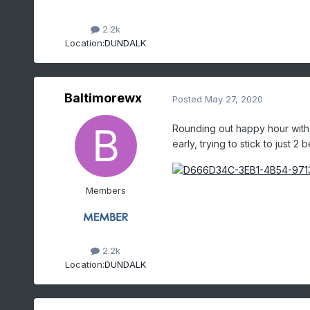
2.2k
Location:
DUNDALK
Baltimorewx
Posted
May 27, 2020
Rounding out happy hour with 
early, trying to stick to just 2 b
Members
2.2k
Location:
DUNDALK