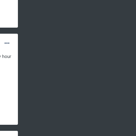
y hour