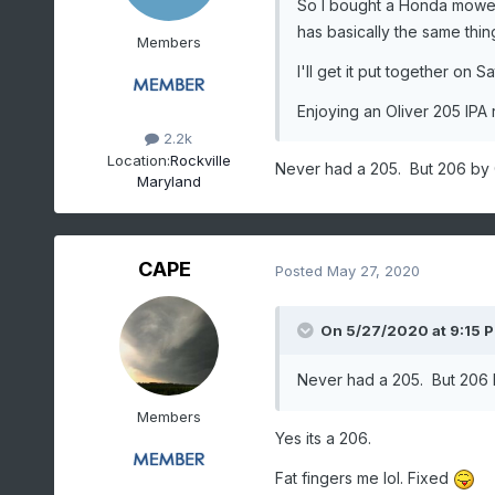
So I bought a Honda mowe
has basically the same thing,
Members
I'll get it put together on S
Enjoying an Oliver 205 IPA 
2.2k
Location:
Rockville
Never had a 205. But 206 by Ol
Maryland
CAPE
Posted
May 27, 2020
On 5/27/2020 at 9:15 
Never had a 205. But 206 by
Members
Yes its a 206.
Fat fingers me lol. Fixed