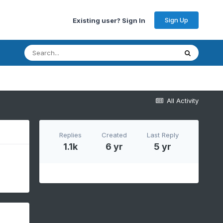
Sign Up
Existing user? Sign In
All Activity
Replies
Created
Last Reply
1.1k
6 yr
5 yr