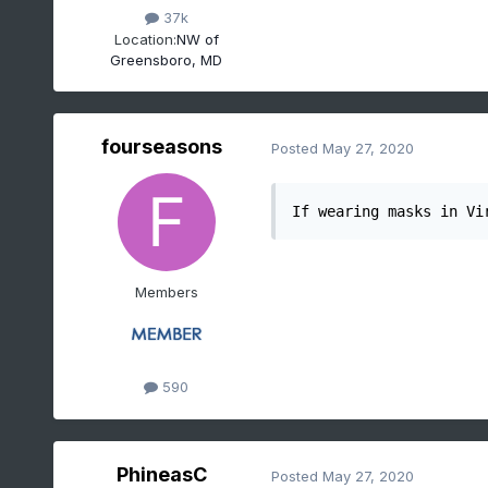
37k
Location:
NW of
Greensboro, MD
fourseasons
Posted
May 27, 2020
If wearing masks in Vi
Members
590
PhineasC
Posted
May 27, 2020