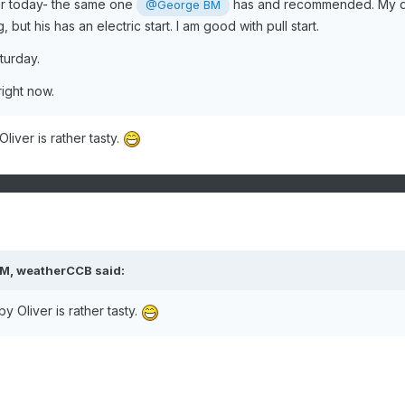
r today- the same one
has and recommended. My 
@George BM
 but his has an electric start. I am good with pull start.
aturday.
right now.
iver is rather tasty.
PM,
weatherCCB
said:
 Oliver is rather tasty.