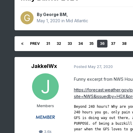
By
George BM
,
May 1, 2020
in
Mid Atlantic
PREV
31
32
33
34
35
36
37
38
JakkelWx
Posted
May 27, 2020
Funny excerpt from NWS Hou
https://forecast.weather.gov/
site=NWS&issuedby=HGX&pro
Members
Beyond 240 hours? Why are yo
240 hours you go, only pain 
GFS is doing way out there, 
PURPOSE. of being a buzzkill
year when the GFS loves to g
3.6k