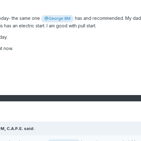
oday- the same one
has and recommended. My dad
@George BM
s has an electric start. I am good with pull start.
day.
ht now.
PM,
C.A.P.E.
said: