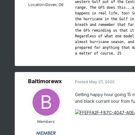
western Gulf out of the Cent
Location:
Dover, DE
range. The GFS does this...a
happens in real life, too! S
the hurricane in the Gulf in
breath and remember that far
the GFS reminding us that it
Regardless of what one model
almost hurricane season, and
prepared for anything that m
a matter of course. 25
Baltimorewx
Posted
May 27, 2020
Getting happy hour going 15 m
and black currant sour from full 
Members