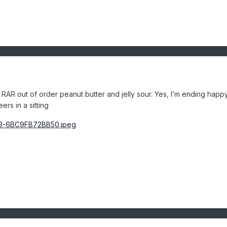
RAR out of order peanut butter and jelly sour. Yes, I’m ending happ
eers in a sitting