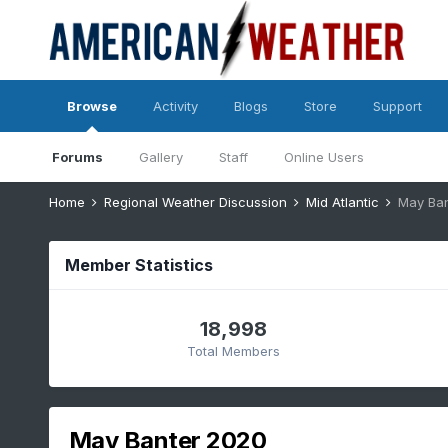
Browse
Activity
Blogs
Store
Support
Forums
Gallery
Staff
Online Users
Home
Regional Weather Discussion
Mid Atlantic
May Ban
Member Statistics
18,998
Total Members
May Banter 2020