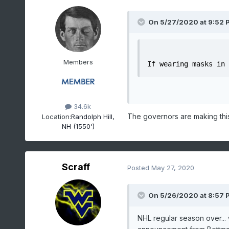
On 5/27/2020 at 9:52 
Members
If wearing masks in 
34.6k
The governors are making this
Location:
Randolph Hill,
NH (1550')
Scraff
Posted
May 27, 2020
On 5/26/2020 at 8:57 
NHL regular season over... w