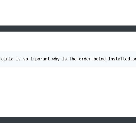
rginia is so imporant why is the order being installed o