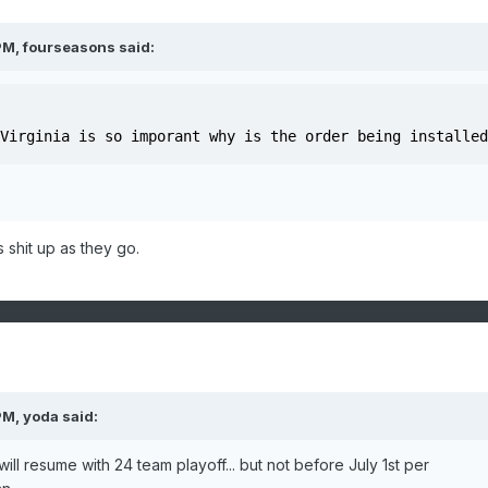
PM,
fourseasons
said:
Virginia is so imporant why is the order being installed
 shit up as they go.
PM,
yoda
said:
ill resume with 24 team playoff... but not before July 1st per