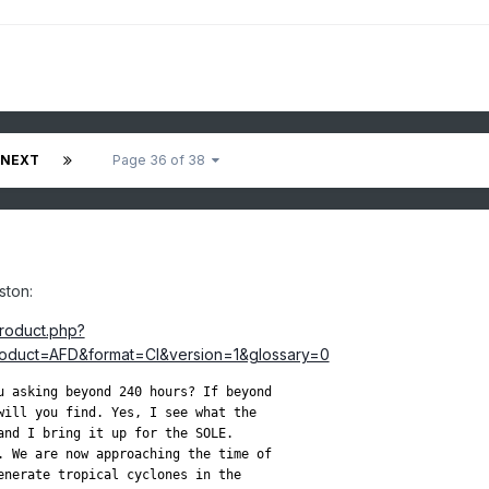
NEXT
Page 36 of 38
ston:
product.php?
duct=AFD&format=CI&version=1&glossary=0
u asking beyond 240 hours? If beyond

will you find. Yes, I see what the

and I bring it up for the SOLE.

. We are now approaching the time of

enerate tropical cyclones in the
