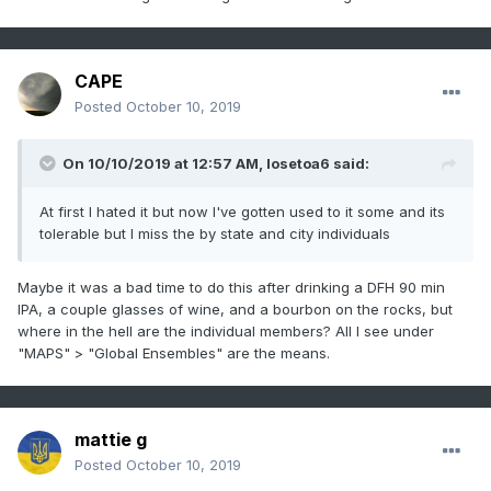
CAPE
Posted
October 10, 2019
On 10/10/2019 at 12:57 AM,
losetoa6
said:
At first I hated it but now I've gotten used to it some and its
tolerable but I miss the by state and city individuals
Maybe it was a bad time to do this after drinking a DFH 90 min
IPA, a couple glasses of wine, and a bourbon on the rocks, but
where in the hell are the individual members? All I see under
"MAPS" > "Global Ensembles" are the means.
mattie g
Posted
October 10, 2019