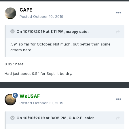
CAPE
Posted
October 10, 2019
On 10/10/2019 at 1:11 PM,
mappy
said:
.59" so far for October. Not much, but better than some
others here.
0.02" here!
Had just about 0.5" for Sept. It be dry.
WxUSAF
Posted
October 10, 2019
On 10/10/2019 at 3:05 PM,
C.A.P.E.
said: