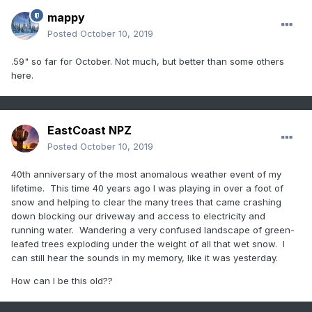
mappy
Posted
October 10, 2019
.59" so far for October. Not much, but better than some others
here.
EastCoast NPZ
Posted
October 10, 2019
40th anniversary of the most anomalous weather event of my
lifetime. This time 40 years ago I was playing in over a foot of
snow and helping to clear the many trees that came crashing
down blocking our driveway and access to electricity and
running water. Wandering a very confused landscape of green-
leafed trees exploding under the weight of all that wet snow. I
can still hear the sounds in my memory, like it was yesterday.
How can I be this old??