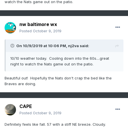
watch the Nats game out on the patio.
nw baltimore wx
Posted
October 9, 2019
On 10/9/2019 at 10:06 PM,
nj2va
said:
10/10 weather today. Cooling down into the 60s....great
night to watch the Nats game out on the patio.
Beautiful out! Hopefully the Nats don't crap the bed like the
Braves are doing.
CAPE
Posted
October 9, 2019
Definitely feels like fall. 57 with a stiff NE breeze. Cloudy.