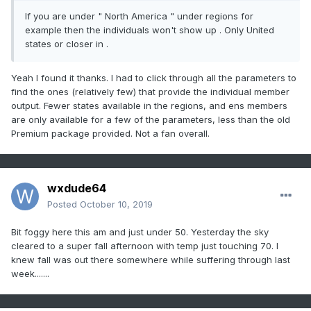
If you are under " North America " under regions for
example then the individuals won't show up . Only United
states or closer in .
Yeah I found it thanks. I had to click through all the parameters to
find the ones (relatively few) that provide the individual member
output. Fewer states available in the regions, and ens members
are only available for a few of the parameters, less than the old
Premium package provided. Not a fan overall.
wxdude64
Posted
October 10, 2019
Bit foggy here this am and just under 50. Yesterday the sky
cleared to a super fall afternoon with temp just touching 70. I
knew fall was out there somewhere while suffering through last
week.......