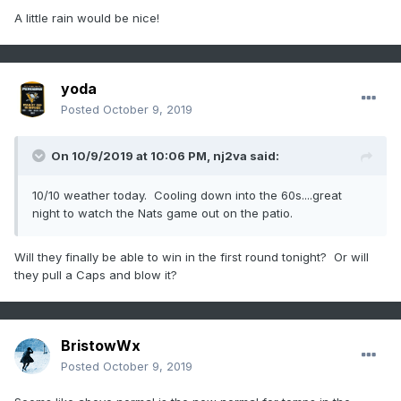
A little rain would be nice!
yoda
Posted
October 9, 2019
On 10/9/2019 at 10:06 PM,
nj2va
said:
10/10 weather today. Cooling down into the 60s....great
night to watch the Nats game out on the patio.
Will they finally be able to win in the first round tonight? Or will
they pull a Caps and blow it?
BristowWx
Posted
October 9, 2019