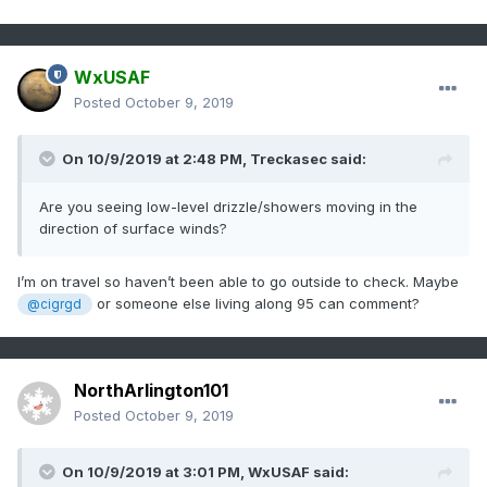
WxUSAF
Posted
October 9, 2019
On 10/9/2019 at 2:48 PM,
Treckasec
said:
Are you seeing low-level drizzle/showers moving in the
direction of surface winds?
I’m on travel so haven’t been able to go outside to check. Maybe
or someone else living along 95 can comment?
@cigrgd
NorthArlington101
Posted
October 9, 2019
On 10/9/2019 at 3:01 PM,
WxUSAF
said: