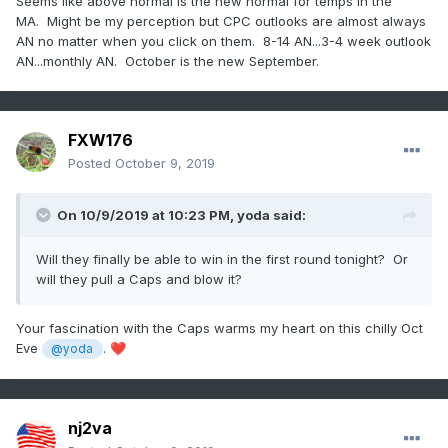
Seems like above normal is the new normal for temps in the
MA. Might be my perception but CPC outlooks are almost always
AN no matter when you click on them. 8-14 AN...3-4 week outlook
AN...monthly AN. October is the new September.
FXW176
Posted
October 9, 2019
On 10/9/2019 at 10:23 PM,
yoda
said:
Will they finally be able to win in the first round tonight? Or
will they pull a Caps and blow it?
Your fascination with the Caps warms my heart on this chilly Oct
Eve
.
❤️
@yoda
nj2va