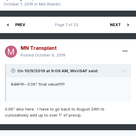
October 1, 2019
in
Mid Atlantic
PREV
Page 7 of 33
NEXT
MN Transplant
Posted
October 9, 2019
On 10/9/2019 at 9:06 AM,
WxUSAF
said:
0.05”!!!
0.06" final value!!!!!!!
0.06" also here. I have to go back to August 24th to
cumulatively add up to over 1" of precip.