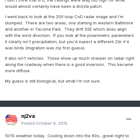
I don't think that is it, the ceilings were way too high for what
would almost certainly have been a drizzle patch.
I went back to look at the 200 loop CoD radar image and I'm
stumped. There are two areas, one starting in western Baltimore
and another in Tacoma Park. They drift SSE which does align
with the wind direction. If you look at the polarimetric parameters
it clearly isn't precipitation, but you'd expect a different Zdr if it
was birds (migration was my first guess).
It also isn't vehicles. Those show up much sharper on radar right
along the roadway when there is a good inversion. This became
more diffuse.
My guess is still biological, but what I'm not sure.
nj2va
Posted
October 9, 2019
10/10 weather today. Cooling down into the 60s....great night to