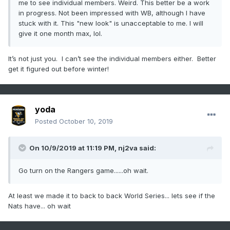
me to see individual members. Weird. This better be a work
in progress. Not been impressed with WB, although I have
stuck with it. This "new look" is unacceptable to me. I will
give it one month max, lol.
It’s not just you. I can’t see the individual members either. Better
get it figured out before winter!
yoda
Posted
October 10, 2019
On 10/9/2019 at 11:19 PM,
nj2va
said:
Go turn on the Rangers game......oh wait.
At least we made it to back to back World Series... lets see if the
Nats have... oh wait