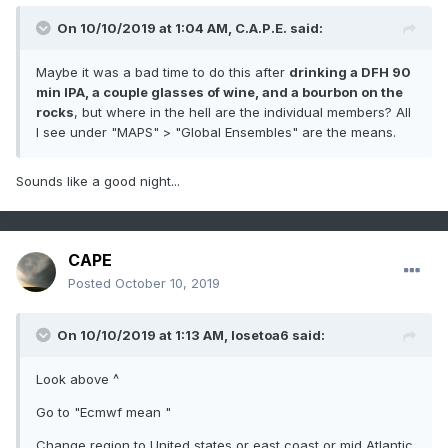
On 10/10/2019 at 1:04 AM,
C.A.P.E.
said:
Maybe it was a bad time to do this after
drinking a DFH 90
min IPA, a couple glasses of wine, and a bourbon on the
rocks
, but where in the hell are the individual members? All
I see under "MAPS" > "Global Ensembles" are the means.
Sounds like a good night...
CAPE
Posted
October 10, 2019
On 10/10/2019 at 1:13 AM,
losetoa6
said:
Look above ^
Go to "Ecmwf mean "
Change region to United states or east coast or mid Atlantic