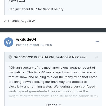
0.02" here!
Had just about 0.5" for Sept. It be dry.
0.14” since August 24
wxdude64
Posted
October 10, 2019
On 10/10/2019 at 2:14 PM,
EastCoast NPZ
said:
40th anniversary of the most anomalous weather event of
my lifetime. This time 40 years ago I was playing in over a
foot of snow and helping to clear the many trees that came
crashing down blocking our driveway and access to
electricity and running water. Wandering a very confused
landscape of green-leafed trees exploding under the
weight of all that wet snow. I can still hear the sounds in my
memory, like it was yesterday.
Expand