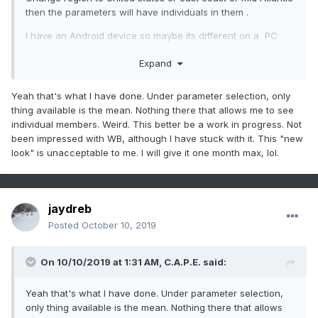
then the parameters will have individuals in them .
I have an Android device so maybe its different on a PC
desktop
Expand
Yeah that's what I have done. Under parameter selection, only
thing available is the mean. Nothing there that allows me to see
individual members. Weird. This better be a work in progress. Not
been impressed with WB, although I have stuck with it. This "new
look" is unacceptable to me. I will give it one month max, lol.
jaydreb
Posted
October 10, 2019
On 10/10/2019 at 1:31 AM,
C.A.P.E.
said:
Yeah that's what I have done. Under parameter selection,
only thing available is the mean. Nothing there that allows