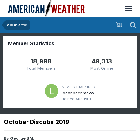
Mid Atlantic
Member Statistics
18,998
49,013
Total Members
Most Online
NEWEST MEMBER
loganboehmewx
Joined
August 1
October Discobs 2019
By
George BM
,