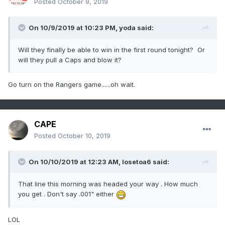
Posted
October 9, 2019
On 10/9/2019 at 10:23 PM,
yoda
said:
Will they finally be able to win in the first round tonight? Or
will they pull a Caps and blow it?
Go turn on the Rangers game......oh wait.
CAPE
Posted
October 10, 2019
On 10/10/2019 at 12:23 AM,
losetoa6
said:
That line this morning was headed your way . How much
you get . Don't say .001" either
LOL