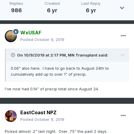
Replies
Created
Last Reply
986
6 yr
6 yr
WxUSAF
Posted
October 9, 2019
On 10/9/2019 at 2:17 PM,
MN Transplant
said:
0.06" also here. I have to go back to August 24th to
cumulatively add up to over 1" of precip.
I've now had 0.14" of precip total since August 24.
EastCoast NPZ
Posted
October 9, 2019
Picked almost .2" last night. Over .75" the past 2 days.