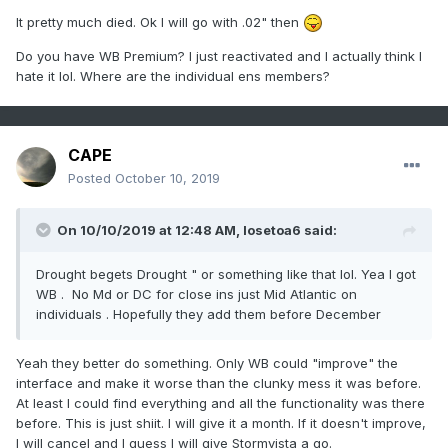
It pretty much died. Ok I will go with .02" then
Do you have WB Premium? I just reactivated and I actually think I
hate it lol. Where are the individual ens members?
CAPE
Posted
October 10, 2019
On 10/10/2019 at 12:48 AM,
losetoa6
said:
Drought begets Drought " or something like that lol. Yea I got
WB . No Md or DC for close ins just Mid Atlantic on
individuals . Hopefully they add them before December
Yeah they better do something. Only WB could "improve" the
interface and make it worse than the clunky mess it was before.
At least I could find everything and all the functionality was there
before. This is just shiit. I will give it a month. If it doesn't improve,
I will cancel and I guess I will give Stormvista a go.