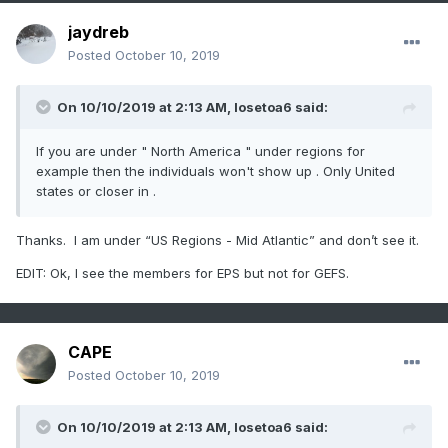
jaydreb
Posted
October 10, 2019
On 10/10/2019 at 2:13 AM,
losetoa6
said:
If you are under " North America " under regions for
example then the individuals won't show up . Only United
states or closer in .
Thanks. I am under “US Regions - Mid Atlantic” and don’t see it.
EDIT: Ok, I see the members for EPS but not for GEFS.
CAPE
Posted
October 10, 2019
On 10/10/2019 at 2:13 AM,
losetoa6
said: