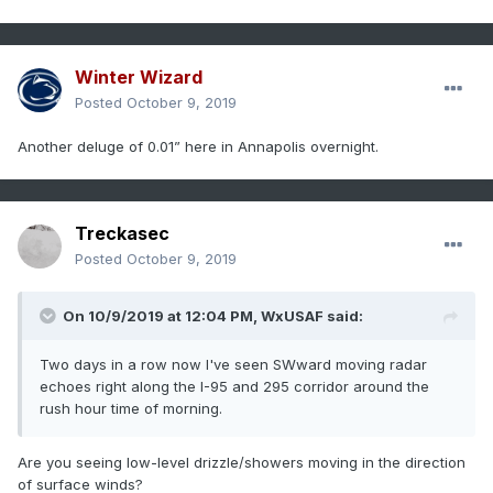
Winter Wizard
Posted
October 9, 2019
Another deluge of 0.01” here in Annapolis overnight.
Treckasec
Posted
October 9, 2019
On 10/9/2019 at 12:04 PM,
WxUSAF
said:
Two days in a row now I've seen SWward moving radar
echoes right along the I-95 and 295 corridor around the
rush hour time of morning.
Are you seeing low-level drizzle/showers moving in the direction
of surface winds?