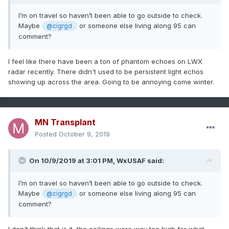
I’m on travel so haven’t been able to go outside to check.
Maybe
or someone else living along 95 can
@cigrgd
comment?
I feel like there have been a ton of phantom echoes on LWX
radar recently. There didn't used to be persistent light echos
showing up across the area. Going to be annoying come winter.
MN Transplant
Posted
October 9, 2019
On 10/9/2019 at 3:01 PM,
WxUSAF
said:
I’m on travel so haven’t been able to go outside to check.
Maybe
or someone else living along 95 can
@cigrgd
comment?