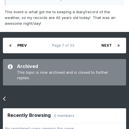
How can I be this old??
This event is what got me to keeping a diary/record of the
weather, so my records are 40 years old today! That was an
awesome night/day!
PREV
Page 7 of 33
NEXT
Archived
This topic is now archived and is closed to further
replies.
Go to topic listing
Recently Browsing
0 members
No registered users viewing this page.