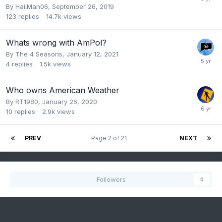
By
HailMan06
,
September 26, 2019
123
replies
14.7k
views
Whats wrong with AmPol?
By
The 4 Seasons
,
January 12, 2021
4
replies
1.5k
views
Who owns American Weather
By
RT1980
,
January 26, 2020
10
replies
2.9k
views
PREV
Page 2 of 21
NEXT
Followers
0