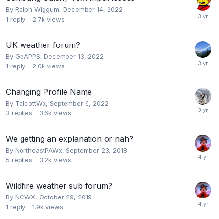
By
Ralph Wiggum
,
December 14, 2022
1
reply
2.7k
views
UK weather forum?
By
GoAPPS
,
December 13, 2022
1
reply
2.6k
views
Changing Profile Name
By
TalcottWx
,
September 6, 2022
3
replies
3.6k
views
We getting an explanation or nah?
By
NortheastPAWx
,
September 23, 2018
5
replies
3.2k
views
Wildfire weather sub forum?
By
NCWX
,
October 29, 2019
1
reply
1.9k
views