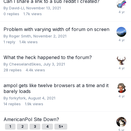
Can I share a link to a sub reddit I created?
By
David-LI
,
November 13, 2021
0
replies
1.7k
views
Problem with varying width of forum on screen
By
Roger Smith
,
November 2, 2021
1
reply
1.4k
views
What the heck happened to the forum?
By
CheeselandSkies
,
July 3, 2021
28
replies
4.4k
views
ampol gets like twelve browsers at a time and it
barely loads
By
forkyfork
,
August 4, 2021
14
replies
1.9k
views
AmericanPol Site Down?
1
2
3
4
5