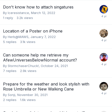
Don't know how to attach singatures
By
Iceresistance
,
March 12, 2022
1
reply
3.2k
views
Location of a Poster on iPhone
By
Herb@MAWS
,
January 7, 2022
5
replies
3.1k
views
Can someone help me retrieve my
AfewUniversesBelowNormal account?
By
StormchaserChuck!
,
October 24, 2021
7
replies
2.9k
views
Prepare for the weather and look stylish with
Rose Umbrella or New Walking Cane
By
Sonji
,
November 30, 2021
2
replies
1.6k
views