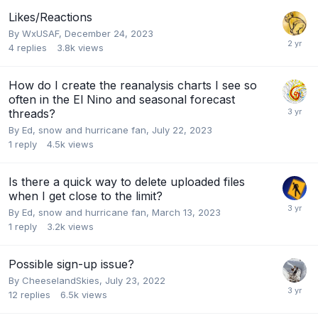
Likes/Reactions
By
WxUSAF
,
December 24, 2023
4
replies
3.8k
views
How do I create the reanalysis charts I see so
often in the El Nino and seasonal forecast
threads?
By
Ed, snow and hurricane fan
,
July 22, 2023
1
reply
4.5k
views
Is there a quick way to delete uploaded files
when I get close to the limit?
By
Ed, snow and hurricane fan
,
March 13, 2023
1
reply
3.2k
views
Possible sign-up issue?
By
CheeselandSkies
,
July 23, 2022
12
replies
6.5k
views