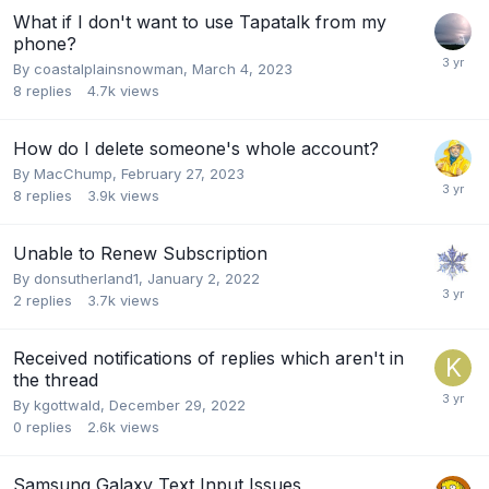
What if I don't want to use Tapatalk from my
phone?
By
coastalplainsnowman
,
March 4, 2023
8
replies
4.7k
views
How do I delete someone's whole account?
By
MacChump
,
February 27, 2023
8
replies
3.9k
views
Unable to Renew Subscription
By
donsutherland1
,
January 2, 2022
2
replies
3.7k
views
Received notifications of replies which aren't in
the thread
By
kgottwald
,
December 29, 2022
0
replies
2.6k
views
Samsung Galaxy Text Input Issues