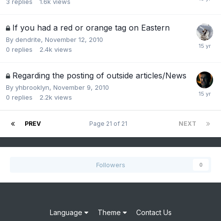
3
replies
1.6k
views
If you had a red or orange tag on Eastern
By
dendrite
,
November 12, 2010
0
replies
2.4k
views
Regarding the posting of outside articles/News
By
yhbrooklyn
,
November 9, 2010
0
replies
2.2k
views
PREV
Page 21 of 21
NEXT
Followers
0
Language
Theme
Contact Us