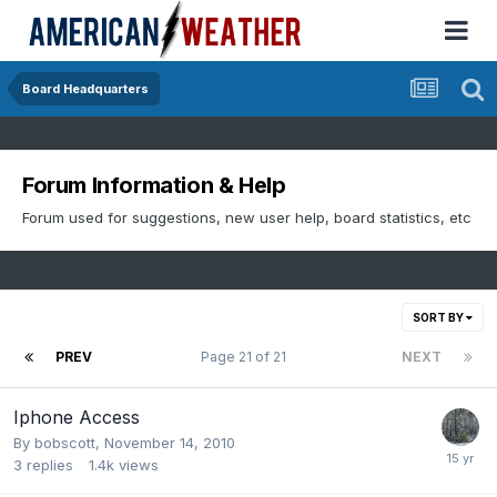
Board Headquarters
Forum Information & Help
Forum used for suggestions, new user help, board statistics, etc
SORT BY
PREV
Page 21 of 21
NEXT
Iphone Access
By
bobscott
,
November 14, 2010
3
replies
1.4k
views