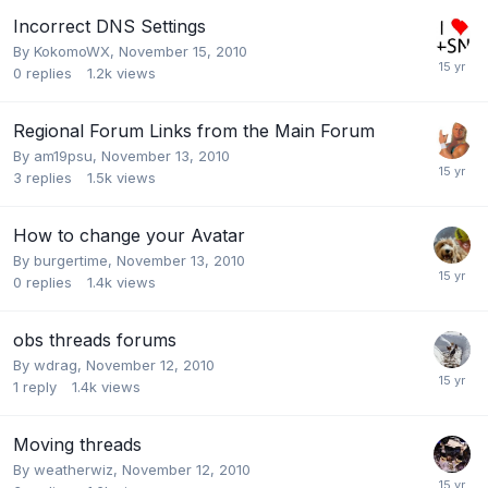
Incorrect DNS Settings
By
KokomoWX
,
November 15, 2010
0
replies
1.2k
views
Regional Forum Links from the Main Forum
By
am19psu
,
November 13, 2010
3
replies
1.5k
views
How to change your Avatar
By
burgertime
,
November 13, 2010
0
replies
1.4k
views
obs threads forums
By
wdrag
,
November 12, 2010
1
reply
1.4k
views
Moving threads
By
weatherwiz
,
November 12, 2010