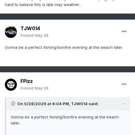
hard to believe this is late may weather..
TJW014
Posted
May 28
Gonna be a perfect fishing/bonfire evening at the beach later.
FPizz
Posted
May 28
On 5/28/2026 at 8:04 PM,
TJW014
said:
Gonna be a perfect fishing/bonfire evening at the beach
later.