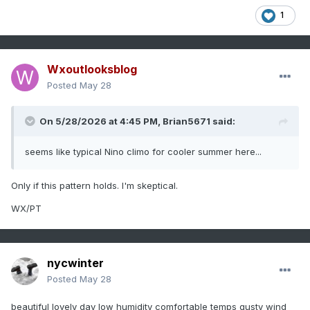
1
Wxoutlooksblog
Posted
May 28
On 5/28/2026 at 4:45 PM,
Brian5671
said:
seems like typical Nino climo for cooler summer here...
Only if this pattern holds. I'm skeptical.
WX/PT
nycwinter
Posted
May 28
beautiful lovely day low humidity comfortable temps gusty wind