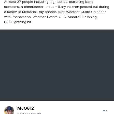
At least 27 people including high school marching band
members, a cheerleader and a military veteran passed out during
a Roseville Memorial Day parade. (Ref. Weather Guide Calendar
with Phenomenal Weather Events 2007 Accord Publishing,
USA)Lightning hit
MJO812