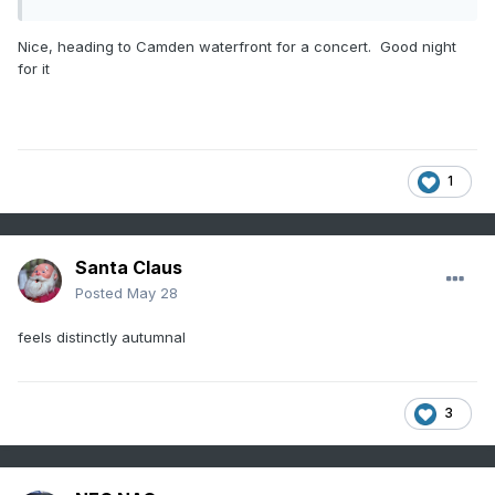
Nice, heading to Camden waterfront for a concert. Good night
for it
1
Santa Claus
Posted
May 28
feels distinctly autumnal
3