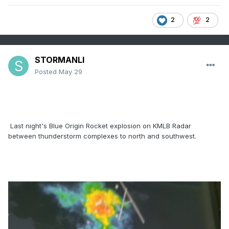
2
2
STORMANLI
Posted
May 29
Last night's Blue Origin Rocket explosion on KMLB Radar
between thunderstorm complexes to north and southwest.