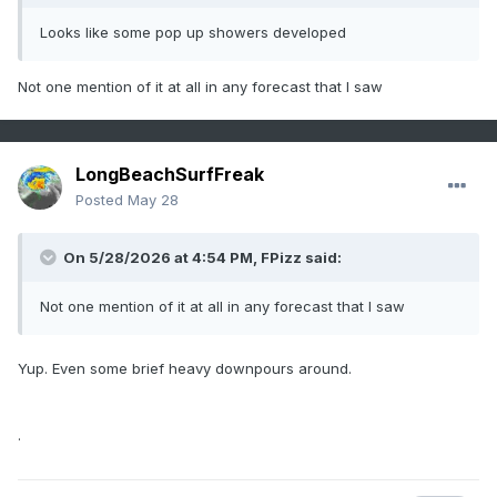
Looks like some pop up showers developed
Not one mention of it at all in any forecast that I saw
LongBeachSurfFreak
Posted
May 28
On 5/28/2026 at 4:54 PM,
FPizz
said:
Not one mention of it at all in any forecast that I saw
Yup. Even some brief heavy downpours around.
.