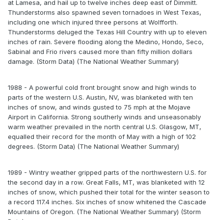
at Lamesa, and hail up to twelve inches deep east of Dimmitt.
Thunderstorms also spawned seven tornadoes in West Texas,
including one which injured three persons at Wolfforth.
Thunderstorms deluged the Texas Hill Country with up to eleven
inches of rain. Severe flooding along the Medino, Hondo, Seco,
Sabinal and Frio rivers caused more than fifty million dollars
damage. (Storm Data) (The National Weather Summary)
1988 - A powerful cold front brought snow and high winds to
parts of the western U.S. Austin, NV, was blanketed with ten
inches of snow, and winds gusted to 75 mph at the Mojave
Airport in California. Strong southerly winds and unseasonably
warm weather prevailed in the north central U.S. Glasgow, MT,
equalled their record for the month of May with a high of 102
degrees. (Storm Data) (The National Weather Summary)
1989 - Wintry weather gripped parts of the northwestern U.S. for
the second day in a row. Great Falls, MT, was blanketed with 12
inches of snow, which pushed their total for the winter season to
a record 117.4 inches. Six inches of snow whitened the Cascade
Mountains of Oregon. (The National Weather Summary) (Storm