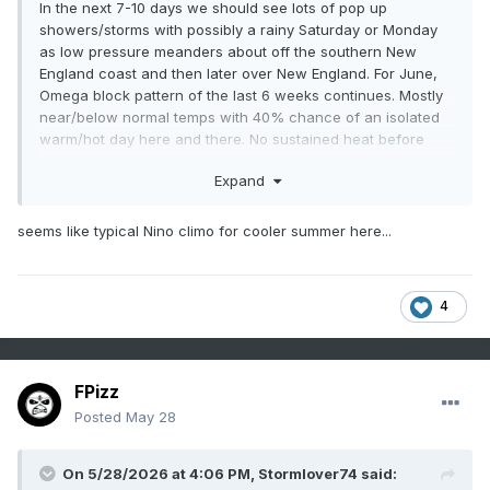
In the next 7-10 days we should see lots of pop up
showers/storms with possibly a rainy Saturday or Monday
as low pressure meanders about off the southern New
England coast and then later over New England. For June,
Omega block pattern of the last 6 weeks continues. Mostly
near/below normal temps with 40% chance of an isolated
warm/hot day here and there. No sustained heat before
June 18th, maybe as late as June 23rd. The hazy hot and
Expand
humid weather is over Europe and under the bottom (in the
GOM and sw Atlantic). Showers/storms over the Gulf States
and over the top into Canada. Rinse and repeat this a week
seems like typical Nino climo for cooler summer here...
from now.
WX/PT
4
FPizz
Posted
May 28
On 5/28/2026 at 4:06 PM,
Stormlover74
said: