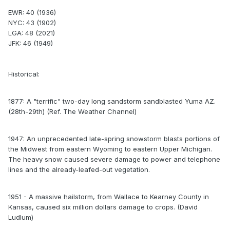
EWR: 40 (1936)
NYC: 43 (1902)
LGA: 48 (2021)
JFK: 46 (1949)
Historical:
1877: A "terrific" two-day long sandstorm sandblasted Yuma AZ.
(28th-29th) (Ref. The Weather Channel)
1947: An unprecedented late-spring snowstorm blasts portions of
the Midwest from eastern Wyoming to eastern Upper Michigan.
The heavy snow caused severe damage to power and telephone
lines and the already-leafed-out vegetation.
1951 - A massive hailstorm, from Wallace to Kearney County in
Kansas, caused six million dollars damage to crops. (David
Ludlum)