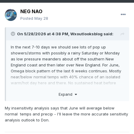
NEG NAO
Posted
May 28
On 5/28/2026 at 4:38 PM,
Wxoutlooksblog
said:
In the next 7-10 days we should see lots of pop up
showers/storms with possibly a rainy Saturday or Monday
as low pressure meanders about off the southern New
England coast and then later over New England. For June,
Omega block pattern of the last 6 weeks continues. Mostly
near/below normal temps with 40% chance of an isolated
warm/hot day here and there. No sustained heat before
June 18th, maybe as late as June 23rd. The hazy hot and
Expand
humid weather is over Europe and under the bottom (in the
GOM and sw Atlantic). Showers/storms over the Gulf States
and over the top into Canada. Rinse and repeat this a week
My insensitivity analysis says that June will average below
from now.
normal temps and precip - I'll leave the more accurate sensitivity
analysis outlook to Don.
WX/PT