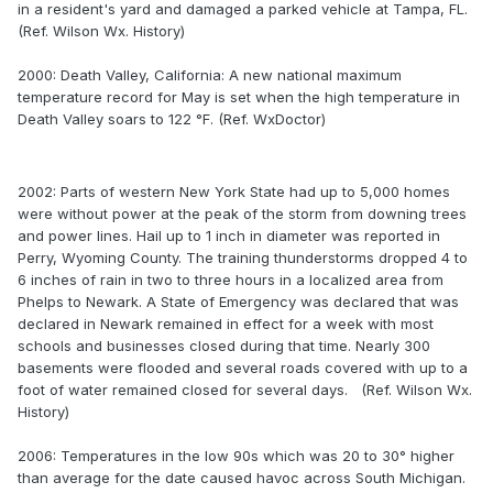
in a resident's yard and damaged a parked vehicle at Tampa, FL.
(Ref. Wilson Wx. History)
2000: Death Valley, California: A new national maximum
temperature record for May is set when the high temperature in
Death Valley soars to 122 °F. (Ref. WxDoctor)
2002: Parts of western New York State had up to 5,000 homes
were without power at the peak of the storm from downing trees
and power lines. Hail up to 1 inch in diameter was reported in
Perry, Wyoming County. The training thunderstorms dropped 4 to
6 inches of rain in two to three hours in a localized area from
Phelps to Newark. A State of Emergency was declared that was
declared in Newark remained in effect for a week with most
schools and businesses closed during that time. Nearly 300
basements were flooded and several roads covered with up to a
foot of water remained closed for several days. (Ref. Wilson Wx.
History)
2006: Temperatures in the low 90s which was 20 to 30° higher
than average for the date caused havoc across South Michigan.