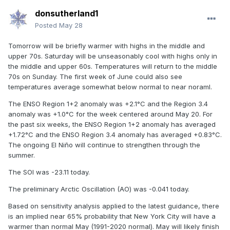
donsutherland1
Posted
May 28
Tomorrow will be briefly warmer with highs in the middle and
upper 70s. Saturday will be unseasonably cool with highs only in
the middle and upper 60s. Temperatures will return to the middle
70s on Sunday. The first week of June could also see
temperatures average somewhat below normal to near noraml.
The ENSO Region 1+2 anomaly was +2.1°C and the Region 3.4
anomaly was +1.0°C for the week centered around May 20. For
the past six weeks, the ENSO Region 1+2 anomaly has averaged
+1.72°C and the ENSO Region 3.4 anomaly has averaged +0.83°C.
The ongoing El Niño will continue to strengthen through the
summer.
The SOI was -23.11 today.
The preliminary Arctic Oscillation (AO) was -0.041 today.
Based on sensitivity analysis applied to the latest guidance, there
is an implied near 65% probability that New York City will have a
warmer than normal May (1991-2020 normal). May will likely finish