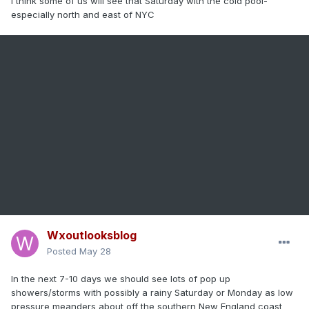
I think some of us will see that Saturday with the cold pool-
especially north and east of NYC
Wxoutlooksblog
Posted
May 28
In the next 7-10 days we should see lots of pop up
showers/storms with possibly a rainy Saturday or Monday as low
pressure meanders about off the southern New England coast