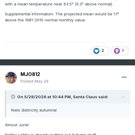
with a mean temperature near 63.5° (0.3° above normal).
Supplemental Information: The projected mean would be 1.1°
above the 1981-2010 normal monthly value.
2
1
MJO812
Posted
May 29
On 5/28/2026 at 10:44 PM,
Santa Claus
said:
feels distinctly autumnal
Almost June!
Hobby Lobby is already putting out Autumn stuff.