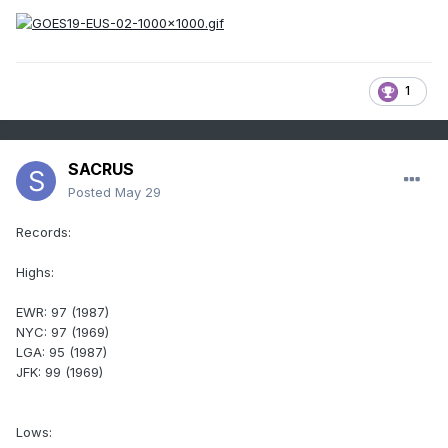
1
SACRUS
Posted
May 29
Records:
Highs:
EWR: 97 (1987)
NYC: 97 (1969)
LGA: 95 (1987)
JFK: 99 (1969)
Lows: