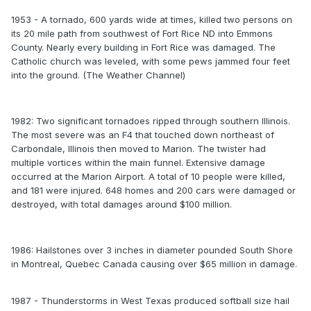
1953 - A tornado, 600 yards wide at times, killed two persons on
its 20 mile path from southwest of Fort Rice ND into Emmons
County. Nearly every building in Fort Rice was damaged. The
Catholic church was leveled, with some pews jammed four feet
into the ground. (The Weather Channel)
1982: Two significant tornadoes ripped through southern Illinois.
The most severe was an F4 that touched down northeast of
Carbondale, Illinois then moved to Marion. The twister had
multiple vortices within the main funnel. Extensive damage
occurred at the Marion Airport. A total of 10 people were killed,
and 181 were injured. 648 homes and 200 cars were damaged or
destroyed, with total damages around $100 million.
1986: Hailstones over 3 inches in diameter pounded South Shore
in Montreal, Quebec Canada causing over $65 million in damage.
1987 - Thunderstorms in West Texas produced softball size hail