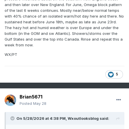
and then later over New England. For June, Omega block pattern
of the last 6 weeks continues. Mostly near/below normal temps
with 40% chance of an isolated warm/hot day here and there. No
sustained heat before June 18th, maybe as late as June 23rd.
The hazy hot and humid weather is over Europe and under the
bottom (in the GOM and sw Atlantic). Showers/storms over the
Gulf States and over the top into Canada. Rinse and repeat this a
week from now.
WX/PT
5
Brian5671
Posted
May 28
On 5/28/2026 at 4:38 PM,
Wxoutlooksblog
said: