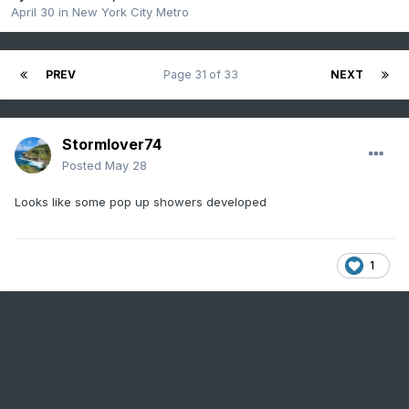
April 30
in
New York City Metro
PREV
Page 31 of 33
NEXT
Stormlover74
Posted
May 28
Looks like some pop up showers developed
1