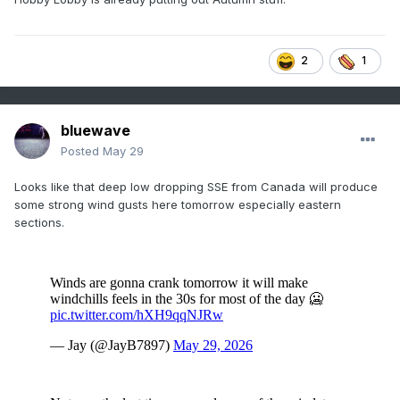
2
1
bluewave
Posted
May 29
Looks like that deep low dropping SSE from Canada will produce
some strong wind gusts here tomorrow especially eastern
sections.