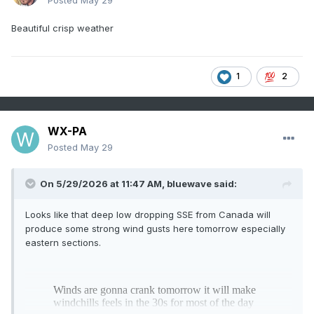
Posted
May 29
Beautiful crisp weather
1
2
WX-PA
Posted
May 29
On 5/29/2026 at 11:47 AM,
bluewave
said:
Looks like that deep low dropping SSE from Canada will
produce some strong wind gusts here tomorrow especially
eastern sections.