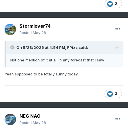
2
Stormlover74
Posted
May 28
On 5/28/2026 at 4:54 PM,
FPizz
said:
Not one mention of it at all in any forecast that I saw
Yeah supposed to be totally sunny today
3
NEG NAO
Posted
May 28