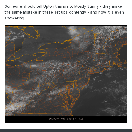
Someone should tell Upton this is not Mostly Sunny - they make
the same mistake in these set ups contently - and now it is even
showering