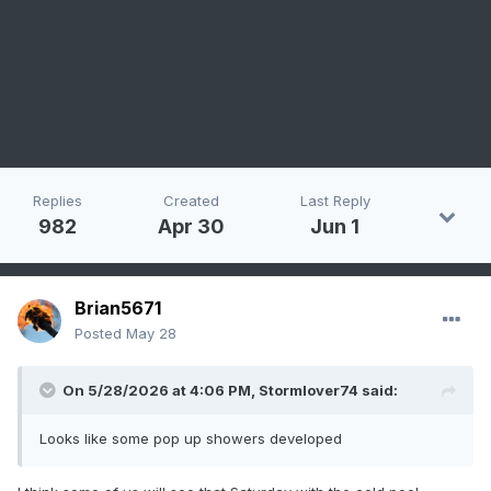
Replies
Created
Last Reply
982
Apr 30
Jun 1
Brian5671
Posted
May 28
On 5/28/2026 at 4:06 PM,
Stormlover74
said:
Looks like some pop up showers developed