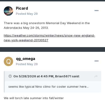
Picard
Posted
May 29
There was a big snowstorm Memorial Day Weekend in the
Adirondacks May 24-26, 2013.
https://weather.com/storms/winter/news/snow-new-england-
new-york-weekend-20130527
qg_omega
Posted
May 29
On 5/28/2026 at 4:45 PM,
Brian5671
said:
seems like typical Nino climo for cooler summer here...
We will torch late summer into fall/winter