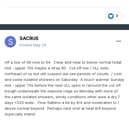
3
SACRUS
Posted
May 29
off a low of 49 now to 64. Clear and near to below normal todat
mid - upper 70s maybe a stray 80. Cut off low / ULL exits
northeast of us but still suspect we see periods of clouds / cool
and some isolated showers on Saturday. A touch warmer Sunday
mid - upper 70s before the next ULL spins in /around the cut off
trough undermeath the massive ridge on Monday with more of
the same isolated showers, windy conditions other wise a dry 7
days <025 wide.. Flow flattens a bit by 6/4 and moderation to /
above normal beyond. Perhaps next shot at heat 6/6 beyond
especially inland.