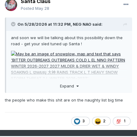
Santa Claus
Posted
May 28
On 5/28/2026 at 11:32 PM,
NEG NAO
said:
and soon we will be talking about this possibility down the
road - get your sled tuned up Santa !
Expand
the people who make this shit are on the naughty list big time
3
2
1