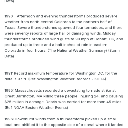
Data)
1990 - Afternoon and evening thunderstorms produced severe
weather from north central Colorado to the northern half of
Texas. Severe thunderstorms spawned four tornadoes, and there
were seventy reports of large hail or damaging winds. Midday
thunderstorms produced wind gusts to 90 mph at Hobart, OK, and
produced up to three and a half inches of rain in eastern
Colorado in four hours. (The National Weather Summary) (Storm
Data)
1991: Record maximum temperature for Washington DC. for the
date is 97 °F.(Ref. Washington Weather Records - KDCA)
1995: Massachusetts recorded a devastating tornado strike at
Great Barrington, MA killing three people, injuring 24, and causing
$25 million in damage. Debris was carried for more than 45 miles.
(Ref. NOAA Boston Weather Events)
1996: Downburst winds from a thunderstorm picked up a small
boat and airlifted it to the opposite side of a canal where it landed