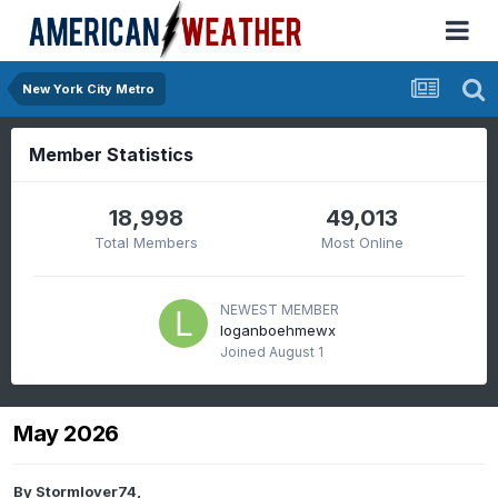
New York City Metro
Member Statistics
18,998
49,013
Total Members
Most Online
NEWEST MEMBER
loganboehmewx
Joined
August 1
May 2026
By
Stormlover74
,