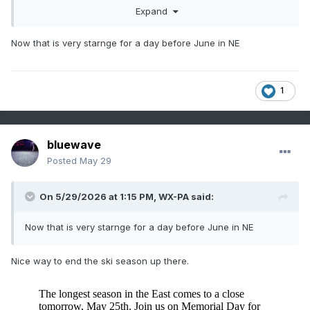
Expand
Now that is very starnge for a day before June in NE
1
bluewave
Posted
May 29
On 5/29/2026 at 1:15 PM,
WX-PA
said:
Now that is very starnge for a day before June in NE
Nice way to end the ski season up there.