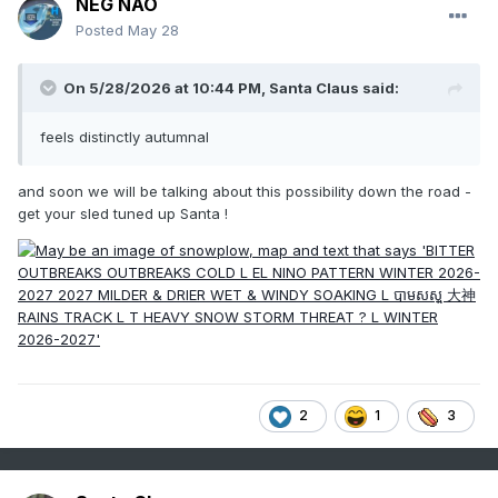
NEG NAO
Posted
May 28
On 5/28/2026 at 10:44 PM,
Santa Claus
said:
feels distinctly autumnal
and soon we will be talking about this possibility down the road -
get your sled tuned up Santa !
2
1
3