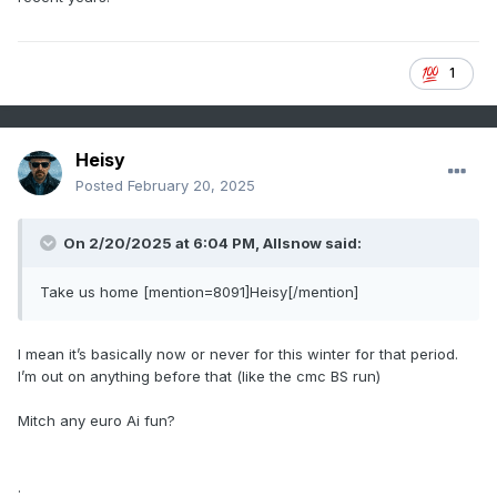
1
Heisy
Posted
February 20, 2025
On 2/20/2025 at 6:04 PM,
Allsnow
said:
Take us home [mention=8091]Heisy[/mention]
I mean it’s basically now or never for this winter for that period.
I’m out on anything before that (like the cmc BS run)
Mitch any euro Ai fun?
.