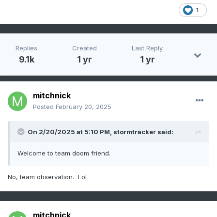
1
Replies
Created
Last Reply
9.1k
1 yr
1 yr
mitchnick
Posted
February 20, 2025
On 2/20/2025 at 5:10 PM,
stormtracker
said:
Welcome to team doom friend.
No, team observation. Lol
mitchnick