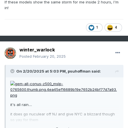
If these models show the same storm for me inside 2 hours, I'm
in!
1
4
winter_warlock
Posted
February 20, 2025
On 2/20/2025 at 5:03 PM,
psuhoffman
said:
it's all rain....
it does go nuculear off NJ and give NYC a blizzard though
so yay for them