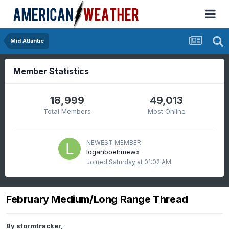
Mid Atlantic
Member Statistics
18,999
49,013
Total Members
Most Online
NEWEST MEMBER
loganboehmewx
Joined
Saturday at 01:02 AM
February Medium/Long Range Thread
By
stormtracker
,