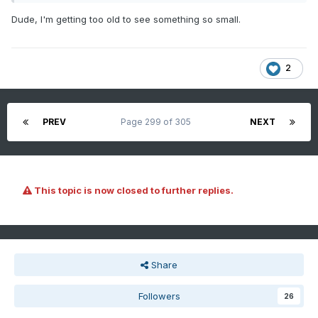
Dude, I'm getting too old to see something so small.
2
PREV
Page 299 of 305
NEXT
This topic is now closed to further replies.
Share
Followers
26