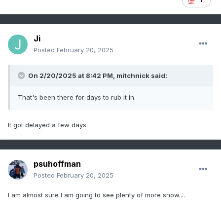
Ji
Posted
February 20, 2025
On 2/20/2025 at 8:42 PM,
mitchnick
said:
That's been there for days to rub it in.
It got delayed a few days
psuhoffman
Posted
February 20, 2025
I am almost sure I am going to see plenty of more snow....