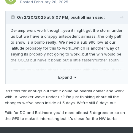
Posted
February 20, 2025
On 2/20/2025 at 5:07 PM,
psuhoffman
said:
De-amp wont work though...yea it might get the storm under
us but we have a crappy antecedent airmass...the only path
to snow is a bomb really. We need a sub 990 low at our
latitude probably for this to work...which is another way of
saying its probably not going to work...but the win would be
the GGEM but have it bomb out a little faster/further south.
I am not as worried about suppressed with this wave, there
is no mechanism to suppress it other than if the wave just
Expand
washes out and ends up really weak but then who cares its
not a snow for anyone.
Isn't this far enough out that it could be overall colder and work
with a weaker wave under us? I'm just thinking about all the
changes we've seen inside of 5 days. We're still 8 days out
Edit: for DC and Baltimore you'd need atleast 5 degrees or so on
the GFS to make it interesting but it's close for the NW burbs