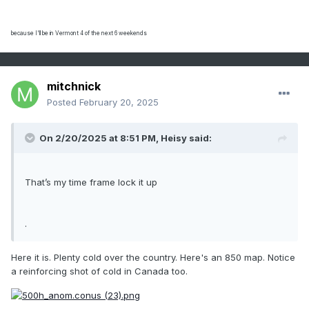
because I'll be in Vermont 4 of the next 6 weekends
mitchnick
Posted
February 20, 2025
On 2/20/2025 at 8:51 PM,
Heisy
said:
That’s my time frame lock it up
.
Here it is. Plenty cold over the country. Here's an 850 map. Notice
a reinforcing shot of cold in Canada too.