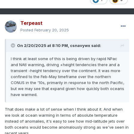
Terpeast
Posted
February 20, 2025
On 2/20/2025 at 8:10 PM,
csnavywx
said:
I think at least some of this is being driven by rapid NPac
and NAtl warming, driving +height tendencies there and a
transient -height tendency over the continent. It was more
confined to the Feb-May timeframe over the northern
CONUS in the '10s, primarily in response to the north Pacific,
but we may see that expand given how quickly both oceans
have warmed.
That does make a lot of sense when I think about it. And when
we look at ocean warming in terms of absolute temperature
instead of anomalies, it's easy to see how mid-latitude jets over
both oceans would become anomalously strong as we've seen in
recent years.