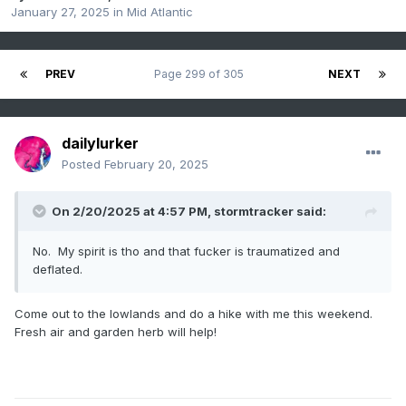
January 27, 2025
in
Mid Atlantic
PREV
Page 299 of 305
NEXT
dailylurker
Posted
February 20, 2025
On 2/20/2025 at 4:57 PM,
stormtracker
said:
No. My spirit is tho and that fucker is traumatized and
deflated.
Come out to the lowlands and do a hike with me this weekend.
Fresh air and garden herb will help!