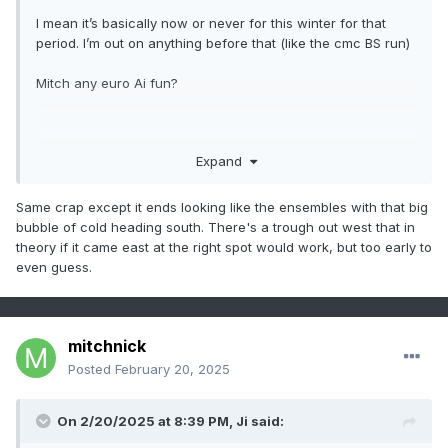
I mean it’s basically now or never for this winter for that
period. I’m out on anything before that (like the cmc BS run)
Mitch any euro Ai fun?
.
Expand
Same crap except it ends looking like the ensembles with that big
bubble of cold heading south. There's a trough out west that in
theory if it came east at the right spot would work, but too early to
even guess.
mitchnick
Posted
February 20, 2025
On 2/20/2025 at 8:39 PM,
Ji
said: