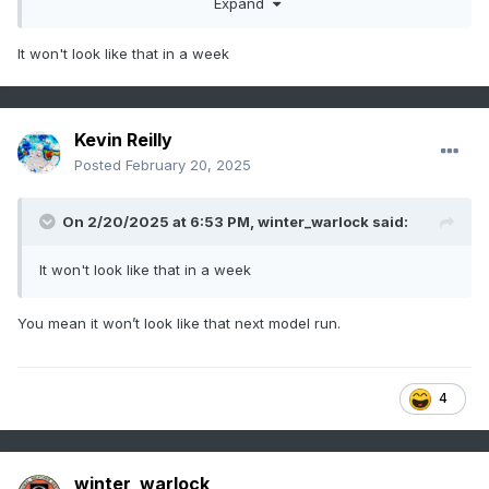
Expand
It won't look like that in a week
Kevin Reilly
Posted
February 20, 2025
On 2/20/2025 at 6:53 PM,
winter_warlock
said:
It won't look like that in a week
You mean it won’t look like that next model run.
4
winter_warlock