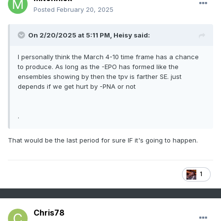
Posted
February 20, 2025
On 2/20/2025 at 5:11 PM,
Heisy
said:
I personally think the March 4-10 time frame has a chance
to produce. As long as the -EPO has formed like the
ensembles showing by then the tpv is farther SE. just
depends if we get hurt by -PNA or not
.
That would be the last period for sure IF it's going to happen.
1
Chris78