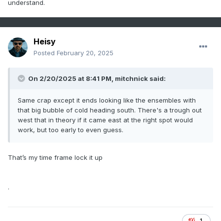
understand.
Heisy
Posted
February 20, 2025
On 2/20/2025 at 8:41 PM,
mitchnick
said:
Same crap except it ends looking like the ensembles with
that big bubble of cold heading south. There's a trough out
west that in theory if it came east at the right spot would
work, but too early to even guess.
That’s my time frame lock it up
.
1