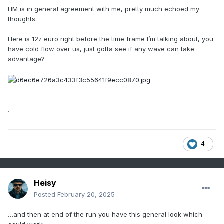
HM is in general agreement with me, pretty much echoed my
thoughts.
Here is 12z euro right before the time frame I’m talking about, you
have cold flow over us, just gotta see if any wave can take
advantage?
.
4
Heisy
Posted
February 20, 2025
…and then at end of the run you have this general look which