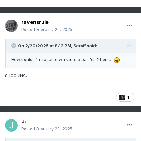
ravensrule
Posted
February 20, 2025
On 2/20/2025 at 8:13 PM,
Scraff
said:
How ironic. I’m about to walk into a bar for 2 hours.
SHOCKING.
1
Ji
Posted
February 20, 2025