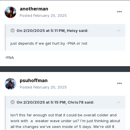
anotherman
Posted
February 20, 2025
On 2/20/2025 at 5:11 PM,
Heisy
said:
just depends if we get hurt by -PNA or not
-PNA
psuhoffman
Posted
February 20, 2025
On 2/20/2025 at 5:15 PM,
Chris78
said:
Isn't this far enough out that it could be overall colder and
work with a weaker wave under us? I'm just thinking about
all the changes we've seen inside of 5 days. We're still 8