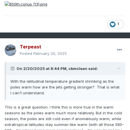
1
Terpeast
Posted
February 20, 2025
On 2/20/2025 at 8:44 PM,
cbmclean
said:
With the latitudinal temperature gradient shrinking as the
poles warm how are the jets getting stronger? That is what
I can't understand.
This is a great question. I think this is more true in the warm
seasons as the poles warm much more relatively. But in the cold
season, the poles are still cold even if anomalously warm, while
extratropical latitudes stay summer-like warm (with all those 580-