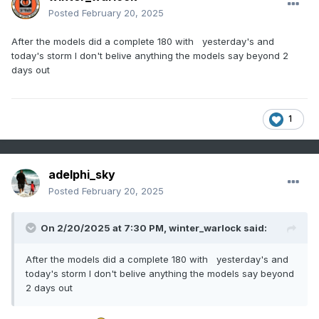
Posted
February 20, 2025
After the models did a complete 180 with yesterday's and
today's storm I don't belive anything the models say beyond 2
days out
1
adelphi_sky
Posted
February 20, 2025
On 2/20/2025 at 7:30 PM,
winter_warlock
said:
After the models did a complete 180 with yesterday's and
today's storm I don't belive anything the models say beyond
2 days out