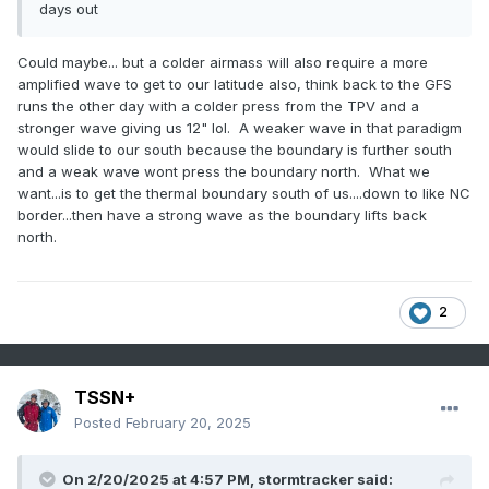
days out
Could maybe... but a colder airmass will also require a more
amplified wave to get to our latitude also, think back to the GFS
runs the other day with a colder press from the TPV and a
stronger wave giving us 12" lol. A weaker wave in that paradigm
would slide to our south because the boundary is further south
and a weak wave wont press the boundary north. What we
want...is to get the thermal boundary south of us....down to like NC
border...then have a strong wave as the boundary lifts back
north.
2
TSSN+
Posted
February 20, 2025
On 2/20/2025 at 4:57 PM,
stormtracker
said: