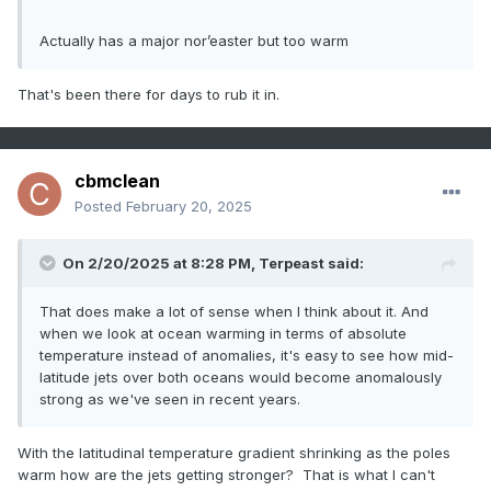
Actually has a major nor’easter but too warm
That's been there for days to rub it in.
cbmclean
Posted
February 20, 2025
On 2/20/2025 at 8:28 PM,
Terpeast
said:
That does make a lot of sense when I think about it. And
when we look at ocean warming in terms of absolute
temperature instead of anomalies, it's easy to see how mid-
latitude jets over both oceans would become anomalously
strong as we've seen in recent years.
With the latitudinal temperature gradient shrinking as the poles
warm how are the jets getting stronger? That is what I can't