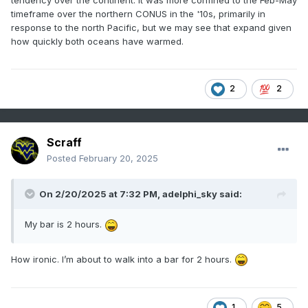
timeframe over the northern CONUS in the '10s, primarily in
response to the north Pacific, but we may see that expand given
how quickly both oceans have warmed.
2
2
Scraff
Posted
February 20, 2025
On 2/20/2025 at 7:32 PM,
adelphi_sky
said:
My bar is 2 hours.
How ironic. I’m about to walk into a bar for 2 hours.
1
5