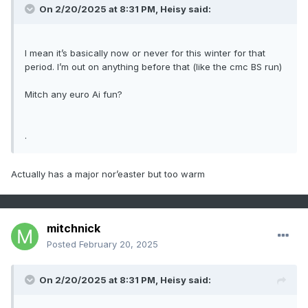
On 2/20/2025 at 8:31 PM,
Heisy
said:
I mean it’s basically now or never for this winter for that
period. I’m out on anything before that (like the cmc BS run)
Mitch any euro Ai fun?
.
Actually has a major nor’easter but too warm
mitchnick
Posted
February 20, 2025
On 2/20/2025 at 8:31 PM,
Heisy
said: