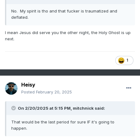
No. My spirit is tho and that fucker is traumatized and
deflated.
I mean Jesus did serve you the other night, the Holy Ghost is up
next.
1
Heisy
Posted
February 20, 2025
On 2/20/2025 at 5:15 PM,
mitchnick
said:
That would be the last period for sure IF it's going to
happen.