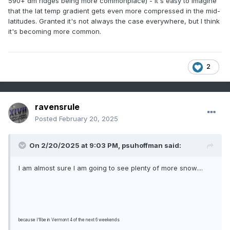
590+ dm ridges being more commonplace) - it's easy to imagine
that the lat temp gradient gets even more compressed in the mid-
latitudes. Granted it's not always the case everywhere, but I think
it's becoming more common.
2
ravensrule
Posted
February 20, 2025
On 2/20/2025 at 9:03 PM,
psuhoffman
said:
I am almost sure I am going to see plenty of more snow....
because I'll be in Vermont 4 of the next 6 weekends