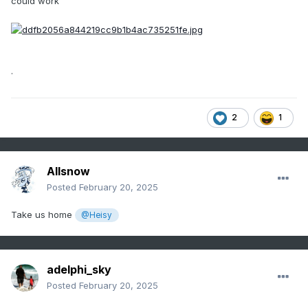
could work
.
2
1
Allsnow
Posted
February 20, 2025
Take us home
@Heisy
adelphi_sky
Posted
February 20, 2025