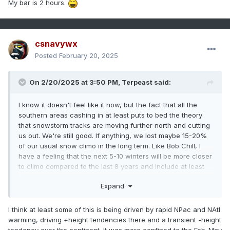
My bar is 2 hours.
csnavywx
Posted
February 20, 2025
On 2/20/2025 at 3:50 PM,
Terpeast
said:
I know it doesn't feel like it now, but the fact that all the
southern areas cashing in at least puts to bed the theory
that snowstorm tracks are moving further north and cutting
us out. We're still good. If anything, we lost maybe 15-20%
of our usual snow climo in the long term. Like Bob Chill, I
have a feeling that the next 5-10 winters will be more closer
to climo compared to the last 8 years and include at least
one big dog, maybe two.
Expand
I think at least some of this is being driven by rapid NPac and NAtl
warming, driving +height tendencies there and a transient -height
tendency over the continent. It was more confined to the Feb-May