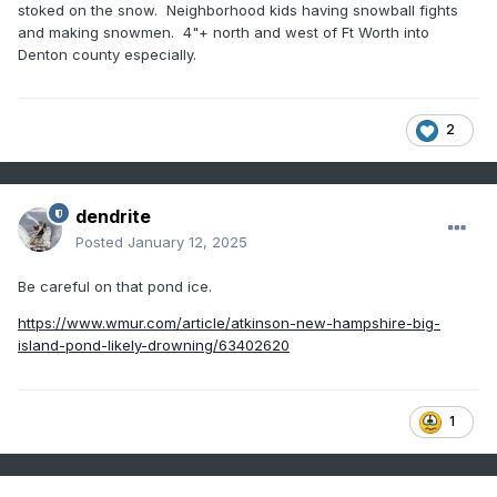
stoked on the snow. Neighborhood kids having snowball fights
and making snowmen. 4"+ north and west of Ft Worth into
Denton county especially.
2
dendrite
Posted
January 12, 2025
Be careful on that pond ice.
https://www.wmur.com/article/atkinson-new-hampshire-big-
island-pond-likely-drowning/63402620
1