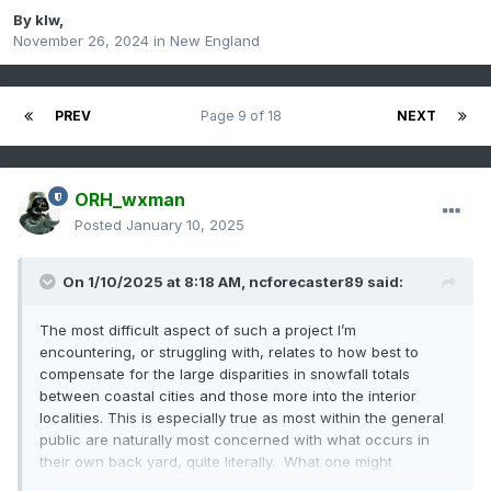
By
klw
,
November 26, 2024
in
New England
PREV
Page 9 of 18
NEXT
ORH_wxman
Posted
January 10, 2025
On 1/10/2025 at 8:18 AM,
ncforecaster89
said:
The most difficult aspect of such a project I’m
encountering, or struggling with, relates to how best to
compensate for the large disparities in snowfall totals
between coastal cities and those more into the interior
localities. This is especially true as most within the general
public are naturally most concerned with what occurs in
their own back yard, quite literally. What one might
consider a “major” event at the coast could be quite