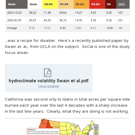
...was a recipe for disaster. Here's a recently published paper by
Swain et. al., from UCLA on the subject. SoCal is one of the study
focus areas:
hydroclimate volatility Swain et al.pdf
Unavailable
California was second only to Idaho in total acres per square mile
burned each year over the last 4 decades with a sharp increase
in the last few years. Clearly, what they are doing is not working.