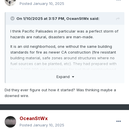
Posted
January 10, 2025
On 1/10/2025 at 3:57 PM,
OceanStWx
said:
I think Pacific Palisades in particular was a perfect storm of
hazards are natural, disasters are man-made.
It is an old neighborhood, one without the same building
standards for fire as newer CA construction (fire resistant
building material, safe zones around structures where no
fuel sources can be planted, etc). They had prepared with
three 1,000,000 gal water tanks for just that neighborhood,
but the fire was so large and intense that they couldn't refill
Expand
them fast enough. Fire fighting all over the city reduced the
water pressure necessary to pump water back up into
Did they ever figure out how it started? Was thinking maybe a
Pacific Palisades. It is also outside of the typical fire season
downed wire.
and CA was lacking the usual resources at their disposal
(seasonal fire fighters, and big tanker planes shared with
Australia currently in their fire season). Then you have the
age old dispute between CA and feds about who is to
OceanStWx
manage the land area (since the feds own way more of the
Posted
January 10, 2025
land than CA does), since nobody wants to actually fund it.