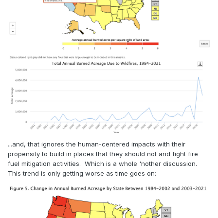
...and, that ignores the human-centered impacts with their
propensity to build in places that they should not and fight fire
fuel mitigation activities. Which is a whole 'nother discussion.
This trend is only getting worse as time goes on: