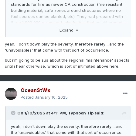
standards for fire as newer CA construction (fire resistant
building material, safe zones around structures where no
fuel sources can be planted, etc). They had prepared with
three 1,000,000 gal water tanks for just that neighborhood,
but the fire was so large and intense that they couldn't refill
Expand
them fast enough. Fire fighting all over the city reduced the
water pressure necessary to pump water back up into
yeah, i don't down play the severity, therefore rarety ...and the
Pacific Palisades. It is also outside of the typical fire season
'unavoidables' that come with that sort of occurrence.
and CA was lacking the usual resources at their disposal
(seasonal fire fighters, and big tanker planes shared with
but i'm going to be sus about the regional 'maintenance' aspects
Australia currently in their fire season). Then you have the
until i hear otherwise, which is sort of intimated above here.
age old dispute between CA and feds about who is to
manage the land area (since the feds own way more of the
land than CA does), since nobody wants to actually fund it.
OceanStWx
Altadena is its own unique thing too because they are
Posted
January 10, 2025
usually sheltered from a typical Santa Ana. But this was a
different beast altogether. More of a pure downslope
windstorm than a gap wind event like most Santa Anas. So
On 1/10/2025 at 4:11 PM,
Typhoon Tip
said:
that was not an area where people were accustomed to
fire. And there is just the fact that 80-100 mph winds are
yeah, i don't down play the severity, therefore rarety ...and
going to make fire do things that you just can't stop. It's not
the 'unavoidables' that come with that sort of occurrence.
like the Palisades fire was contained, it just ran out of stuff