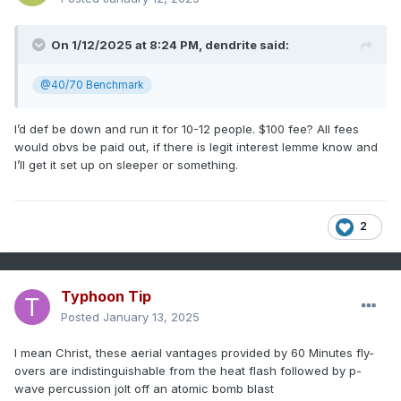
On 1/12/2025 at 8:24 PM,
dendrite
said:
@40/70 Benchmark
I’d def be down and run it for 10-12 people. $100 fee? All fees
would obvs be paid out, if there is legit interest lemme know and
I’ll get it set up on sleeper or something.
2
Typhoon Tip
Posted
January 13, 2025
I mean Christ, these aerial vantages provided by 60 Minutes fly-
overs are indistinguishable from the heat flash followed by p-
wave percussion jolt off an atomic bomb blast