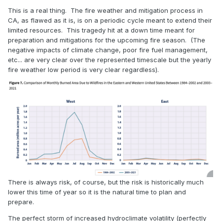
This is a real thing. The fire weather and mitigation process in
CA, as flawed as it is, is on a periodic cycle meant to extend their
limited resources. This tragedy hit at a down time meant for
preparation and mitigations for the upcoming fire season. (The
negative impacts of climate change, poor fire fuel management,
etc... are very clear over the represented timescale but the yearly
fire weather low period is very clear regardless).
There is always risk, of course, but the risk is historically much
lower this time of year so it is the natural time to plan and
prepare.
The perfect storm of increased hydroclimate volatility (perfectly