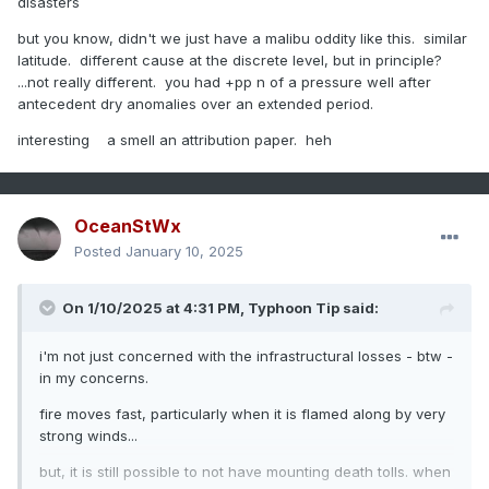
disasters
but you know, didn't we just have a malibu oddity like this. similar
latitude. different cause at the discrete level, but in principle?
...not really different. you had +pp n of a pressure well after
antecedent dry anomalies over an extended period.
interesting a smell an attribution paper. heh
OceanStWx
Posted
January 10, 2025
On 1/10/2025 at 4:31 PM,
Typhoon Tip
said:
i'm not just concerned with the infrastructural losses - btw -
in my concerns.
fire moves fast, particularly when it is flamed along by very
strong winds...
but, it is still possible to not have mounting death tolls. when