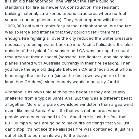
It is an old neighborhood, one without the same building
proved wilfully inadequate.
standards for fire as newer CA construction (fire resistant
building material, safe zones around structures where no fuel
it is really a societal scaled faulting and lapse of ownership
sources can be planted, etc). They had prepared with three
and responsibility. are we too affluent as a civility over
1,000,000 gal water tanks for just that neighborhood, but the fire
here, and don't value our shit enough - and figure we'll just
was so large and intense that they couldn't refill them fast
buy the future all over again? i guess that's one way to live
enough. Fire fighting all over the city reduced the water pressure
-
necessary to pump water back up into Pacific Palisades. It is also
outside of the typical fire season and CA was lacking the usual
we were likely destined to an sa wind event in a geographic
resources at their disposal (seasonal fire fighters, and big tanker
region that is highly susceptible to them. that said, it is
planes shared with Australia currently in their fire season). Then
possible that we have not had a "house cleaning" event in
you have the age old dispute between CA and feds about who is
enough years that the region was perhaps made to be too
to manage the land area (since the feds own way more of the
fuel rich and thus 'unfairly' prone - so to speak. that really
land than CA does), since nobody wants to actually fund it.
to me only doubles the onus on the regional municipalities.
knowing their vulnerability to such events, to have sat on
Altadena is its own unique thing too because they are usually
hands and what ... waited for this forecast to just be wrong
sheltered from a typical Santa Ana. But this was a different beast
instead? - no, it is way more sus that there was negligence
altogether. More of a pure downslope windstorm than a gap wind
to even be paying attention. did fema place at least a
event like most Santa Anas. So that was not an area where
phone call, 'look, this is what you're facing; be advised and
people were accustomed to fire. And there is just the fact that
take precautions'. perhaps it is a lapse of multiple agencies
80-100 mph winds are going to make fire do things that you just
to be proactive.
can't stop. It's not like the Palisades fire was contained, it just ran
out of stuff to burn on its way to the ocean.