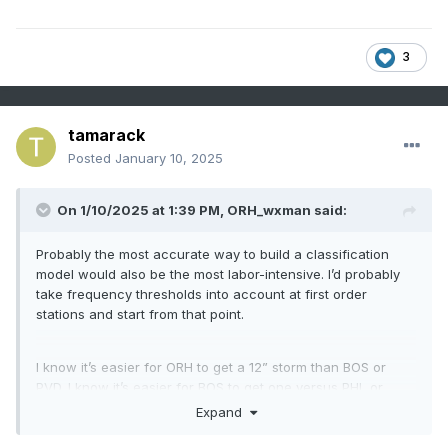
3
tamarack
Posted
January 10, 2025
On 1/10/2025 at 1:39 PM,
ORH_wxman
said:
Probably the most accurate way to build a classification
model would also be the most labor-intensive. I’d probably
take frequency thresholds into account at first order
stations and start from that point.
I know it’s easier for ORH to get a 12” storm than BOS or
PVD. I know it’s easier for BOS to get one versus PHL or
DCA. So you might calibrate the scale based on historical
Expand
frequency of such events at each location…might kind of
look like one of those maps of climate for plant hardiness.