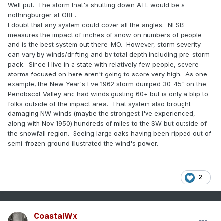
Well put. The storm that's shutting down ATL would be a
“You’re in zone 3 where you can’t plant tomatoes until this
nothingburger at ORH.
date, but if you’re in zone 4 you can do it a couple weeks
I doubt that any system could cover all the angles. NESIS
earlier.”
measures the impact of inches of snow on numbers of people
and is the best system out there IMO. However, storm severity
can vary by winds/drifting and by total depth including pre-storm
pack. Since I live in a state with relatively few people, severe
storms focused on here aren't going to score very high. As one
example, the New Year's Eve 1962 storm dumped 30-45" on the
Penobscot Valley and had winds gusting 60+ but is only a blip to
folks outside of the impact area. That system also brought
damaging NW winds (maybe the strongest I've experienced,
along with Nov 1950) hundreds of miles to the SW but outside of
the snowfall region. Seeing large oaks having been ripped out of
semi-frozen ground illustrated the wind's power.
2
CoastalWx