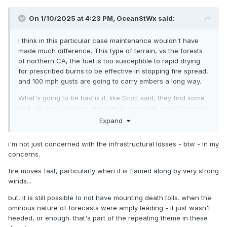
On 1/10/2025 at 4:23 PM,
OceanStWx
said:
I think in this particular case maintenance wouldn't have
made much difference. This type of terrain, vs the forests
of northern CA, the fuel is too susceptible to rapid drying
for prescribed burns to be effective in stopping fire spread,
and 100 mph gusts are going to carry embers a long way.
What's going to be bad is if, like Scott said, they find some
jack off was chucking matches to see what would happen.
Expand
It was a really good forecast. But like we've seen with other
really good forecasts, sometimes that encourages people to
i'm not just concerned with the infrastructural losses - btw - in my
head into the worst of it. High surf? Get swept off the rocks
concerns.
at Thunder Hole. River flooding? Head down to the water to
see the "crest", etc.
fire moves fast, particularly when it is flamed along by very strong
winds...
but, it is still possible to not have mounting death tolls. when the
ominous nature of forecasts were amply leading - it just wasn't
heeded, or enough. that's part of the repeating theme in these