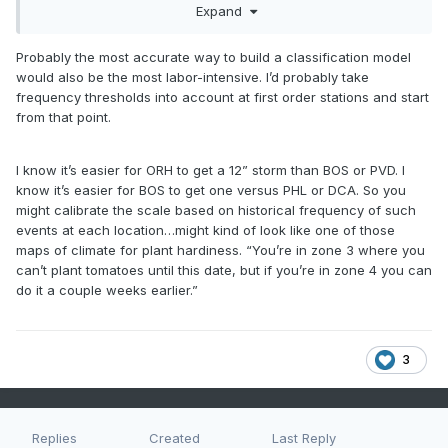
Expand
different to another further inland…which is why I’m looking
to devise a scale more refined than say, NESIS.
Probably the most accurate way to build a classification model
would also be the most labor-intensive. I’d probably take
frequency thresholds into account at first order stations and start
from that point.
I know it’s easier for ORH to get a 12” storm than BOS or PVD. I
know it’s easier for BOS to get one versus PHL or DCA. So you
might calibrate the scale based on historical frequency of such
events at each location…might kind of look like one of those
maps of climate for plant hardiness. “You’re in zone 3 where you
can’t plant tomatoes until this date, but if you’re in zone 4 you can
do it a couple weeks earlier.”
3
Replies
Created
Last Reply