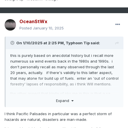
OceanStWx
Posted
January 10, 2025
On 1/10/2025 at 2:25 PM,
Typhoon Tip
said:
this is purely based on anecdotal history but i recall more
numerous sa wind events back in the 1980s and 1990s. i
don't personally recall as many observed through the last
20 years, actually. if there's validity to this latter aspect,
that may atone for build up of fuels. enter an 'out of control
forestry' lapses of responsibility, as i think Will mentions.
the other aspect that kinda of irks me in this is that a sa
wind event was an increasing confidence for occurrence
Expand
over the week prior to the event. were there no safe-
guards and/or pre-planning strategies? this is long
I think Pacific Palisades in particular was a perfect storm of
becoming a tired leitmotif to me, where these disasters
hazards are natural, disasters are man-made.
could have at least had some percentage mitigation with
planning and most importantly, actual implementation, but