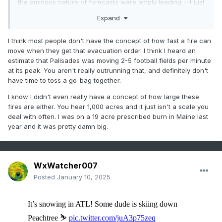
the ominous nature of forecasts were amply leading - it just
wasn't heeded, or enough. that's part of the repeating
Expand
theme in these disasters
but you know, didn't we just have a malibu oddity like this.
I think most people don't have the concept of how fast a fire can
similar latitude. different cause at the discrete level, but in
move when they get that evacuation order. I think I heard an
principle? ...not really different. you had +pp n of a
estimate that Palisades was moving 2-5 football fields per minute
pressure well after antecedent dry anomalies over an
at its peak. You aren't really outrunning that, and definitely don't
extended period.
have time to toss a go-bag together.
interesting a smell an attribution paper. heh
I know I didn't even really have a concept of how large these
fires are either. You hear 1,000 acres and it just isn't a scale you
deal with often. I was on a 19 acre prescribed burn in Maine last
year and it was pretty damn big.
WxWatcher007
Posted
January 10, 2025