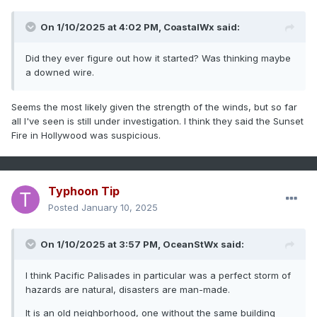
Altadena is its own unique thing too because they are
On 1/10/2025 at 4:02 PM,
CoastalWx
said:
usually sheltered from a typical Santa Ana. But this was a
different beast altogether. More of a pure downslope
Did they ever figure out how it started? Was thinking maybe
windstorm than a gap wind event like most Santa Anas. So
a downed wire.
that was not an area where people were accustomed to
fire. And there is just the fact that 80-100 mph winds are
going to make fire do things that you just can't stop. It's not
Seems the most likely given the strength of the winds, but so far
like the Palisades fire was contained, it just ran out of stuff
all I've seen is still under investigation. I think they said the Sunset
to burn on its way to the ocean.
Fire in Hollywood was suspicious.
Typhoon Tip
Posted
January 10, 2025
On 1/10/2025 at 3:57 PM,
OceanStWx
said:
I think Pacific Palisades in particular was a perfect storm of
hazards are natural, disasters are man-made.
It is an old neighborhood, one without the same building