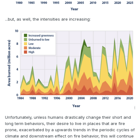
...but, as well, the intensities are increasing:
Unfortunately, unless humans drastically change their short and
long term behaviors, their desire to live in places that are fire
prone, exacerbated by a upwards trends in the periodic cycles of
climate and downstream effect on fire behavior, this will continue