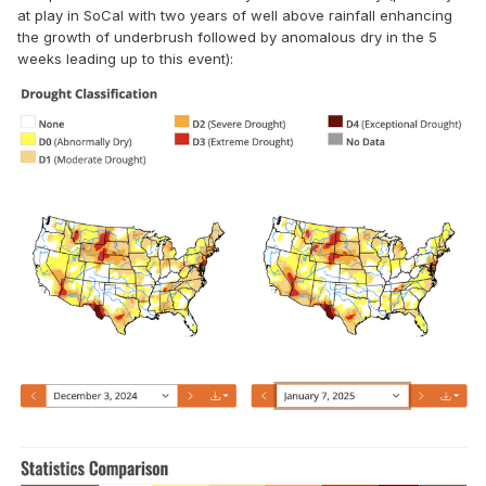
at play in SoCal with two years of well above rainfall enhancing
the growth of underbrush followed by anomalous dry in the 5
weeks leading up to this event):