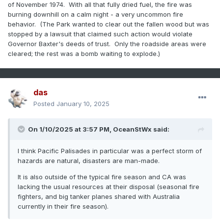
of November 1974. With all that fully dried fuel, the fire was
burning downhill on a calm night - a very uncommon fire
behavior. (The Park wanted to clear out the fallen wood but was
stopped by a lawsuit that claimed such action would violate
Governor Baxter's deeds of trust. Only the roadside areas were
cleared; the rest was a bomb waiting to explode.)
das
Posted
January 10, 2025
On 1/10/2025 at 3:57 PM,
OceanStWx
said:
I think Pacific Palisades in particular was a perfect storm of
hazards are natural, disasters are man-made.
It is also outside of the typical fire season and CA was
lacking the usual resources at their disposal (seasonal fire
fighters, and big tanker planes shared with Australia
currently in their fire season).