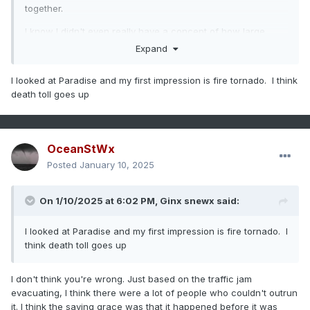
together.
I know I didn't even really have a concept of how large
these fires are either. You hear 1,000 acres and it just isn't a
Expand
scale you deal with often. I was on a 19 acre prescribed
burn in Maine last year and it was pretty damn big.
I looked at Paradise and my first impression is fire tornado. I think
death toll goes up
OceanStWx
Posted
January 10, 2025
On 1/10/2025 at 6:02 PM,
Ginx snewx
said:
I looked at Paradise and my first impression is fire tornado. I
think death toll goes up
I don't think you're wrong. Just based on the traffic jam
evacuating, I think there were a lot of people who couldn't outrun
it. I think the saving grace was that it happened before it was