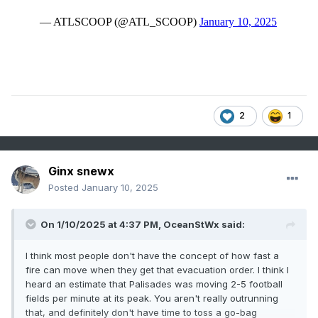
2
1
Ginx snewx
Posted
January 10, 2025
On 1/10/2025 at 4:37 PM,
OceanStWx
said:
I think most people don't have the concept of how fast a
fire can move when they get that evacuation order. I think I
heard an estimate that Palisades was moving 2-5 football
fields per minute at its peak. You aren't really outrunning
that, and definitely don't have time to toss a go-bag