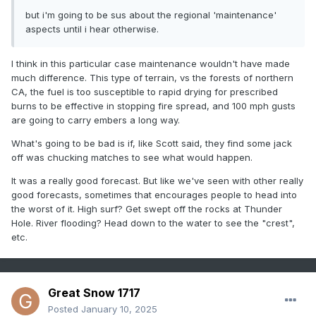
to burn on its way to the ocean.
but i'm going to be sus about the regional 'maintenance'
aspects until i hear otherwise.
I think in this particular case maintenance wouldn't have made
much difference. This type of terrain, vs the forests of northern
CA, the fuel is too susceptible to rapid drying for prescribed
burns to be effective in stopping fire spread, and 100 mph gusts
are going to carry embers a long way.
What's going to be bad is if, like Scott said, they find some jack
off was chucking matches to see what would happen.
It was a really good forecast. But like we've seen with other really
good forecasts, sometimes that encourages people to head into
the worst of it. High surf? Get swept off the rocks at Thunder
Hole. River flooding? Head down to the water to see the "crest",
etc.
Great Snow 1717
Posted
January 10, 2025