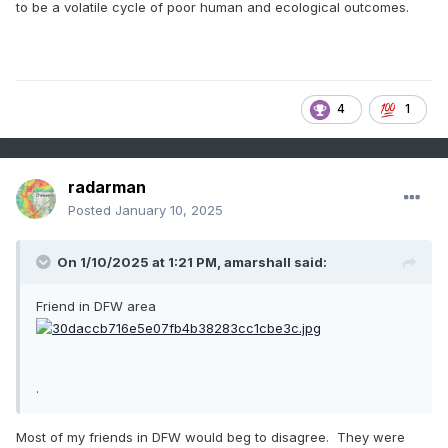
to be a volatile cycle of poor human and ecological outcomes.
4
1
radarman
Posted
January 10, 2025
On 1/10/2025 at 1:21 PM,
amarshall
said:
Friend in DFW area
.
Most of my friends in DFW would beg to disagree. They were