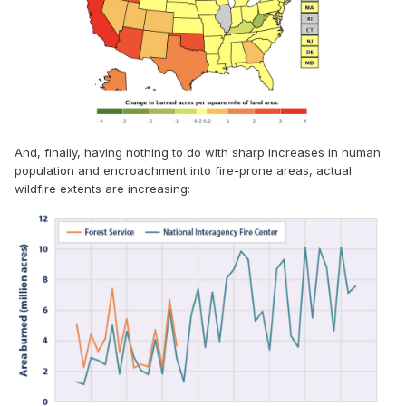
And, finally, having nothing to do with sharp increases in human
population and encroachment into fire-prone areas, actual
wildfire extents are increasing: