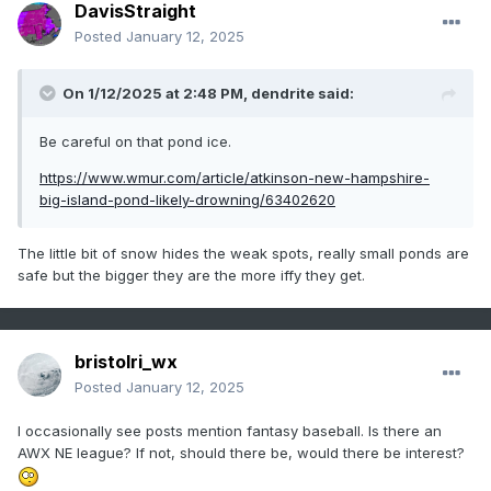
DavisStraight
Posted
January 12, 2025
On 1/12/2025 at 2:48 PM,
dendrite
said:
Be careful on that pond ice.
https://www.wmur.com/article/atkinson-new-hampshire-
big-island-pond-likely-drowning/63402620
The little bit of snow hides the weak spots, really small ponds are
safe but the bigger they are the more iffy they get.
bristolri_wx
Posted
January 12, 2025
I occasionally see posts mention fantasy baseball. Is there an
AWX NE league? If not, should there be, would there be interest?