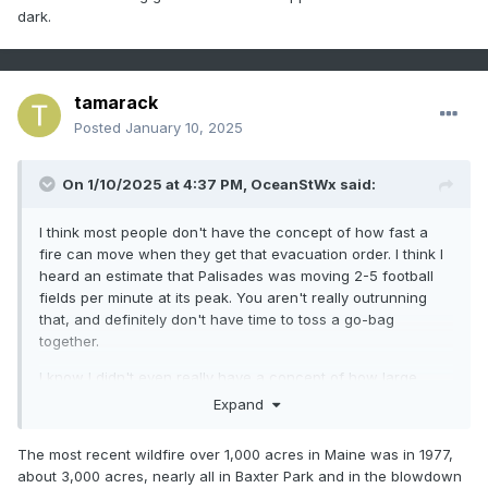
dark.
tamarack
Posted
January 10, 2025
On 1/10/2025 at 4:37 PM,
OceanStWx
said:
I think most people don't have the concept of how fast a
fire can move when they get that evacuation order. I think I
heard an estimate that Palisades was moving 2-5 football
fields per minute at its peak. You aren't really outrunning
that, and definitely don't have time to toss a go-bag
together.
I know I didn't even really have a concept of how large
these fires are either. You hear 1,000 acres and it just isn't a
Expand
scale you deal with often. I was on a 19 acre prescribed
burn in Maine last year and it was pretty damn big.
The most recent wildfire over 1,000 acres in Maine was in 1977,
about 3,000 acres, nearly all in Baxter Park and in the blowdown