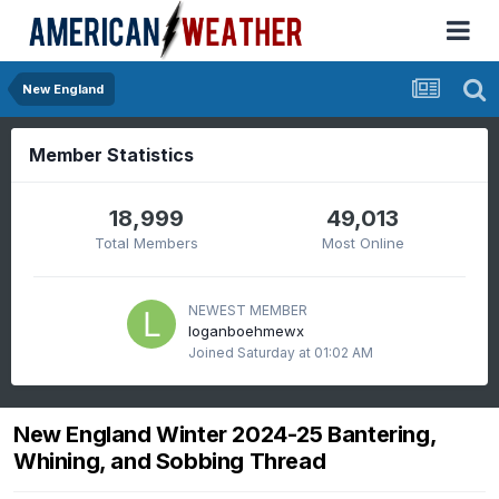
New England
Member Statistics
18,999
49,013
Total Members
Most Online
NEWEST MEMBER
loganboehmewx
Joined
Saturday at 01:02 AM
New England Winter 2024-25 Bantering,
Whining, and Sobbing Thread