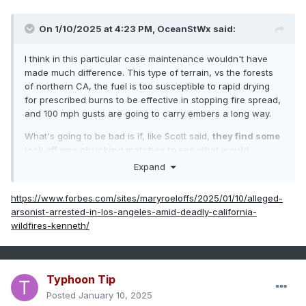
On 1/10/2025 at 4:23 PM,
OceanStWx
said:
I think in this particular case maintenance wouldn't have
made much difference. This type of terrain, vs the forests
of northern CA, the fuel is too susceptible to rapid drying
for prescribed burns to be effective in stopping fire spread,
and 100 mph gusts are going to carry embers a long way.
What's going to be bad is if, like Scott said,
they find some
jack off was chucking matches to see what would
happen.
Expand
It was a really good forecast. But like we've seen with other
https://www.forbes.com/sites/maryroeloffs/2025/01/10/alleged-
really good forecasts, sometimes that encourages people to
arsonist-arrested-in-los-angeles-amid-deadly-california-
head into the worst of it. High surf? Get swept off the rocks
wildfires-kenneth/
at Thunder Hole. River flooding? Head down to the water to
see the "crest", etc.
Typhoon Tip
Posted
January 10, 2025