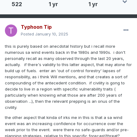
522
1 yr
1 yr
Typhoon Tip
Posted
January 10, 2025
this is purely based on anecdotal history but i recall more
numerous sa wind events back in the 1980s and 1990s. i don't
personally recall as many observed through the last 20 years,
actually. if there's validity to this latter aspect, that may atone for
build up of fuels. enter an 'out of control forestry' lapses of
responsibility, as i think Will mentions, and that creates a sort of
compounding of the antecedent condition. if civility is gong to
decide to live in a region with specific vulnerability traits (
particularly when knowing what those are after 200 years of
observation ...), then the relevant prepping is an onus of the
civility.
the other aspect that kinda of irks me in this is that a sa wind
event was an increasing confidence for occurrence over the
week prior to the event. were there no safe-guards and/or pre-
planning strategies, relative to this specific forecast/threat?