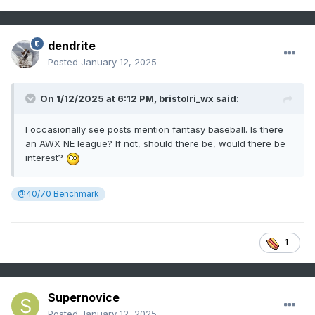
dendrite
Posted
January 12, 2025
On 1/12/2025 at 6:12 PM,
bristolri_wx
said:
I occasionally see posts mention fantasy baseball. Is there
an AWX NE league? If not, should there be, would there be
interest?
@40/70 Benchmark
1
Supernovice
Posted
January 12, 2025