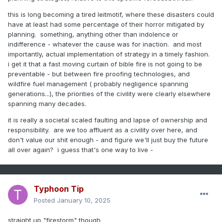
this is long becoming a tired leitmotif, where these disasters could
have at least had some percentage of their horror mitigated by
planning. something, anything other than indolence or
indifference - whatever the cause was for inaction. and most
importantly, actual implementation of strategy in a timely fashion.
i get it that a fast moving curtain of bible fire is not going to be
preventable - but between fire proofing technologies, and
wildfire fuel management ( probably negligence spanning
generations...), the priorities of the civility were clearly elsewhere
spanning many decades.
it is really a societal scaled faulting and lapse of ownership and
responsibility. are we too affluent as a civility over here, and
don't value our shit enough - and figure we'll just buy the future
all over again? i guess that's one way to live -
Typhoon Tip
Posted
January 10, 2025
straight up "firestorm" though