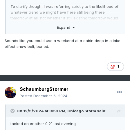
To clarify though, I was referring strictly to the likelihood of
whatever trend we might have here still being there
tomorrow at all, not whether it still existing tomorrow would
mean anything concrete.
Expand
Sounds like you could use a weekend at a cabin deep in a lake
effect snow belt, buried.
1
SchaumburgStormer
Posted
December 6, 2024
On 12/5/2024 at 9:53 PM,
Chicago Storm
said:
tacked on another 0.2" last evening.