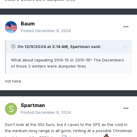
Baum
Posted
December 9, 2024
On 12/9/2024 at 2:14 AM,
Spartman
said:
What about repeating 2014-15 or 2015-16? The Decembers
of those 2 winters were dumpster fires.
not here.
Spartman
Posted
December 9, 2024
Don't look at the 00z Euro, but it caves to the GFS as the cold in
the medium-long range is all gone, hinting at a possible Christmas