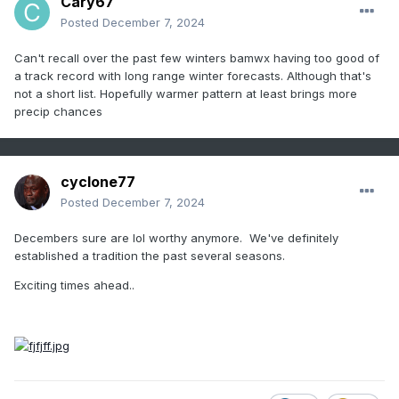
Cary67
Posted
December 7, 2024
Can't recall over the past few winters bamwx having too good of
a track record with long range winter forecasts. Although that's
not a short list. Hopefully warmer pattern at least brings more
precip chances
cyclone77
Posted
December 7, 2024
Decembers sure are lol worthy anymore. We've definitely
established a tradition the past several seasons.
Exciting times ahead..