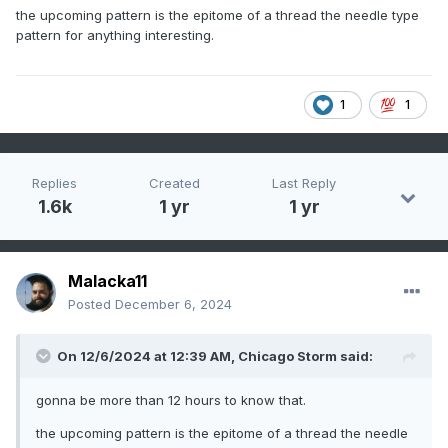
the upcoming pattern is the epitome of a thread the needle type
pattern for anything interesting.
1
1
Replies
Created
Last Reply
1.6k
1 yr
1 yr
Malacka11
Posted
December 6, 2024
On 12/6/2024 at 12:39 AM,
Chicago Storm
said:
gonna be more than 12 hours to know that.
the upcoming pattern is the epitome of a thread the needle