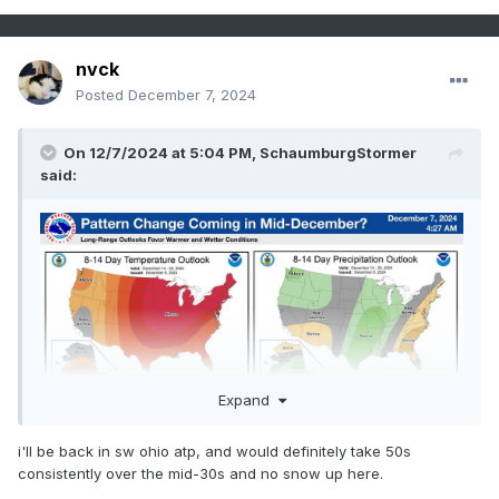
nvck
Posted
December 7, 2024
On 12/7/2024 at 5:04 PM,
SchaumburgStormer
said:
Expand
i'll be back in sw ohio atp, and would definitely take 50s
consistently over the mid-30s and no snow up here.