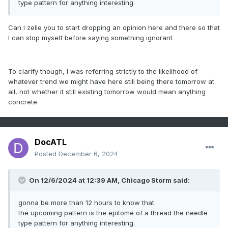
type pattern for anything interesting.
Can I zelle you to start dropping an opinion here and there so that
I can stop myself before saying something ignorant
To clarify though, I was referring strictly to the likelihood of
whatever trend we might have here still being there tomorrow at
all, not whether it still existing tomorrow would mean anything
concrete.
DocATL
Posted
December 6, 2024
On 12/6/2024 at 12:39 AM, Chicago Storm said:
gonna be more than 12 hours to know that.
the upcoming pattern is the epitome of a thread the needle
type pattern for anything interesting.