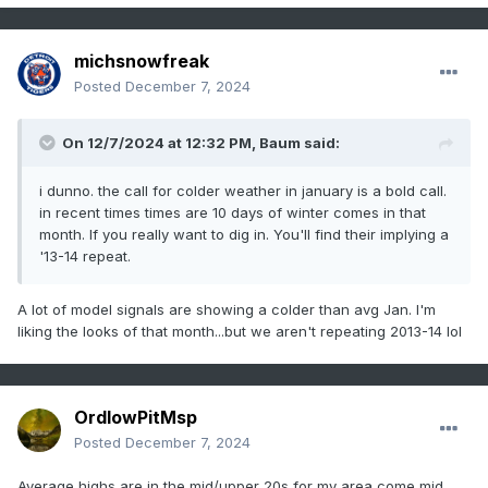
michsnowfreak
Posted
December 7, 2024
On 12/7/2024 at 12:32 PM,
Baum
said:
i dunno. the call for colder weather in january is a bold call.
in recent times times are 10 days of winter comes in that
month. If you really want to dig in. You'll find their implying a
'13-14 repeat.
A lot of model signals are showing a colder than avg Jan. I'm
liking the looks of that month...but we aren't repeating 2013-14 lol
OrdIowPitMsp
Posted
December 7, 2024
Average highs are in the mid/upper 20s for my area come mid