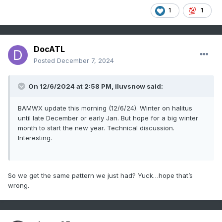
1
1
DocATL
Posted
December 7, 2024
On 12/6/2024 at 2:58 PM, iluvsnow said:
BAMWX update this morning (12/6/24). Winter on halitus
until late December or early Jan. But hope for a big winter
month to start the new year. Technical discussion.
Interesting.
So we get the same pattern we just had? Yuck…hope that’s
wrong.