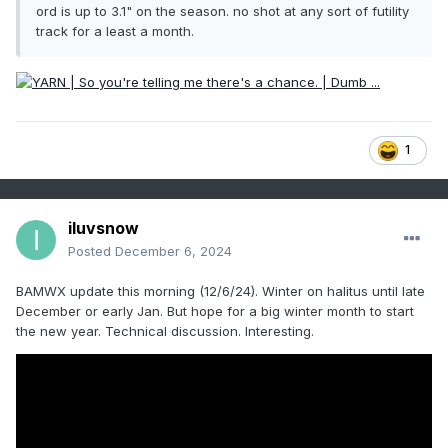
ord is up to 3.1" on the season. no shot at any sort of futility
track for a least a month.
1
iluvsnow
Posted
December 6, 2024
BAMWX update this morning (12/6/24). Winter on halitus until late
December or early Jan. But hope for a big winter month to start
the new year. Technical discussion. Interesting.