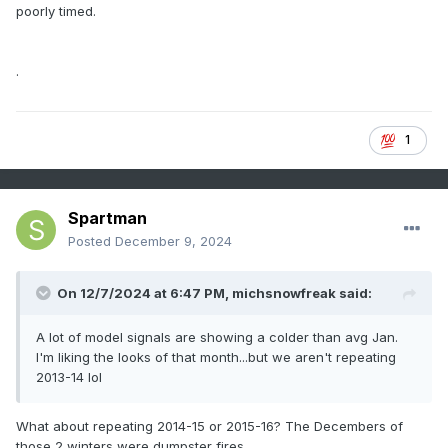
poorly timed.
.
1
Spartman
Posted
December 9, 2024
On 12/7/2024 at 6:47 PM,
michsnowfreak
said:
A lot of model signals are showing a colder than avg Jan.
I'm liking the looks of that month...but we aren't repeating
2013-14 lol
What about repeating 2014-15 or 2015-16? The Decembers of
those 2 winters were dumpster fires.