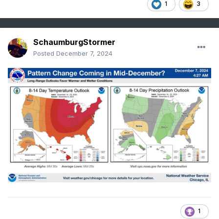
1
3
SchaumburgStormer
Posted
December 7, 2024
1