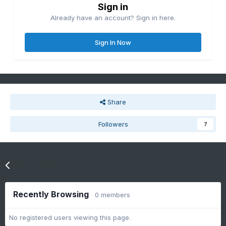
Sign in
Already have an account? Sign in here.
Sign In Now
Share
Followers
7
Go to topic listing
Recently Browsing
0 members
No registered users viewing this page.