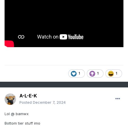
1
1
1
A-L-E-K
Posted
December 7, 2024
Lol @ bamwx
Bottom tier stuff imo