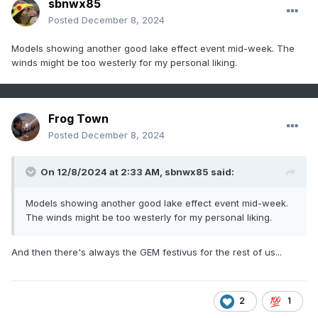
sbnwx85
Posted
December 8, 2024
Models showing another good lake effect event mid-week. The
winds might be too westerly for my personal liking.
Frog Town
Posted
December 8, 2024
On 12/8/2024 at 2:33 AM,
sbnwx85
said:
Models showing another good lake effect event mid-week.
The winds might be too westerly for my personal liking.
And then there's always the GEM festivus for the rest of us...
2
1