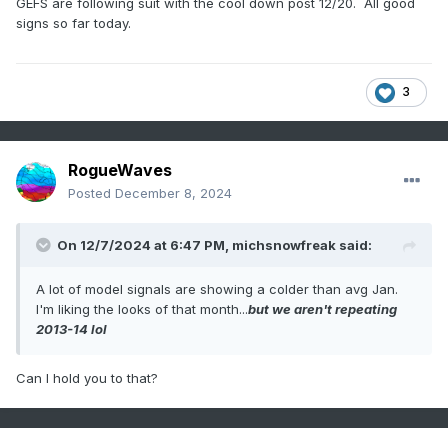
GEFS are following suit with the cool down post 12/20. All good
signs so far today.
3
RogueWaves
Posted
December 8, 2024
On 12/7/2024 at 6:47 PM,
michsnowfreak
said:
A lot of model signals are showing a colder than avg Jan.
I'm liking the looks of that month...
but we aren't repeating
2013-14 lol
Can I hold you to that?