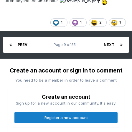
torch beyond the 360th hour.
1
1
2
1
PREV
Page 9 of 55
NEXT
Create an account or sign in to comment
You need to be a member in order to leave a comment
Create an account
Sign up for a new account in our community. It's easy!
Register a new account