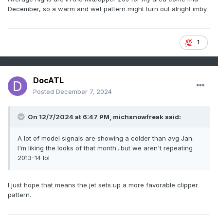
December, so a warm and wet pattern might turn out alright imby.
1
DocATL
Posted
December 7, 2024
On 12/7/2024 at 6:47 PM, michsnowfreak said:
A lot of model signals are showing a colder than avg Jan.
I'm liking the looks of that month...but we aren't repeating
2013-14 lol
I just hope that means the jet sets up a more favorable clipper
pattern.