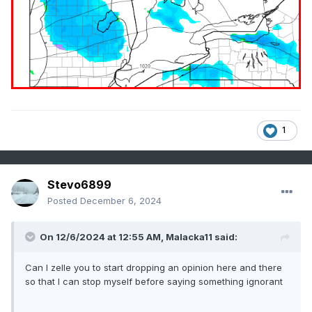
1
Stevo6899
Posted
December 6, 2024
On 12/6/2024 at 12:55 AM,
Malacka11
said:
Can I zelle you to start dropping an opinion here and there
so that I can stop myself before saying something ignorant