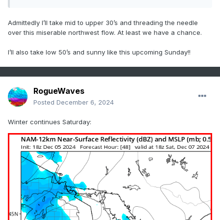
Admittedly I’ll take mid to upper 30’s and threading the needle
over this miserable northwest flow. At least we have a chance.
I’ll also take low 50’s and sunny like this upcoming Sunday!!
RogueWaves
Posted
December 6, 2024
Winter continues Saturday: