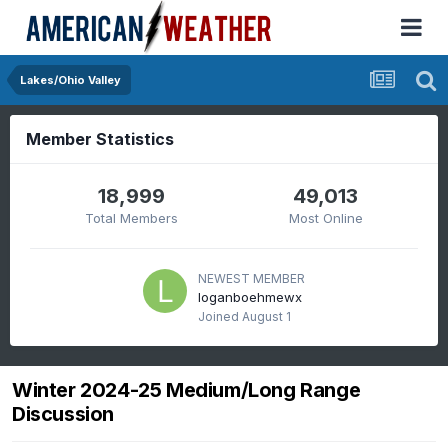
Lakes/Ohio Valley
Member Statistics
18,999
49,013
Total Members
Most Online
NEWEST MEMBER
loganboehmewx
Joined
August 1
Winter 2024-25 Medium/Long Range
Discussion