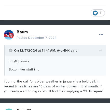
1
Baum
Posted
December 7, 2024
On 12/7/2024 at 11:41 AM,
A-L-E-K
said:
Lol @ bamwx
Bottom tier stuff imo
i dunno. the call for colder weather in january is a bold call. in
recent times times are 10 days of winter comes in that month. If
you really want to dig in. You'll find their implying a '13-14 repeat.