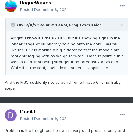
RogueWaves
Posted
December 8, 2024
On 12/8/2024 at 2:08 PM,
Frog Town
said:
Alright, I know it's the 6Z GFS, but it's showing signs in the
longer range of stubbornly holding onto the cold. Seems
like the TPV is making a big difference that the models are
really struggling with as we go forward. Case in point is this
weeks cold shot being stronger than forecast 2 days ago.
While it's transient, I bet it lasts longer. .... #optimistic
And the MJO suddenly not so bullish on a Phase 6 romp. Baby
steps..
DocATL
Posted
December 9, 2024
Problem is the trough position with every cold press is lousy and