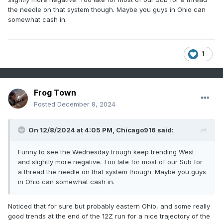
the needle on that system though. Maybe you guys in Ohio can
somewhat cash in.
1
Frog Town
Posted
December 8, 2024
On 12/8/2024 at 4:05 PM,
Chicago916
said:
Funny to see the Wednesday trough keep trending West
and slightly more negative. Too late for most of our Sub for
a thread the needle on that system though. Maybe you guys
in Ohio can somewhat cash in.
Noticed that for sure but probably eastern Ohio, and some really
good trends at the end of the 12Z run for a nice trajectory of the