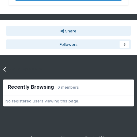
Share
Followers
5
Go to topic listing
Recently Browsing
0 members
No registered users viewing this page.