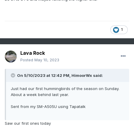
1
Lava Rock
Posted
May 10, 2023
On 5/10/2023 at 12:42 PM,
HimoorWx
said:
Just had our first hummingbirds of the season on Sunday.
About a week behind last year.
Sent from my SM-A505U using Tapatalk
Saw our first ones today