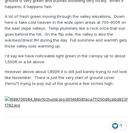
ground is very green and bushes blooming very nicely. When it
happens, it happens fast.
A lot of fresh green moving through the valley elevations. Down
here is fake cold heaven in the wide open areas at 700-900ft on
the east slope valleys. Temp plummets like a rock once that sun
goes behind the hill. On the flip side, the valley is also the
warmest/driest RH during the day. Full sunshine and warmth gets
those valley soils warming up.
I'd say we have noticeable light green in the canopy up to about
1,500ft or a bit above.
However above about 1,800ft it is still just barely trying to not look
like November. There is just the very start of ground cover
(ferns?) trying to pop out of the ground a few inches high.
1