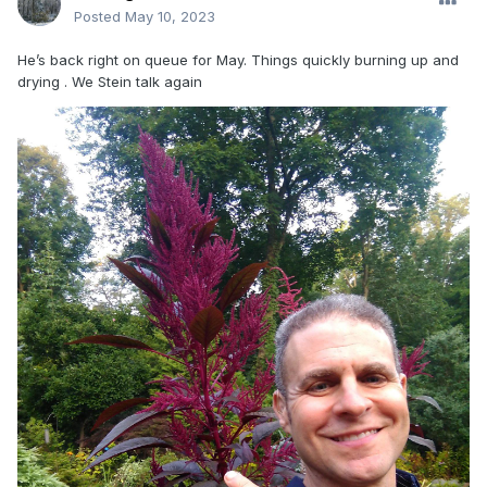
Posted
May 10, 2023
He’s back right on queue for May. Things quickly burning up and
drying . We Stein talk again