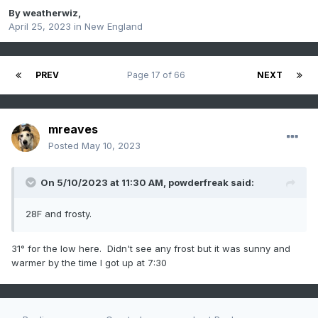
By
weatherwiz
,
April 25, 2023
in
New England
PREV
Page 17 of 66
NEXT
mreaves
Posted
May 10, 2023
On 5/10/2023 at 11:30 AM,
powderfreak
said:
28F and frosty.
31° for the low here. Didn't see any frost but it was sunny and
warmer by the time I got up at 7:30