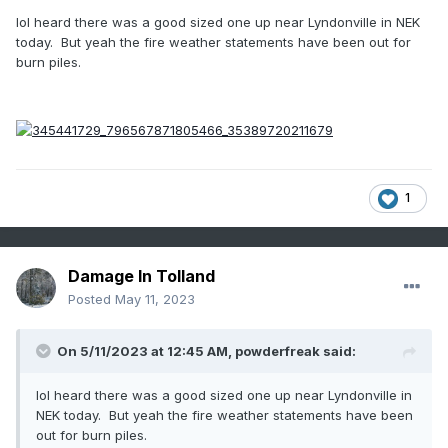
lol heard there was a good sized one up near Lyndonville in NEK
today. But yeah the fire weather statements have been out for
burn piles.
1
Damage In Tolland
Posted
May 11, 2023
On 5/11/2023 at 12:45 AM,
powderfreak
said:
lol heard there was a good sized one up near Lyndonville in
NEK today. But yeah the fire weather statements have been
out for burn piles.