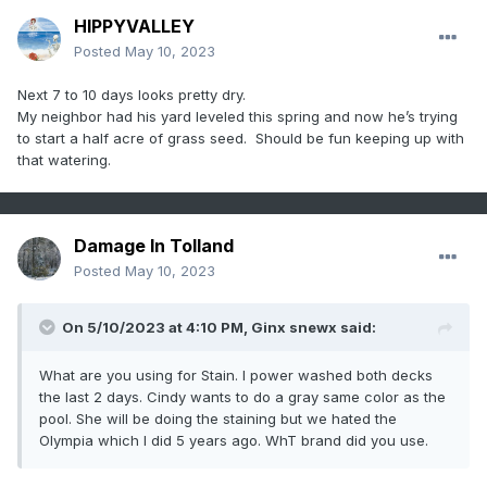
HIPPYVALLEY
Posted
May 10, 2023
Next 7 to 10 days looks pretty dry.
My neighbor had his yard leveled this spring and now he’s trying
to start a half acre of grass seed. Should be fun keeping up with
that watering.
Damage In Tolland
Posted
May 10, 2023
On 5/10/2023 at 4:10 PM,
Ginx snewx
said:
What are you using for Stain. I power washed both decks
the last 2 days. Cindy wants to do a gray same color as the
pool. She will be doing the staining but we hated the
Olympia which I did 5 years ago. WhT brand did you use.