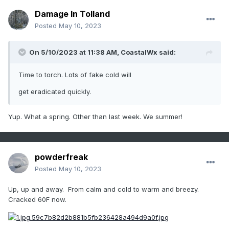
Damage In Tolland
Posted
May 10, 2023
On 5/10/2023 at 11:38 AM,
CoastalWx
said:
Time to torch. Lots of fake cold will
get eradicated quickly.
Yup. What a spring. Other than last week. We summer!
powderfreak
Posted
May 10, 2023
Up, up and away. From calm and cold to warm and breezy.
Cracked 60F now.