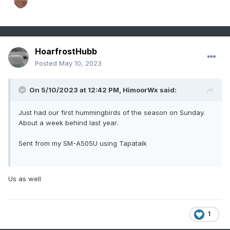
HoarfrostHubb
Posted
May 10, 2023
On 5/10/2023 at 12:42 PM,
HimoorWx
said:
Just had our first hummingbirds of the season on Sunday.
About a week behind last year.
Sent from my SM-A505U using Tapatalk
Us as well
1