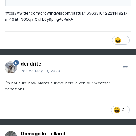
https://twitter.com/growingwisdom/status/1656381642221449217?
s=46&t=N6Qqv_QxTE0y9pHgPoKePA
1
dendrite
Posted
May 10, 2023
I’m not sure how plants survive here given our weather
conditions.
2
Damage In Tolland