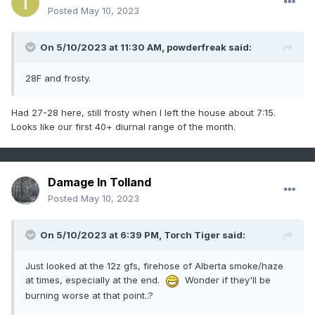
Posted
May 10, 2023
On 5/10/2023 at 11:30 AM,
powderfreak
said:
28F and frosty.
Had 27-28 here, still frosty when I left the house about 7:15.
Looks like our first 40+ diurnal range of the month.
Damage In Tolland
Posted
May 10, 2023
On 5/10/2023 at 6:39 PM,
Torch Tiger
said:
Just looked at the 12z gfs, firehose of Alberta smoke/haze
at times, especially at the end.
Wonder if they'll be
burning worse at that point..?