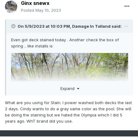
Ginx snewx
Posted
May 10, 2023
On 5/9/2023 at 10:03 PM,
Damage In Tolland
said:
Even got deck stained today . Another check the box of
spring .. like installs is
Expand
What are you using for Stain. I power washed both decks the last
2 days. Cindy wants to do a gray same color as the pool. She will
be doing the staining but we hated the Olympia which I did 5
years ago. WhT brand did you use.