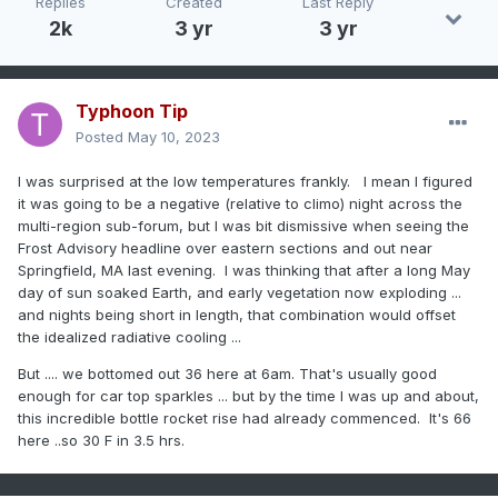
Replies
Created
Last Reply
2k
3 yr
3 yr
Typhoon Tip
Posted
May 10, 2023
I was surprised at the low temperatures frankly. I mean I figured
it was going to be a negative (relative to climo) night across the
multi-region sub-forum, but I was bit dismissive when seeing the
Frost Advisory headline over eastern sections and out near
Springfield, MA last evening. I was thinking that after a long May
day of sun soaked Earth, and early vegetation now exploding ...
and nights being short in length, that combination would offset
the idealized radiative cooling ...
But .... we bottomed out 36 here at 6am. That's usually good
enough for car top sparkles ... but by the time I was up and about,
this incredible bottle rocket rise had already commenced. It's 66
here ..so 30 F in 3.5 hrs.