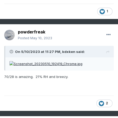
1
powderfreak
Posted
May 10, 2023
On 5/10/2023 at 11:27 PM,
kdxken
said:
70/28 is amazing. 21% RH and breezy.
2