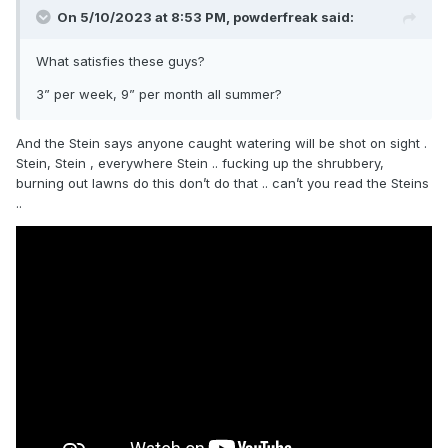
On 5/10/2023 at 8:53 PM,
powderfreak
said:
What satisfies these guys?
3” per week, 9” per month all summer?
And the Stein says anyone caught watering will be shot on sight .
Stein, Stein , everywhere Stein .. fucking up the shrubbery,
burning out lawns do this don’t do that .. can’t you read the Steins
..