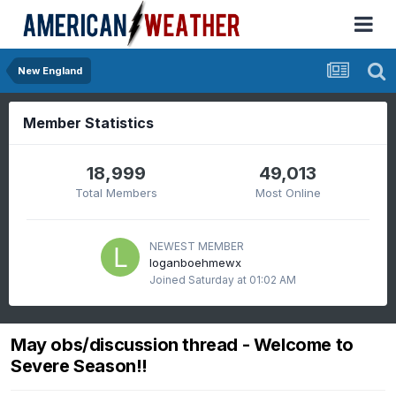
New England
Member Statistics
18,999
49,013
Total Members
Most Online
NEWEST MEMBER
loganboehmewx
Joined
Saturday at 01:02 AM
May obs/discussion thread - Welcome to
Severe Season!!