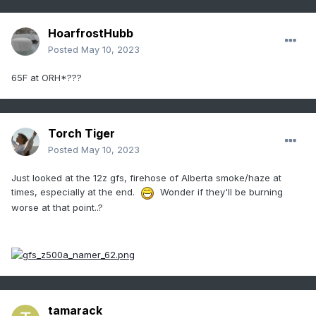
HoarfrostHubb
Posted
May 10, 2023
65F at ORH*???
Torch Tiger
Posted
May 10, 2023
Just looked at the 12z gfs, firehose of Alberta smoke/haze at
times, especially at the end.
Wonder if they'll be burning
worse at that point..?
tamarack