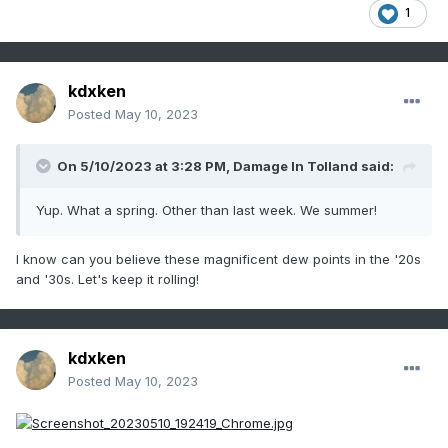
1
kdxken
Posted
May 10, 2023
On 5/10/2023 at 3:28 PM,
Damage In Tolland
said:
Yup. What a spring. Other than last week. We summer!
I know can you believe these magnificent dew points in the '20s
and '30s. Let's keep it rolling!
kdxken
Posted
May 10, 2023