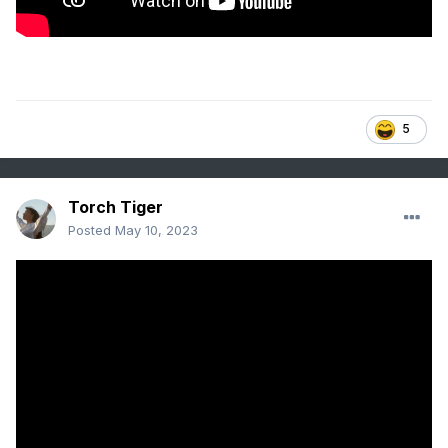
5
Torch Tiger
Posted
May 10, 2023