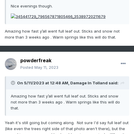
Nice evenings though.
Amazing how fast y’all went full leaf out. Sticks and snow not
more than 3 weeks ago . Warm springs like this will do that.
powderfreak
Posted
May 11, 2023
On 5/11/2023 at 12:48 AM,
Damage In Tolland
said:
Amazing how fast y’all went full leaf out. Sticks and snow
not more than 3 weeks ago . Warm springs like this will do
that.
Yeah it's still going but coming along. Not sure I'd say full leaf out
(like even the trees right side of that photo aren't there), but the