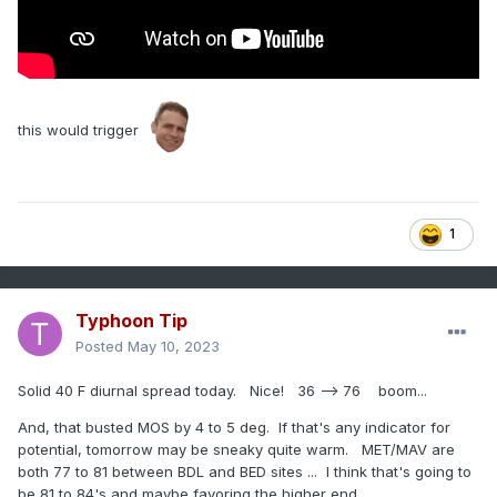
this would trigger
1
Typhoon Tip
Posted
May 10, 2023
Solid 40 F diurnal spread today. Nice! 36 --> 76 boom...
And, that busted MOS by 4 to 5 deg. If that's any indicator for
potential, tomorrow may be sneaky quite warm. MET/MAV are
both 77 to 81 between BDL and BED sites ... I think that's going to
be 81 to 84's and maybe favoring the higher end.