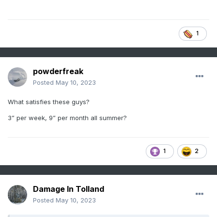
1
powderfreak
Posted
May 10, 2023
What satisfies these guys?
3” per week, 9” per month all summer?
1
2
Damage In Tolland
Posted
May 10, 2023