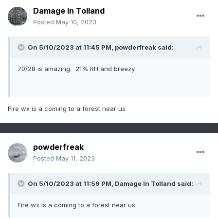
Damage In Tolland
Posted
May 10, 2023
On 5/10/2023 at 11:45 PM,
powderfreak
said:
70/28 is amazing. 21% RH and breezy.
Fire wx is a coming to a forest near us
powderfreak
Posted
May 11, 2023
On 5/10/2023 at 11:59 PM,
Damage In Tolland
said:
Fire wx is a coming to a forest near us