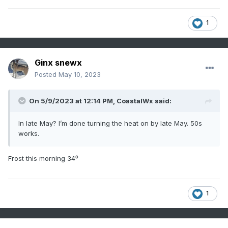
1
Ginx snewx
Posted
May 10, 2023
On 5/9/2023 at 12:14 PM,
CoastalWx
said:
In late May? I’m done turning the heat on by late May. 50s
works.
Frost this morning 34⁰
1