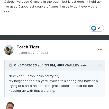
Cabot.. I’ve used Olympia in the past , but it just doesn’t hold up .
I’ve used Cabot last couple of times. I usually do it every other
year .
2
Torch Tiger
Posted
May 10, 2023
On 5/10/2023 at 4:33 PM,
HIPPYVALLEY
said:
Next 7 to 10 days looks pretty dry.
My neighbor had his yard leveled this spring and now he’s
trying to start a half acre of grass seed. Should be fun
keeping up with that watering.