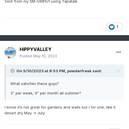
Sent from my SM-G981U1 using Tapatalk
1
HIPPYVALLEY
Posted
May 10, 2023
On 5/10/2023 at 8:53 PM,
powderfreak
said:
What satisfies these guys?
3” per week, 9” per month all summer?
I know it’s not great for gardens and wells but I for one, like it
desert dry May -> July.