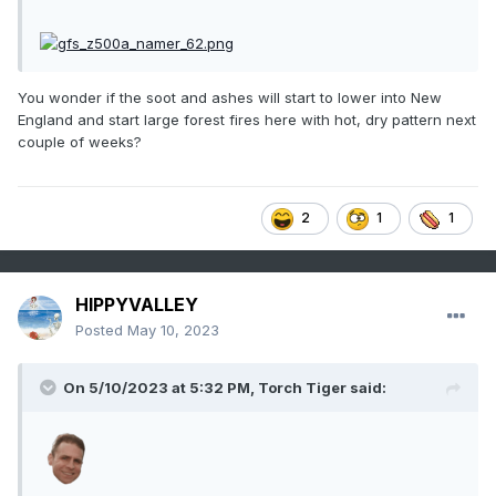
You wonder if the soot and ashes will start to lower into New
England and start large forest fires here with hot, dry pattern next
couple of weeks?
2
1
1
HIPPYVALLEY
Posted
May 10, 2023
On 5/10/2023 at 5:32 PM,
Torch Tiger
said: