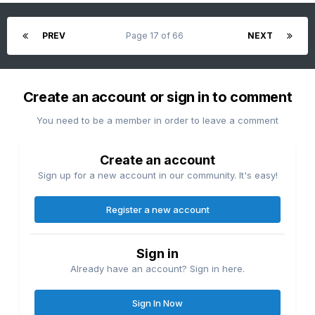
PREV
Page 17 of 66
NEXT
Create an account or sign in to comment
You need to be a member in order to leave a comment
Create an account
Sign up for a new account in our community. It's easy!
Register a new account
Sign in
Already have an account? Sign in here.
Sign In Now