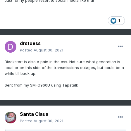
Just funny people resort to social media like that
1
drstuess
Posted
August 30, 2021
Blackstart is also a pain in the ass. Not sure what generation is
local or on this side of the transmissions outages, but could be a
while till back up.
Sent from my SM-G960U using Tapatalk
Santa Claus
Posted
August 30, 2021