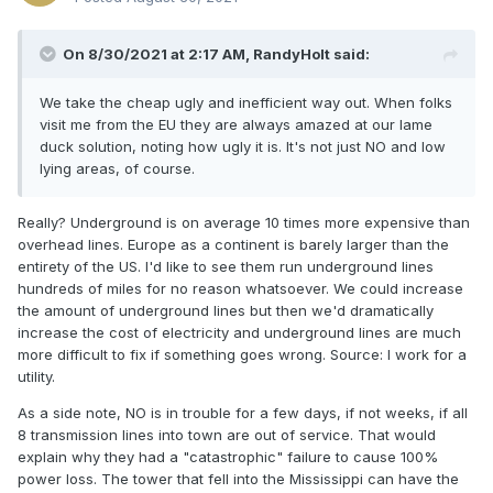
On 8/30/2021 at 2:17 AM,
RandyHolt
said:
We take the cheap ugly and inefficient way out. When folks
visit me from the EU they are always amazed at our lame
duck solution, noting how ugly it is. It's not just NO and low
lying areas, of course.
Really? Underground is on average 10 times more expensive than
overhead lines. Europe as a continent is barely larger than the
entirety of the US. I'd like to see them run underground lines
hundreds of miles for no reason whatsoever. We could increase
the amount of underground lines but then we'd dramatically
increase the cost of electricity and underground lines are much
more difficult to fix if something goes wrong. Source: I work for a
utility.
As a side note, NO is in trouble for a few days, if not weeks, if all
8 transmission lines into town are out of service. That would
explain why they had a "catastrophic" failure to cause 100%
power loss. The tower that fell into the Mississippi can have the