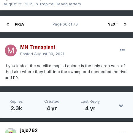
August 25, 2021
in
Tropical Headquarters
PREV
Page 66 of 76
NEXT
MN Transplant
Posted
August 30, 2021
If you look at the satellite maps, Laplace is the only area west of
the Lake where they built into the swamp and connected the river
and I10.
Replies
Created
Last Reply
2.3k
4 yr
4 yr
jojo762