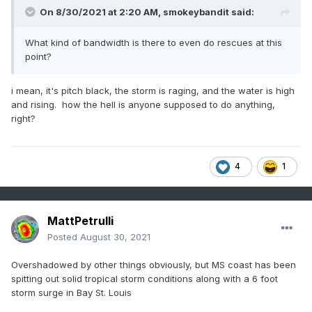
On 8/30/2021 at 2:20 AM,
smokeybandit
said:
What kind of bandwidth is there to even do rescues at this
point?
i mean, it's pitch black, the storm is raging, and the water is high
and rising. how the hell is anyone supposed to do anything,
right?
4
1
MattPetrulli
Posted
August 30, 2021
Overshadowed by other things obviously, but MS coast has been
spitting out solid tropical storm conditions along with a 6 foot
storm surge in Bay St. Louis