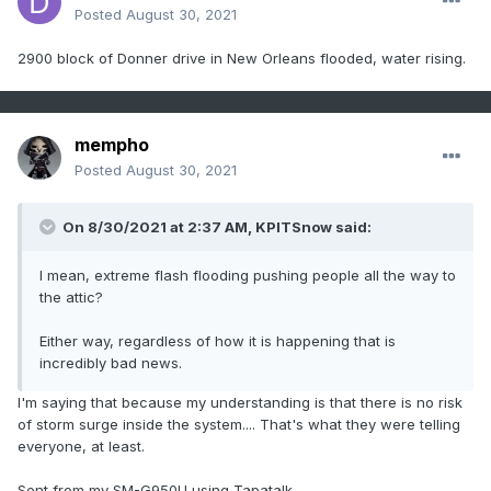
Posted
August 30, 2021
2900 block of Donner drive in New Orleans flooded, water rising.
mempho
Posted
August 30, 2021
On 8/30/2021 at 2:37 AM,
KPITSnow
said:
I mean, extreme flash flooding pushing people all the way to
the attic?
Either way, regardless of how it is happening that is
incredibly bad news.
I'm saying that because my understanding is that there is no risk
of storm surge inside the system.... That's what they were telling
everyone, at least.
Sent from my SM-G950U using Tapatalk