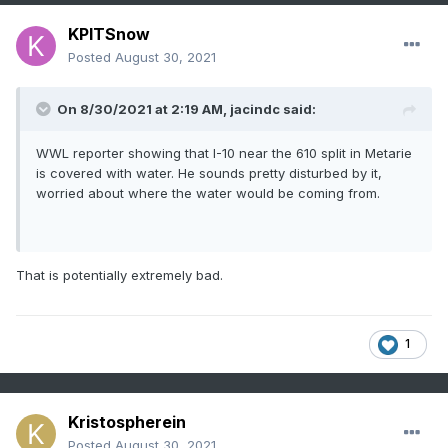
KPITSnow
Posted
August 30, 2021
On 8/30/2021 at 2:19 AM,
jacindc
said:
WWL reporter showing that I-10 near the 610 split in Metarie
is covered with water. He sounds pretty disturbed by it,
worried about where the water would be coming from.
That is potentially extremely bad.
1
Kristospherein
Posted
August 30, 2021