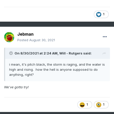
1
Jebman
Posted
August 30, 2021
On 8/30/2021 at 2:24 AM,
Will - Rutgers
said:
i mean, it's pitch black, the storm is raging, and the water is
high and rising. how the hell is anyone supposed to do
anything, right?
We've gotta try!
1
1