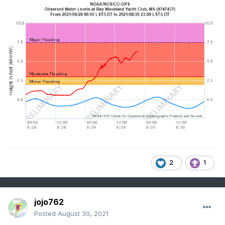
2
1
jojo762
Posted
August 30, 2021