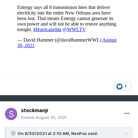
1
stockmanjr
Posted
August 30, 2021
On 8/30/2021 at 2:10 AM,
NaoPos
said: