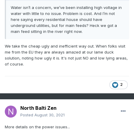
Water isn’t a concern, we’ve been installing high voltage in
water with little to no issue. Problem is cost. And I’m not
here saying every residential house should have
underground utilities, but for main feeds? Heck we got a
main feed sitting in the river right now.
We take the cheap ugly and inefficient way out. When folks visit
me from the EU they are always amazed at our lame duck
solution, noting how ugly it is. It's not just NO and low lying areas,
of course.
2
North Balti Zen
Posted
August 30, 2021
More details on the power issues...