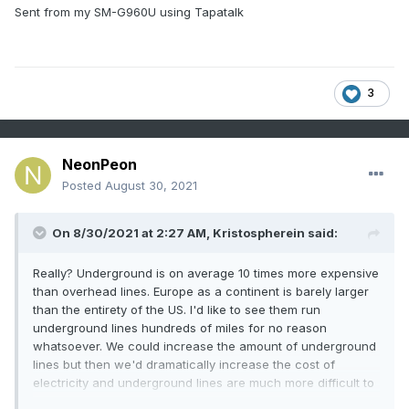
Sent from my SM-G960U using Tapatalk
3
NeonPeon
Posted
August 30, 2021
On 8/30/2021 at 2:27 AM,
Kristospherein
said:
Really? Underground is on average 10 times more expensive
than overhead lines. Europe as a continent is barely larger
than the entirety of the US. I'd like to see them run
underground lines hundreds of miles for no reason
whatsoever. We could increase the amount of underground
lines but then we'd dramatically increase the cost of
electricity and underground lines are much more difficult to
fix if something goes wrong. Source: I work for a utility.