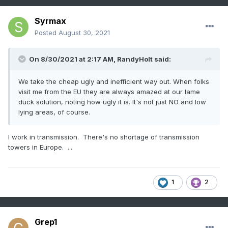
Syrmax
Posted
August 30, 2021
On 8/30/2021 at 2:17 AM,
RandyHolt
said:
We take the cheap ugly and inefficient way out. When folks
visit me from the EU they are always amazed at our lame
duck solution, noting how ugly it is. It's not just NO and low
lying areas, of course.
I work in transmission. There's no shortage of transmission
towers in Europe. ...
1
2
Grep1