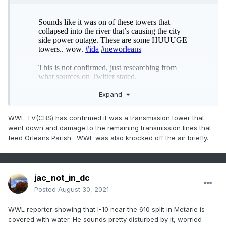
Expand
WWL-TV(CBS) has confirmed it was a transmission tower that
went down and damage to the remaining transmission lines that
feed Orleans Parish. WWL was also knocked off the air briefly.
given the limited info, I looked up transmission towers near
jac_not_in_dc
the eastern Jefferson parish bank and downtown, and
Posted
August 30, 2021
found this area. I’m guessing one of these big boys came
down In this area.
WWL reporter showing that I-10 near the 610 split in Metarie is
covered with water. He sounds pretty disturbed by it, worried