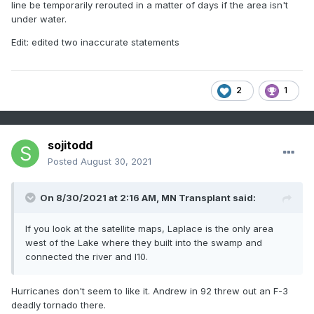
line be temporarily rerouted in a matter of days if the area isn't
under water.
Edit: edited two inaccurate statements
2
1
sojitodd
Posted
August 30, 2021
On 8/30/2021 at 2:16 AM,
MN Transplant
said:
If you look at the satellite maps, Laplace is the only area
west of the Lake where they built into the swamp and
connected the river and I10.
Hurricanes don't seem to like it. Andrew in 92 threw out an F-3
deadly tornado there.