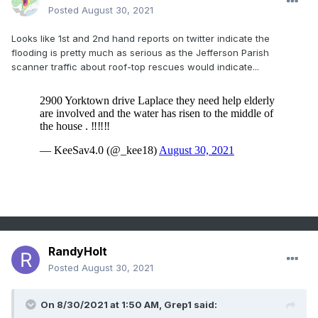
Posted
August 30, 2021
Looks like 1st and 2nd hand reports on twitter indicate the
flooding is pretty much as serious as the Jefferson Parish
scanner traffic about roof-top rescues would indicate...
RandyHolt
Posted
August 30, 2021
On 8/30/2021 at 1:50 AM,
Grep1
said: