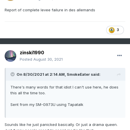
Report of complete levee failure in des allemands
3
zinski1990
Posted
August 30, 2021
On 8/30/2021 at 2:14 AM,
SmokeEater
said:
There's many words for that idiot I can't use here, he does
this all the time too.
Sent from my SM-G973U using Tapatalk
Sounds like he just panicked basically. Or just a drama queen.