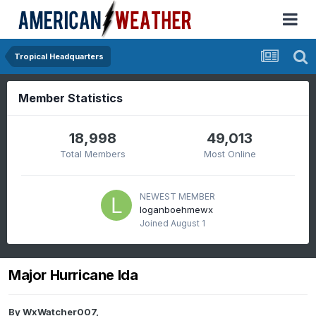
Tropical Headquarters
Member Statistics
18,998
49,013
Total Members
Most Online
NEWEST MEMBER
loganboehmewx
Joined
August 1
Major Hurricane Ida
By
WxWatcher007
,