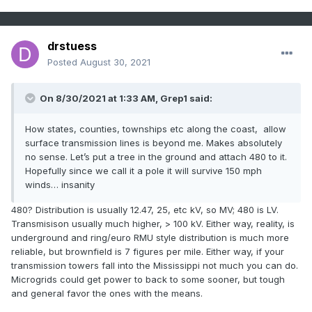
drstuess
Posted
August 30, 2021
On 8/30/2021 at 1:33 AM,
Grep1
said:
How states, counties, townships etc along the coast, allow
surface transmission lines is beyond me. Makes absolutely
no sense. Let’s put a tree in the ground and attach 480 to it.
Hopefully since we call it a pole it will survive 150 mph
winds… insanity
480? Distribution is usually 12.47, 25, etc kV, so MV; 480 is LV.
Transmisison usually much higher, > 100 kV. Either way, reality, is
underground and ring/euro RMU style distribution is much more
reliable, but brownfield is 7 figures per mile. Either way, if your
transmission towers fall into the Mississippi not much you can do.
Microgrids could get power to back to some sooner, but tough
and general favor the ones with the means.