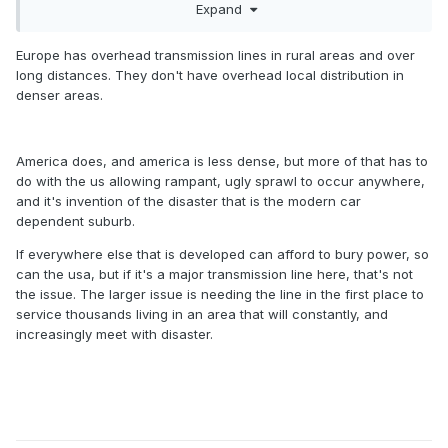
Expand
As a side note, NO is in trouble for a few days, if not weeks,
if all 8 transmission lines into town are out of service. That
Europe has overhead transmission lines in rural areas and over
would explain why they had a "catastrophic" failure to
long distances. They don't have overhead local distribution in
cause 100% power loss. The tower that fell into the
denser areas.
Mississippi can have the line be temporarily rerouted in a
matter of days if the area isn't under water.
America does, and america is less dense, but more of that has to
do with the us allowing rampant, ugly sprawl to occur anywhere,
and it's invention of the disaster that is the modern car
dependent suburb.
If everywhere else that is developed can afford to bury power, so
can the usa, but if it's a major transmission line here, that's not
the issue. The larger issue is needing the line in the first place to
service thousands living in an area that will constantly, and
increasingly meet with disaster.