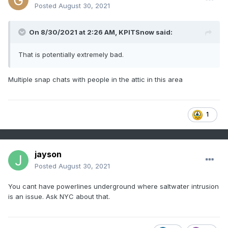
Posted
August 30, 2021
On 8/30/2021 at 2:26 AM,
KPITSnow
said:
That is potentially extremely bad.
Multiple snap chats with people in the attic in this area
1
jayson
Posted
August 30, 2021
You cant have powerlines underground where saltwater intrusion
is an issue. Ask NYC about that.