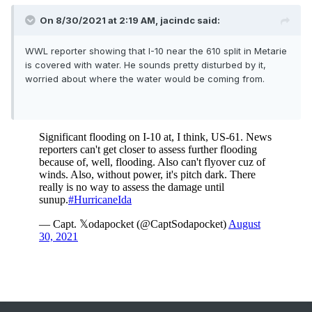
On 8/30/2021 at 2:19 AM,
jacindc
said:
WWL reporter showing that I-10 near the 610 split in Metarie
is covered with water. He sounds pretty disturbed by it,
worried about where the water would be coming from.