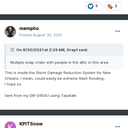
5
2
mempho
Posted
August 30, 2021
On 8/30/2021 at 2:29 AM,
Grep1
said:
Multiple snap chats with people in the attic in this area
This is inside the Storm Damage Reduction System for New
Orleans. I mean, could easily be extreme flash flooding...
I hope so.
Sent from my SM-G950U using Tapatalk
KPITSnow