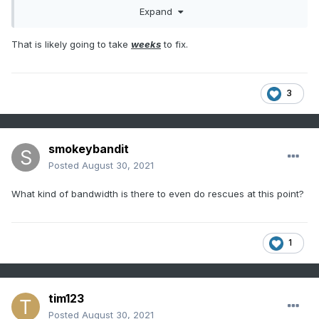
Expand
That is likely going to take
weeks
to fix.
3
smokeybandit
Posted
August 30, 2021
What kind of bandwidth is there to even do rescues at this point?
1
tim123
Posted
August 30, 2021