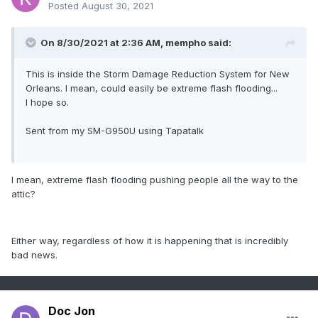
Posted
August 30, 2021
On 8/30/2021 at 2:36 AM,
mempho
said:
This is inside the Storm Damage Reduction System for New
Orleans. I mean, could easily be extreme flash flooding...
I hope so.
Sent from my SM-G950U using Tapatalk
I mean, extreme flash flooding pushing people all the way to the
attic?
Either way, regardless of how it is happening that is incredibly
bad news.
Doc Jon