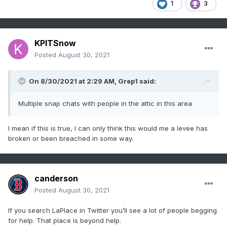
1
3
KPITSnow
Posted
August 30, 2021
On 8/30/2021 at 2:29 AM,
Grep1
said:
Multiple snap chats with people in the attic in this area
I mean if this is true, I can only think this would me a levee has
broken or been breached in some way.
canderson
Posted
August 30, 2021
If you search LaPlace in Twitter you’ll see a lot of people begging
for help. That place is beyond help.