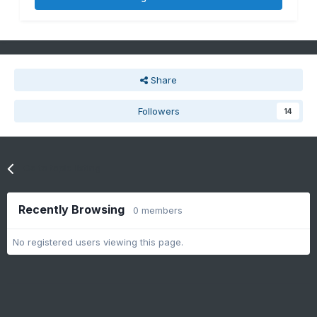
Share
Followers
14
Go to topic listing
Recently Browsing
0 members
No registered users viewing this page.