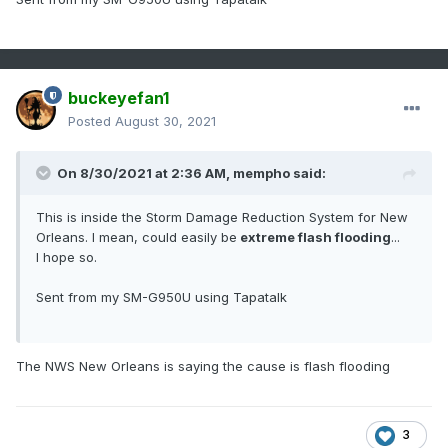
buckeyefan1
Posted
August 30, 2021
On 8/30/2021 at 2:36 AM,
mempho
said:
This is inside the Storm Damage Reduction System for New
Orleans. I mean, could easily be
extreme flash flooding
...
I hope so.
Sent from my SM-G950U using Tapatalk
The NWS New Orleans is saying the cause is flash flooding
3