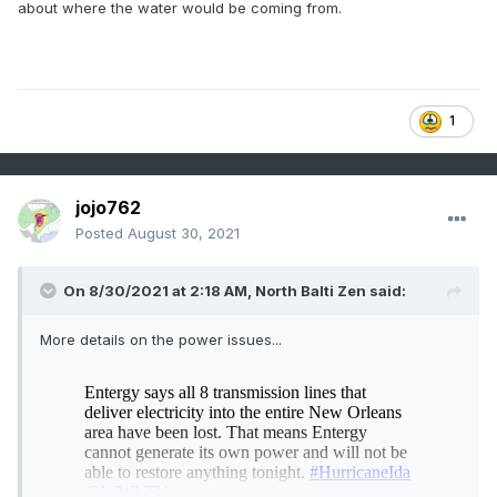
about where the water would be coming from.
1
jojo762
Posted
August 30, 2021
On 8/30/2021 at 2:18 AM,
North Balti Zen
said:
More details on the power issues...