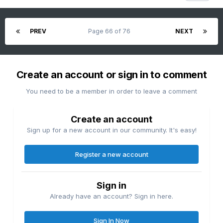
PREV
Page 66 of 76
NEXT
Create an account or sign in to comment
You need to be a member in order to leave a comment
Create an account
Sign up for a new account in our community. It's easy!
Register a new account
Sign in
Already have an account? Sign in here.
Sign In Now