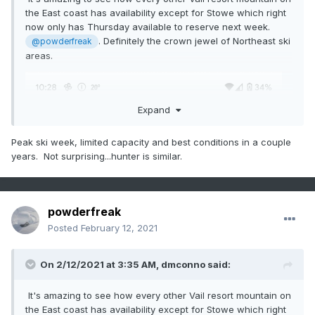
the East coast has availability except for Stowe which right
now only has Thursday available to reserve next week.
. Definitely the crown jewel of Northeast ski
@powderfreak
areas.
Expand
Peak ski week, limited capacity and best conditions in a couple
years. Not surprising...hunter is similar.
powderfreak
Posted
February 12, 2021
On 2/12/2021 at 3:35 AM,
dmconno
said:
It's amazing to see how every other Vail resort mountain on
the East coast has availability except for Stowe which right