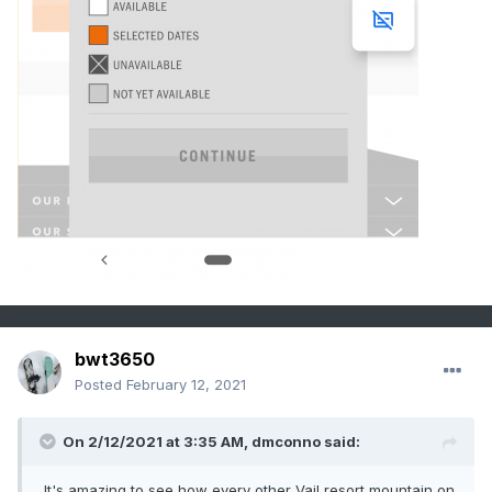
bwt3650
Posted
February 12, 2021
On 2/12/2021 at 3:35 AM,
dmconno
said:
It's amazing to see how every other Vail resort mountain on