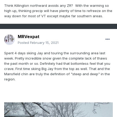
Think Killington northward avoids any ZR? With the warming so
high up, thinking precip will have plenty of time to refreeze on the
way down for most of VT except maybe far southern areas.
MRVexpat
Posted
February 15, 2021
Spent 4 days skiing Jay and touring the surrounding area last
week. Pretty incredible snow given the complete lack of thaws
the past month or so. Definitely had that bottomless feel that you
crave. First time skiing Big Jay from the top as well. That and the
Mansfield chin are truly the definition of "steep and deep" in the
region.