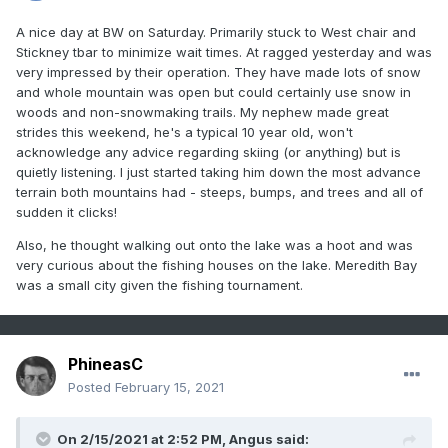
A nice day at BW on Saturday. Primarily stuck to West chair and
Stickney tbar to minimize wait times. At ragged yesterday and was
very impressed by their operation. They have made lots of snow
and whole mountain was open but could certainly use snow in
woods and non-snowmaking trails. My nephew made great
strides this weekend, he's a typical 10 year old, won't
acknowledge any advice regarding skiing (or anything) but is
quietly listening. I just started taking him down the most advance
terrain both mountains had - steeps, bumps, and trees and all of
sudden it clicks!
Also, he thought walking out onto the lake was a hoot and was
very curious about the fishing houses on the lake. Meredith Bay
was a small city given the fishing tournament.
PhineasC
Posted
February 15, 2021
On 2/15/2021 at 2:52 PM,
Angus
said: