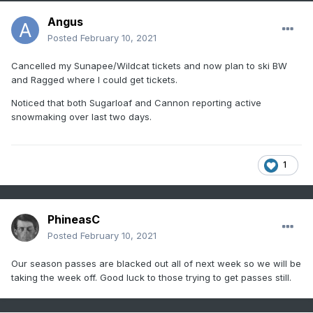
Angus
Posted
February 10, 2021
Cancelled my Sunapee/Wildcat tickets and now plan to ski BW
and Ragged where I could get tickets.
Noticed that both Sugarloaf and Cannon reporting active
snowmaking over last two days.
1
PhineasC
Posted
February 10, 2021
Our season passes are blacked out all of next week so we will be
taking the week off. Good luck to those trying to get passes still.