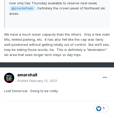
now only has Thursday available to reserve next week.
. Definitely the crown jewel of Northeast ski
@powderfreak
areas.
We have a much lower capacity than the others. Only a few main
lifts, limited parking, etc. It has also felt like the cap was fairly
well positioned without getting totally out of control. But we’ll see,
may be eating those words, ha. This is definitely a “destination”
ski area that sees longer term stays vs day trips.
amarshall
Posted
February 12, 2021
Loaf tomorrow. Going to be chilly.
1