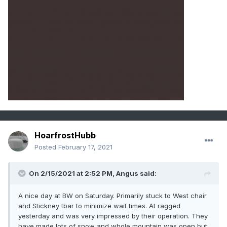
HoarfrostHubb
Posted
February 17, 2021
On 2/15/2021 at 2:52 PM,
Angus
said:
A nice day at BW on Saturday. Primarily stuck to West chair
and Stickney tbar to minimize wait times. At ragged
yesterday and was very impressed by their operation. They
have made lots of snow and whole mountain was open but