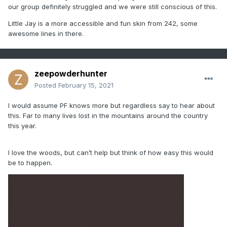
our group definitely struggled and we were still conscious of this.
Little Jay is a more accessible and fun skin from 242, some
awesome lines in there.
zeepowderhunter
Posted
February 15, 2021
I would assume PF knows more but regardless say to hear about
this. Far to many lives lost in the mountains around the country
this year.
I love the woods, but can’t help but think of how easy this would
be to happen.