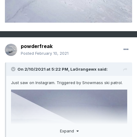
powderfreak
Posted
February 10, 2021
On 2/10/2021 at 5:22 PM,
LaGrangewx
said:
Just saw on Instagram. Triggered by Snowmass ski patrol.
Expand