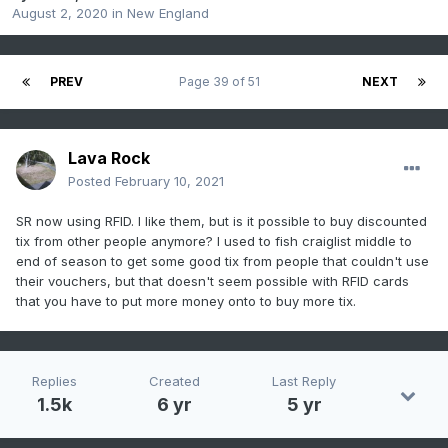
August 2, 2020
in
New England
PREV
Page 39 of 51
NEXT
Lava Rock
Posted
February 10, 2021
SR now using RFID. I like them, but is it possible to buy discounted
tix from other people anymore? I used to fish craiglist middle to
end of season to get some good tix from people that couldn't use
their vouchers, but that doesn't seem possible with RFID cards
that you have to put more money onto to buy more tix.
Replies
Created
Last Reply
1.5k
6 yr
5 yr