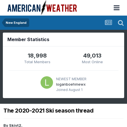
New England
Member Statistics
18,998
49,013
Total Members
Most Online
NEWEST MEMBER
loganboehmewx
Joined
August 1
The 2020-2021 Ski season thread
By
Skivt2
,