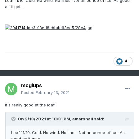
Loaf 11/10. Cold. No wind. No lines. Not an ounce of ice. As good
as it gets.
4
mcglups
Posted
February 13, 2021
It's really good at the loaf!
On 2/13/2021 at 10:31 PM,
amarshall
said:
Loaf 11/10. Cold. No wind. No lines. Not an ounce of ice. As
good as it gets.