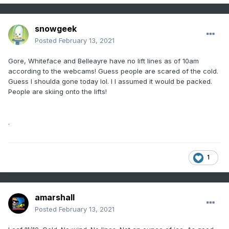
snowgeek
Posted
February 13, 2021
Gore, Whiteface and Belleayre have no lift lines as of 10am
according to the webcams! Guess people are scared of the cold.
Guess I shoulda gone today lol. I I assumed it would be packed.
People are skiing onto the lifts!
.
1
amarshall
Posted
February 13, 2021