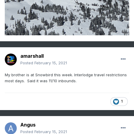
amarshall
Posted
February 15, 2021
My brother is at Snowbird this week. Interlodge travel restrictions
most days. Said it was 11/10 inbounds.
1
Angus
Posted
February 15, 2021