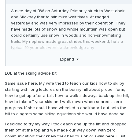
A nice day at BW on Saturday. Primarily stuck to West chair
and Stickney tbar to minimize wait times. At ragged
yesterday and was very impressed by their operation. They
have made lots of snow and whole mountain was open but
could certainly use snow in woods and non-snowmaking
trails. My nephew made great strides this weekend, he's a
typical 10 year old, won't acknowledge any
advice regarding skiing (or anything) but is quietly listening. I
Expand
just started taking him down the most advance terrain both
mountains had - steeps, bumps, and trees and all of
sudden it clicks!
LOL at the skiing advice bit.
Also, he thought walking out onto the lake was a hoot and
Same issue here. My wife tried to teach our kids how to ski by
was very curious about the fishing houses on the lake.
starting with long lectures on the bunny hill about proper form,
Meredith Bay was a small city given the fishing tournament.
how to get up after a fall, how to walk sideways back up the hill,
how to take off your skis and walk down when scared... zero
progress. If she could have wheeled a chalkboard out onto the
hill to diagram some skiing equations she would have done so.
I decided to try my way. I took each one up the lift and dropped
them off at the top and we made our way down with zero
communication; they knew they had to sink or swim here. I just