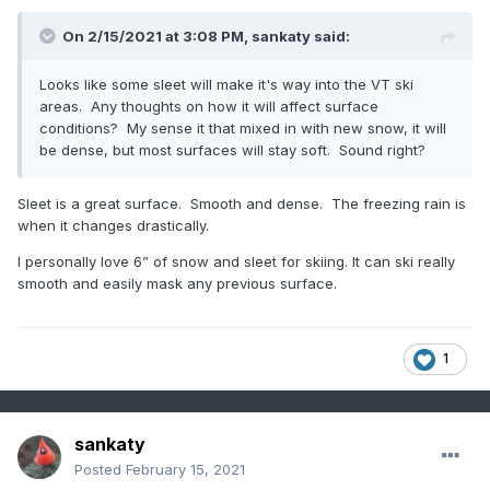
On 2/15/2021 at 3:08 PM,
sankaty
said:
Looks like some sleet will make it's way into the VT ski
areas. Any thoughts on how it will affect surface
conditions? My sense it that mixed in with new snow, it will
be dense, but most surfaces will stay soft. Sound right?
Sleet is a great surface. Smooth and dense. The freezing rain is
when it changes drastically.
I personally love 6” of snow and sleet for skiing. It can ski really
smooth and easily mask any previous surface.
1
sankaty
Posted
February 15, 2021