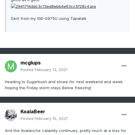
Sent from my SM-G975U using Tapatalk
mcglups
Posted
February 13, 2021
Heading to Sugarbush and stowe for next weekend and week.
Hoping the Friday storm stays Below freezing!
KoalaBeer
Posted
February 15, 2021
And the Avalanche calamity continues, pretty much at a loss for