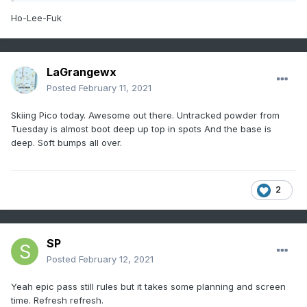
Ho-Lee-Fuk
LaGrangewx
Posted
February 11, 2021
Skiing Pico today. Awesome out there. Untracked powder from
Tuesday is almost boot deep up top in spots And the base is
deep. Soft bumps all over.
2
SP
Posted
February 12, 2021
Yeah epic pass still rules but it takes some planning and screen
time. Refresh refresh.