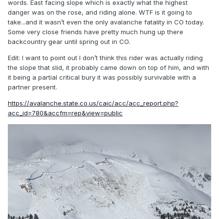
words. East facing slope which is exactly what the highest
danger was on the rose, and riding alone. WTF is it going to
take...and it wasn’t even the only avalanche fatality in CO today.
Some very close friends have pretty much hung up there
backcountry gear until spring out in CO.
Edit: I want to point out I don’t think this rider was actually riding
the slope that slid, it probably came down on top of him, and with
it being a partial critical bury it was possibly survivable with a
partner present.
https://avalanche.state.co.us/caic/acc/acc_report.php?
acc_id=780&accfm=rep&view=public