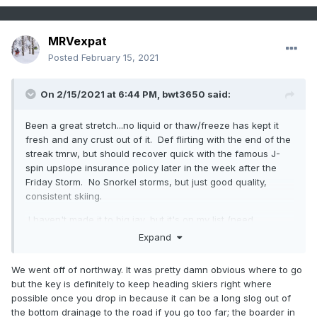
MRVexpat
Posted
February 15, 2021
On 2/15/2021 at 6:44 PM,
bwt3650
said:
Been a great stretch...no liquid or thaw/freeze has kept it
fresh and any crust out of it. Def flirting with the end of the
streak tmrw, but should recover quick with the famous J-
spin upslope insurance policy later in the week after the
Friday Storm. No Snorkel storms, but just good quality,
consistent skiing.
I haven't made it to big jay, but it's on my list (need
someone experienced who knows it)…did you go up from
Expand
the 242 parking lot or from that spot off Northway?
We went off of northway. It was pretty damn obvious where to go
but the key is definitely to keep heading skiers right where
possible once you drop in because it can be a long slog out of
the bottom drainage to the road if you go too far; the boarder in