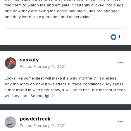
told them to watch me and emulate. It instantly clicked into place
and now they are skiing the entire mountain. Kids are sponges
and they learn via experience and observation.
1
sankaty
Posted
February 15, 2021
Looks like some sleet will make it's way into the VT ski areas.
Any thoughts on how it will affect surface conditions? My sense
it that mixed in with new snow, it will be dense, but most surfaces
will stay soft. Sound right?
powderfreak
Posted
February 15, 2021