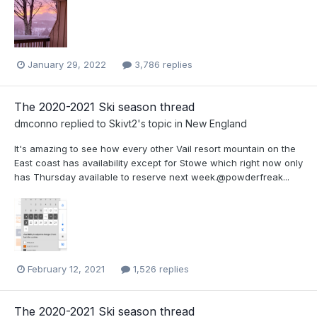
January 29, 2022
3,786 replies
The 2020-2021 Ski season thread
dmconno
replied to
Skivt2
's topic in
New England
It's amazing to see how every other Vail resort mountain on the
East coast has availability except for Stowe which right now only
has Thursday available to reserve next week.@powderfreak...
February 12, 2021
1,526 replies
The 2020-2021 Ski season thread