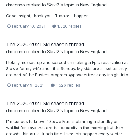
dmconno
replied to
Skivt2
's topic in
New England
Good insight, thank you. I'll make it happen.
February 10, 2021
1,526 replies
The 2020-2021 Ski season thread
dmconno
replied to
Skivt2
's topic in
New England
I totally messed up and spaced on making a Epic reservation at
Stowe for my wife and I this Sunday. My kids are all set as they
are part of the Busters program. @powderfreak any insight into...
February 9, 2021
1,526 replies
The 2020-2021 Ski season thread
dmconno
replied to
Skivt2
's topic in
New England
I"m curious to know if Stowe Mtn. is planning a standby or
waitlist for days that are full capacity in the morning but then
crowds thin out at lunch time. I see this happen every winter...