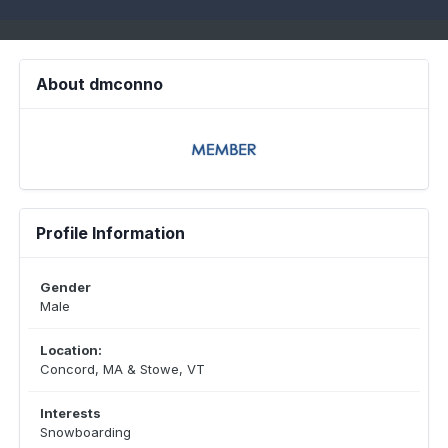
About dmconno
Profile Information
Gender
Male
Location:
Concord, MA & Stowe, VT
Interests
Snowboarding