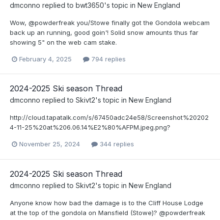
dmconno
replied to
bwt3650
's topic in
New England
Wow, @powderfreak you/Stowe finally got the Gondola webcam
back up an running, good goin'! Solid snow amounts thus far
showing 5" on the web cam stake.
February 4, 2025
794 replies
2024-2025 Ski season Thread
dmconno
replied to
Skivt2
's topic in
New England
http://cloud.tapatalk.com/s/67450adc24e58/Screenshot%20202
4-11-25%20at%206.06.14%E2%80%AFPM.jpeg.png?
November 25, 2024
344 replies
2024-2025 Ski season Thread
dmconno
replied to
Skivt2
's topic in
New England
Anyone know how bad the damage is to the Cliff House Lodge
at the top of the gondola on Mansfield (Stowe)? @powderfreak