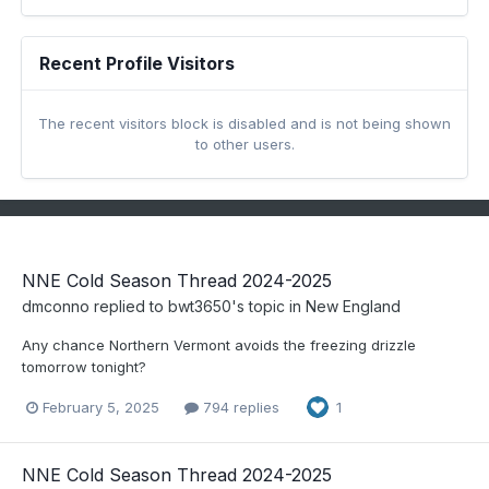
Recent Profile Visitors
The recent visitors block is disabled and is not being shown
to other users.
NNE Cold Season Thread 2024-2025
dmconno
replied to
bwt3650
's topic in
New England
Any chance Northern Vermont avoids the freezing drizzle
tomorrow tonight?
February 5, 2025
794 replies
1
NNE Cold Season Thread 2024-2025