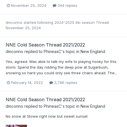
November 25, 2024
344 replies
dmconno
started following
2024-2025 Ski season Thread
November 25, 2024
NNE Cold Season Thread 2021/2022
dmconno
replied to
PhineasC
's topic in
New England
Yes, agreed. Was able to talk my wife to playing hooky for this
storm. Spend the day ridding the deep pow at Sugarbush,
snowing so hard you could only see three chairs ahead. The...
February 14, 2022
3,786 replies
NNE Cold Season Thread 2021/2022
dmconno
replied to
PhineasC
's topic in
New England
No snow at Stowe right now but sweet sunset