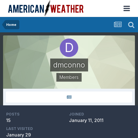
Home
dmconno
Members
POSTS
JOINED
15
January 11, 2011
LAST VISITED
January 29