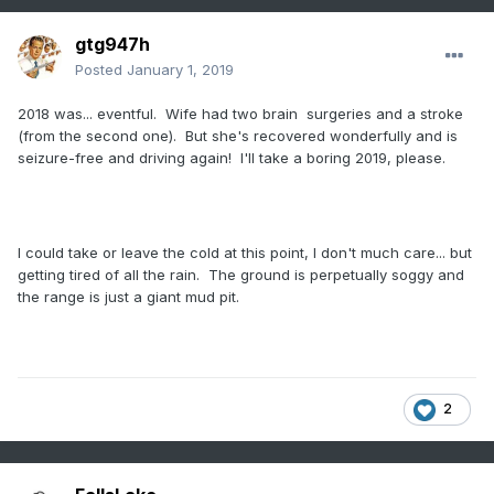
gtg947h
Posted
January 1, 2019
2018 was... eventful. Wife had two brain surgeries and a stroke
(from the second one). But she's recovered wonderfully and is
seizure-free and driving again! I'll take a boring 2019, please.
I could take or leave the cold at this point, I don't much care... but
getting tired of all the rain. The ground is perpetually soggy and
the range is just a giant mud pit.
2