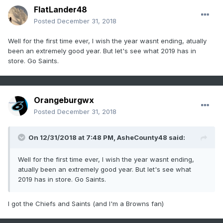
FlatLander48
Posted
December 31, 2018
Well for the first time ever, I wish the year wasnt ending, atually
been an extremely good year. But let's see what 2019 has in
store. Go Saints.
Orangeburgwx
Posted
December 31, 2018
On 12/31/2018 at 7:48 PM,
AsheCounty48
said:
Well for the first time ever, I wish the year wasnt ending,
atually been an extremely good year. But let's see what
2019 has in store. Go Saints.
I got the Chiefs and Saints (and I'm a Browns fan)