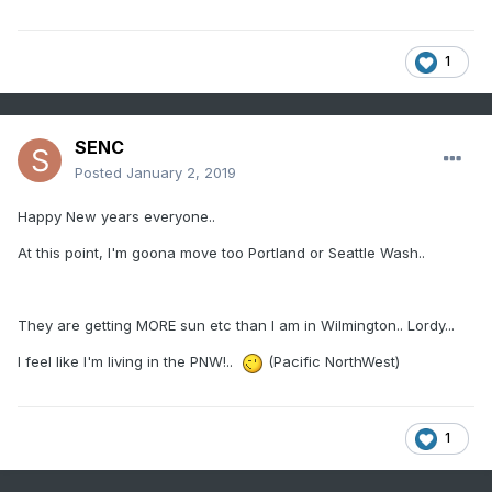
1
SENC
Posted
January 2, 2019
Happy New years everyone..
At this point, I'm goona move too Portland or Seattle Wash..
They are getting MORE sun etc than I am in Wilmington.. Lordy...
I feel like I'm living in the PNW!..
(Pacific NorthWest)
1