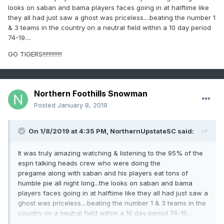
looks on saban and bama players faces going in at halftime like
they all had just saw a ghost was priceless....beating the number 1
& 3 teams in the country on a neutral field within a 10 day period
74-19....
GO TIGERS!!!!!!!!!!!!!
Northern Foothills Snowman
Posted
January 8, 2019
On 1/8/2019 at 4:35 PM,
NorthernUpstateSC
said:
It was truly amazing watching & listening to the 95% of the
espn talking heads crew who were doing the
pregame along with saban and his players eat tons of
humble pie all night long...the looks on saban and bama
players faces going in at halftime like they all had just saw a
ghost was priceless....beating the number 1 & 3 teams in the
country on a neutral field within a 10 day period 74-19....