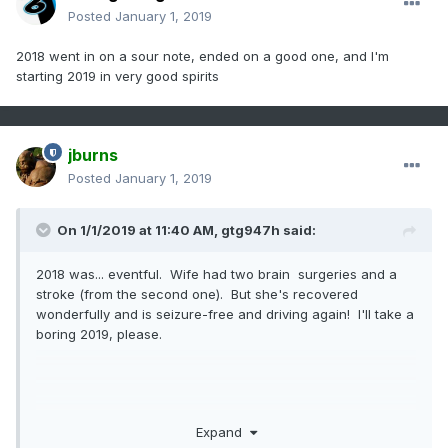
Posted
January 1, 2019
2018 went in on a sour note, ended on a good one, and I'm
starting 2019 in very good spirits
jburns
Posted
January 1, 2019
On 1/1/2019 at 11:40 AM,
gtg947h
said:
2018 was... eventful. Wife had two brain surgeries and a
stroke (from the second one). But she's recovered
wonderfully and is seizure-free and driving again! I'll take a
boring 2019, please.
I could take or leave the cold at this point, I don't much
Expand
care... but getting tired of all the rain. The ground is