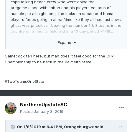
espn talking heads crew who were doing the
pregame along with saban and his players eat tons of
humble pie all night long...the looks on saban and bama
players faces going in at halftime like they all had just saw a
ghost was priceless....beating the number 1 & 3 teams in the
country on a neutral field within a 10 day period 74-19....
GO TIGERS!!!!!!!!!!!!!
Expand
Gamecock fan here, but man does it feel good for the CFP
Championship to be back in the Palmetto State
#TwoTeamsOneState
NorthernUpstateSC
Posted
January 8, 2019
On 1/8/2019 at 6:41 PM,
Orangeburgwx
said: