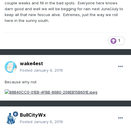
couple weeks and fill in the bad spots. Everyone here knows
darn good and well we will be begging for rain next June/July to
keep all that new fescue alive. Extremes, just the way we roll
here in the sunny south.
1
wake4est
Posted
January 4, 2019
Because why not
BullCityWx
Posted
January 6, 2019