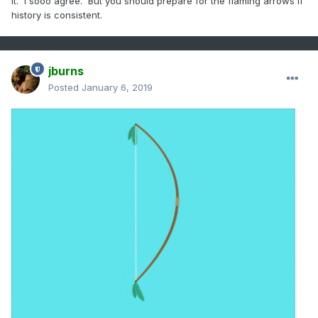
it. I sooo agree. But you should prepare for the flaming arrows if
history is consistent.
jburns
Posted
January 6, 2019