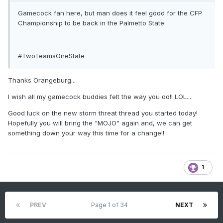
Gamecock fan here, but man does it feel good for the CFP
Championship to be back in the Palmetto State
#TwoTeamsOneState
Thanks Orangeburg...
I wish all my gamecock buddies felt the way you do!! LOL....
Good luck on the new storm threat thread you started today!
Hopefully you will bring the "MOJO" again and, we can get
something down your way this time for a change!!
1
PREV
Page 1 of 34
NEXT