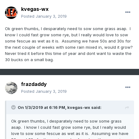
kvegas-wx
Posted
January 3, 2019
Ok green thumbs, I desparately need to sow some grass asap. I
know I could fast grow some rye, but I really would love to sow
some fescue as wet as it is. Assuming we have 50s and 30s for
the next couple of weeks with some rain mixed in, would it grow?
Never tried it before this time of year and dont want to waste the
30 bucks on a small bag.
frazdaddy
Posted
January 3, 2019
On 1/3/2019 at 6:16 PM,
kvegas-wx
said:
Ok green thumbs, I desparately need to sow some grass
asap. I know I could fast grow some rye, but I really would
love to sow some fescue as wet as it is. Assuming we have