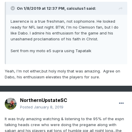
On 1/8/2019 at 12:37 PM,
calculus1
said:
Lawrence is a true freshman, not sophomore. He looked
ready for NFL last night. BTW, I'm no Clemson fan, but I do
like Dabo. I admire his enthusiasm for the game and his
unashamed proclamations of his faith in Christ.
Sent from my moto e5 supra using Tapatalk
Yeah, I'm not either,but holy moly that was amazing. Agree on
Dabo, his enthusiasm elevates the players for sure.
NorthernUpstateSC
Posted
January 8, 2019
It was truly amazing watching & listening to the 95% of the espn
talking heads crew who were doing the pregame along with
saban and his players eat tons of humble pie all night long...the