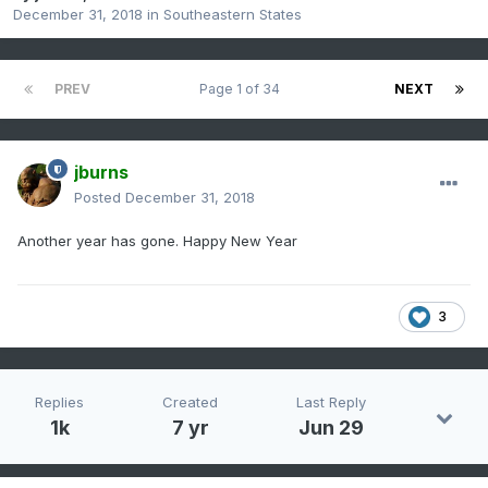
December 31, 2018
in
Southeastern States
PREV
Page 1 of 34
NEXT
jburns
Posted
December 31, 2018
Another year has gone. Happy New Year
3
Replies
Created
Last Reply
1k
7 yr
Jun 29