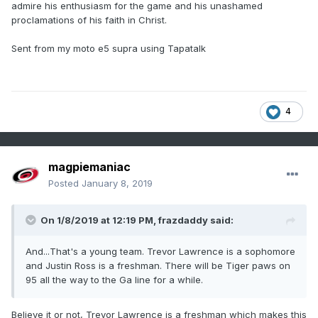
admire his enthusiasm for the game and his unashamed
proclamations of his faith in Christ.
Sent from my moto e5 supra using Tapatalk
4
magpiemaniac
Posted
January 8, 2019
On 1/8/2019 at 12:19 PM,
frazdaddy
said:
And...That's a young team. Trevor Lawrence is a sophomore
and Justin Ross is a freshman. There will be Tiger paws on
95 all the way to the Ga line for a while.
Believe it or not, Trevor Lawrence is a freshman which makes this