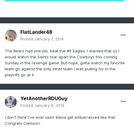
FlatLander48
Posted
January 7, 2019
The Bears had one job. beat the #6 Eagles. I wanted that so I
would watch the Saints tear apart the Cowboys this coming
Sunday in the revenge game. But nope, gotta watch my favorite
team go against the only other team I was pulling for in the
playoffs go at it.
YetAnotherRDUGuy
Posted
January 8, 2019
I don't think I've ever seen Bama get embarrassed like that.
Congrats Clemson.