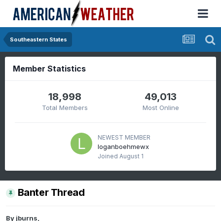
Southeastern States
Member Statistics
18,998
49,013
Total Members
Most Online
NEWEST MEMBER
loganboehmewx
Joined
August 1
Banter Thread
By
jburns
,