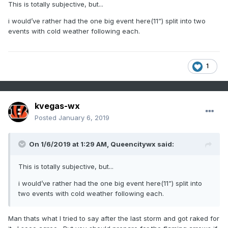
This is totally subjective, but...
i would’ve rather had the one big event here(11”) split into two
events with cold weather following each.
1
kvegas-wx
Posted
January 6, 2019
On 1/6/2019 at 1:29 AM,
Queencitywx
said:
This is totally subjective, but...
i would’ve rather had the one big event here(11”) split into
two events with cold weather following each.
Man thats what I tried to say after the last storm and got raked for