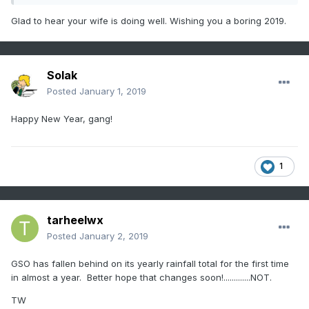
perpetually soggy and the range is just a giant mud pit.
Glad to hear your wife is doing well. Wishing you a boring 2019.
Solak
Posted
January 1, 2019
Happy New Year, gang!
1
tarheelwx
Posted
January 2, 2019
GSO has fallen behind on its yearly rainfall total for the first time
in almost a year. Better hope that changes soon!.............NOT.
TW