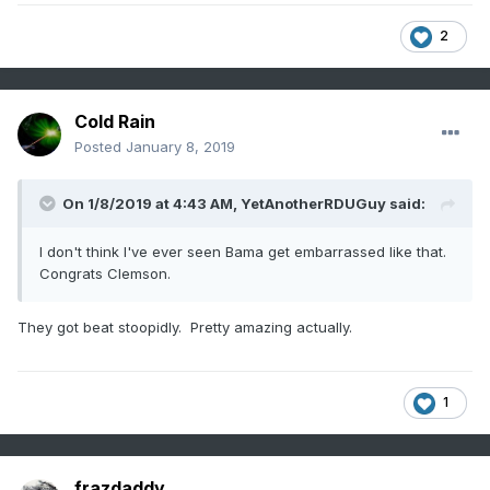
2
Cold Rain
Posted
January 8, 2019
On 1/8/2019 at 4:43 AM,
YetAnotherRDUGuy
said:
I don't think I've ever seen Bama get embarrassed like that.
Congrats Clemson.
They got beat stoopidly. Pretty amazing actually.
1
frazdaddy