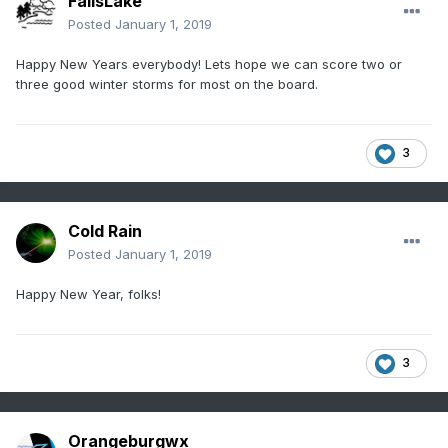
FallsLake
Posted
January 1, 2019
Happy New Years everybody! Lets hope we can score two or
three good winter storms for most on the board.
3
Cold Rain
Posted
January 1, 2019
Happy New Year, folks!
3
Orangeburgwx