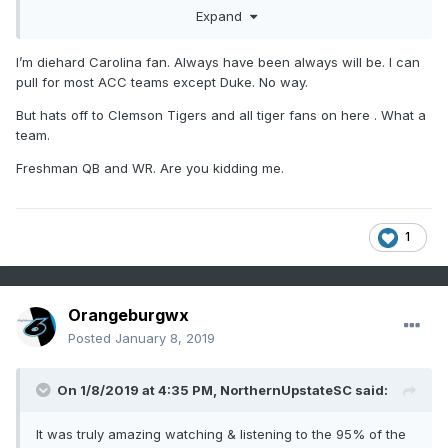
GO TIGERS!!!!!!!!!!!!!
Expand
I’m diehard Carolina fan. Always have been always will be. I can
pull for most ACC teams except Duke. No way.
But hats off to Clemson Tigers and all tiger fans on here . What a
team.
Freshman QB and WR. Are you kidding me.
1
Orangeburgwx
Posted
January 8, 2019
On 1/8/2019 at 4:35 PM,
NorthernUpstateSC
said:
It was truly amazing watching & listening to the 95% of the