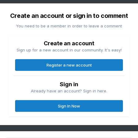
Create an account or sign in to comment
You need to be a member in order to leave a comment
Create an account
Sign up for a new account in our community. It's easy!
Register a new account
Sign in
Already have an account? Sign in here.
Sign In Now