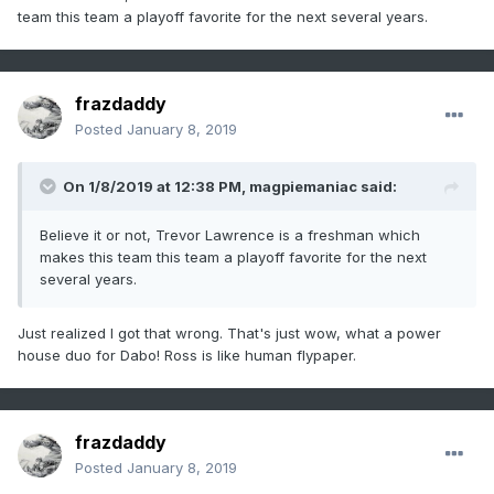
team this team a playoff favorite for the next several years.
frazdaddy
Posted
January 8, 2019
On 1/8/2019 at 12:38 PM,
magpiemaniac
said:
Believe it or not, Trevor Lawrence is a freshman which
makes this team this team a playoff favorite for the next
several years.
Just realized I got that wrong. That's just wow, what a power
house duo for Dabo! Ross is like human flypaper.
frazdaddy
Posted
January 8, 2019