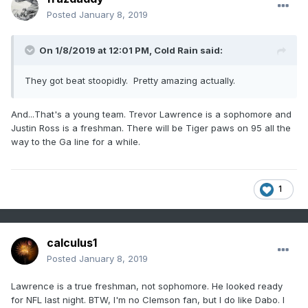
Posted
January 8, 2019
On 1/8/2019 at 12:01 PM,
Cold Rain
said:
They got beat stoopidly. Pretty amazing actually.
And...That's a young team. Trevor Lawrence is a sophomore and
Justin Ross is a freshman. There will be Tiger paws on 95 all the
way to the Ga line for a while.
1
calculus1
Posted
January 8, 2019
Lawrence is a true freshman, not sophomore. He looked ready
for NFL last night. BTW, I'm no Clemson fan, but I do like Dabo. I