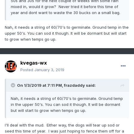
50s and 30s for the next couple of weeks with some rain
mixed in, would it grow? Never tried it before this time of
year and dont want to waste the 30 bucks on a small bag.
Nah, it needs a string of 60/70's to germinate. Ground temp in the
upper 50's. You can sod it though. It will be dormant but will start
to grow when temps go up.
kvegas-wx
Posted
January 3, 2019
On 1/3/2019 at 7:11 PM,
frazdaddy
said:
Nah, it needs a string of 60/70's to germinate. Ground temp
in the upper 50's. You can sod it though. It will be dormant
but will start to grow when temps go up.
I'll deal with the mud. Either way, the dogs will tear up sod or
seed this time of year. I was just hoping to fence them off for a