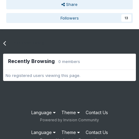
Share
Followers
13
Go to topic listing
Recently Browsing
0 members
No registered users viewing this page.
Language
Theme
Contact Us
Powered by Invision Community
Language
Theme
Contact Us